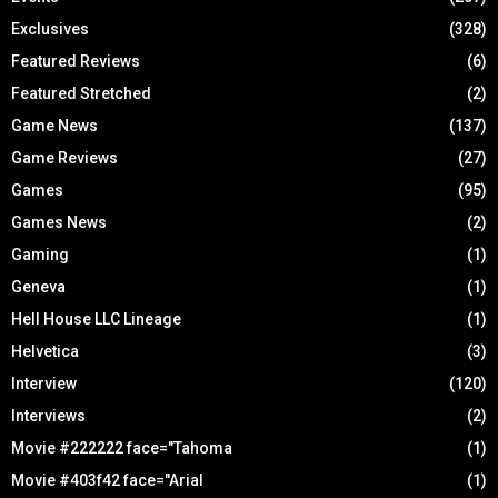
Exclusives
(328)
Featured Reviews
(6)
Featured Stretched
(2)
Game News
(137)
Game Reviews
(27)
Games
(95)
Games News
(2)
Gaming
(1)
Geneva
(1)
Hell House LLC Lineage
(1)
Helvetica
(3)
Interview
(120)
Interviews
(2)
Movie #222222 face="Tahoma
(1)
Movie #403f42 face="Arial
(1)