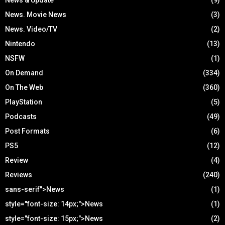
News. Movie News
(3)
News. Video/TV
(2)
Nintendo
(13)
NSFW
(1)
On Demand
(334)
On The Web
(360)
PlayStation
(5)
Podcasts
(49)
Post Formats
(6)
PS5
(12)
Review
(4)
Reviews
(240)
sans-serif">News
(1)
style="font-size: 14px;">News
(1)
style="font-size: 15px;">News
(2)