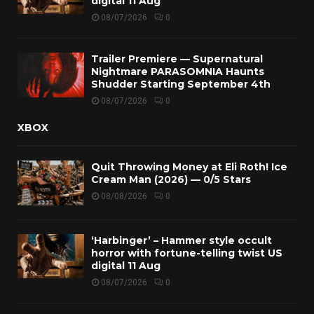
digital 11 Aug
08/07/2026
0
Trailer Premiere — Supernatural
Nightmare PARASOMNIA Haunts
Shudder Starting September 4th
08/07/2026
0
XBOX
Quit Throwing Money at Eli Roth! Ice
Cream Man (2026) — 0/5 Stars
08/08/2026
0
‘Harbinger’ – Hammer style occult
horror with fortune-telling twist US
digital 11 Aug
08/07/2026
0