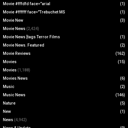
Movie #fffdfd face="arial
(1)
Movie #ffffff face="Trebuchet MS
(1)
Movie New
(3)
Movie News
(2,424)
Movie News [tags Terror Films
(1)
Movie News. Featured
(2)
Movie Reviews
(162)
Movies
(15)
Movies
(1,188)
Movies News
(6)
Music
(2)
Music News
(146)
Nature
(5)
New
(1)
News
(4,942)
News & Update
(9)