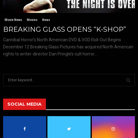
Movie News
Movies
News
BREAKING GLASS OPENS “K-SHOP”
Cannibal Horror’s North American DVD & VOD Roll-Out Begins
December 12 Breaking Glass Pictures has acquired North American
rights to writer-director Dan Pringle’s cult horror...
S
e
a
S
r
c
SOCIAL MEDIA
E
h
f
A
o
r
R
: