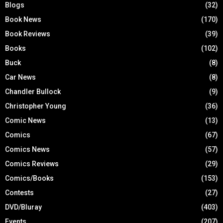
Blogs
(32)
Book News
(170)
Book Reviews
(39)
Books
(102)
Buck
(8)
Car News
(8)
Chandler Bullock
(9)
Christopher Young
(36)
Comic News
(13)
Comics
(67)
Comics News
(57)
Comics Reviews
(29)
Comics/Books
(153)
Contests
(27)
DVD/Bluray
(403)
Events
(207)