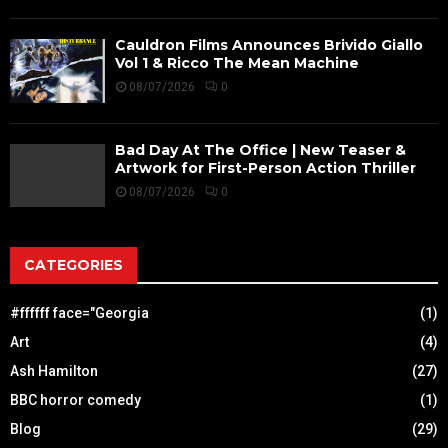
Cauldron Films Announces Brivido Giallo
Vol 1 & Ricco The Mean Machine
08/07/2026
0
Bad Day At The Office | New Teaser &
Artwork for First-Person Action Thriller
08/07/2026
0
CATEGORIES
#ffffff face="Georgia
(1)
Art
(4)
Ash Hamilton
(27)
BBC horror comedy
(1)
Blog
(29)