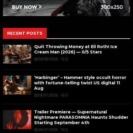
RECENT POSTS
Quit Throwing Money at Eli Roth! Ice
Cream Man (2026) — 0/5 Stars
08/08/2026
0
‘Harbinger’ – Hammer style occult horror
with fortune-telling twist US digital 11
Aug
08/07/2026
0
Trailer Premiere — Supernatural
Nightmare PARASOMNIA Haunts Shudder
Starting September 4th
08/07/2026
0