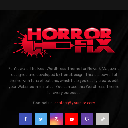
PenNews is The Best WordPress Theme for News & Magazine,
designed and developed by PenciDesign. This is a powerful
theme with tons of options, which help you easily create/edit
your Websites in minutes. You can use this WordPress Theme
for every purposes.
Contact us:
contact@yoursite.com