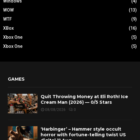
Windows
(4)
WOW
(13)
WTF
(9)
XBox
(16)
Xbox One
(5)
Xbox One
(5)
GAMES
Quit Throwing Money at Eli Roth! Ice
Cream Man (2026) — 0/5 Stars
08/08/2026
0
‘Harbinger’ – Hammer style occult
horror with fortune-telling twist US