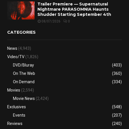
Trailer Premiere — Supernatural
Nightmare PARASOMNIA Haunts
Shudder Starting September 4th
08/07/2026
0
CATEGORIES
News
(4,943)
Video/TV
(1,826)
DVD/Bluray
(403)
On The Web
(360)
On Demand
(334)
Movies
(2,594)
Movie News
(2,424)
Exclusives
(548)
Events
(207)
Reviews
(240)