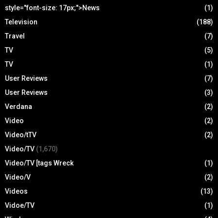
style="font-size: 17px;">News
(1)
Television
(188)
Travel
(7)
TV
(5)
TV
(1)
User Reviews
(7)
User Reviews
(3)
Verdana
(2)
Video
(2)
Video/tTV
(2)
Video/TV
(1,670)
Video/TV [tags Wreck
(1)
Video/V
(2)
Videos
(13)
Vidoe/TV
(1)