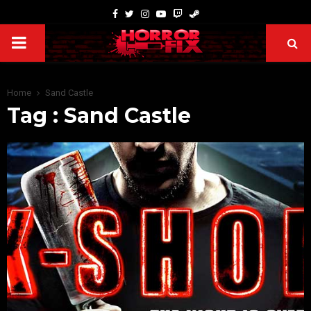
Home
Sand Castle
Tag : Sand Castle