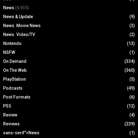
News
(4,935)
News & Update
(9)
News. Movie News
(3)
News. Video/TV
(2)
Nintendo
(13)
NSFW
(1)
On Demand
(334)
On The Web
(360)
PlayStation
(5)
Podcasts
(49)
Post Formats
(6)
PS5
(12)
Review
(4)
Reviews
(239)
sans-serif">News
(1)