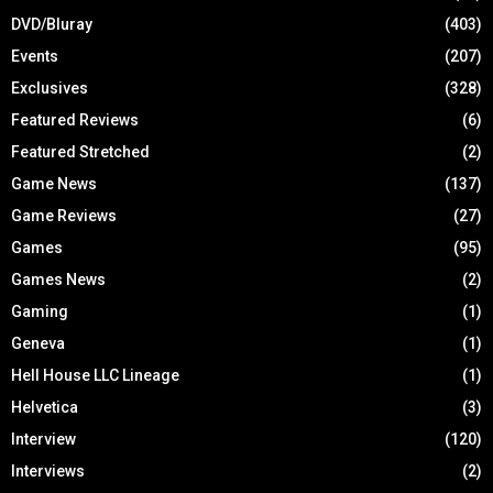
DVD/Bluray
(403)
Events
(207)
Exclusives
(328)
Featured Reviews
(6)
Featured Stretched
(2)
Game News
(137)
Game Reviews
(27)
Games
(95)
Games News
(2)
Gaming
(1)
Geneva
(1)
Hell House LLC Lineage
(1)
Helvetica
(3)
Interview
(120)
Interviews
(2)