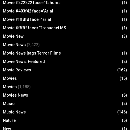
Movie #222222 face="Tahoma
(1)
Movie #403f42 face="Arial
(1)
Movie #fffdfd face="arial
(1)
Movie #ffffff face="Trebuchet MS
(1)
Movie New
(3)
Movie News
(2,422)
Movie News [tags Terror Films
(1)
Movie News. Featured
(2)
Movie Reviews
(162)
Movies
(15)
Movies
(1,188)
Movies News
(6)
Music
(2)
Music News
(146)
Nature
(5)
New
(1)