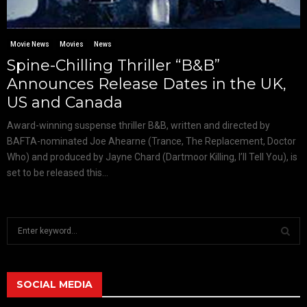
Movie News
Movies
News
Spine-Chilling Thriller “B&B”
Announces Release Dates in the UK,
US and Canada
Award-winning suspense thriller B&B, written and directed by
BAFTA-nominated Joe Ahearne (Trance, The Replacement, Doctor
Who) and produced by Jayne Chard (Dartmoor Killing, I’ll Tell You), is
set to be released this...
S
e
a
S
r
c
SOCIAL MEDIA
E
h