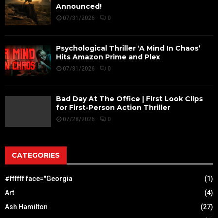
Announced!
07/31/2026
0
Psychological Thriller ‘A Mind In Chaos’
Hits Amazon Prime and Plex
07/31/2026
0
Bad Day At The Office | First Look Clips
for First-Person Action Thriller
07/28/2026
0
CATEGORIES
#ffffff face="Georgia
(1)
Art
(4)
Ash Hamilton
(27)