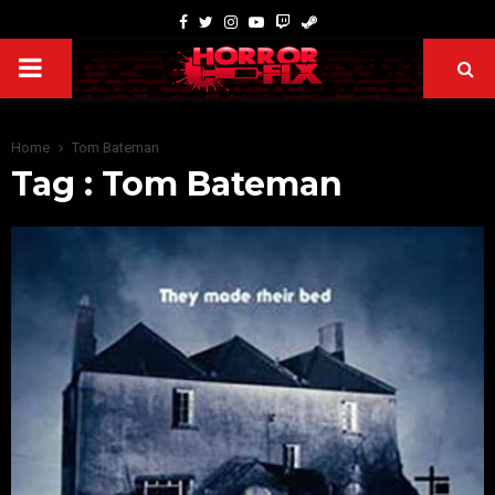
Home
Tom Bateman
Tag : Tom Bateman