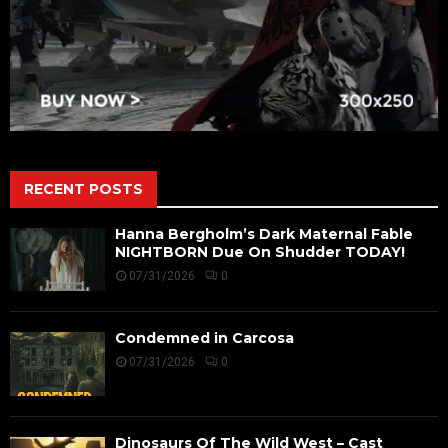
RECENT POSTS
Hanna Bergholm’s Dark Maternal Fable
NIGHTBORN Due On Shudder TODAY!
07/31/2026
0
Condemned in Carcosa
07/31/2026
0
Dinosaurs Of The Wild West – Cast