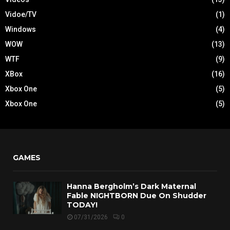
Vidoe/TV
(1)
Windows
(4)
WOW
(13)
WTF
(9)
XBox
(16)
Xbox One
(5)
Xbox One
(5)
GAMES
Hanna Bergholm’s Dark Maternal
Fable NIGHTBORN Due On Shudder
TODAY!
07/31/2026
0