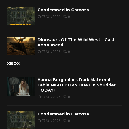
Condemned in Carcosa
07/31/2026
0
Dinosaurs Of The Wild West – Cast
Announced!
07/31/2026
0
XBOX
Hanna Bergholm’s Dark Maternal
Fable NIGHTBORN Due On Shudder
TODAY!
07/31/2026
0
Condemned in Carcosa
07/31/2026
0