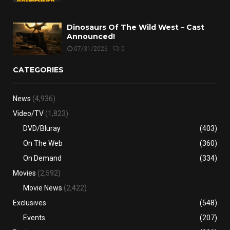
Dinosaurs Of The Wild West – Cast
Announced!
07/31/2026
0
CATEGORIES
News
(4,936)
Video/TV
(1,823)
DVD/Bluray
(403)
On The Web
(360)
On Demand
(334)
Movies
(2,592)
Movie News
(2,422)
Exclusives
(548)
Events
(207)