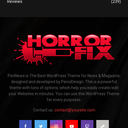
Reviews
(239)
PenNews is The Best WordPress Theme for News & Magazine,
designed and developed by PenciDesign. This is a powerful
theme with tons of options, which help you easily create/edit
your Websites in minutes. You can use this WordPress Theme
for every purposes.
Contact us:
contact@yoursite.com