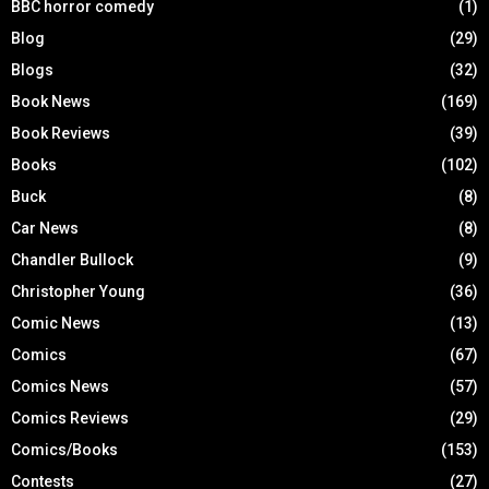
BBC horror comedy
(1)
Blog
(29)
Blogs
(32)
Book News
(169)
Book Reviews
(39)
Books
(102)
Buck
(8)
Car News
(8)
Chandler Bullock
(9)
Christopher Young
(36)
Comic News
(13)
Comics
(67)
Comics News
(57)
Comics Reviews
(29)
Comics/Books
(153)
Contests
(27)