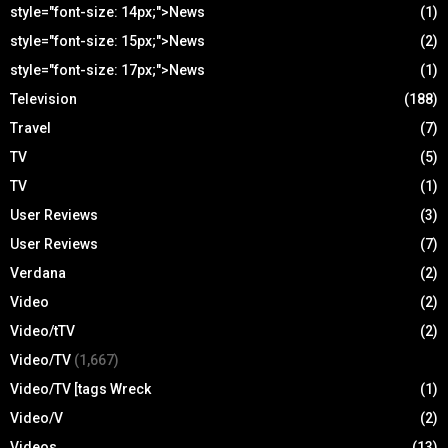
style="font-size: 14px;">News
(1)
style="font-size: 15px;">News
(2)
style="font-size: 17px;">News
(1)
Television
(188)
Travel
(7)
TV
(5)
TV
(1)
User Reviews
(3)
User Reviews
(7)
Verdana
(2)
Video
(2)
Video/tTV
(2)
Video/TV
(1,667)
Video/TV [tags Wreck
(1)
Video/V
(2)
Videos
(13)