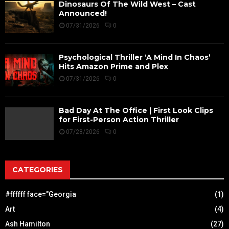
Dinosaurs Of The Wild West – Cast
Announced!
07/31/2026
0
Psychological Thriller ‘A Mind In Chaos’
Hits Amazon Prime and Plex
07/31/2026
0
Bad Day At The Office | First Look Clips
for First-Person Action Thriller
07/28/2026
0
CATEGORIES
#ffffff face="Georgia
(1)
Art
(4)
Ash Hamilton
(27)