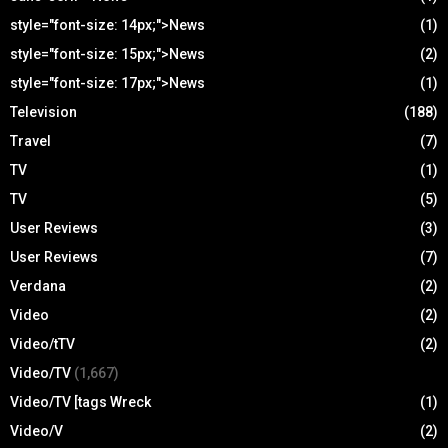
style="font-size: 14px;">News
(1)
style="font-size: 15px;">News
(2)
style="font-size: 17px;">News
(1)
Television
(188)
Travel
(7)
TV
(1)
TV
(5)
User Reviews
(3)
User Reviews
(7)
Verdana
(2)
Video
(2)
Video/tTV
(2)
Video/TV
(1,667)
Video/TV [tags Wreck
(1)
Video/V
(2)