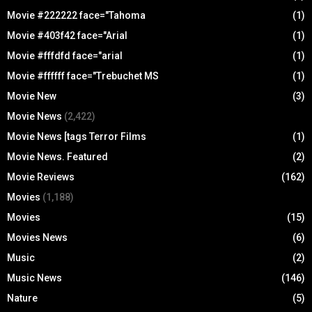
Movie #222222 face="Tahoma
(1)
Movie #403f42 face="Arial
(1)
Movie #fffdfd face="arial
(1)
Movie #ffffff face="Trebuchet MS
(1)
Movie New
(3)
Movie News
(2,422)
Movie News [tags Terror Films
(1)
Movie News. Featured
(2)
Movie Reviews
(162)
Movies
(1,188)
Movies
(15)
Movies News
(6)
Music
(2)
Music News
(146)
Nature
(5)