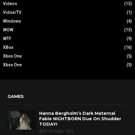
Videos
(13)
Vidoe/TV
(1)
Windows
(4)
WOW
(13)
WTF
(9)
XBox
(16)
Xbox One
(5)
Xbox One
(5)
GAMES
Hanna Bergholm’s Dark Maternal
Fable NIGHTBORN Due On Shudder
TODAY!
07/31/2026
0