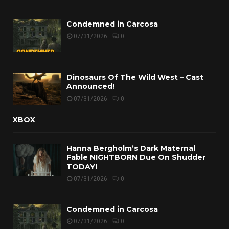
Condemned in Carcosa
07/31/2026
0
Dinosaurs Of The Wild West – Cast
Announced!
07/31/2026
0
XBOX
Hanna Bergholm’s Dark Maternal
Fable NIGHTBORN Due On Shudder
TODAY!
07/31/2026
0
Condemned in Carcosa
07/31/2026
0