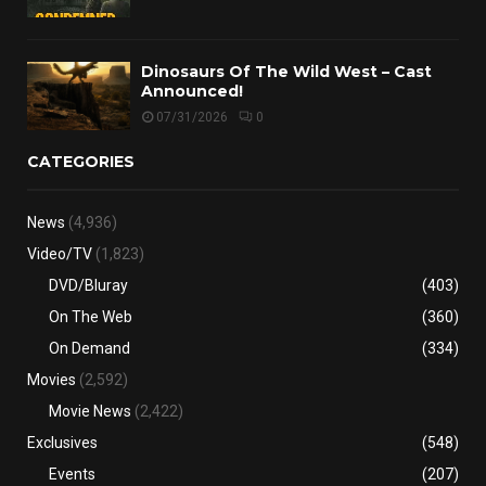
Dinosaurs Of The Wild West – Cast
Announced!
07/31/2026
0
CATEGORIES
News
(4,936)
Video/TV
(1,823)
DVD/Bluray
(403)
On The Web
(360)
On Demand
(334)
Movies
(2,592)
Movie News
(2,422)
Exclusives
(548)
Events
(207)