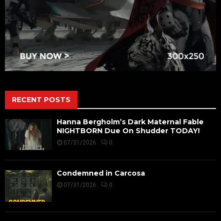
RECENT POSTS
Hanna Bergholm’s Dark Maternal Fable
NIGHTBORN Due On Shudder TODAY!
07/31/2026
0
Condemned in Carcosa
07/31/2026
0