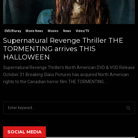
DVD/Bluray
Movie News
Movies
News
Video/TV
Supernatural Revenge Thriller THE
TORMENTING arrives THIS
HALLOWEEN
Supernatural Revenge Thriller’s North American DVD & VOD Release
October 31 Breaking Glass Pictures has acquired North American
rights to the Canadian horror film THE TORMENTING....
S
e
a
S
r
c
SOCIAL MEDIA
E
h