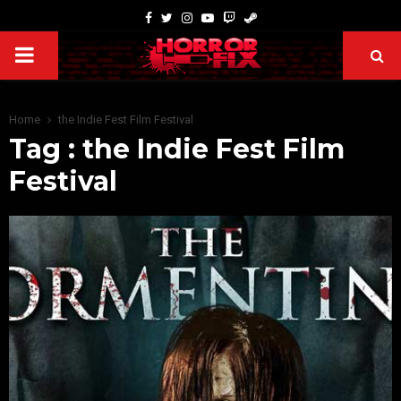
Home
the Indie Fest Film Festival
Tag : the Indie Fest Film
Festival