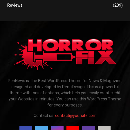
Reviews
(239)
PenNews is The Best WordPress Theme for News & Magazine,
designed and developed by PenciDesign. This is a powerful
theme with tons of options, which help you easily create/edit
your Websites in minutes. You can use this WordPress Theme
for every purposes.
Contact us:
contact@yoursite.com