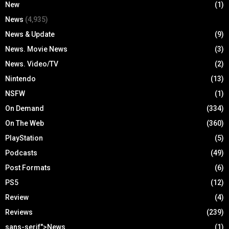
New
(1)
News
(4,935)
News & Update
(9)
News. Movie News
(3)
News. Video/TV
(2)
Nintendo
(13)
NSFW
(1)
On Demand
(334)
On The Web
(360)
PlayStation
(5)
Podcasts
(49)
Post Formats
(6)
PS5
(12)
Review
(4)
Reviews
(239)
sans-serif">News
(1)