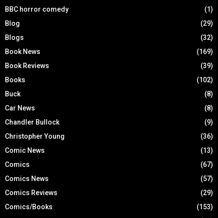
BBC horror comedy
(1)
Blog
(29)
Blogs
(32)
Book News
(169)
Book Reviews
(39)
Books
(102)
Buck
(8)
Car News
(8)
Chandler Bullock
(9)
Christopher Young
(36)
Comic News
(13)
Comics
(67)
Comics News
(57)
Comics Reviews
(29)
Comics/Books
(153)