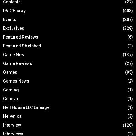
Contests
(27)
DVD/Bluray
(403)
Events
(207)
Exclusives
(328)
Featured Reviews
(6)
Featured Stretched
(2)
Game News
(137)
Game Reviews
(27)
Games
(95)
Games News
(2)
Gaming
(1)
Geneva
(1)
Hell House LLC Lineage
(1)
Helvetica
(3)
Interview
(120)
Interviews
(2)