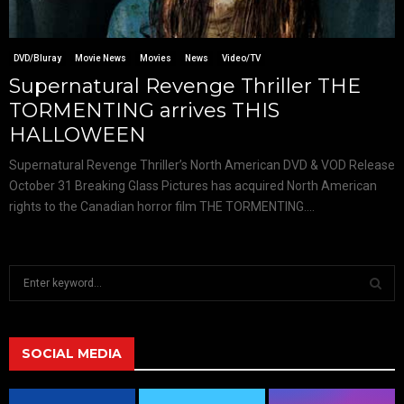
DVD/Bluray
Movie News
Movies
News
Video/TV
Supernatural Revenge Thriller THE
TORMENTING arrives THIS
HALLOWEEN
Supernatural Revenge Thriller’s North American DVD & VOD Release
October 31 Breaking Glass Pictures has acquired North American
rights to the Canadian horror film THE TORMENTING....
S
e
a
S
r
c
SOCIAL MEDIA
E
h
f
A