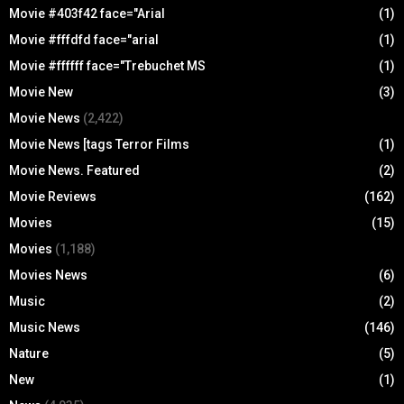
Movie #403f42 face="Arial
(1)
Movie #fffdfd face="arial
(1)
Movie #ffffff face="Trebuchet MS
(1)
Movie New
(3)
Movie News
(2,422)
Movie News [tags Terror Films
(1)
Movie News. Featured
(2)
Movie Reviews
(162)
Movies
(15)
Movies
(1,188)
Movies News
(6)
Music
(2)
Music News
(146)
Nature
(5)
New
(1)