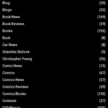
Blog
(29)
Blogs
(32)
Book News
(169)
Book Reviews
(39)
Books
(102)
Buck
(8)
Car News
(8)
Chandler Bullock
(9)
Christopher Young
(36)
Comic News
(13)
Comics
(67)
Comics News
(57)
Comics Reviews
(29)
Comics/Books
(153)
Contests
(27)
DVD/Bluray
(403)