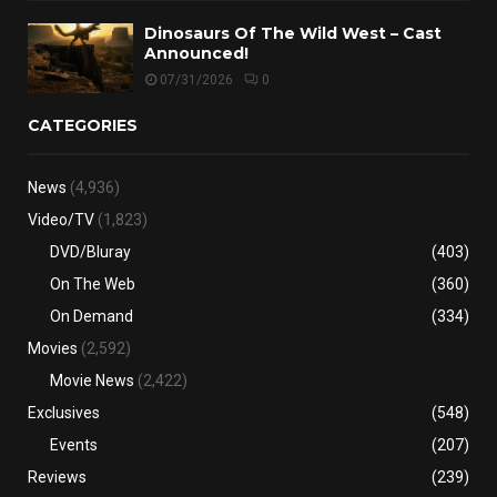
Dinosaurs Of The Wild West – Cast
Announced!
07/31/2026
0
CATEGORIES
News
(4,936)
Video/TV
(1,823)
DVD/Bluray
(403)
On The Web
(360)
On Demand
(334)
Movies
(2,592)
Movie News
(2,422)
Exclusives
(548)
Events
(207)
Reviews
(239)