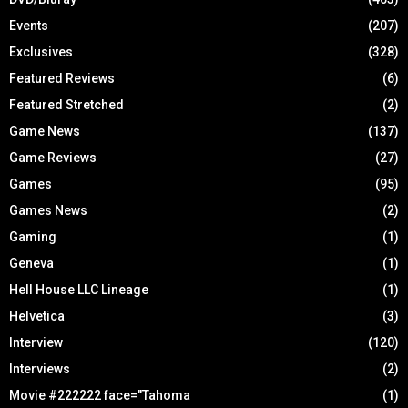
Events
(207)
Exclusives
(328)
Featured Reviews
(6)
Featured Stretched
(2)
Game News
(137)
Game Reviews
(27)
Games
(95)
Games News
(2)
Gaming
(1)
Geneva
(1)
Hell House LLC Lineage
(1)
Helvetica
(3)
Interview
(120)
Interviews
(2)
Movie #222222 face="Tahoma
(1)