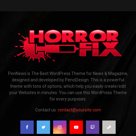
PenNews is The Best WordPress Theme for News & Magazine,
designed and developed by PenciDesign. This is a powerful
theme with tons of options, which help you easily create/edit
your Websites in minutes. You can use this WordPress Theme
for every purposes.
Contact us:
contact@yoursite.com