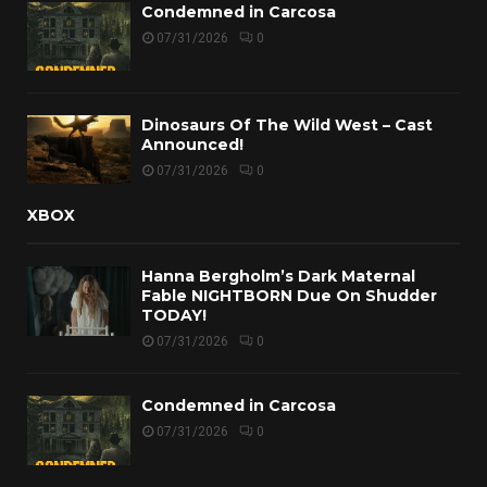
Condemned in Carcosa
07/31/2026
0
Dinosaurs Of The Wild West – Cast
Announced!
07/31/2026
0
XBOX
Hanna Bergholm’s Dark Maternal
Fable NIGHTBORN Due On Shudder
TODAY!
07/31/2026
0
Condemned in Carcosa
07/31/2026
0