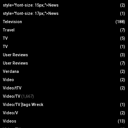
style="font-size: 15px;">News
(2)
style="font-size: 17px;">News
(1)
Television
(188)
Travel
(7)
TV
(5)
TV
(1)
User Reviews
(3)
User Reviews
(7)
Verdana
(2)
Video
(2)
Video/tTV
(2)
Video/TV
(1,667)
Video/TV [tags Wreck
(1)
Video/V
(2)
Videos
(13)