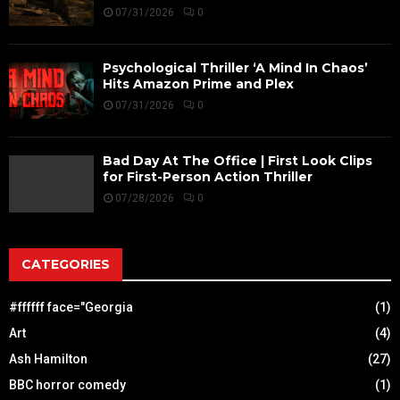
07/31/2026
0
Psychological Thriller ‘A Mind In Chaos’
Hits Amazon Prime and Plex
07/31/2026
0
Bad Day At The Office | First Look Clips
for First-Person Action Thriller
07/28/2026
0
CATEGORIES
#ffffff face="Georgia
(1)
Art
(4)
Ash Hamilton
(27)
BBC horror comedy
(1)