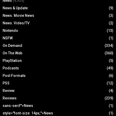
News
(4,935)
News & Update
(9)
News. Movie News
(3)
News. Video/TV
(2)
Nintendo
(13)
NSFW
(1)
On Demand
(334)
On The Web
(360)
PlayStation
(5)
Podcasts
(49)
Post Formats
(6)
PS5
(12)
Review
(4)
Reviews
(239)
sans-serif">News
(1)
style="font-size: 14px;">News
(1)