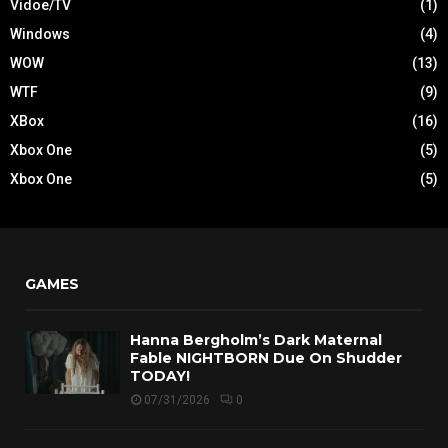
Vidoe/TV
(1)
Windows
(4)
WOW
(13)
WTF
(9)
XBox
(16)
Xbox One
(5)
Xbox One
(5)
GAMES
Hanna Bergholm’s Dark Maternal
Fable NIGHTBORN Due On Shudder
TODAY!
07/31/2026
0