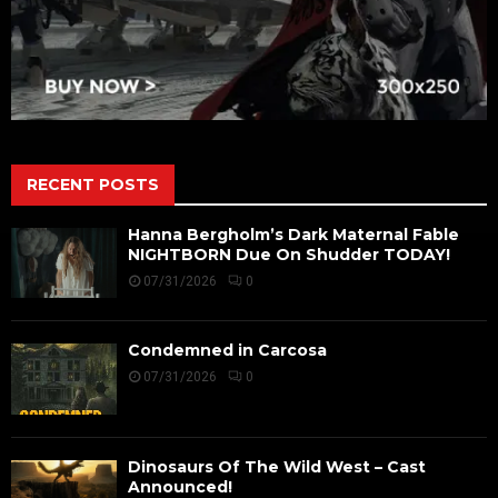
RECENT POSTS
Hanna Bergholm’s Dark Maternal Fable
NIGHTBORN Due On Shudder TODAY!
07/31/2026
0
Condemned in Carcosa
07/31/2026
0
Dinosaurs Of The Wild West – Cast
Announced!