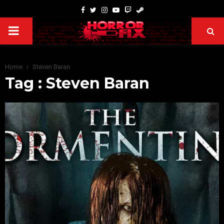
Home
Steven Baran
Tag : Steven Baran