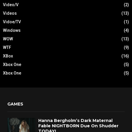
Video/V
(2)
Videos
(13)
Vidoe/TV
(1)
Windows
(4)
WOW
(13)
WTF
(9)
XBox
(16)
Xbox One
(5)
Xbox One
(5)
GAMES
Hanna Bergholm’s Dark Maternal
Fable NIGHTBORN Due On Shudder
TODAY!