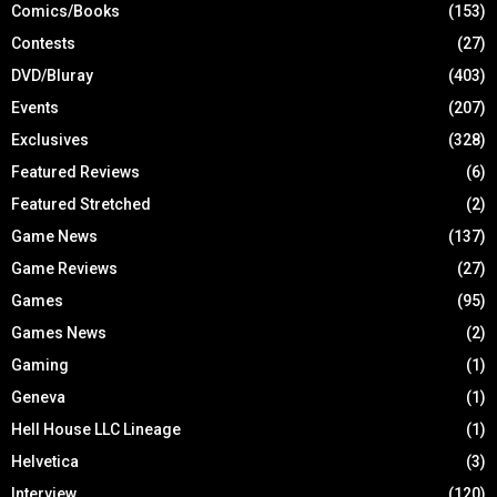
Comics/Books
(153)
Contests
(27)
DVD/Bluray
(403)
Events
(207)
Exclusives
(328)
Featured Reviews
(6)
Featured Stretched
(2)
Game News
(137)
Game Reviews
(27)
Games
(95)
Games News
(2)
Gaming
(1)
Geneva
(1)
Hell House LLC Lineage
(1)
Helvetica
(3)
Interview
(120)