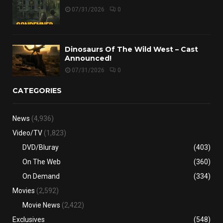
07/31/2026
0
Dinosaurs Of The Wild West – Cast
Announced!
07/31/2026
0
CATEGORIES
News
(4,936)
Video/TV
(1,823)
DVD/Bluray
(403)
On The Web
(360)
On Demand
(334)
Movies
(2,592)
Movie News
(2,422)
Exclusives
(548)