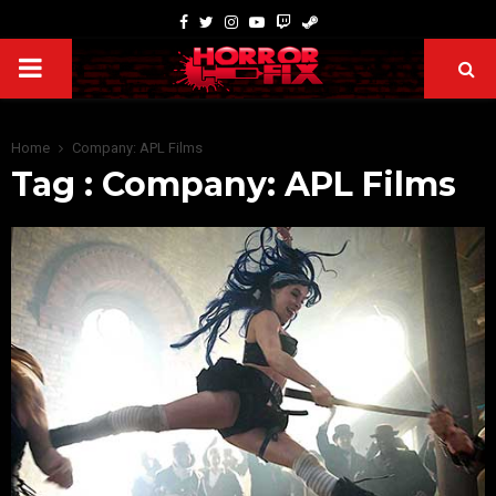
Home
Company: APL Films
Tag : Company: APL Films