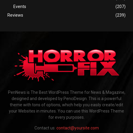
Events
(207)
Reviews
(239)
PenNews is The Best WordPress Theme for News & Magazine,
designed and developed by PenciDesign. This is a powerful
theme with tons of options, which help you easily create/edit
your Websites in minutes. You can use this WordPress Theme
for every purposes.
Contact us:
contact@yoursite.com