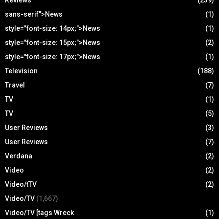
sans-serif">News
(1)
style="font-size: 14px;">News
(1)
style="font-size: 15px;">News
(2)
style="font-size: 17px;">News
(1)
Television
(188)
Travel
(7)
TV
(1)
TV
(5)
User Reviews
(3)
User Reviews
(7)
Verdana
(2)
Video
(2)
Video/tTV
(2)
Video/TV
(1,667)
Video/TV [tags Wreck
(1)