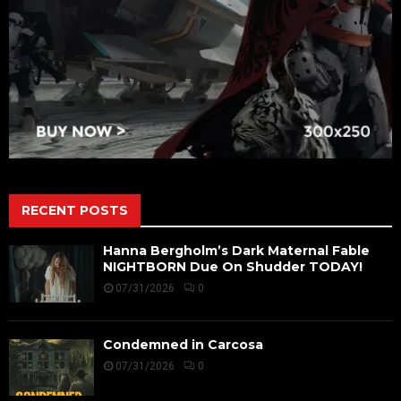
RECENT POSTS
Hanna Bergholm’s Dark Maternal Fable
NIGHTBORN Due On Shudder TODAY!
07/31/2026
0
Condemned in Carcosa
07/31/2026
0