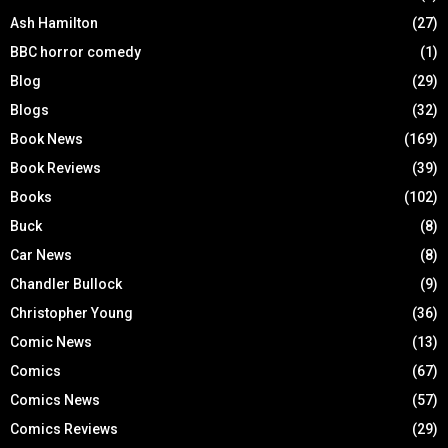
Ash Hamilton
(27)
BBC horror comedy
(1)
Blog
(29)
Blogs
(32)
Book News
(169)
Book Reviews
(39)
Books
(102)
Buck
(8)
Car News
(8)
Chandler Bullock
(9)
Christopher Young
(36)
Comic News
(13)
Comics
(67)
Comics News
(57)
Comics Reviews
(29)