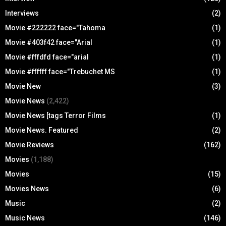
Interviews
(2)
Movie #222222 face="Tahoma
(1)
Movie #403f42 face="Arial
(1)
Movie #fffdfd face="arial
(1)
Movie #ffffff face="Trebuchet MS
(1)
Movie New
(3)
Movie News
(2,422)
Movie News [tags Terror Films
(1)
Movie News. Featured
(2)
Movie Reviews
(162)
Movies
(1,188)
Movies
(15)
Movies News
(6)
Music
(2)
Music News
(146)