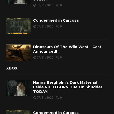
07/31/2026
0
Condemned in Carcosa
07/31/2026
0
Dinosaurs Of The Wild West – Cast
Announced!
07/31/2026
0
XBOX
Hanna Bergholm’s Dark Maternal
Fable NIGHTBORN Due On Shudder
TODAY!
07/31/2026
0
Condemned in Carcosa