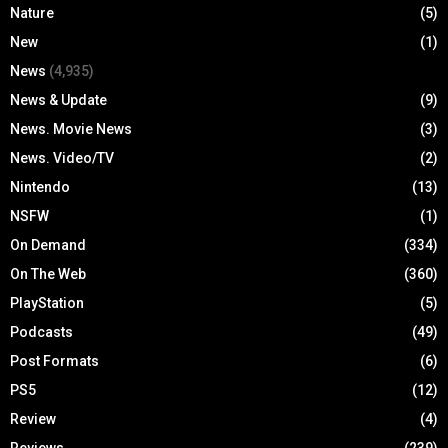
Nature
(5)
New
(1)
News
(4,935)
News & Update
(9)
News. Movie News
(3)
News. Video/TV
(2)
Nintendo
(13)
NSFW
(1)
On Demand
(334)
On The Web
(360)
PlayStation
(5)
Podcasts
(49)
Post Formats
(6)
PS5
(12)
Review
(4)
Reviews
(239)