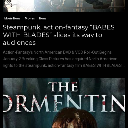
Movie News
Movies
News
Steampunk, action-fantasy “BABES
WITH BLADES” slices its way to
audiences
Action-Fantasy’s North American DVD & VOD Roll-Out Begins
January 2 Breaking Glass Pictures has acquired North American
rights to the steampunk, action-fantasy film BABES WITH BLADES....