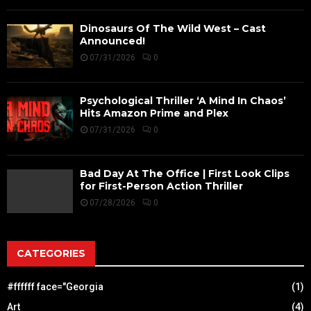
Dinosaurs Of The Wild West – Cast
Announced!
07/31/2026
0
Psychological Thriller ‘A Mind In Chaos’
Hits Amazon Prime and Plex
07/31/2026
0
Bad Day At The Office | First Look Clips
for First-Person Action Thriller
07/28/2026
0
CATEGORIES
#ffffff face="Georgia
(1)
Art
(4)