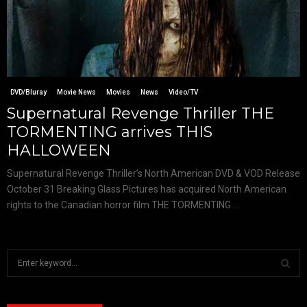
DVD/Bluray
Movie News
Movies
News
Video/TV
Supernatural Revenge Thriller THE
TORMENTING arrives THIS
HALLOWEEN
Supernatural Revenge Thriller’s North American DVD & VOD Release
October 31 Breaking Glass Pictures has acquired North American
rights to the Canadian horror film THE TORMENTING....
S
e
a
S
r