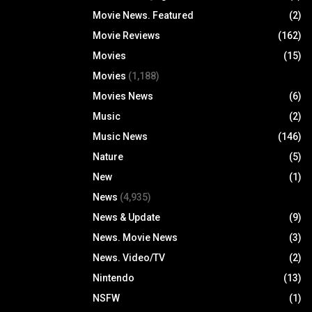
Movie News. Featured
(2)
Movie Reviews
(162)
Movies
(15)
Movies
(1,188)
Movies News
(6)
Music
(2)
Music News
(146)
Nature
(5)
New
(1)
News
(4,935)
News & Update
(9)
News. Movie News
(3)
News. Video/TV
(2)
Nintendo
(13)
NSFW
(1)