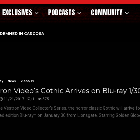
EXCLUSIVES
PODCASTS
COMMUNITY
DEMNED IN CARCOSA
ay
News
Video/TV
ron Video’s Gothic Arrives on Blu-ray 1/3
11/21/2017
1
575
 Vestron Video Collector’s Series, the horror classic Gothic will arrive fo
ted edition Blu-ray™ on January 30 from Lionsgate. Starring Golden Glob