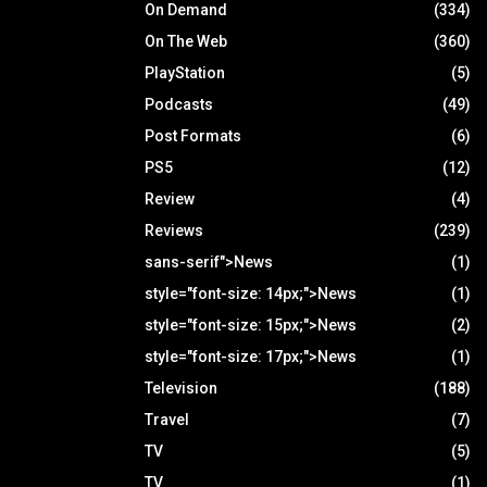
On Demand
(334)
On The Web
(360)
PlayStation
(5)
Podcasts
(49)
Post Formats
(6)
PS5
(12)
Review
(4)
Reviews
(239)
sans-serif">News
(1)
style="font-size: 14px;">News
(1)
style="font-size: 15px;">News
(2)
style="font-size: 17px;">News
(1)
Television
(188)
Travel
(7)
TV
(5)
TV
(1)