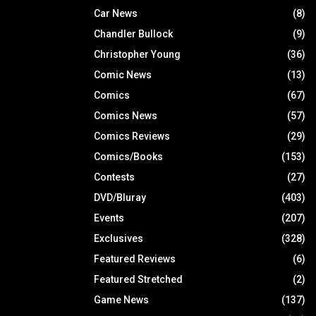
Car News
(8)
Chandler Bullock
(9)
Christopher Young
(36)
Comic News
(13)
Comics
(67)
Comics News
(57)
Comics Reviews
(29)
Comics/Books
(153)
Contests
(27)
DVD/Bluray
(403)
Events
(207)
Exclusives
(328)
Featured Reviews
(6)
Featured Stretched
(2)
Game News
(137)