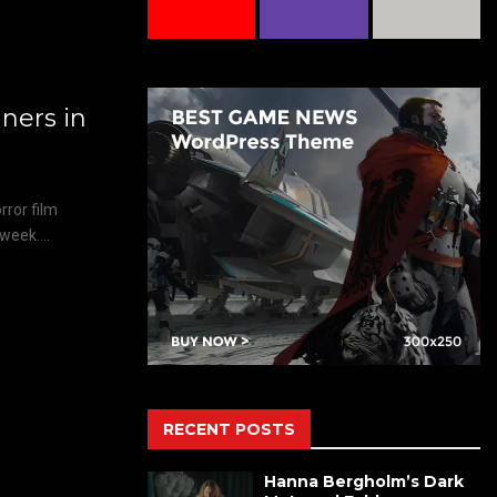
ers in
ror film
week....
RECENT POSTS
Hanna Bergholm’s Dark