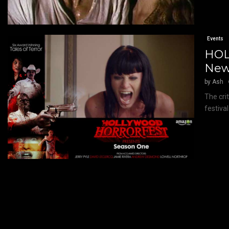
Events
HOL
New
by
Ash
The cri
festiva