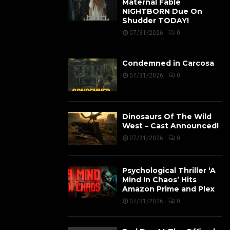
Maternal Fable
NIGHTBORN Due On
Shudder TODAY!
07/31/2026
0
Condemned in Carcosa
07/31/2026
0
Dinosaurs Of The Wild
West – Cast Announced!
07/31/2026
0
Psychological Thriller ‘A
Mind In Chaos’ Hits
Amazon Prime and Plex
07/31/2026
0