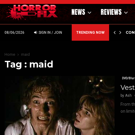
NEWS
REVIEWS
GHOLM’S DARK MATERNAL FABLE NIGHTBORN DUE…
CON
08/06/2026
SIGN IN / JOIN
TRENDING NOW
Home
maid
Tag : maid
DVD/Blur
Vest
by
Ash
From the
on limi