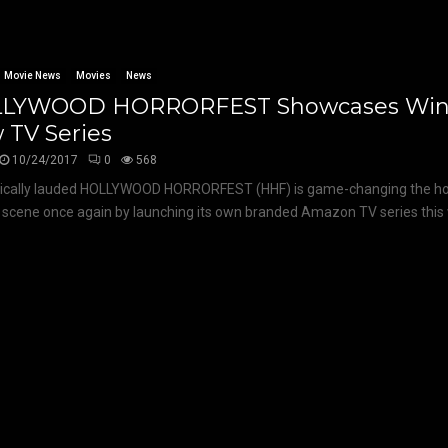
Movie News
Movies
News
LYWOOD HORRORFEST Showcases Winn
 TV Series
10/24/2017
0
568
tically lauded HOLLYWOOD HORRORFEST (HHF) is game-changing the hor
l scene once again by launching its own branded Amazon TV series this 