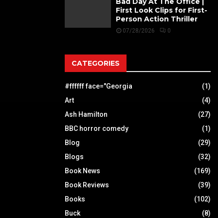
Bad Day At The Office |
First Look Clips for First-
Person Action Thriller
07/28/2026
0
CATEGORIES
#ffffff face="Georgia
(1)
Art
(4)
Ash Hamilton
(27)
BBC horror comedy
(1)
Blog
(29)
Blogs
(32)
Book News
(169)
Book Reviews
(39)
Books
(102)
Buck
(8)