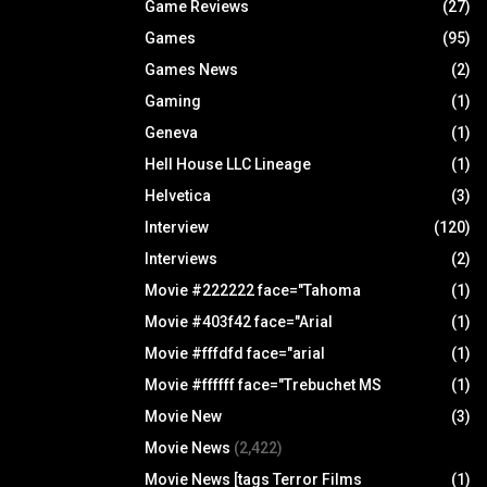
Game Reviews
(27)
Games
(95)
Games News
(2)
Gaming
(1)
Geneva
(1)
Hell House LLC Lineage
(1)
Helvetica
(3)
Interview
(120)
Interviews
(2)
Movie #222222 face="Tahoma
(1)
Movie #403f42 face="Arial
(1)
Movie #fffdfd face="arial
(1)
Movie #ffffff face="Trebuchet MS
(1)
Movie New
(3)
Movie News
(2,422)
Movie News [tags Terror Films
(1)