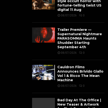
style occult horror with
fortune-telling twist US
digital 11 Aug
08/07/2026
0
Trailer Premiere —
Supernatural Nightmare
PARASOMNIA Haunts
Shudder Starting
September 4th
08/07/2026
0
Cauldron Films
Announces Brivido Giallo
Vol 1 & Ricco The Mean
Machine
08/07/2026
0
Bad Day At The Office |
New Teaser & Artwork