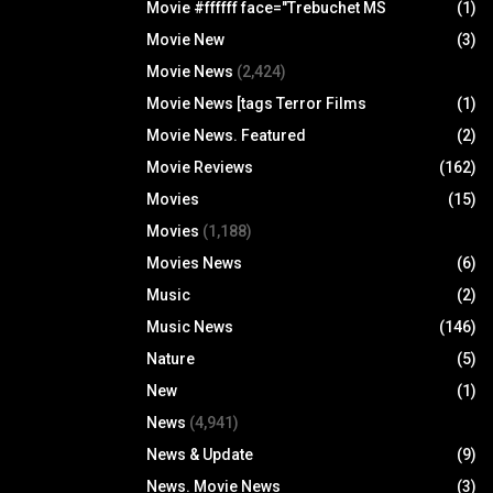
Movie #ffffff face="Trebuchet MS
(1)
Movie New
(3)
Movie News
(2,424)
Movie News [tags Terror Films
(1)
Movie News. Featured
(2)
Movie Reviews
(162)
Movies
(15)
Movies
(1,188)
Movies News
(6)
Music
(2)
Music News
(146)
Nature
(5)
New
(1)
News
(4,941)
News & Update
(9)
News. Movie News
(3)