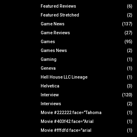
Featured Reviews
(6)
Featured Stretched
(2)
Game News
(137)
Game Reviews
(27)
Games
(95)
Games News
(2)
Gaming
(1)
Geneva
(1)
Hell House LLC Lineage
(1)
Helvetica
(3)
Interview
(120)
Interviews
(2)
Movie #222222 face="Tahoma
(1)
Movie #403f42 face="Arial
(1)
Movie #fffdfd face="arial
(1)