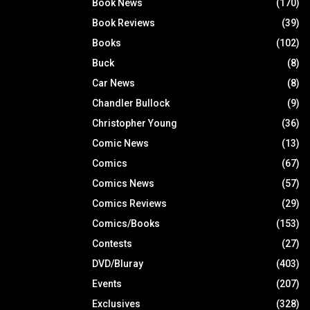
Book News
(170)
Book Reviews
(39)
Books
(102)
Buck
(8)
Car News
(8)
Chandler Bullock
(9)
Christopher Young
(36)
Comic News
(13)
Comics
(67)
Comics News
(57)
Comics Reviews
(29)
Comics/Books
(153)
Contests
(27)
DVD/Bluray
(403)
Events
(207)
Exclusives
(328)