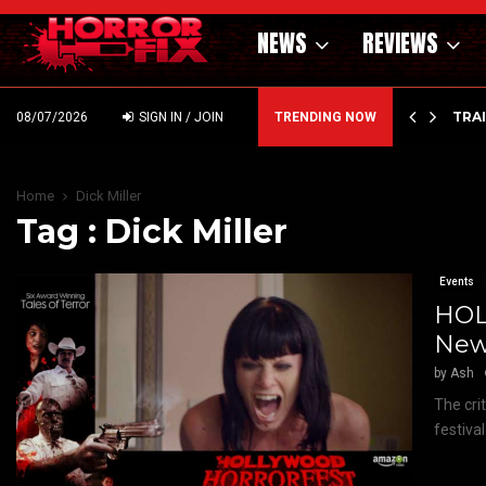
NEWS
REVIEWS
’ – HAMMER STYLE OCCULT HORROR WITH…
TRA
08/07/2026
SIGN IN / JOIN
TRENDING NOW
Home
Dick Miller
Tag : Dick Miller
Events
HOL
New
by
Ash
The cri
festiva