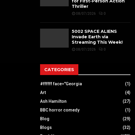
for First-Person Action
Thriller
08/07/2026
0
5002 SPACE ALIENS
Invade Earth via
Streaming This Week!
08/07/2026
0
CATEGORIES
#ffffff face="Georgia
(1)
Art
(4)
Ash Hamilton
(27)
BBC horror comedy
(1)
Blog
(29)
Blogs
(32)