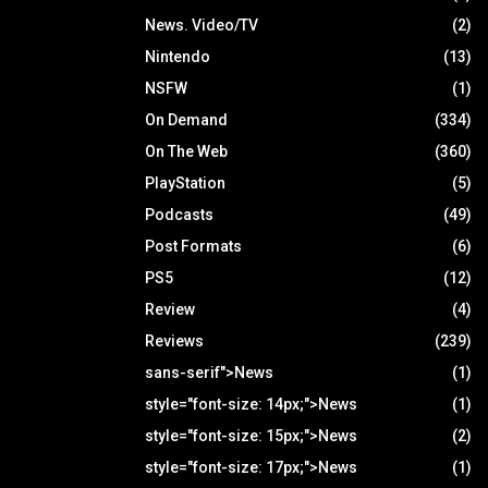
News. Video/TV
(2)
Nintendo
(13)
NSFW
(1)
On Demand
(334)
On The Web
(360)
PlayStation
(5)
Podcasts
(49)
Post Formats
(6)
PS5
(12)
Review
(4)
Reviews
(239)
sans-serif">News
(1)
style="font-size: 14px;">News
(1)
style="font-size: 15px;">News
(2)
style="font-size: 17px;">News
(1)