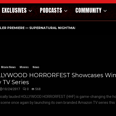
EXCLUSIVES
PODCASTS
COMMUNITY
ILER PREMIERE — SUPERNATURAL NIGHTMARE PARASOMNIA HAUN
Movie News
Movies
News
LYWOOD HORRORFEST Showcases Winn
 TV Series
10/24/2017
0
568
tically lauded HOLLYWOOD HORRORFEST (HHF) is game-changing the hor
l scene once again by launching its own branded Amazon TV series this 