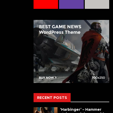
RECENT POSTS
‘Harbinger’ – Hammer