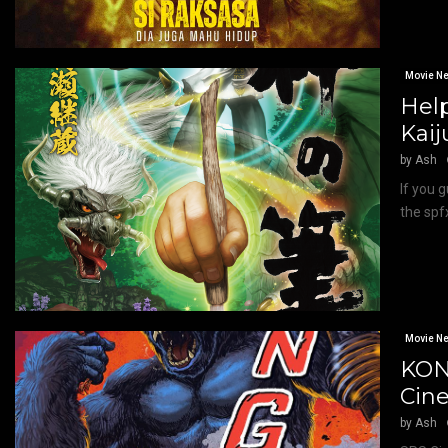
Movie N
Help
Kaij
by
Ash
If you 
the spf
Movie N
KON
Cin
by
Ash