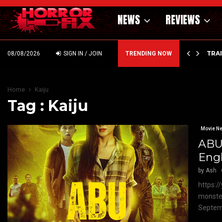
NEWS
REVIEWS
’ – HAMMER STYLE OCCULT HORROR WITH…
TRA
08/08/2026
SIGN IN / JOIN
TRENDING NOW
Home
Kaiju
Tag : Kaiju
Movie N
ABU:
Engl
by
Ash
https:/
monster
Septemb