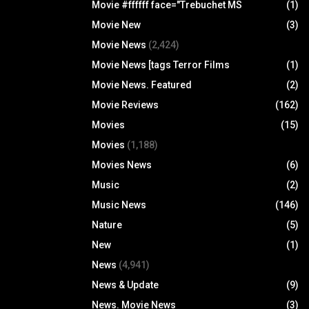
Movie #ffffff face="Trebuchet MS
(1)
Movie New
(3)
Movie News
(2,424)
Movie News [tags Terror Films
(1)
Movie News. Featured
(2)
Movie Reviews
(162)
Movies
(15)
Movies
(1,188)
Movies News
(6)
Music
(2)
Music News
(146)
Nature
(5)
New
(1)
News
(4,941)
News & Update
(9)
News. Movie News
(3)