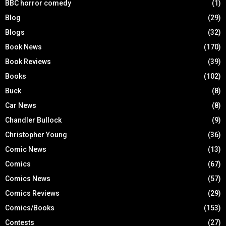
BBC horror comedy
(1)
Blog
(29)
Blogs
(32)
Book News
(170)
Book Reviews
(39)
Books
(102)
Buck
(8)
Car News
(8)
Chandler Bullock
(9)
Christopher Young
(36)
Comic News
(13)
Comics
(67)
Comics News
(57)
Comics Reviews
(29)
Comics/Books
(153)
Contests
(27)