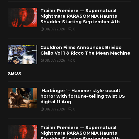
Trailer Premiere — Supernatural
Nightmare PARASOMNIA Haunts
Shudder Starting September 4th
08/07/2026
0
Cauldron Films Announces Brivido
Giallo Vol 1 & Ricco The Mean Machine
08/07/2026
0
XBOX
‘Harbinger’ – Hammer style occult
horror with fortune-telling twist US
digital 11 Aug
08/07/2026
0
Trailer Premiere — Supernatural
Nightmare PARASOMNIA Haunts
Shudder Starting September 4th