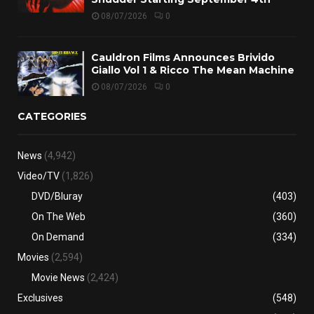
08/07/2026
0
Cauldron Films Announces Brivido
Giallo Vol 1 & Ricco The Mean Machine
08/07/2026
0
CATEGORIES
News
(4,942)
Video/TV
(1,826)
DVD/Bluray
(403)
On The Web
(360)
On Demand
(334)
Movies
(2,594)
Movie News
(2,424)
Exclusives
(548)