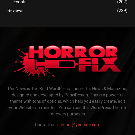
Events
(207)
Reviews
(239)
PenNews is The Best WordPress Theme for News & Magazine,
designed and developed by PenciDesign. This is a powerful
theme with tons of options, which help you easily create/edit
your Websites in minutes. You can use this WordPress Theme
for every purposes.
Contact us:
contact@yoursite.com