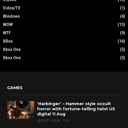
Vidoe/TV
(1)
Windows
(4)
WOW
(13)
WTF
(9)
XBox
(16)
Xbox One
(5)
Xbox One
(5)
GAMES
‘Harbinger’ – Hammer style occult
horror with fortune-telling twist US
digital 11 Aug
08/07/2026
0