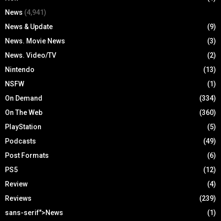
News
(4,941)
News & Update
(9)
News. Movie News
(3)
News. Video/TV
(2)
Nintendo
(13)
NSFW
(1)
On Demand
(334)
On The Web
(360)
PlayStation
(5)
Podcasts
(49)
Post Formats
(6)
PS5
(12)
Review
(4)
Reviews
(239)
sans-serif">News
(1)