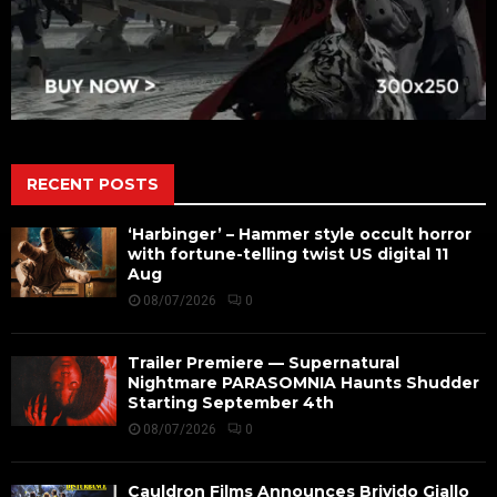
RECENT POSTS
‘Harbinger’ – Hammer style occult horror
with fortune-telling twist US digital 11
Aug
08/07/2026
0
Trailer Premiere — Supernatural
Nightmare PARASOMNIA Haunts Shudder
Starting September 4th
08/07/2026
0
Cauldron Films Announces Brivido Giallo