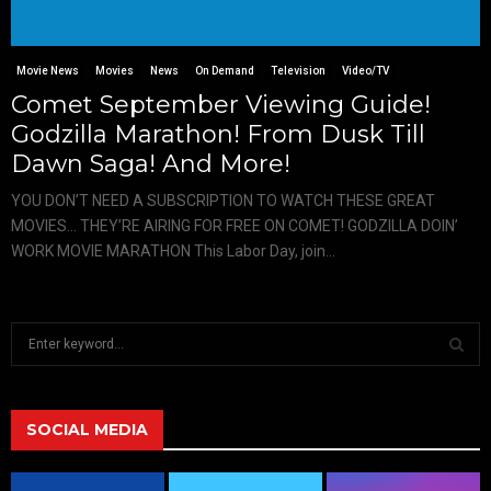
Movie News
Movies
News
On Demand
Television
Video/TV
Comet September Viewing Guide!
Godzilla Marathon! From Dusk Till
Dawn Saga! And More!
YOU DON’T NEED A SUBSCRIPTION TO WATCH THESE GREAT
MOVIES… THEY’RE AIRING FOR FREE ON COMET! GODZILLA DOIN’
WORK MOVIE MARATHON This Labor Day, join...
S
e
a
S
r
c
SOCIAL MEDIA
E
h
f
A