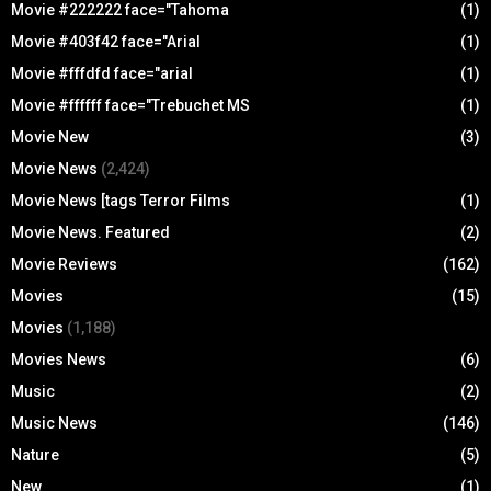
Movie #222222 face="Tahoma
(1)
Movie #403f42 face="Arial
(1)
Movie #fffdfd face="arial
(1)
Movie #ffffff face="Trebuchet MS
(1)
Movie New
(3)
Movie News
(2,424)
Movie News [tags Terror Films
(1)
Movie News. Featured
(2)
Movie Reviews
(162)
Movies
(15)
Movies
(1,188)
Movies News
(6)
Music
(2)
Music News
(146)
Nature
(5)
New
(1)