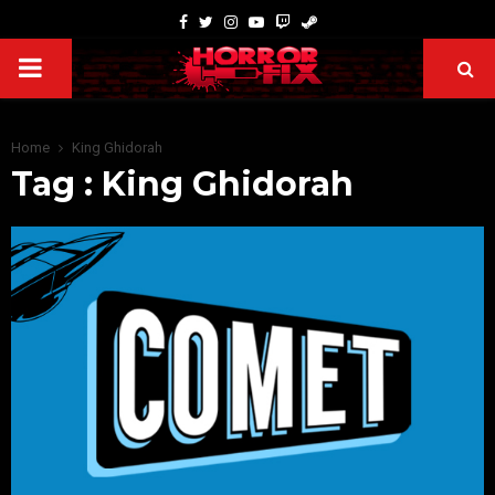
Home
King Ghidorah
Tag : King Ghidorah