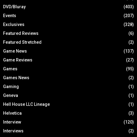
DVD/Bluray
(403)
Events
(207)
Exclusives
(328)
Featured Reviews
(6)
Featured Stretched
(2)
Game News
(137)
Game Reviews
(27)
Games
(95)
Games News
(2)
Gaming
(1)
Geneva
(1)
Hell House LLC Lineage
(1)
Helvetica
(3)
Interview
(120)
Interviews
(2)