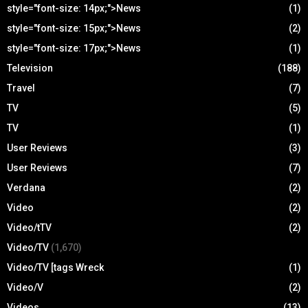
style="font-size: 14px;">News
(1)
style="font-size: 15px;">News
(2)
style="font-size: 17px;">News
(1)
Television
(188)
Travel
(7)
TV
(5)
TV
(1)
User Reviews
(3)
User Reviews
(7)
Verdana
(2)
Video
(2)
Video/tTV
(2)
Video/TV
(1,670)
Video/TV [tags Wreck
(1)
Video/V
(2)
Videos
(13)