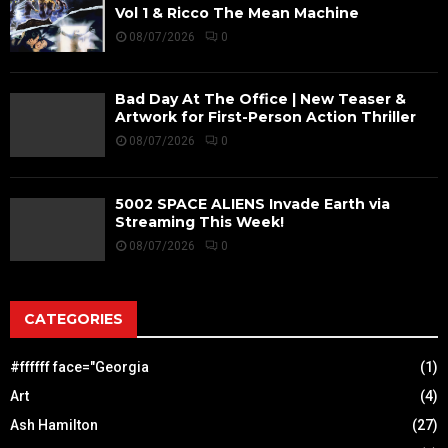
Vol 1 & Ricco The Mean Machine
08/07/2026
0
Bad Day At The Office | New Teaser &
Artwork for First-Person Action Thriller
08/07/2026
0
5002 SPACE ALIENS Invade Earth via
Streaming This Week!
08/07/2026
0
CATEGORIES
#ffffff face="Georgia
(1)
Art
(4)
Ash Hamilton
(27)