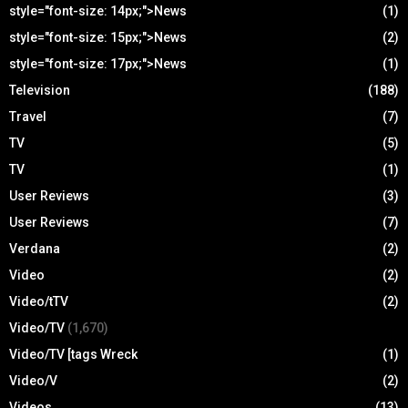
style="font-size: 14px;">News
(1)
style="font-size: 15px;">News
(2)
style="font-size: 17px;">News
(1)
Television
(188)
Travel
(7)
TV
(5)
TV
(1)
User Reviews
(3)
User Reviews
(7)
Verdana
(2)
Video
(2)
Video/tTV
(2)
Video/TV
(1,670)
Video/TV [tags Wreck
(1)
Video/V
(2)
Videos
(13)