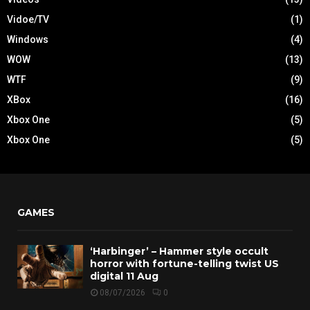
Vidoe/TV
(1)
Windows
(4)
WOW
(13)
WTF
(9)
XBox
(16)
Xbox One
(5)
Xbox One
(5)
GAMES
‘Harbinger’ – Hammer style occult
horror with fortune-telling twist US
digital 11 Aug
08/07/2026
0