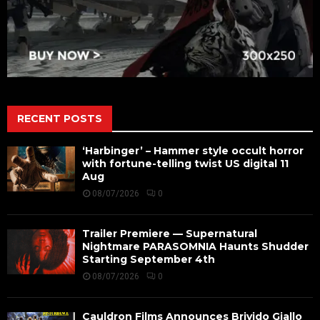
RECENT POSTS
‘Harbinger’ – Hammer style occult horror
with fortune-telling twist US digital 11
Aug
08/07/2026
0
Trailer Premiere — Supernatural
Nightmare PARASOMNIA Haunts Shudder
Starting September 4th
08/07/2026
0
Cauldron Films Announces Brivido Giallo