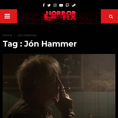
Home
Jón Hammer
Tag : Jón Hammer