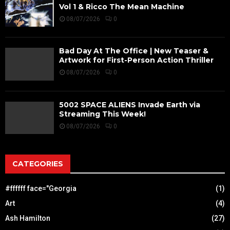
Vol 1 & Ricco The Mean Machine
08/07/2026
0
Bad Day At The Office | New Teaser &
Artwork for First-Person Action Thriller
08/07/2026
0
5002 SPACE ALIENS Invade Earth via
Streaming This Week!
08/07/2026
0
CATEGORIES
#ffffff face="Georgia
(1)
Art
(4)
Ash Hamilton
(27)