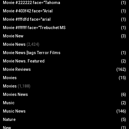
Movie #222222 face="Tahoma
(1)
Movie #403f42 face="Arial
(1)
Movie #fffdfd face="arial
(1)
Movie #ffffff face="Trebuchet MS
(1)
Movie New
(3)
Movie News
(2,424)
Movie News [tags Terror Films
(1)
Movie News. Featured
(2)
Movie Reviews
(162)
Movies
(15)
Movies
(1,188)
Movies News
(6)
Music
(2)
Music News
(146)
Nature
(5)
New
(1)