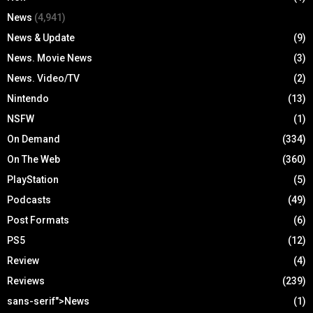
News
(4,941)
News & Update
(9)
News. Movie News
(3)
News. Video/TV
(2)
Nintendo
(13)
NSFW
(1)
On Demand
(334)
On The Web
(360)
PlayStation
(5)
Podcasts
(49)
Post Formats
(6)
PS5
(12)
Review
(4)
Reviews
(239)
sans-serif">News
(1)