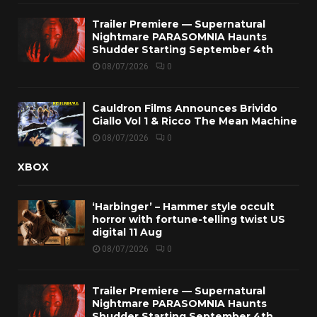
Trailer Premiere — Supernatural
Nightmare PARASOMNIA Haunts
Shudder Starting September 4th
08/07/2026
0
Cauldron Films Announces Brivido
Giallo Vol 1 & Ricco The Mean Machine
08/07/2026
0
XBOX
‘Harbinger’ – Hammer style occult
horror with fortune-telling twist US
digital 11 Aug
08/07/2026
0
Trailer Premiere — Supernatural
Nightmare PARASOMNIA Haunts
Shudder Starting September 4th