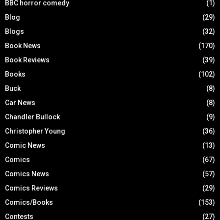
BBC horror comedy
(1)
Blog
(29)
Blogs
(32)
Book News
(170)
Book Reviews
(39)
Books
(102)
Buck
(8)
Car News
(8)
Chandler Bullock
(9)
Christopher Young
(36)
Comic News
(13)
Comics
(67)
Comics News
(57)
Comics Reviews
(29)
Comics/Books
(153)
Contests
(27)