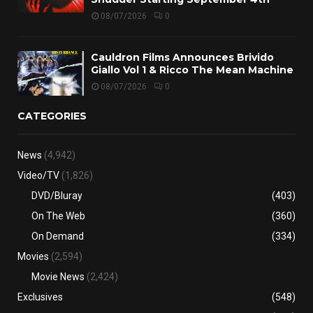
08/07/2026
0
Cauldron Films Announces Brivido
Giallo Vol 1 & Ricco The Mean Machine
08/07/2026
0
CATEGORIES
News
(4,942)
Video/TV
(1,826)
DVD/Bluray
(403)
On The Web
(360)
On Demand
(334)
Movies
(2,594)
Movie News
(2,424)
Exclusives
(548)