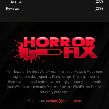
Events
(207)
Reviews
(239)
PenNews is The Best WordPress Theme for News & Magazine,
designed and developed by PenciDesign. This is a powerful
theme with tons of options, which help you easily create/edit
your Websites in minutes. You can use this WordPress Theme
for every purposes.
Contact us:
contact@yoursite.com