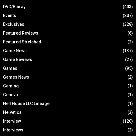
DVD/Bluray
(403)
Events
(207)
Exclusives
(328)
Featured Reviews
(6)
Featured Stretched
(2)
Game News
(137)
Game Reviews
(27)
Games
(95)
Games News
(2)
Gaming
(1)
Geneva
(1)
Hell House LLC Lineage
(1)
Helvetica
(3)
Interview
(120)
Interviews
(2)