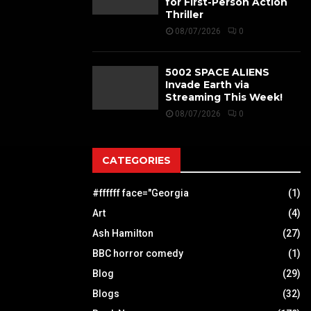
for First-Person Action
Thriller
08/07/2026
0
5002 SPACE ALIENS
Invade Earth via
Streaming This Week!
08/07/2026
0
CATEGORIES
#ffffff face="Georgia
(1)
Art
(4)
Ash Hamilton
(27)
BBC horror comedy
(1)
Blog
(29)
Blogs
(32)