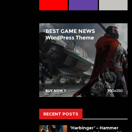
RECENT POSTS
‘Harbinger’ – Hammer