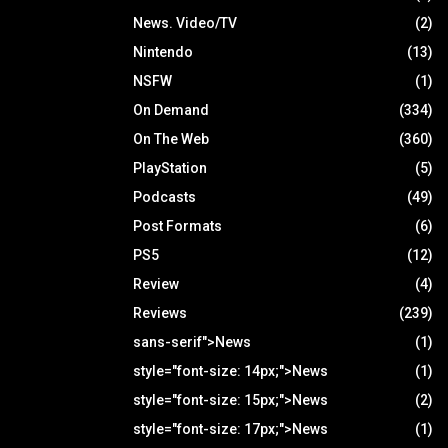
News. Video/TV
(2)
Nintendo
(13)
NSFW
(1)
On Demand
(334)
On The Web
(360)
PlayStation
(5)
Podcasts
(49)
Post Formats
(6)
PS5
(12)
Review
(4)
Reviews
(239)
sans-serif">News
(1)
style="font-size: 14px;">News
(1)
style="font-size: 15px;">News
(2)
style="font-size: 17px;">News
(1)