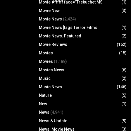
Movie #ffffff face="Trebuchet MS
(1)
Movie New
(3)
Movie News
(2,424)
Movie News [tags Terror Films
(1)
Movie News. Featured
(2)
Movie Reviews
(162)
Movies
(15)
Movies
(1,188)
Movies News
(6)
Music
(2)
Music News
(146)
Nature
(5)
New
(1)
News
(4,941)
News & Update
(9)
News. Movie News
(3)