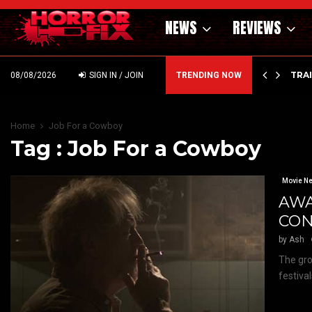
NEWS
REVIEWS
’ – HAMMER STYLE OCCULT HORROR WITH…
TRA
08/08/2026
SIGN IN / JOIN
TRENDING NOW
Home
Job For a Cowboy
Tag : Job For a Cowboy
Movie N
AWA
CON
by
Ash
The gro
festival