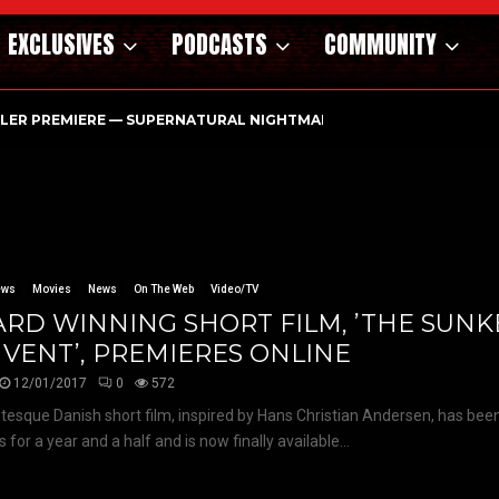
EXCLUSIVES
PODCASTS
COMMUNITY
ILER PREMIERE — SUPERNATURAL NIGHTMARE PARASOMNIA HAUN
ews
Movies
News
On The Web
Video/TV
RD WINNING SHORT FILM, ’THE SUN
VENT’, PREMIERES ONLINE
12/01/2017
0
572
tesque Danish short film, inspired by Hans Christian Andersen, has been
s for a year and a half and is now finally available...