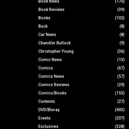
Book News
(170)
Book Reviews
(39)
Books
(102)
Buck
(8)
Car News
(8)
Chandler Bullock
(9)
Christopher Young
(36)
Comic News
(13)
Comics
(67)
Comics News
(57)
Comics Reviews
(29)
Comics/Books
(153)
Contests
(27)
DVD/Bluray
(403)
Events
(207)
Exclusives
(328)