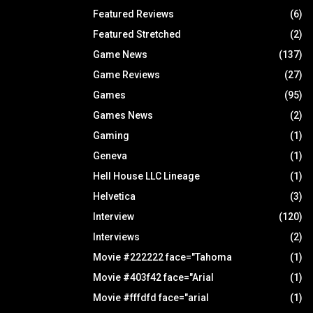
Featured Reviews
(6)
Featured Stretched
(2)
Game News
(137)
Game Reviews
(27)
Games
(95)
Games News
(2)
Gaming
(1)
Geneva
(1)
Hell House LLC Lineage
(1)
Helvetica
(3)
Interview
(120)
Interviews
(2)
Movie #222222 face="Tahoma
(1)
Movie #403f42 face="Arial
(1)
Movie #fffdfd face="arial
(1)