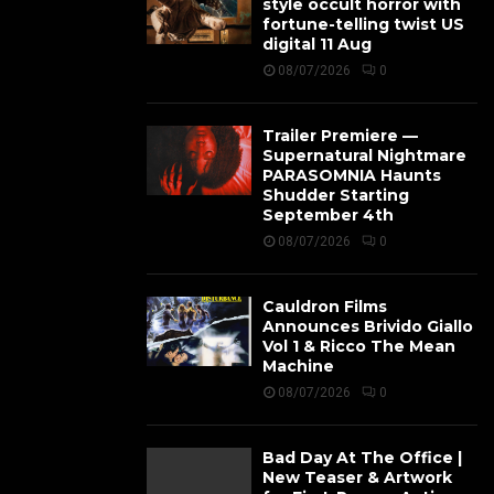
style occult horror with
fortune-telling twist US
digital 11 Aug
08/07/2026
0
Trailer Premiere —
Supernatural Nightmare
PARASOMNIA Haunts
Shudder Starting
September 4th
08/07/2026
0
Cauldron Films
Announces Brivido Giallo
Vol 1 & Ricco The Mean
Machine
08/07/2026
0
Bad Day At The Office |
New Teaser & Artwork