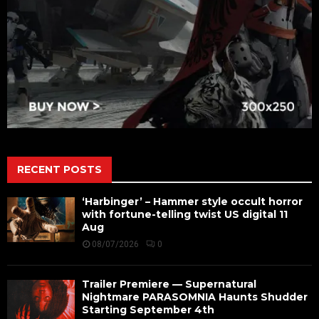
RECENT POSTS
‘Harbinger’ – Hammer style occult horror
with fortune-telling twist US digital 11
Aug
08/07/2026
0
Trailer Premiere — Supernatural
Nightmare PARASOMNIA Haunts Shudder
Starting September 4th