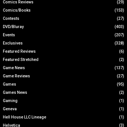
Comics Reviews
(29)
Comics/Books
(153)
Contests
(27)
DVD/Bluray
(403)
Events
(207)
Exclusives
(328)
Featured Reviews
(6)
Featured Stretched
(2)
Game News
(137)
Game Reviews
(27)
Games
(95)
Games News
(2)
Gaming
(1)
Geneva
(1)
Hell House LLC Lineage
(1)
Helvetica
(3)