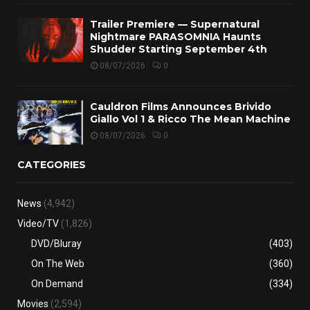
Trailer Premiere — Supernatural
Nightmare PARASOMNIA Haunts
Shudder Starting September 4th
08/07/2026
0
Cauldron Films Announces Brivido
Giallo Vol 1 & Ricco The Mean Machine
08/07/2026
0
CATEGORIES
News
(4,942)
Video/TV
(1,826)
DVD/Bluray
(403)
On The Web
(360)
On Demand
(334)
Movies
(2,594)