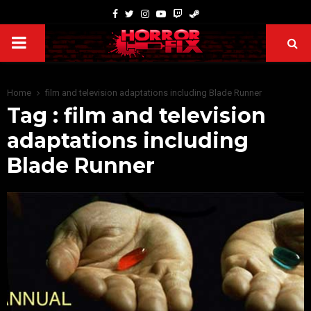
Home
film and television adaptations including Blade Runner
Tag : film and television
adaptations including
Blade Runner