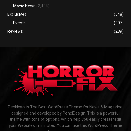
Movie News
(2,424)
Exclusives
(548)
Events
(207)
Reviews
(239)
PenNews is The Best WordPress Theme for News & Magazine,
designed and developed by PenciDesign. This is a powerful
theme with tons of options, which help you easily create/edit
your Websites in minutes. You can use this WordPress Theme