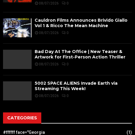
08/07/2026
0
Cauldron Films Announces Brivido Giallo
Vol 1 & Ricco The Mean Machine
08/07/2026
0
Bad Day At The Office | New Teaser &
Artwork for First-Person Action Thriller
08/07/2026
0
5002 SPACE ALIENS Invade Earth via
Streaming This Week!
08/07/2026
0
CATEGORIES
#ffffff face="Georgia
(1)