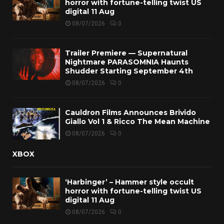
horror with fortune-telling twist US
digital 11 Aug
08/07/2026
0
Trailer Premiere — Supernatural
Nightmare PARASOMNIA Haunts
Shudder Starting September 4th
08/07/2026
0
Cauldron Films Announces Brivido
Giallo Vol 1 & Ricco The Mean Machine
08/07/2026
0
XBOX
‘Harbinger’ – Hammer style occult
horror with fortune-telling twist US
digital 11 Aug
08/07/2026
0