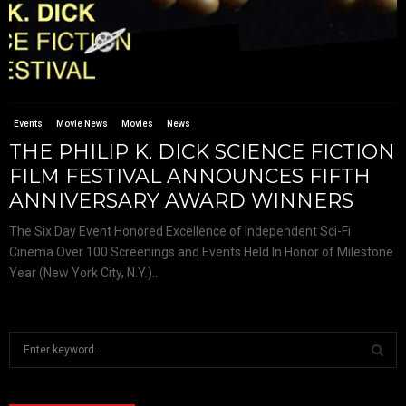
Events
Movie News
Movies
News
THE PHILIP K. DICK SCIENCE FICTION
FILM FESTIVAL ANNOUNCES FIFTH
ANNIVERSARY AWARD WINNERS
The Six Day Event Honored Excellence of Independent Sci-Fi
Cinema Over 100 Screenings and Events Held In Honor of Milestone
Year (New York City, N.Y.)...
S
e
a
S
r