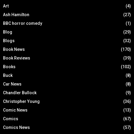
Art
(4)
Ash Hamilton
(27)
BBC horror comedy
(1)
Blog
(29)
Blogs
(32)
Book News
(170)
Book Reviews
(39)
Books
(102)
Buck
(8)
Car News
(8)
Chandler Bullock
(9)
Christopher Young
(36)
Comic News
(13)
Comics
(67)
Comics News
(57)