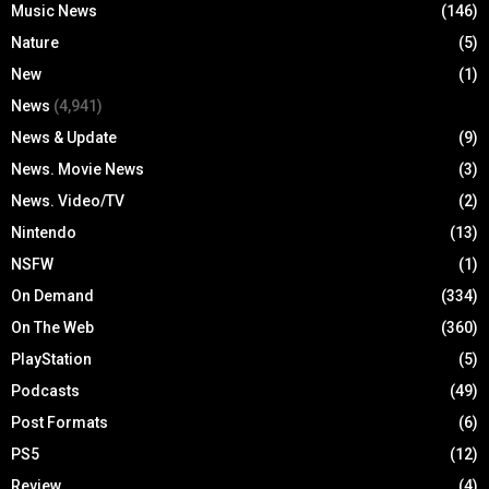
Music News
(146)
Nature
(5)
New
(1)
News
(4,941)
News & Update
(9)
News. Movie News
(3)
News. Video/TV
(2)
Nintendo
(13)
NSFW
(1)
On Demand
(334)
On The Web
(360)
PlayStation
(5)
Podcasts
(49)
Post Formats
(6)
PS5
(12)
Review
(4)