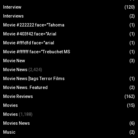
Interview
(120)
Interviews
(2)
Movie #222222 face="Tahoma
(1)
Movie #403f42 face="Arial
(1)
Movie #fffdfd face="arial
(1)
Movie #ffffff face="Trebuchet MS
(1)
Movie New
(3)
Movie News
(2,424)
Movie News [tags Terror Films
(1)
Movie News. Featured
(2)
Movie Reviews
(162)
Movies
(15)
Movies
(1,188)
Movies News
(6)
Music
(2)