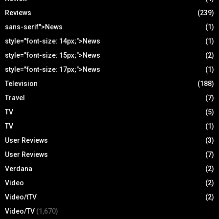
Reviews
(239)
sans-serif">News
(1)
style="font-size: 14px;">News
(1)
style="font-size: 15px;">News
(2)
style="font-size: 17px;">News
(1)
Television
(188)
Travel
(7)
TV
(5)
TV
(1)
User Reviews
(3)
User Reviews
(7)
Verdana
(2)
Video
(2)
Video/tTV
(2)
Video/TV
(1,670)