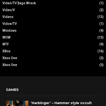
Video/TV [tags Wreck
(1)
Video/V
(2)
Videos
(13)
Vidoe/TV
(1)
Windows
(4)
WOW
(13)
WTF
(9)
XBox
(16)
Xbox One
(5)
Xbox One
(5)
GAMES
‘Harbinger’ – Hammer style occult