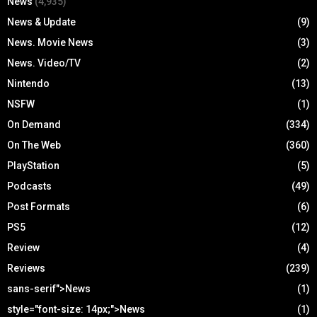
News
(4,935)
News & Update
(9)
News. Movie News
(3)
News. Video/TV
(2)
Nintendo
(13)
NSFW
(1)
On Demand
(334)
On The Web
(360)
PlayStation
(5)
Podcasts
(49)
Post Formats
(6)
PS5
(12)
Review
(4)
Reviews
(239)
sans-serif">News
(1)
style="font-size: 14px;">News
(1)