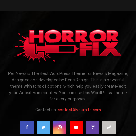
PenNews is The Best WordPress Theme for News & Magazine,
designed and developed by PenciDesign. This is a powerful
theme with tons of options, which help you easily create/edit
your Websites in minutes. You can use this WordPress Theme
for every purposes.
Contact us:
contact@yoursite.com