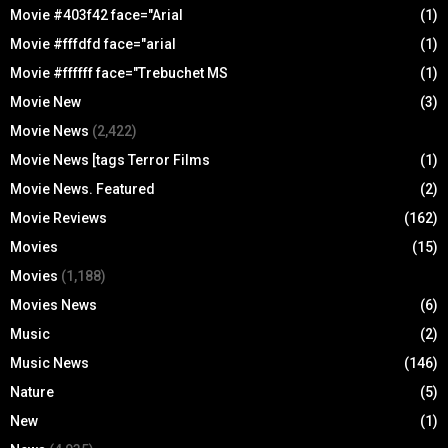
Movie #403f42 face="Arial
(1)
Movie #fffdfd face="arial
(1)
Movie #ffffff face="Trebuchet MS
(1)
Movie New
(3)
Movie News
(2,422)
Movie News [tags Terror Films
(1)
Movie News. Featured
(2)
Movie Reviews
(162)
Movies
(15)
Movies
(1,188)
Movies News
(6)
Music
(2)
Music News
(146)
Nature
(5)
New
(1)