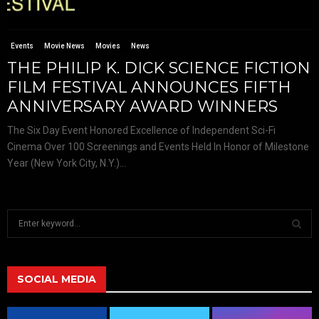
Events
Movie News
Movies
News
THE PHILIP K. DICK SCIENCE FICTION
FILM FESTIVAL ANNOUNCES FIFTH
ANNIVERSARY AWARD WINNERS
The Six Day Event Honored Excellence of Independent Sci-Fi
Cinema Over 100 Screenings and Events Held In Honor of Milestone
Year (New York City, N.Y.)...
S
e
a
S
r
c
SOCIAL MEDIA
E
h
f
A