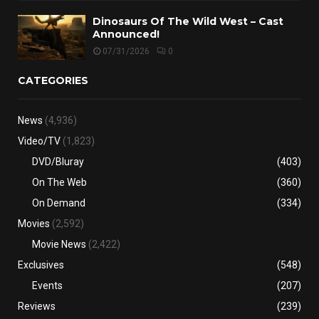
Dinosaurs Of The Wild West – Cast
Announced!
07/31/2026
0
CATEGORIES
News
(4,936)
Video/TV
(1,823)
DVD/Bluray
(403)
On The Web
(360)
On Demand
(334)
Movies
(2,592)
Movie News
(2,422)
Exclusives
(548)
Events
(207)
Reviews
(239)