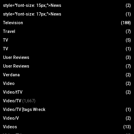
style="font-size: 15px;">News
(2)
style="font-size: 17px;">News
(1)
Television
(188)
Travel
(7)
TV
(5)
TV
(1)
User Reviews
(3)
User Reviews
(7)
Verdana
(2)
Video
(2)
Video/tTV
(2)
Video/TV
(1,667)
Video/TV [tags Wreck
(1)
Video/V
(2)
Videos
(13)