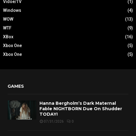
Vidoe/TV
(1)
Windows
(4)
WOW
(13)
WTF
(9)
XBox
(16)
Xbox One
(5)
Xbox One
(5)
GAMES
Hanna Bergholm’s Dark Maternal
Fable NIGHTBORN Due On Shudder
TODAY!
07/31/2026
0