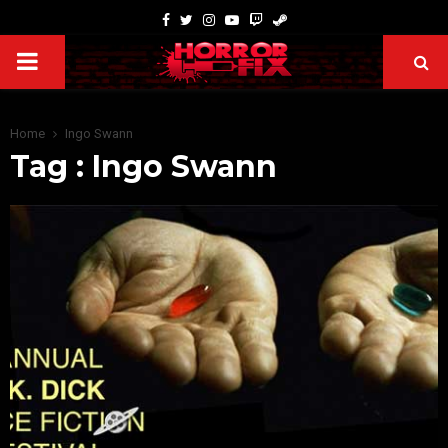
Home
Ingo Swann
Tag : Ingo Swann