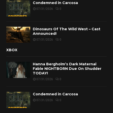
Condemned in Carcosa
07/31/2026
0
Dinosaurs Of The Wild West – Cast
Announced!
07/31/2026
0
XBOX
Hanna Bergholm’s Dark Maternal
Fable NIGHTBORN Due On Shudder
TODAY!
07/31/2026
0
Condemned in Carcosa
07/31/2026
0