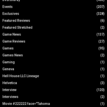
Events
(207)
Exclusives
(328)
Featured Reviews
(6)
Featured Stretched
(2)
Game News
(137)
Game Reviews
(27)
Games
(95)
Games News
(2)
Gaming
(1)
Geneva
(1)
Hell House LLC Lineage
(1)
Helvetica
(3)
Interview
(120)
Interviews
(2)
Movie #222222 face="Tahoma
(1)