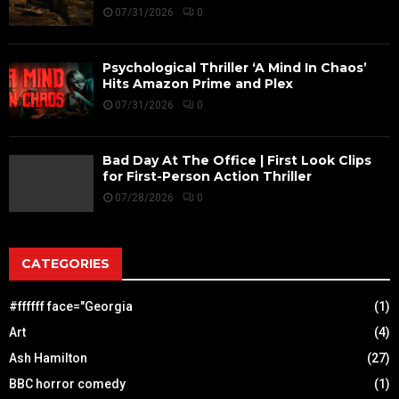
07/31/2026
0
Psychological Thriller ‘A Mind In Chaos’
Hits Amazon Prime and Plex
07/31/2026
0
Bad Day At The Office | First Look Clips
for First-Person Action Thriller
07/28/2026
0
CATEGORIES
#ffffff face="Georgia
(1)
Art
(4)
Ash Hamilton
(27)
BBC horror comedy
(1)