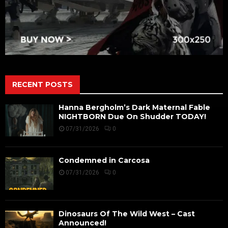
RECENT POSTS
Hanna Bergholm’s Dark Maternal Fable
NIGHTBORN Due On Shudder TODAY!
07/31/2026
0
Condemned in Carcosa
07/31/2026
0
Dinosaurs Of The Wild West – Cast
Announced!