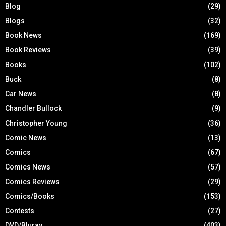
Blog
(29)
Blogs
(32)
Book News
(169)
Book Reviews
(39)
Books
(102)
Buck
(8)
Car News
(8)
Chandler Bullock
(9)
Christopher Young
(36)
Comic News
(13)
Comics
(67)
Comics News
(57)
Comics Reviews
(29)
Comics/Books
(153)
Contests
(27)
DVD/Bluray
(403)