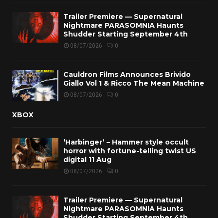
Trailer Premiere — Supernatural
Nightmare PARASOMNIA Haunts
Shudder Starting September 4th
08/07/2026
0
Cauldron Films Announces Brivido
Giallo Vol 1 & Ricco The Mean Machine
08/07/2026
0
XBOX
‘Harbinger’ – Hammer style occult
horror with fortune-telling twist US
digital 11 Aug
08/07/2026
0
Trailer Premiere — Supernatural
Nightmare PARASOMNIA Haunts
Shudder Starting September 4th