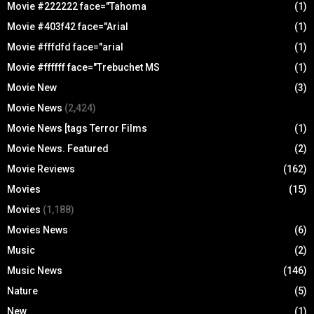
Movie #222222 face="Tahoma
(1)
Movie #403f42 face="Arial
(1)
Movie #fffdfd face="arial
(1)
Movie #ffffff face="Trebuchet MS
(1)
Movie New
(3)
Movie News
(2,424)
Movie News [tags Terror Films
(1)
Movie News. Featured
(2)
Movie Reviews
(162)
Movies
(15)
Movies
(1,188)
Movies News
(6)
Music
(2)
Music News
(146)
Nature
(5)
New
(1)