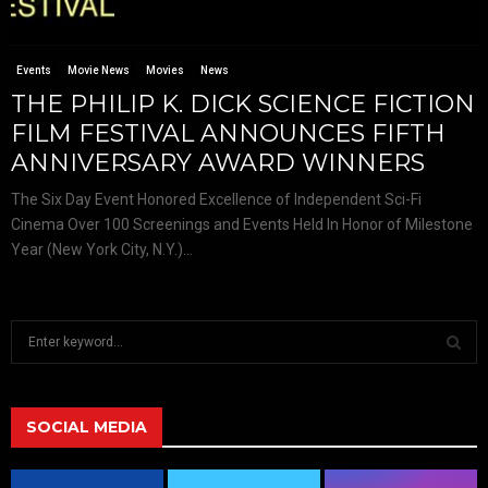
Events
Movie News
Movies
News
THE PHILIP K. DICK SCIENCE FICTION
FILM FESTIVAL ANNOUNCES FIFTH
ANNIVERSARY AWARD WINNERS
The Six Day Event Honored Excellence of Independent Sci-Fi
Cinema Over 100 Screenings and Events Held In Honor of Milestone
Year (New York City, N.Y.)...
S
e
a
S
r
c
SOCIAL MEDIA
E
h
f
A