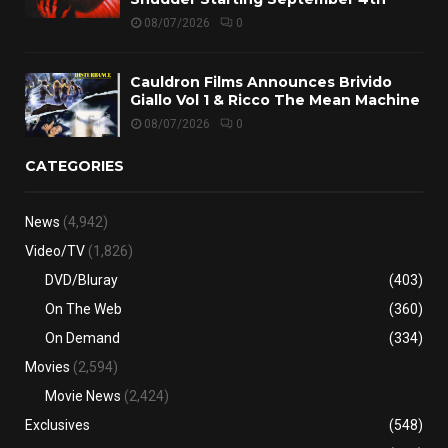
08/07/2026
0
Cauldron Films Announces Brivido
Giallo Vol 1 & Ricco The Mean Machine
08/07/2026
0
CATEGORIES
News
(4,942)
Video/TV
(1,826)
DVD/Bluray
(403)
On The Web
(360)
On Demand
(334)
Movies
(2,594)
Movie News
(2,424)
Exclusives
(548)