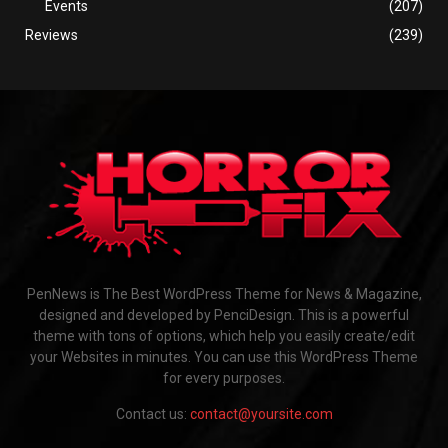
Events
(207)
Reviews
(239)
PenNews is The Best WordPress Theme for News & Magazine,
designed and developed by PenciDesign. This is a powerful
theme with tons of options, which help you easily create/edit
your Websites in minutes. You can use this WordPress Theme
for every purposes.
Contact us:
contact@yoursite.com