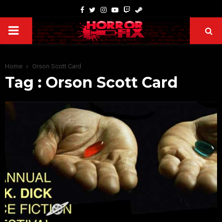
Home
Orson Scott Card
Tag : Orson Scott Card