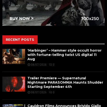
RECENT POSTS
‘Harbinger’ – Hammer style occult horror
with fortune-telling twist US digital 11
Aug
08/07/2026
0
Trailer Premiere — Supernatural
Nightmare PARASOMNIA Haunts Shudder
Starting September 4th
08/07/2026
0
Cauldron Films Announces Brivido Giallo