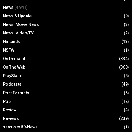
News
(4,941)
News & Update
(9)
News. Movie News
(3)
News. Video/TV
(2)
Nintendo
(13)
NSFW
(1)
On Demand
(334)
On The Web
(360)
PlayStation
(5)
Podcasts
(49)
Post Formats
(6)
PS5
(12)
Review
(4)
Reviews
(239)
sans-serif">News
(1)