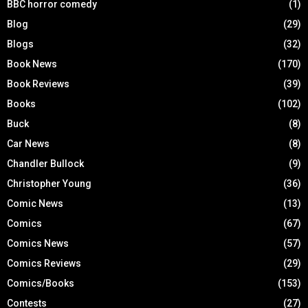
BBC horror comedy
(1)
Blog
(29)
Blogs
(32)
Book News
(170)
Book Reviews
(39)
Books
(102)
Buck
(8)
Car News
(8)
Chandler Bullock
(9)
Christopher Young
(36)
Comic News
(13)
Comics
(67)
Comics News
(57)
Comics Reviews
(29)
Comics/Books
(153)
Contests
(27)