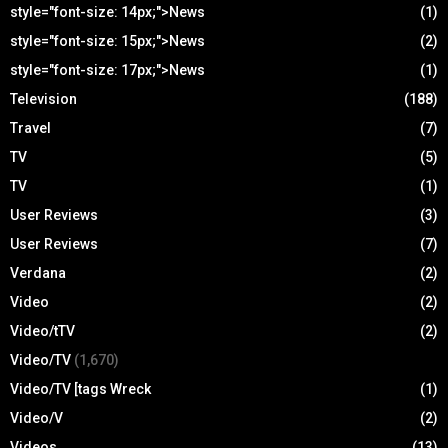
style="font-size: 14px;">News
(1)
style="font-size: 15px;">News
(2)
style="font-size: 17px;">News
(1)
Television
(188)
Travel
(7)
TV
(5)
TV
(1)
User Reviews
(3)
User Reviews
(7)
Verdana
(2)
Video
(2)
Video/tTV
(2)
Video/TV
(1,670)
Video/TV [tags Wreck
(1)
Video/V
(2)
Videos
(13)