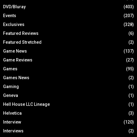
DVD/Bluray
(403)
Events
(207)
Exclusives
(328)
Featured Reviews
(6)
Featured Stretched
(2)
Game News
(137)
Game Reviews
(27)
Games
(95)
Games News
(2)
Gaming
(1)
Geneva
(1)
Hell House LLC Lineage
(1)
Helvetica
(3)
Interview
(120)
Interviews
(2)