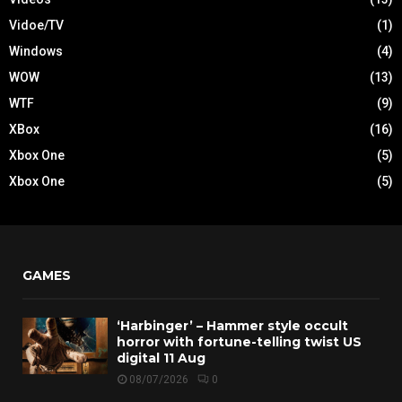
Vidoe/TV
(1)
Windows
(4)
WOW
(13)
WTF
(9)
XBox
(16)
Xbox One
(5)
Xbox One
(5)
GAMES
‘Harbinger’ – Hammer style occult
horror with fortune-telling twist US
digital 11 Aug
08/07/2026
0