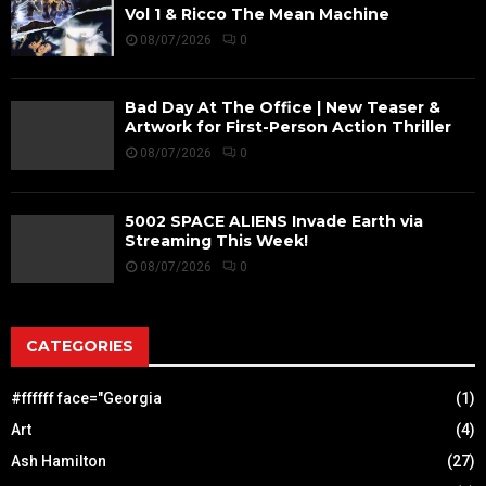
Vol 1 & Ricco The Mean Machine
08/07/2026
0
Bad Day At The Office | New Teaser &
Artwork for First-Person Action Thriller
08/07/2026
0
5002 SPACE ALIENS Invade Earth via
Streaming This Week!
08/07/2026
0
CATEGORIES
#ffffff face="Georgia
(1)
Art
(4)
Ash Hamilton
(27)