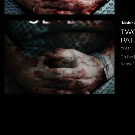
Movie N
TWO
PAT
by
Ash
On the 
Noose” 