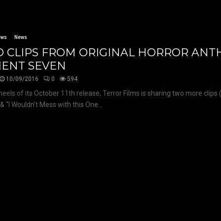
ews
News
 CLIPS FROM ORIGINAL HORROR AN
IENT SEVEN
10/09/2016
0
594
heels of its October 11th release, Terror Films is sharing two more clips 
& “I Wouldn’t Mess with this One...