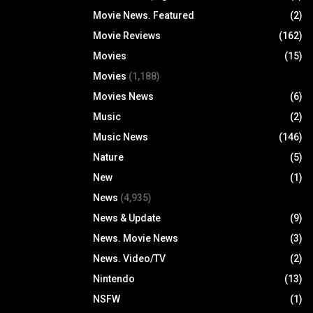
Movie News. Featured
(2)
Movie Reviews
(162)
Movies
(15)
Movies
(1,188)
Movies News
(6)
Music
(2)
Music News
(146)
Nature
(5)
New
(1)
News
(4,935)
News & Update
(9)
News. Movie News
(3)
News. Video/TV
(2)
Nintendo
(13)
NSFW
(1)