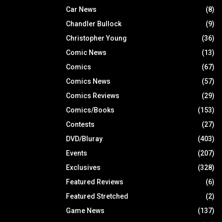
Car News
(8)
Chandler Bullock
(9)
Christopher Young
(36)
Comic News
(13)
Comics
(67)
Comics News
(57)
Comics Reviews
(29)
Comics/Books
(153)
Contests
(27)
DVD/Bluray
(403)
Events
(207)
Exclusives
(328)
Featured Reviews
(6)
Featured Stretched
(2)
Game News
(137)