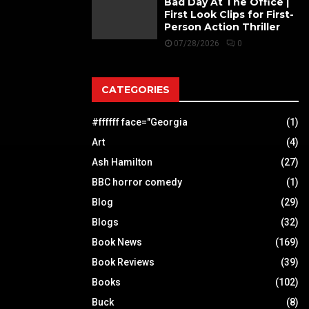
Bad Day At The Office |
First Look Clips for First-
Person Action Thriller
07/28/2026
0
CATEGORIES
#ffffff face="Georgia
(1)
Art
(4)
Ash Hamilton
(27)
BBC horror comedy
(1)
Blog
(29)
Blogs
(32)
Book News
(169)
Book Reviews
(39)
Books
(102)
Buck
(8)