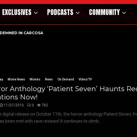
EXCLUSIVES
PODCASTS
COMMUNITY
DEMNED IN CARCOSA
ay
Movie News
Movies
News
On Demand
Video/TV
or Anthology ‘Patient Seven’ Haunts R
ations Now!
11/07/2016
0
782
ts digital release on October 11th, the horror anthology Patient Seven, f
has been met with rave reviews! It continues to climb...