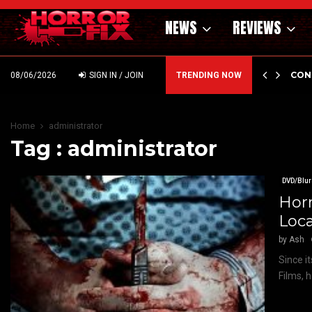
NEWS
REVIEWS
GHOLM’S DARK MATERNAL FABLE NIGHTBORN DUE…
CON
08/06/2026
SIGN IN / JOIN
TRENDING NOW
Home
administrator
Tag : administrator
DVD/Blur
Horr
Loc
by
Ash
Since i
Films, 