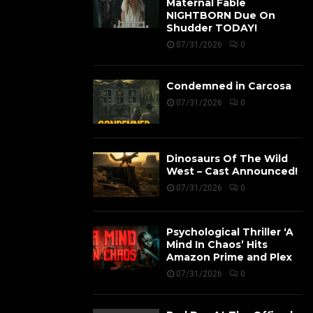
Maternal Fable
NIGHTBORN Due On
Shudder TODAY!
07/31/2026
0
Condemned in Carcosa
07/31/2026
0
Dinosaurs Of The Wild
West – Cast Announced!
07/31/2026
0
Psychological Thriller ‘A
Mind In Chaos’ Hits
Amazon Prime and Plex
07/31/2026
0