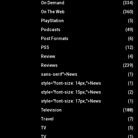
On Demand
(334)
On The Web
(360)
PlayStation
(5)
Podcasts
(49)
Post Formats
(6)
PS5
(12)
Review
(4)
Reviews
(239)
sans-serif">News
(1)
style="font-size: 14px;">News
(1)
style="font-size: 15px;">News
(2)
style="font-size: 17px;">News
(1)
Television
(188)
Travel
(7)
TV
(5)
TV
(1)