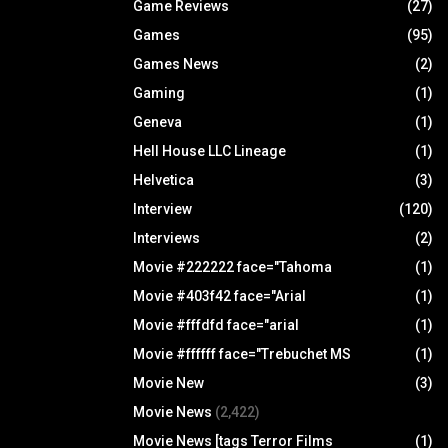
Game Reviews
(27)
Games
(95)
Games News
(2)
Gaming
(1)
Geneva
(1)
Hell House LLC Lineage
(1)
Helvetica
(3)
Interview
(120)
Interviews
(2)
Movie #222222 face="Tahoma
(1)
Movie #403f42 face="Arial
(1)
Movie #fffdfd face="arial
(1)
Movie #ffffff face="Trebuchet MS
(1)
Movie New
(3)
Movie News
(2,422)
Movie News [tags Terror Films
(1)