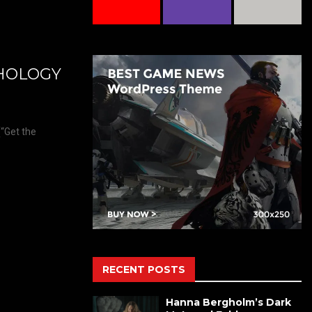
THOLOGY
(“Get the
RECENT POSTS
Hanna Bergholm’s Dark