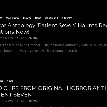
ay
Movie News
Movies
News
On Demand
Video/TV
or Anthology ‘Patient Seven’ Haunts R
ations Now!
11/07/2016
0
784
ts digital release on October 11th, the horror anthology Patient Seven, f
has been met with rave reviews! It continues to climb...
ews
News
 CLIPS FROM ORIGINAL HORROR AN
IENT SEVEN
10/09/2016
0
597