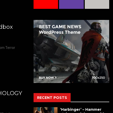
edbox
rom Terror
THOLOGY
RECENT POSTS
‘Harbinger’ – Hammer