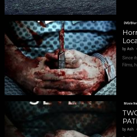
DVD/Blur
Horr
Loc
by
Ash
Since i
Films, 
Movie N
TWO
PAT
by
Ash