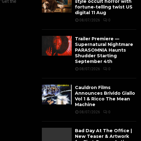
style occult horror with
(“Get the
fortune-telling twist US
digital 11 Aug
08/07/2026
0
Trailer Premiere —
Supernatural Nightmare
PARASOMNIA Haunts
Shudder Starting
September 4th
08/07/2026
0
Cauldron Films
Announces Brivido Giallo
Vol 1 & Ricco The Mean
Machine
08/07/2026
0
Bad Day At The Office |
New Teaser & Artwork