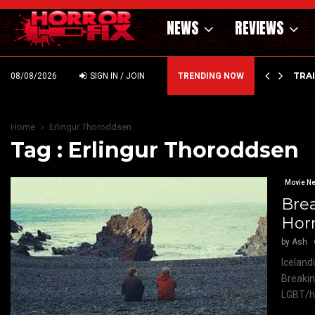
NEWS
REVIEWS
’ – HAMMER STYLE OCCULT HORROR WITH…
TRA
08/08/2026
SIGN IN / JOIN
TRENDING NOW
Home
Erlingur Thoroddsen
Tag : Erlingur Thoroddsen
Movie N
Brea
Horr
by
Ash
Iceland
Breakin
LGBT/ho