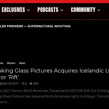
EXCLUSIVES
PODCASTS
COMMUNITY
ILER PREMIERE — SUPERNATURAL NIGHTMARE PARASOMNIA HAUN
ews
Movies
News
king Glass Pictures Acquires Icelandic 
or ‘Rift’
06/10/2017
0
593
ic LBGT Horror’s North American Theatrical & DVD/VOD Roll-Out Coming
g Glass Pictures has acquired North American rights to Erlingur Thorodd
rror...