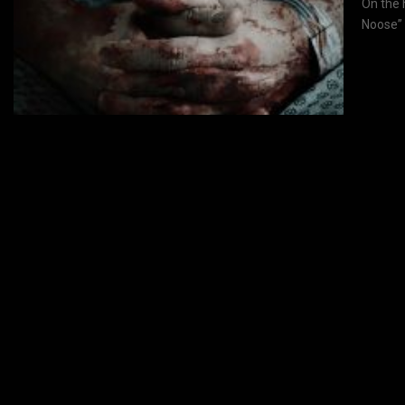
On the 
Noose” 