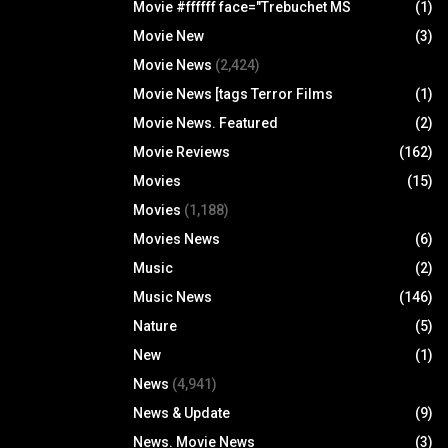
Movie #ffffff face="Trebuchet MS
(1)
Movie New
(3)
Movie News
(2,424)
Movie News [tags Terror Films
(1)
Movie News. Featured
(2)
Movie Reviews
(162)
Movies
(15)
Movies
(1,188)
Movies News
(6)
Music
(2)
Music News
(146)
Nature
(5)
New
(1)
News
(4,941)
News & Update
(9)
News. Movie News
(3)