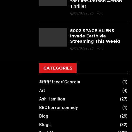
for First-Person Action
Thriller
08/07/2026
0
5002 SPACE ALIENS
Invade Earth via
Streaming This Week!
08/07/2026
0
CATEGORIES
#ffffff face="Georgia
(1)
Art
(4)
Ash Hamilton
(27)
BBC horror comedy
(1)
Blog
(29)
Blogs
(32)