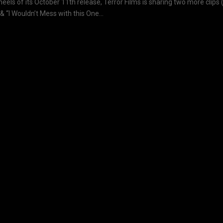
heels of its October 11th release, Terror Films is sharing two more clips 
& “I Wouldn’t Mess with this One...