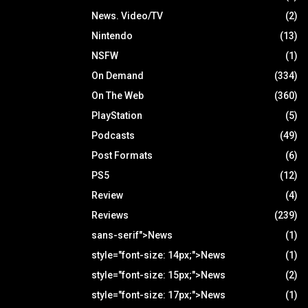
News. Video/TV
(2)
Nintendo
(13)
NSFW
(1)
On Demand
(334)
On The Web
(360)
PlayStation
(5)
Podcasts
(49)
Post Formats
(6)
PS5
(12)
Review
(4)
Reviews
(239)
sans-serif">News
(1)
style="font-size: 14px;">News
(1)
style="font-size: 15px;">News
(2)
style="font-size: 17px;">News
(1)