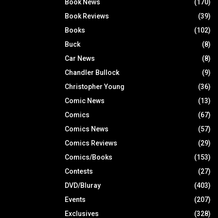
Book News
(170)
Book Reviews
(39)
Books
(102)
Buck
(8)
Car News
(8)
Chandler Bullock
(9)
Christopher Young
(36)
Comic News
(13)
Comics
(67)
Comics News
(57)
Comics Reviews
(29)
Comics/Books
(153)
Contests
(27)
DVD/Bluray
(403)
Events
(207)
Exclusives
(328)