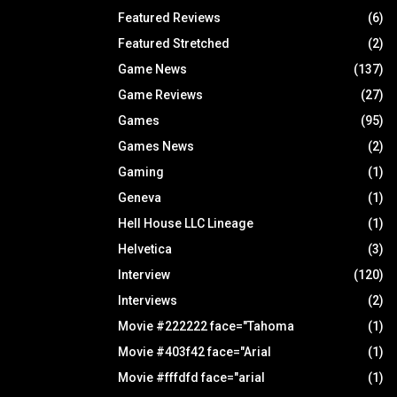
Featured Reviews
(6)
Featured Stretched
(2)
Game News
(137)
Game Reviews
(27)
Games
(95)
Games News
(2)
Gaming
(1)
Geneva
(1)
Hell House LLC Lineage
(1)
Helvetica
(3)
Interview
(120)
Interviews
(2)
Movie #222222 face="Tahoma
(1)
Movie #403f42 face="Arial
(1)
Movie #fffdfd face="arial
(1)