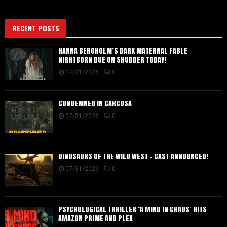
RECENT POSTS
HANNA BERGHOLM’S DARK MATERNAL FABLE
NIGHTBORN DUE ON SHUDDER TODAY!
07/31/2026
0
CONDEMNED IN CARCOSA
07/31/2026
0
DINOSAURS OF THE WILD WEST – CAST ANNOUNCED!
07/31/2026
0
PSYCHOLOGICAL THRILLER ‘A MIND IN CHAOS’ HITS
AMAZON PRIME AND PLEX