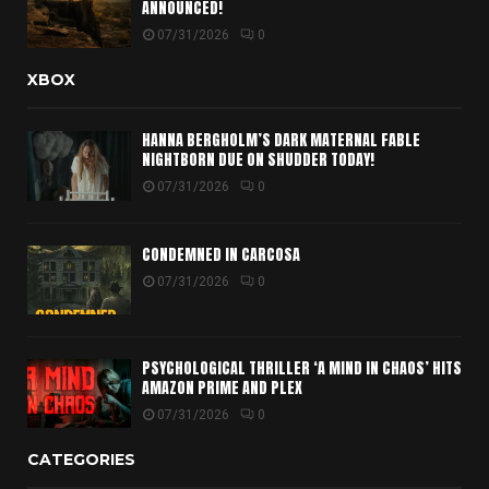
ANNOUNCED!
07/31/2026
0
XBOX
HANNA BERGHOLM’S DARK MATERNAL FABLE
NIGHTBORN DUE ON SHUDDER TODAY!
07/31/2026
0
CONDEMNED IN CARCOSA
07/31/2026
0
PSYCHOLOGICAL THRILLER ‘A MIND IN CHAOS’ HITS
AMAZON PRIME AND PLEX
07/31/2026
0
CATEGORIES