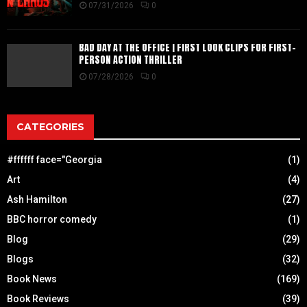
07/31/2026
0
BAD DAY AT THE OFFICE | FIRST LOOK CLIPS FOR FIRST-
PERSON ACTION THRILLER
07/28/2026
0
CATEGORIES
#ffffff face="Georgia
(1)
Art
(4)
Ash Hamilton
(27)
BBC horror comedy
(1)
Blog
(29)
Blogs
(32)
Book News
(169)
Book Reviews
(39)