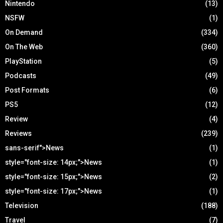
Nintendo
(13)
NSFW
(1)
On Demand
(334)
On The Web
(360)
PlayStation
(5)
Podcasts
(49)
Post Formats
(6)
PS5
(12)
Review
(4)
Reviews
(239)
sans-serif">News
(1)
style="font-size: 14px;">News
(1)
style="font-size: 15px;">News
(2)
style="font-size: 17px;">News
(1)
Television
(188)
Travel
(7)