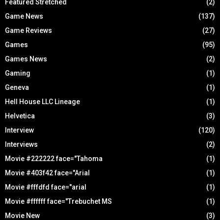
Featured Stretched
(2)
Game News
(137)
Game Reviews
(27)
Games
(95)
Games News
(2)
Gaming
(1)
Geneva
(1)
Hell House LLC Lineage
(1)
Helvetica
(3)
Interview
(120)
Interviews
(2)
Movie #222222 face="Tahoma
(1)
Movie #403f42 face="Arial
(1)
Movie #fffdfd face="arial
(1)
Movie #ffffff face="Trebuchet MS
(1)
Movie New
(3)