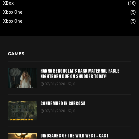
XBox
(16)
Xbox One
(5)
Xbox One
(5)
GAMES
HANNA BERGHOLM’S DARK MATERNAL FABLE
NIGHTBORN DUE ON SHUDDER TODAY!
07/31/2026
0
CONDEMNED IN CARCOSA
07/31/2026
0
DINOSAURS OF THE WILD WEST – CAST