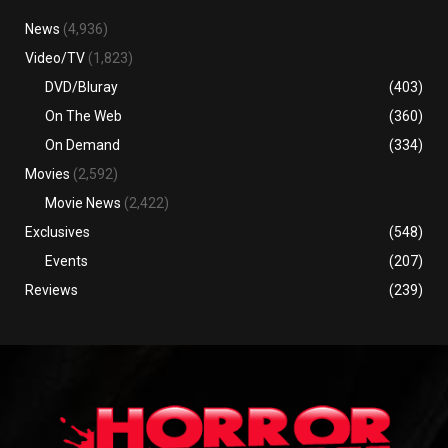
News
(4,936)
Video/TV
(1,823)
DVD/Bluray
(403)
On The Web
(360)
On Demand
(334)
Movies
(2,592)
Movie News
(2,422)
Exclusives
(548)
Events
(207)
Reviews
(239)