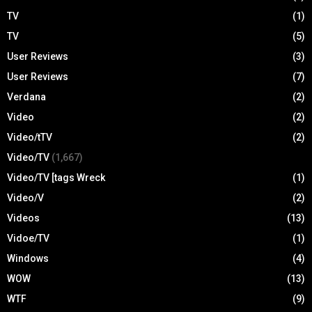
TV
(1)
TV
(5)
User Reviews
(3)
User Reviews
(7)
Verdana
(2)
Video
(2)
Video/tTV
(2)
Video/TV
(1,667)
Video/TV [tags Wreck
(1)
Video/V
(2)
Videos
(13)
Vidoe/TV
(1)
Windows
(4)
WOW
(13)
WTF
(9)