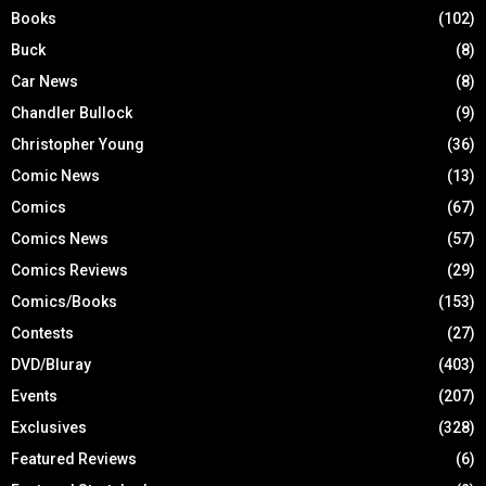
Books
(102)
Buck
(8)
Car News
(8)
Chandler Bullock
(9)
Christopher Young
(36)
Comic News
(13)
Comics
(67)
Comics News
(57)
Comics Reviews
(29)
Comics/Books
(153)
Contests
(27)
DVD/Bluray
(403)
Events
(207)
Exclusives
(328)
Featured Reviews
(6)