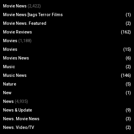
Movie News
(2,422)
Movie News [tags Terror Films
(1)
Movie News. Featured
(2)
Movie Reviews
(162)
Movies
(1,188)
Movies
(15)
Movies News
(6)
Music
(2)
Music News
(146)
Nature
(5)
New
(1)
News
(4,935)
News & Update
(9)
News. Movie News
(3)
News. Video/TV
(2)