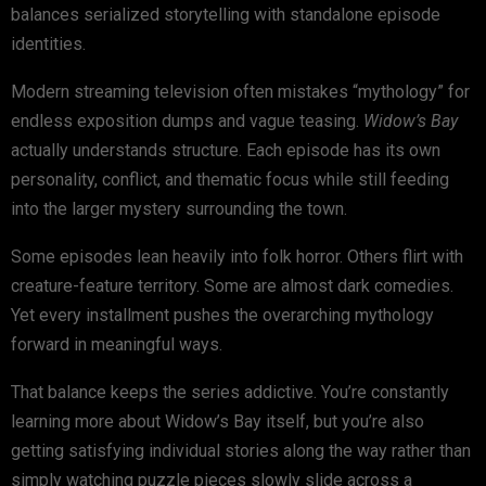
balances serialized storytelling with standalone episode
identities.
Modern streaming television often mistakes “mythology” for
endless exposition dumps and vague teasing.
Widow’s Bay
actually understands structure. Each episode has its own
personality, conflict, and thematic focus while still feeding
into the larger mystery surrounding the town.
Some episodes lean heavily into folk horror. Others flirt with
creature-feature territory. Some are almost dark comedies.
Yet every installment pushes the overarching mythology
forward in meaningful ways.
That balance keeps the series addictive. You’re constantly
learning more about Widow’s Bay itself, but you’re also
getting satisfying individual stories along the way rather than
simply watching puzzle pieces slowly slide across a