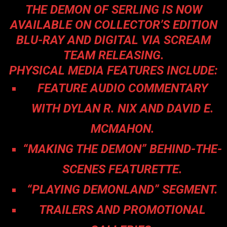
THE DEMON OF SERLING IS NOW
AVAILABLE ON COLLECTOR’S EDITION
BLU-RAY AND DIGITAL VIA SCREAM
TEAM RELEASING.
PHYSICAL MEDIA FEATURES INCLUDE:
FEATURE AUDIO COMMENTARY
WITH DYLAN R. NIX AND DAVID E.
MCMAHON.
“MAKING THE DEMON” BEHIND-THE-
SCENES FEATURETTE.
“PLAYING DEMONLAND” SEGMENT.
TRAILERS AND PROMOTIONAL