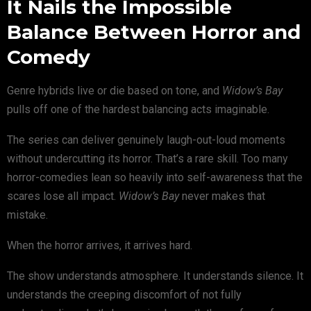
It Nails the Impossible
Balance Between Horror and
Comedy
Genre hybrids live or die based on tone, and
Widow’s Bay
pulls off one of the hardest balancing acts imaginable.
The series can deliver genuinely laugh-out-loud moments
without undercutting its horror. That’s a rare skill. Too many
horror-comedies lean so heavily into self-awareness that the
scares lose all impact.
Widow’s Bay
never makes that
mistake.
When the horror arrives, it arrives hard.
The show understands atmosphere. It understands silence. It
understands the creeping discomfort of not fully