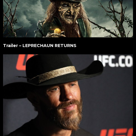
Trailer – LEPRECHAUN RETURNS