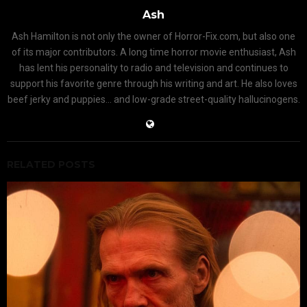
Ash
Ash Hamilton is not only the owner of Horror-Fix.com, but also one
of its major contributors. A long time horror movie enthusiast, Ash
has lent his personality to radio and television and continues to
support his favorite genre through his writing and art. He also loves
beef jerky and puppies... and low-grade street-quality hallucinogens.
RELATED POSTS