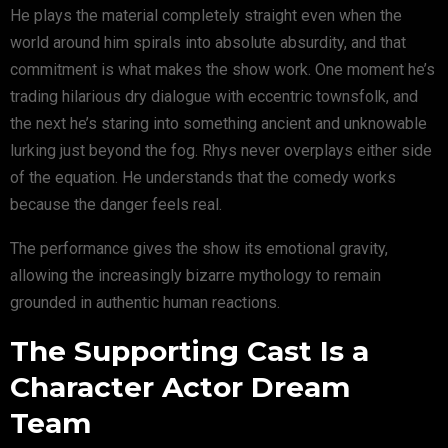
He plays the material completely straight even when the
world around him spirals into absolute absurdity, and that
commitment is what makes the show work. One moment he’s
trading hilarious dry dialogue with eccentric townsfolk, and
the next he’s staring into something ancient and unknowable
lurking just beyond the fog. Rhys never overplays either side
of the equation. He understands that the comedy works
because the danger feels real.
The performance gives the show its emotional gravity,
allowing the increasingly bizarre mythology to remain
grounded in authentic human reactions.
The Supporting Cast Is a
Character Actor Dream
Team