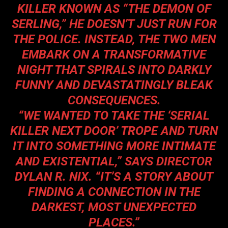
KILLER KNOWN AS “THE DEMON OF
SERLING,” HE DOESN’T JUST RUN FOR
THE POLICE. INSTEAD, THE TWO MEN
EMBARK ON A TRANSFORMATIVE
NIGHT THAT SPIRALS INTO DARKLY
FUNNY AND DEVASTATINGLY BLEAK
CONSEQUENCES.
“WE WANTED TO TAKE THE ‘SERIAL
KILLER NEXT DOOR’ TROPE AND TURN
IT INTO SOMETHING MORE INTIMATE
AND EXISTENTIAL,” SAYS DIRECTOR
DYLAN R. NIX. “IT’S A STORY ABOUT
FINDING A CONNECTION IN THE
DARKEST, MOST UNEXPECTED
PLACES.”