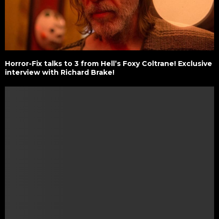
Horror-Fix talks to 3 from Hell’s Foxy Coltrane! Exclusive
interview with Richard Brake!