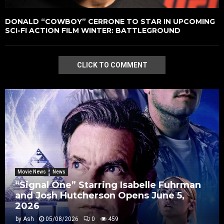
DONALD “COWBOY” CERRONE TO STAR IN UPCOMING
SCI-FI ACTION FILM WINTER: BATTLEGROUND
CLICK TO COMMENT
Movie News
News
“Signal One” Starring Isabelle Fuhrman
and Josh Hutcherson Opens June 5,
2026
by
Ash
05/08/2026
0
459