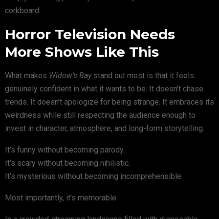
corkboard.
Horror Television Needs
More Shows Like This
What makes
Widow’s Bay
stand out most is that it feels
genuinely confident in what it wants to be. It doesn’t chase
trends. It doesn’t apologize for being strange. It embraces its
weirdness while still respecting the audience enough to
invest in character, atmosphere, and long-form storytelling.
It’s funny without becoming parody.
It’s scary without becoming nihilistic.
It’s mysterious without becoming incomprehensible.
Most importantly, it’s memorable.