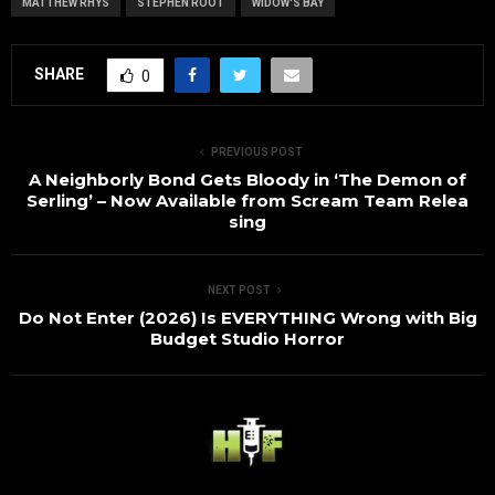
MATTHEW RHYS
STEPHEN ROOT
WIDOW'S BAY
SHARE
0
PREVIOUS POST
A Neighborly Bond Gets Bloody in ‘The Demon of
Serling’ – Now Available from Scream Team Relea
sing
NEXT POST
Do Not Enter (2026) Is EVERYTHING Wrong with Big
Budget Studio Horror