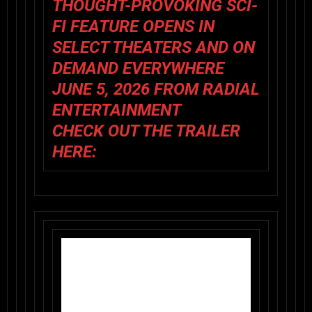
THOUGHT-PROVOKING SCI-
FI FEATURE OPENS IN
SELECT THEATERS AND ON
DEMAND EVERYWHERE
JUNE 5, 2026 FROM RADIAL
ENTERTAINMENT
CHECK OUT THE TRAILER
HERE: