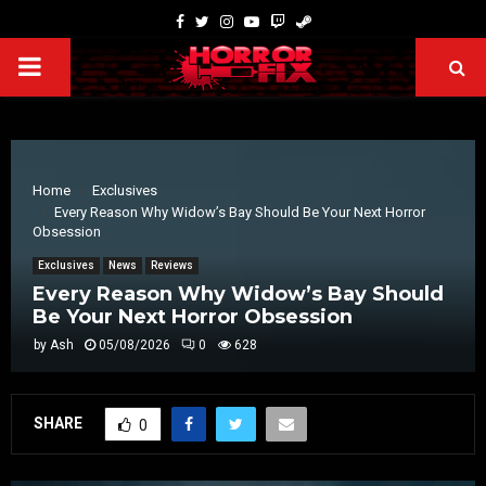
Home
Exclusives
Every Reason Why Widow’s Bay Should Be Your Next Horror
Obsession
Exclusives
News
Reviews
Every Reason Why Widow’s Bay Should
Be Your Next Horror Obsession
by
Ash
05/08/2026
0
628
SHARE
0