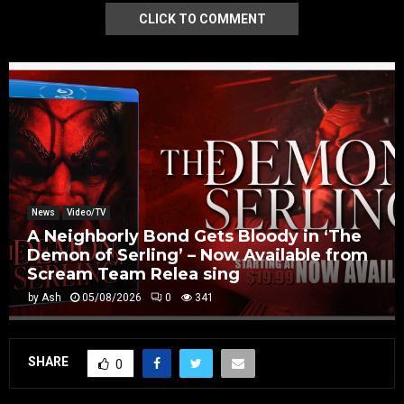
CLICK TO COMMENT
News
Video/TV
A Neighborly Bond Gets Bloody in ‘The
Demon of Serling’ – Now Available from
Scream Team Relea sing
by
Ash
05/08/2026
0
341
SHARE
0