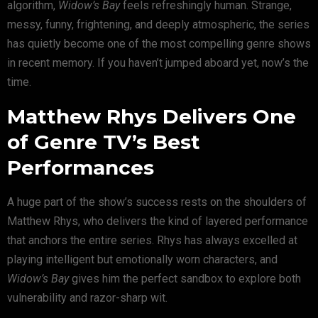
algorithm,
Widow’s Bay
feels refreshingly human. Strange,
messy, funny, frightening, and deeply atmospheric, the series
has quietly become one of the most compelling genre shows
in recent memory. If you haven’t jumped aboard yet, now’s the
time.
Matthew Rhys Delivers One
of Genre TV’s Best
Performances
A huge part of the show’s success rests on the shoulders of
Matthew Rhys
, who delivers the kind of layered performance
that anchors the entire series. Rhys has always excelled at
playing intelligent but emotionally worn characters, and
Widow’s Bay
gives him the perfect sandbox to explore both
vulnerability and razor-sharp wit.