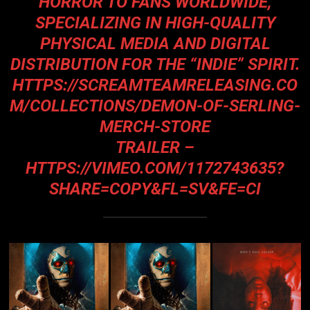
HORROR TO FANS WORLDWIDE,
SPECIALIZING IN HIGH-QUALITY
PHYSICAL MEDIA AND DIGITAL
DISTRIBUTION FOR THE “INDIE” SPIRIT.
HTTPS://SCREAMTEAMRELEASING.CO
M/COLLECTIONS/DEMON-OF-SERLING-
MERCH-STORE
TRAILER –
HTTPS://VIMEO.COM/1172743635?
SHARE=COPY&FL=SV&FE=CI