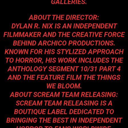
GALLERIES.
ABOUT THE DIRECTOR:
DYLAN R. NIX IS AN INDEPENDENT
FILMMAKER AND THE CREATIVE FORCE
BEHIND ARCHICO PRODUCTIONS.
KNOWN FOR HIS STYLIZED APPROACH
TO HORROR, HIS WORK INCLUDES THE
ANTHOLOGY SEGMENT 10/31 PART 4
AND THE FEATURE FILM THE THINGS
WE BLOOM.
ABOUT SCREAM TEAM RELEASING:
SCREAM TEAM RELEASING IS A
BOUTIQUE LABEL DEDICATED TO
BRINGING THE BEST IN INDEPENDENT