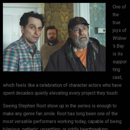
One of
the
true
joys of
Widow
’s Bay
is its
suppor
ting
cast,
which feels like a celebration of character actors who have
spent decades quietly elevating every project they touch.
Seeing
Stephen Root
show up in the series is enough to
make any genre fan smile. Root has long been one of the
most versatile performers working today, capable of being
hilarious, pathetic, unsettling, or oddly heartbreaking