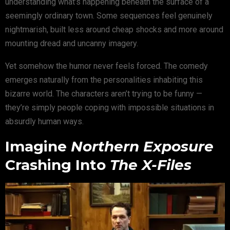
understanding what’s happening beneath the surface of a
seemingly ordinary town. Some sequences feel genuinely
nightmarish, built less around cheap shocks and more around
mounting dread and uncanny imagery.
Yet somehow the humor never feels forced. The comedy
emerges naturally from the personalities inhabiting this
bizarre world. The characters aren’t trying to be funny —
they’re simply people coping with impossible situations in
absurdly human ways.
Imagine
Northern Exposure
Crashing Into
The X-Files