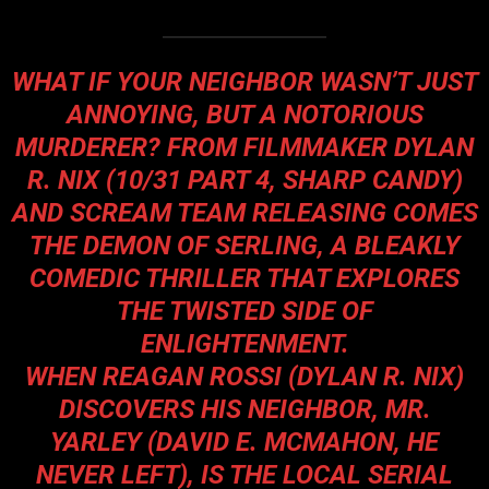
WHAT IF YOUR NEIGHBOR WASN’T JUST
ANNOYING, BUT A NOTORIOUS
MURDERER? FROM FILMMAKER DYLAN
R. NIX (10/31 PART 4, SHARP CANDY)
AND SCREAM TEAM RELEASING COMES
THE DEMON OF SERLING, A BLEAKLY
COMEDIC THRILLER THAT EXPLORES
THE TWISTED SIDE OF
ENLIGHTENMENT.
WHEN REAGAN ROSSI (DYLAN R. NIX)
DISCOVERS HIS NEIGHBOR, MR.
YARLEY (DAVID E. MCMAHON, HE
NEVER LEFT), IS THE LOCAL SERIAL