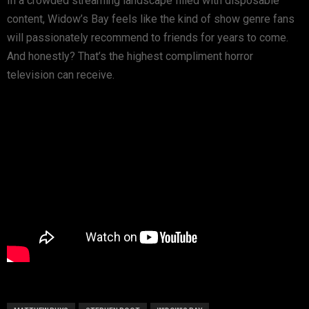
In a crowded streaming landscape filled with disposable
content,
Widow’s Bay
feels like the kind of show genre fans
will passionately recommend to friends for years to come.
And honestly? That’s the highest compliment horror
television can receive.