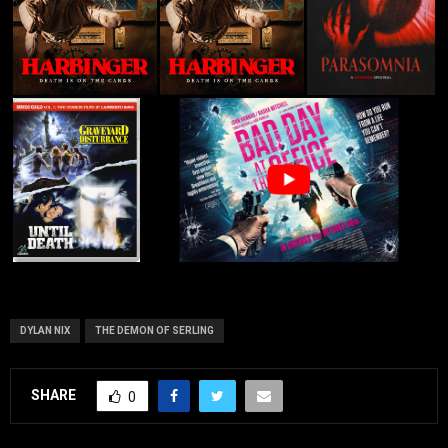
DYLAN NIX
THE DEMON OF SERLING
SHARE
0