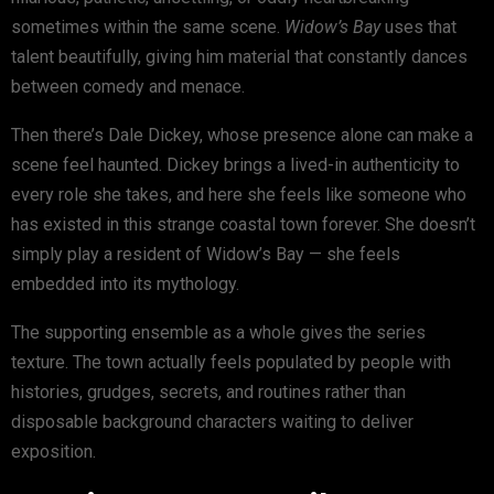
sometimes within the same scene.
Widow’s Bay
uses that
talent beautifully, giving him material that constantly dances
between comedy and menace.
Then there’s
Dale Dickey
, whose presence alone can make a
scene feel haunted. Dickey brings a lived-in authenticity to
every role she takes, and here she feels like someone who
has existed in this strange coastal town forever. She doesn’t
simply play a resident of Widow’s Bay — she feels
embedded into its mythology.
The supporting ensemble as a whole gives the series
texture. The town actually feels populated by people with
histories, grudges, secrets, and routines rather than
disposable background characters waiting to deliver
exposition.