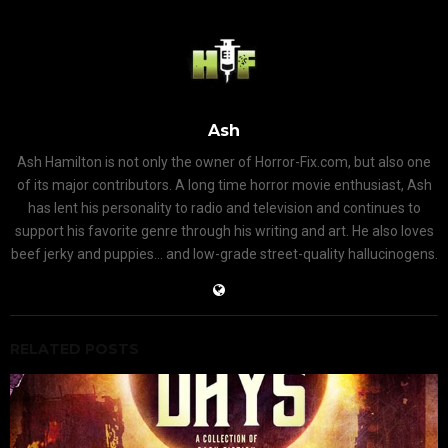
Ash
Ash Hamilton is not only the owner of Horror-Fix.com, but also one
of its major contributors. A long time horror movie enthusiast, Ash
has lent his personality to radio and television and continues to
support his favorite genre through his writing and art. He also loves
beef jerky and puppies... and low-grade street-quality hallucinogens.
RELATED POSTS