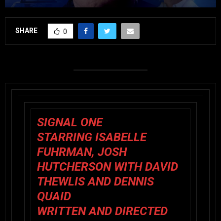
SHARE
0
SIGNAL ONE
STARRING ISABELLE
FUHRMAN, JOSH
HUTCHERSON WITH DAVID
THEWLIS AND DENNIS
QUAID
WRITTEN AND DIRECTED