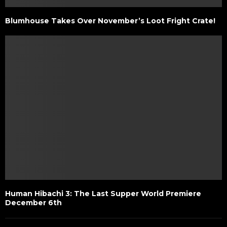
Blumhouse Takes Over November’s Loot Fright Crate!
Human Hibachi 3: The Last Supper World Premiere
December 6th