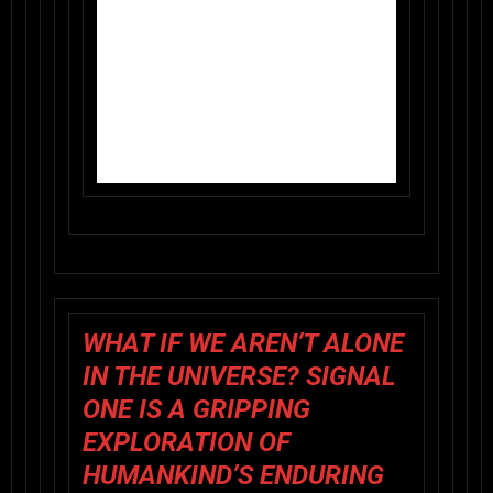
WHAT IF WE AREN’T ALONE
IN THE UNIVERSE? SIGNAL
ONE IS A GRIPPING
EXPLORATION OF
HUMANKIND’S ENDURING