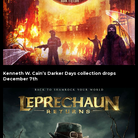
Kenneth W. Cain’s Darker Days collection drops
December 7th