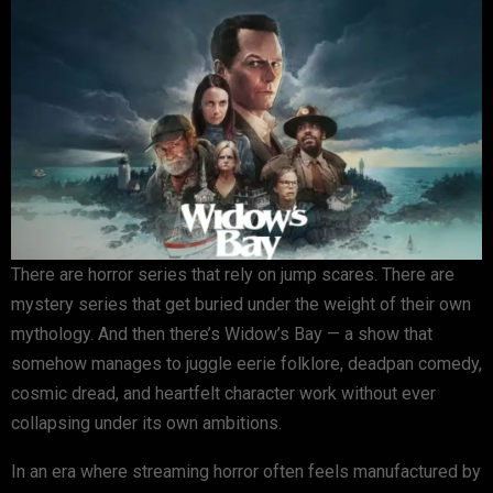
There are horror series that rely on jump scares. There are
mystery series that get buried under the weight of their own
mythology. And then there’s
Widow’s Bay
— a show that
somehow manages to juggle eerie folklore, deadpan comedy,
cosmic dread, and heartfelt character work without ever
collapsing under its own ambitions.
In an era where streaming horror often feels manufactured by