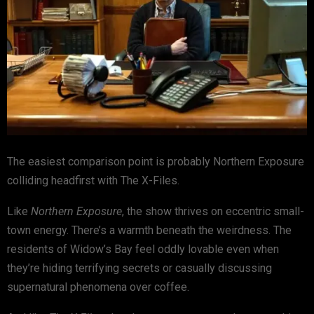
The easiest comparison point is probably
Northern Exposure
colliding headfirst with
The X-Files
.
Like
Northern Exposure
, the show thrives on eccentric small-
town energy. There’s a warmth beneath the weirdness. The
residents of Widow’s Bay feel oddly lovable even when
they’re hiding terrifying secrets or casually discussing
supernatural phenomena over coffee.