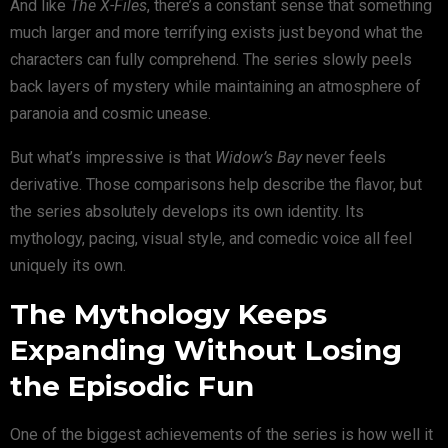
And like
The X-Files
, there’s a constant sense that something
much larger and more terrifying exists just beyond what the
characters can fully comprehend. The series slowly peels
back layers of mystery while maintaining an atmosphere of
paranoia and cosmic unease.
But what’s impressive is that
Widow’s Bay
never feels
derivative. Those comparisons help describe the flavor, but
the series absolutely develops its own identity. Its
mythology, pacing, visual style, and comedic voice all feel
uniquely its own.
The Mythology Keeps
Expanding Without Losing
the Episodic Fun
One of the biggest achievements of the series is how well it