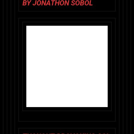
BY JONATHON SOBOL