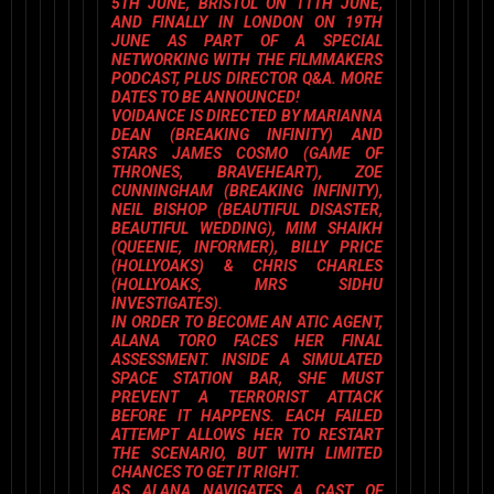
5TH JUNE, BRISTOL ON 11TH JUNE,
AND FINALLY IN LONDON ON 19TH
JUNE AS PART OF A SPECIAL
NETWORKING WITH THE FILMMAKERS
PODCAST, PLUS DIRECTOR Q&A
. MORE
DATES TO BE ANNOUNCED!
VOIDANCE
IS DIRECTED BY
MARIANNA
DEAN
(
BREAKING INFINITY
) AND
STARS
JAMES COSMO
(
GAME OF
THRONES, BRAVEHEART
),
ZOE
CUNNINGHAM
(
BREAKING INFINITY
),
NEIL BISHOP
(
BEAUTIFUL DISASTER,
BEAUTIFUL WEDDIN
G),
MIM SHAIKH
(
QUEENIE, INFORMER
),
BILLY PRICE
(
HOLLYOAKS
) &
CHRIS CHARLES
(
HOLLYOAKS, MRS SIDHU
INVESTIGATES
).
IN ORDER TO BECOME AN ATIC AGENT,
ALANA TORO FACES HER FINAL
ASSESSMENT. INSIDE A SIMULATED
SPACE STATION BAR, SHE MUST
PREVENT A TERRORIST ATTACK
BEFORE IT HAPPENS. EACH FAILED
ATTEMPT ALLOWS HER TO RESTART
THE SCENARIO, BUT WITH LIMITED
CHANCES TO GET IT RIGHT.
AS ALANA NAVIGATES A CAST OF