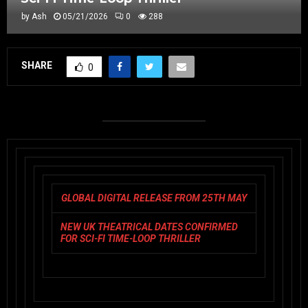
by
Ash
05/21/2026
0
288
SHARE
0
GLOBAL DIGITAL RELEASE FROM 25TH MAY
NEW UK THEATRICAL DATES CONFIRMED
FOR SCI-FI TIME-LOOP THRILLER