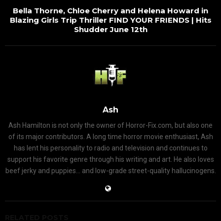
Bella Thorne, Chloe Cherry and Helena Howard in
Blazing Girls Trip Thriller FIND YOUR FRIENDS | Hits
Shudder June 12th
Ash
Ash Hamilton is not only the owner of Horror-Fix.com, but also one
of its major contributors. A long time horror movie enthusiast, Ash
has lent his personality to radio and television and continues to
support his favorite genre through his writing and art. He also loves
beef jerky and puppies... and low-grade street-quality hallucinogens.
RELATED POSTS