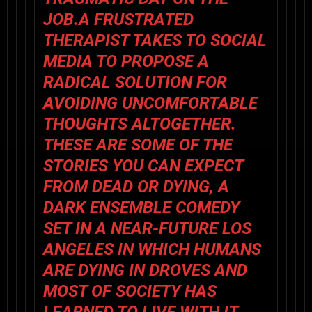
JOB.A FRUSTRATED
THERAPIST TAKES TO SOCIAL
MEDIA TO PROPOSE A
RADICAL SOLUTION FOR
AVOIDING UNCOMFORTABLE
THOUGHTS ALTOGETHER.
THESE ARE SOME OF THE
STORIES YOU CAN EXPECT
FROM DEAD OR DYING, A
DARK ENSEMBLE COMEDY
SET IN A NEAR-FUTURE LOS
ANGELES IN WHICH HUMANS
ARE DYING IN DROVES AND
MOST OF SOCIETY HAS