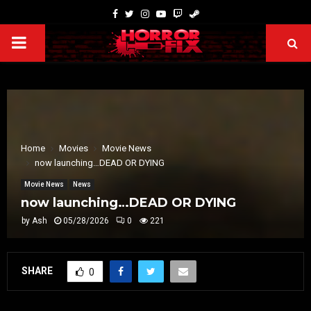
Home
Movies
Movie News
now launching…DEAD OR DYING
Movie News
News
now launching…DEAD OR DYING
by
Ash
05/28/2026
0
221
SHARE
0