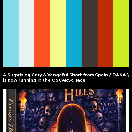
A Surprising Gory & Vengeful Short from Spain ,”DANA”,
is now running in the OSCARS® race