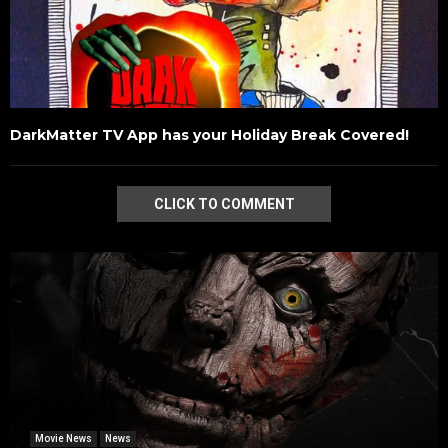
DarkMatter TV App has your Holiday Break Covered!
CLICK TO COMMENT
Movie News
News