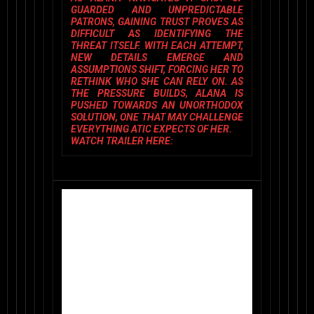
GUARDED AND UNPREDICTABLE
PATRONS, GAINING TRUST PROVES AS
DIFFICULT AS IDENTIFYING THE
THREAT ITSELF. WITH EACH ATTEMPT,
NEW DETAILS EMERGE AND
ASSUMPTIONS SHIFT, FORCING HER TO
RETHINK WHO SHE CAN RELY ON. AS
THE PRESSURE BUILDS, ALANA IS
PUSHED TOWARDS AN UNORTHODOX
SOLUTION, ONE THAT MAY CHALLENGE
EVERYTHING ATIC EXPECTS OF HER.
WATCH TRAILER HERE: