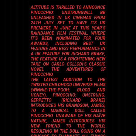
ALTITUDE
IS THRILLED TO ANNOUNCE
PINOCCHIO: UNSTRUNG
WILL BE
UNLEASHED IN UK CINEMAS FROM
24TH JULY. SET TO HAVE ITS UK
PREMIERE IN JUNE AT THIS YEAR’S
RAINDANCE FILM FESTIVAL
, WHERE
IT’S BEEN NOMINATED FOR FOUR
AWARDS, INCLUDING
BEST UK
FEATURE
AND
BEST PERFORMANCE IN
A UK FEATURE
FOR RICHARD BRAKE,
THE FEATURE IS A FRIGHTENING NEW
TAKE ON CARLO COLLODI’S CLASSIC
NOVEL
THE ADVENTURES OF
PINOCCHIO
.
THE LATEST ADDITION TO THE
TWISTED CHILDHOOD UNIVERSE FILMS
(WINNIE-THE-POOH: BLOOD AND
HONEY), PINOCCHIO: UNSTRUNG.
GEPPETTO (RICHARD BRAKE)
INTRODUCES HIS GRANDSON, JAMES,
TO A MAGICAL DOLL CALLED
PINOCCHIO. UNAWARE OF HIS NAÏVE
NATURE, JAMES INTRODUCES HIS
NEW FRIEND TO THE WORLD,
RESULTING IN THE DOLL GOING ON A