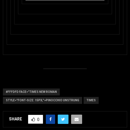
#FFFDFD FACE="TIMES NEW ROMAN
STYLE="FONT-SIZE: 15PX;">PINOCCHIO UNSTRUNG
TIMES
SHARE
0