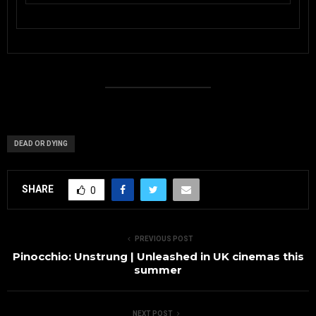
DEAD OR DYING
SHARE
0
PREVIOUS POST
Pinocchio: Unstrung | Unleashed in UK cinemas this
summer
NEXT POST