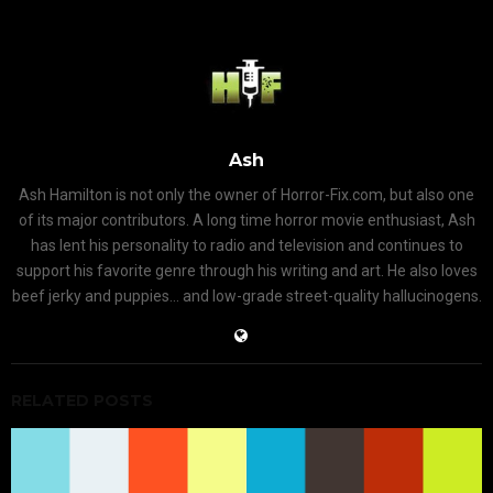
Ash
Ash Hamilton is not only the owner of Horror-Fix.com, but also one
of its major contributors. A long time horror movie enthusiast, Ash
has lent his personality to radio and television and continues to
support his favorite genre through his writing and art. He also loves
beef jerky and puppies... and low-grade street-quality hallucinogens.
RELATED POSTS