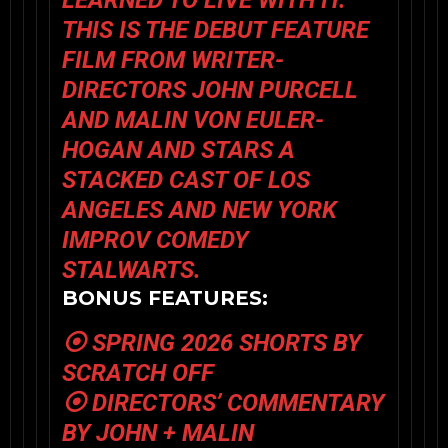
LEARNED TO LIVE WITH IT.
THIS IS THE DEBUT FEATURE
FILM FROM WRITER-
DIRECTORS JOHN PURCELL
AND MALIN VON EULER-
HOGAN AND STARS A
STACKED CAST OF LOS
ANGELES AND NEW YORK
IMPROV COMEDY
STALWARTS.
BONUS FEATURES:
⦿ SPRING 2026 SHORTS BY
SCRATCH OFF
⦿ DIRECTORS’ COMMENTARY
BY JOHN + MALIN