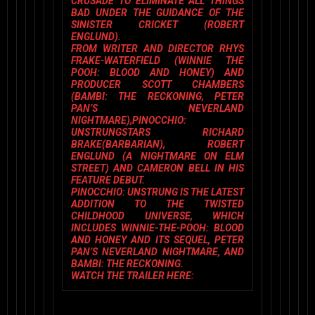
CRUSADE TO ELIMINATE ALL THINGS
BAD UNDER THE GUIDANCE OF THE
SINISTER CRICKET (ROBERT
ENGLUND).
FROM WRITER AND DIRECTOR
RHYS
FRAKE-WATERFIELD
(WINNIE THE
POOH: BLOOD AND HONEY
) AND
PRODUCER
SCOTT CHAMBERS
(
BAMBI: THE RECKONING, PETER
PAN’S NEVERLAND
NIGHTMARE)
,
PINOCCHIO:
UNSTRUNG
STARS
RICHARD
BRAKE
(
BARBARIAN
),
ROBERT
ENGLUND
(
A NIGHTMARE ON ELM
STREET
) AND
CAMERON BELL
IN HIS
FEATURE DEBUT.
PINOCCHIO: UNSTRUNG
IS THE LATEST
ADDITION TO THE TWISTED
CHILDHOOD UNIVERSE, WHICH
INCLUDES
WINNIE-THE-POOH: BLOOD
AND HONEY
AND ITS SEQUEL,
PETER
PAN’S NEVERLAND NIGHTMARE
, AND
BAMBI: THE RECKONING.
WATCH THE TRAILER HERE: