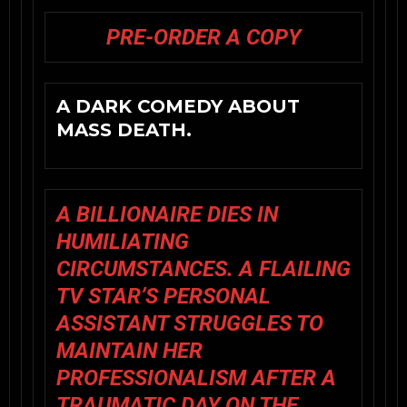
PRE-ORDER A COPY
A DARK COMEDY ABOUT
MASS DEATH.
A BILLIONAIRE DIES IN
HUMILIATING
CIRCUMSTANCES. A FLAILING
TV STAR’S PERSONAL
ASSISTANT STRUGGLES TO
MAINTAIN HER
PROFESSIONALISM AFTER A
TRAUMATIC DAY ON THE