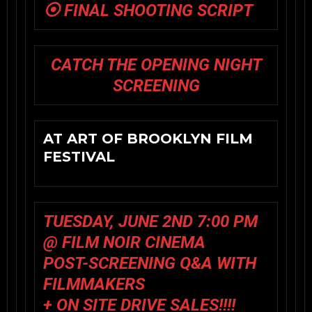
⦿ FINAL SHOOTING SCRIPT
CATCH THE OPENING NIGHT
SCREENING
AT ART OF BROOKLYN FILM
FESTIVAL
TUESDAY, JUNE 2ND 7:00 PM
@ FILM NOIR CINEMA
POST-SCREENING Q&A WITH
FILMMAKERS
+ ON SITE DRIVE SALES!!!!