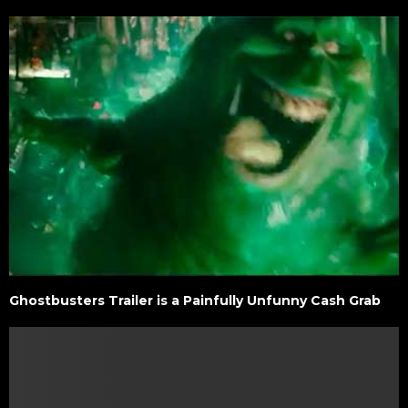
Ghostbusters Trailer is a Painfully Unfunny Cash Grab