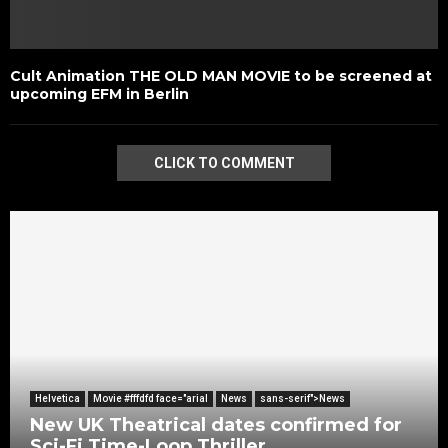
Cult Animation THE OLD MAN MOVIE to be screened at
upcoming EFM in Berlin
CLICK TO COMMENT
Helvetica
Movie #fffdfd face="arial
News
sans-serif">News
New UK Theatrical dates confirmed for
Sci-Fi Time-Loop Thriller