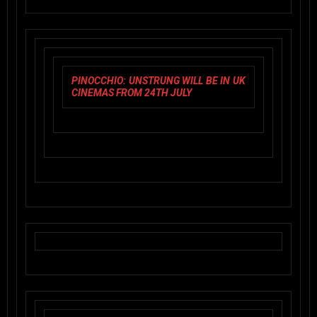
PINOCCHIO: UNSTRUNG
WILL BE IN UK
CINEMAS FROM 24TH JULY