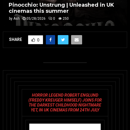
Pinocchio: Unstrung | Unleashed in UK
cinemas this summer
by
Ash
05/28/2026
0
250
SHARE
0
HORROR LEGEND ROBERT ENGLUND
(FREDDY KREUGER HIMSELF) JOINS FOR
THE DARKEST CHILDHOOD NIGHTMARE
YET, IN UK CINEMAS FROM 24TH JULY