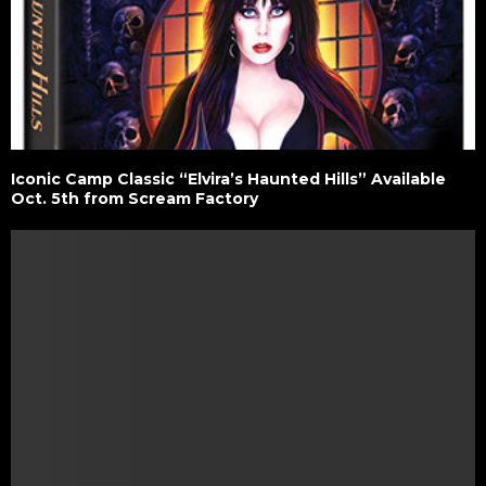
Iconic Camp Classic “Elvira’s Haunted Hills” Available
Oct. 5th from Scream Factory