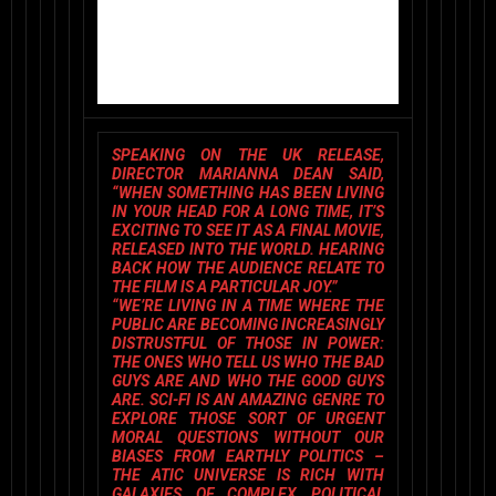
SPEAKING ON THE UK RELEASE,
DIRECTOR
MARIANNA DEAN
SAID,
“WHEN SOMETHING HAS BEEN LIVING
IN YOUR HEAD FOR A LONG TIME, IT’S
EXCITING TO SEE IT AS A FINAL MOVIE,
RELEASED INTO THE WORLD. HEARING
BACK HOW THE AUDIENCE RELATE TO
THE FILM IS A PARTICULAR JOY.”
“WE’RE LIVING IN A TIME WHERE THE
PUBLIC ARE BECOMING INCREASINGLY
DISTRUSTFUL OF THOSE IN POWER:
THE ONES WHO TELL US WHO THE BAD
GUYS ARE AND WHO THE GOOD GUYS
ARE. SCI-FI IS AN AMAZING GENRE TO
EXPLORE THOSE SORT OF URGENT
MORAL QUESTIONS WITHOUT OUR
BIASES FROM EARTHLY POLITICS –
THE ATIC UNIVERSE IS RICH WITH
GALAXIES OF COMPLEX POLITICAL