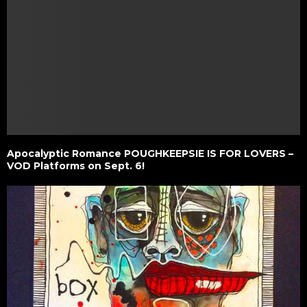
Apocalyptic Romance POUGHKEEPSIE IS FOR LOVERS –
VOD Platforms on Sept. 6!