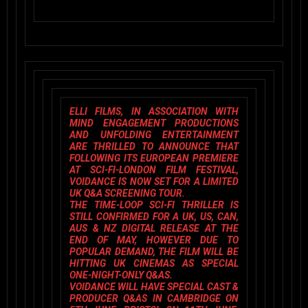
ELLI FILMS
, IN ASSOCIATION WITH
MIND ENGAGEMENT PRODUCTIONS
AND
UNFOLDING ENTERTAINMENT
ARE THRILLED TO ANNOUNCE THAT
FOLLOWING ITS EUROPEAN PREMIERE
AT
SCI-FI-LONDON FILM FESTIVAL,
VOIDANCE
IS NOW SET FOR A LIMITED
UK Q&A SCREENING TOUR.
THE TIME-LOOP SCI-FI THRILLER IS
STILL CONFIRMED FOR A UK, US, CAN,
AUS & NZ DIGITAL RELEASE AT THE
END OF MAY, HOWEVER DUE TO
POPULAR DEMAND, THE FILM WILL BE
HITTING UK CINEMAS AS SPECIAL
ONE-NIGHT-ONLY Q&AS.
VOIDANCE
WILL HAVE SPECIAL
CAST &
PRODUCER Q&A
S IN CAMBRIDGE ON