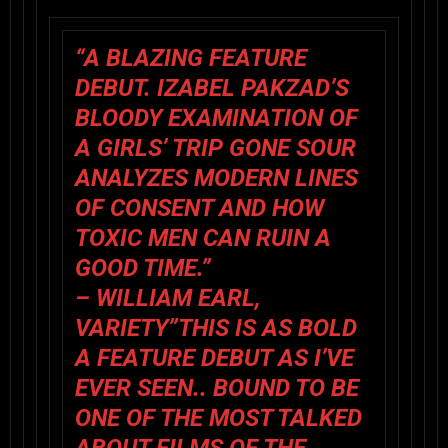
“A BLAZING FEATURE
DEBUT. IZABEL PAKZAD’S
BLOODY EXAMINATION OF
A GIRLS’ TRIP GONE SOUR
ANALYZES MODERN LINES
OF CONSENT AND HOW
TOXIC MEN CAN RUIN A
GOOD TIME.”
– WILLIAM EARL,
VARIETY”THIS IS AS BOLD
A FEATURE DEBUT AS I’VE
EVER SEEN.. BOUND TO BE
ONE OF THE MOST TALKED
ABOUT FILMS OF THE