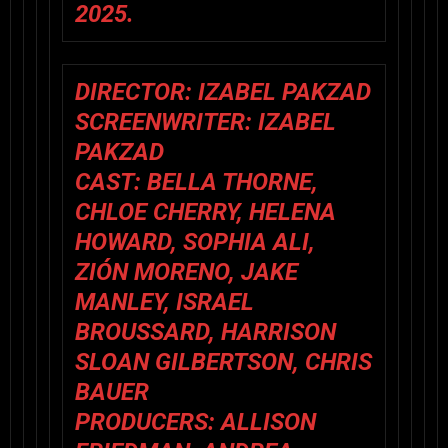
2025.
DIRECTOR:
IZABEL PAKZAD
SCREENWRITER:
IZABEL
PAKZAD
CAST:
BELLA THORNE,
CHLOE CHERRY, HELENA
HOWARD, SOPHIA ALI,
ZIÓN MORENO, JAKE
MANLEY, ISRAEL
BROUSSARD, HARRISON
SLOAN GILBERTSON, CHRIS
BAUER
PRODUCERS:
ALLISON