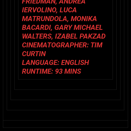
FRIEDMAN, ANDREA
IERVOLINO, LUCA
MATRUNDOLA, MONIKA
BACARDI, GARY MICHAEL
WALTERS, IZABEL PAKZAD
CINEMATOGRAPHER:
TIM
CURTIN
LANGUAGE:
ENGLISH
RUNTIME:
93 MINS