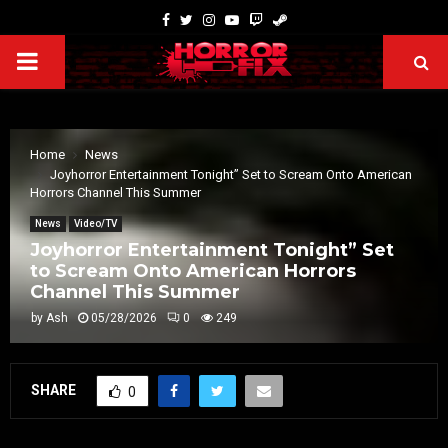
Home
News
Joyhorror Entertainment Tonight” Set to Scream Onto American
Horrors Channel This Summer
News
Video/TV
Joyhorror Entertainment Tonight” Set
to Scream Onto American Horrors
Channel This Summer
by
Ash
05/28/2026
0
249
SHARE
0