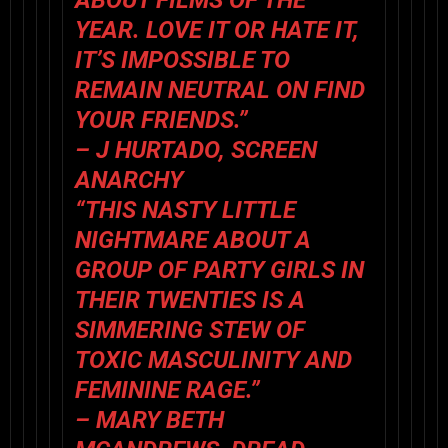
YEAR. LOVE IT OR HATE IT,
IT’S IMPOSSIBLE TO
REMAIN NEUTRAL ON FIND
YOUR FRIENDS.”
– J HURTADO, SCREEN
ANARCHY
“THIS NASTY LITTLE
NIGHTMARE ABOUT A
GROUP OF PARTY GIRLS IN
THEIR TWENTIES IS A
SIMMERING STEW OF
TOXIC MASCULINITY AND
FEMININE RAGE.”
– MARY BETH