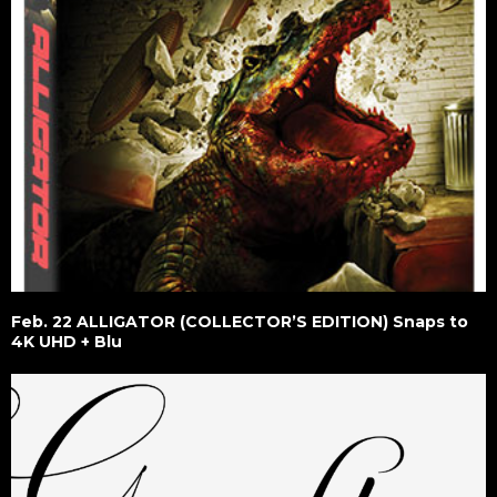
Feb. 22 ALLIGATOR (COLLECTOR’S EDITION) Snaps to
4K UHD + Blu