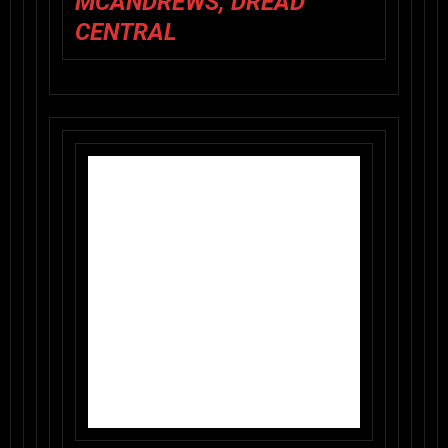
MCANDREWS, DREAD
CENTRAL