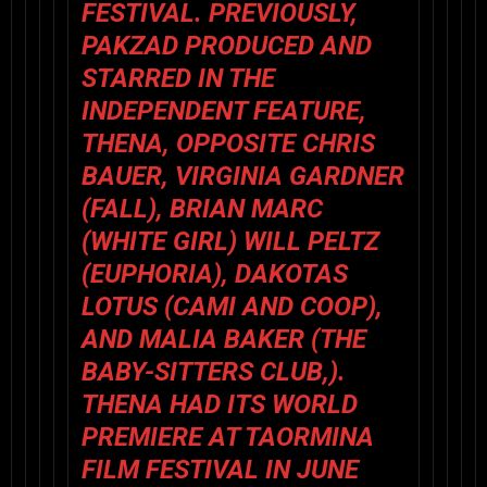
FESTIVAL. PREVIOUSLY,
PAKZAD PRODUCED AND
STARRED IN THE
INDEPENDENT FEATURE,
THENA, OPPOSITE CHRIS
BAUER, VIRGINIA GARDNER
(FALL), BRIAN MARC
(WHITE GIRL) WILL PELTZ
(EUPHORIA), DAKOTAS
LOTUS (CAMI AND COOP),
AND MALIA BAKER (THE
BABY-SITTERS CLUB,).
THENA HAD ITS WORLD
PREMIERE AT TAORMINA
FILM FESTIVAL IN JUNE