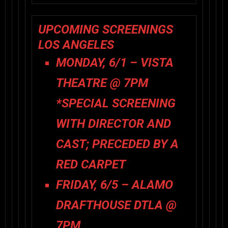
UPCOMING SCREENINGS
LOS ANGELES
MONDAY, 6/1 – VISTA
THEATRE @ 7PM
*SPECIAL SCREENING
WITH DIRECTOR AND
CAST; PRECEDED BY A
RED CARPET
FRIDAY, 6/5 – ALAMO
DRAFTHOUSE DTLA @
7PM