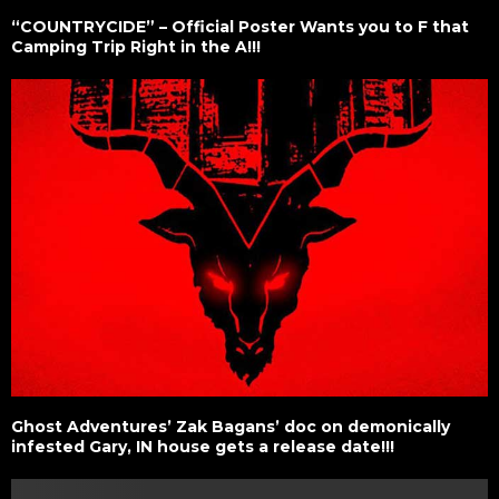
“COUNTRYCIDE” – Official Poster Wants you to F that
Camping Trip Right in the A!!!
Ghost Adventures’ Zak Bagans’ doc on demonically
infested Gary, IN house gets a release date!!!