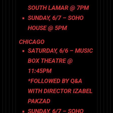
SOUTH LAMAR @ 7PM
SUNDAY, 6/7 – SOHO
HOUSE @ 5PM
CHICAGO
SATURDAY, 6/6 – MUSIC
BOX THEATRE @
11:45PM
*FOLLOWED BY Q&A
WITH DIRECTOR IZABEL
PAKZAD
SUNDAY, 6/7 – SOHO