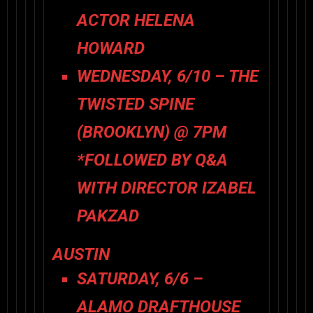
ACTOR HELENA
HOWARD
WEDNESDAY, 6/10 – THE
TWISTED SPINE
(BROOKLYN) @ 7PM
*FOLLOWED BY Q&A
WITH DIRECTOR IZABEL
PAKZAD
AUSTIN
SATURDAY, 6/6 –
ALAMO DRAFTHOUSE