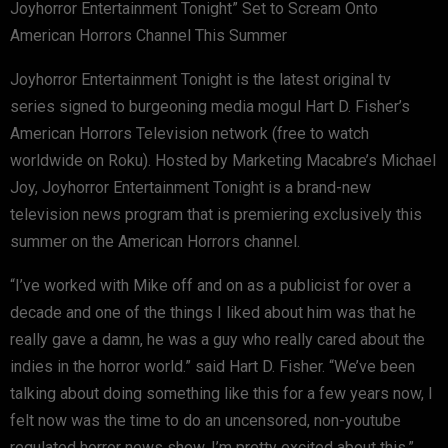
Joyhorror Entertainment Tonight” Set to Scream Onto
American Horrors Channel This Summer
Joyhorror Entertainment Tonight is the latest original tv
series signed to burgeoning media mogul Hart D. Fisher’s
American Horrors Television network (free to watch
worldwide on Roku). Hosted by Marketing Macabre’s Michael
Joy, Joyhorror Entertainment Tonight is a brand-new
television news program that is premiering exclusively this
summer on the American Horrors channel.
“I’ve worked with Mike off and on as a publicist for over a
decade and one of the things I liked about him was that he
really gave a damn, he was a guy who really cared about the
indies in the horror world.” said Hart D. Fisher. “We’ve been
talking about doing something like this for a few years now, I
felt now was the time to do an uncensored, non-youtube
regulated horror news show. I’m pretty excited about this.”