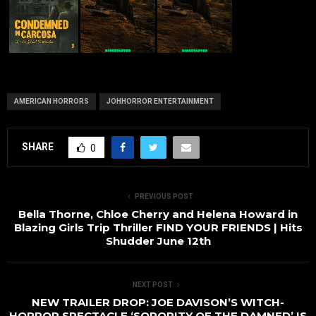
AMERICAN HORRORS
JOHHORROR ENTERTAINMENT
SHARE
0
PREVIOUS POST
Bella Thorne, Chloe Cherry and Helena Howard in
Blazing Girls Trip Thriller FIND YOUR FRIENDS | Hits
Shudder June 12th
NEXT POST
NEW TRAILER DROP: JOE DAVISON’S WITCH-
HORROR SPECTACLE ‘SORORITY OF THE DAMNED’ IS