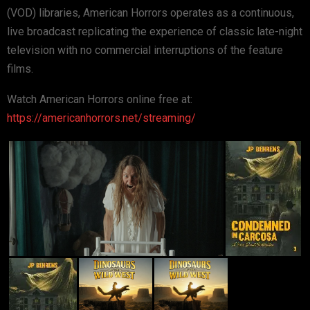
(VOD) libraries, American Horrors operates as a continuous,
live broadcast replicating the experience of classic late-night
television with no commercial interruptions of the feature
films.
Watch American Horrors online free at:
https://americanhorrors.net/streaming/