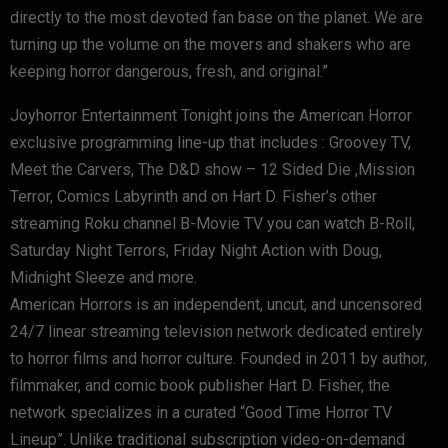
directly to the most devoted fan base on the planet. We are
turning up the volume on the movers and shakers who are
keeping horror dangerous, fresh, and original.”
Joyhorror Entertainment Tonight joins the American Horror
exclusive programming line-up that includes : Groovey TV,
Meet the Carvers, The D&D show – 12 Sided Die ,Mission
Terror, Comics Labyrinth and on Hart D. Fisher’s other
streaming Roku channel B-Movie TV you can watch B-Roll,
Saturday Night Terrors, Friday Night Action with Doug,
Midnight Sleeze and more.
American Horrors is an independent, uncut, and uncensored
24/7 linear streaming television network dedicated entirely
to horror films and horror culture. Founded in 2011 by author,
filmmaker, and comic book publisher Hart D. Fisher, the
network specializes in a curated “Good Time Horror TV
Lineup”. Unlike traditional subscription video-on-demand