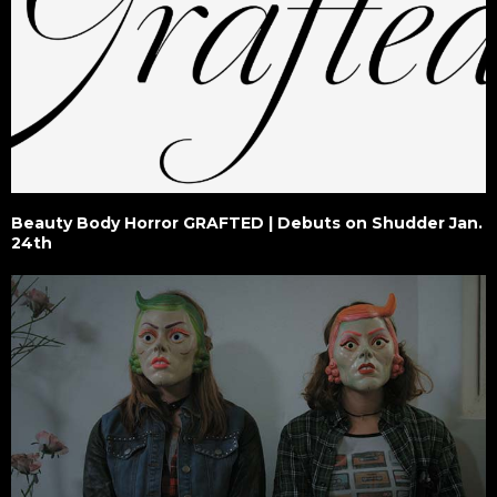
Beauty Body Horror GRAFTED | Debuts on Shudder Jan.
24th