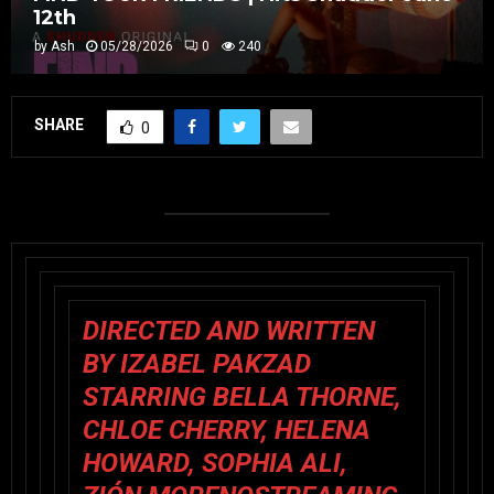
12th
by
Ash
05/28/2026
0
240
SHARE
0
DIRECTED AND WRITTEN
BY IZABEL PAKZAD
STARRING
BELLA THORNE,
CHLOE CHERRY, HELENA
HOWARD, SOPHIA ALI,