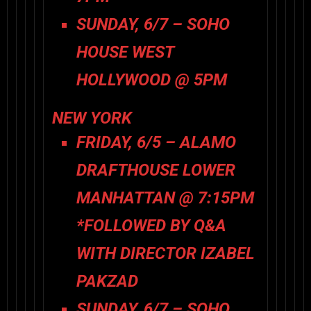
SUNDAY, 6/7 – SOHO
HOUSE WEST
HOLLYWOOD @ 5PM
NEW YORK
FRIDAY, 6/5 – ALAMO
DRAFTHOUSE LOWER
MANHATTAN @ 7:15PM
*FOLLOWED BY Q&A
WITH DIRECTOR IZABEL
PAKZAD
SUNDAY, 6/7 – SOHO