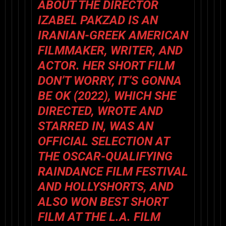
ABOUT THE DIRECTOR
IZABEL PAKZAD IS AN
IRANIAN-GREEK AMERICAN
FILMMAKER, WRITER, AND
ACTOR. HER SHORT FILM
DON’T WORRY, IT’S GONNA
BE OK (2022), WHICH SHE
DIRECTED, WROTE AND
STARRED IN, WAS AN
OFFICIAL SELECTION AT
THE OSCAR-QUALIFYING
RAINDANCE FILM FESTIVAL
AND HOLLYSHORTS, AND
ALSO WON BEST SHORT
FILM AT THE L.A. FILM