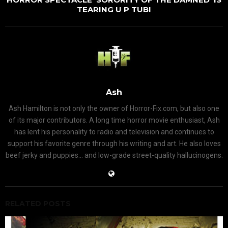
TEARING U P TUBI
Ash
Ash Hamilton is not only the owner of Horror-Fix.com, but also one
of its major contributors. A long time horror movie enthusiast, Ash
has lent his personality to radio and television and continues to
support his favorite genre through his writing and art. He also loves
beef jerky and puppies... and low-grade street-quality hallucinogens.
RELATED POSTS