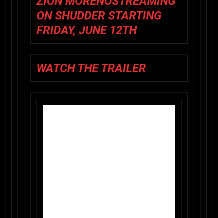
ZIÓN MORENO
STREAMING
ON SHUDDER STARTING
FRIDAY, JUNE 12TH
WATCH THE TRAILER