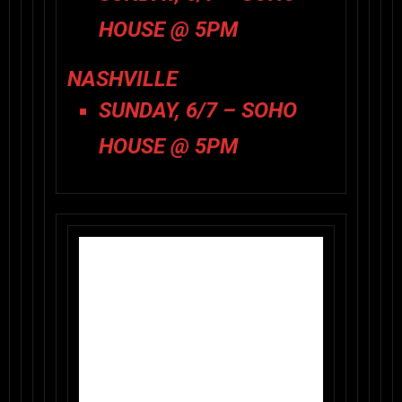
HOUSE @ 5PM
NASHVILLE
SUNDAY, 6/7 – SOHO
HOUSE @ 5PM