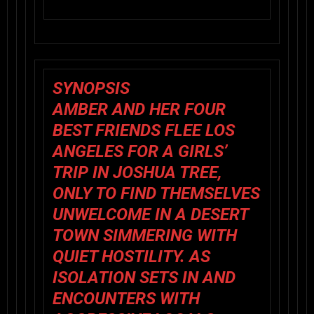
SYNOPSIS
AMBER AND HER FOUR
BEST FRIENDS FLEE LOS
ANGELES FOR A GIRLS’
TRIP IN JOSHUA TREE,
ONLY TO FIND THEMSELVES
UNWELCOME IN A DESERT
TOWN SIMMERING WITH
QUIET HOSTILITY. AS
ISOLATION SETS IN AND
ENCOUNTERS WITH