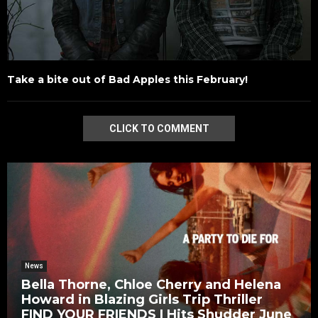
Take a bite out of Bad Apples this February!
CLICK TO COMMENT
News
Bella Thorne, Chloe Cherry and Helena
Howard in Blazing Girls Trip Thriller
FIND YOUR FRIENDS | Hits Shudder June