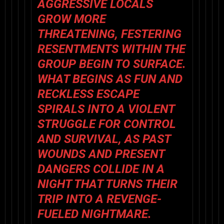
AGGRESSIVE LOCALS
GROW MORE
THREATENING, FESTERING
RESENTMENTS WITHIN THE
GROUP BEGIN TO SURFACE.
WHAT BEGINS AS FUN AND
RECKLESS ESCAPE
SPIRALS INTO A VIOLENT
STRUGGLE FOR CONTROL
AND SURVIVAL, AS PAST
WOUNDS AND PRESENT
DANGERS COLLIDE IN A
NIGHT THAT TURNS THEIR
TRIP INTO A REVENGE-
FUELED NIGHTMARE.