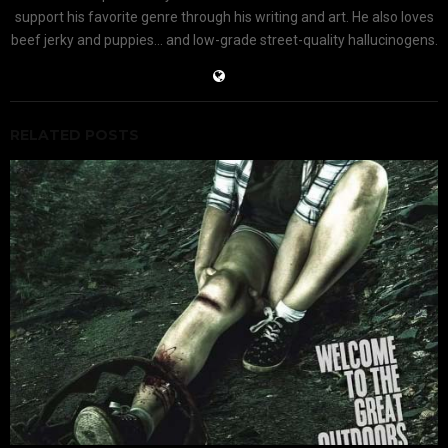
support his favorite genre through his writing and art. He also loves
beef jerky and puppies... and low-grade street-quality hallucinogens.
RELATED POSTS