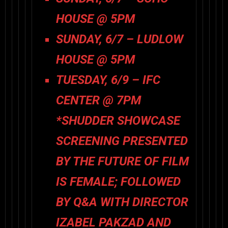
HOUSE @ 5PM
SUNDAY, 6/7 – LUDLOW
HOUSE @ 5PM
TUESDAY, 6/9 – IFC
CENTER @ 7PM
*SHUDDER SHOWCASE
SCREENING PRESENTED
BY THE FUTURE OF FILM
IS FEMALE; FOLLOWED
BY Q&A WITH DIRECTOR
IZABEL PAKZAD AND