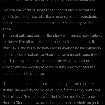
Explore the world of independent horror and discover the
genre’s best kept secrets, those underground productions
that are the heart and soul that keep this industry on the
edge.
The uncut guts and gore of the show will feature new trailers,
exclusive film clips, behind the scenes footage, deep dive
interviews and breaking news about everything happening in
the indie horror sphere. Joyhorror Entertainment Tonight will
spotlight new filmmakers and artists who have unique
visions and are looking to leave lasting bloody footprints
through the halls of horror.
“This is the ultimate platform to magnify horror’s counter
culture and amplify the voice of indie filmmakers”, said host
Michael Joy. “Partnering with Hart Fisher and the American
Horrors Channel allows us to bring these incredible projects