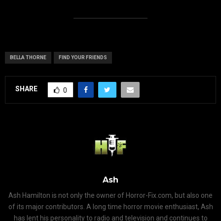
BELLA THORNE
FIND YOUR FRIENDS
SHARE
0
Ash
Ash Hamilton is not only the owner of Horror-Fix.com, but also one
of its major contributors. A long time horror movie enthusiast, Ash
has lent his personality to radio and television and continues to