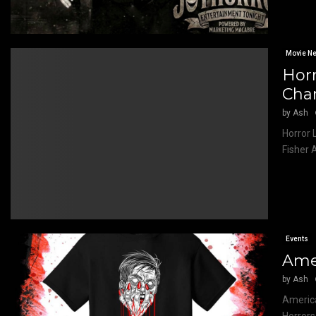
Movie N
Horr
Cha
by
Ash
Horror 
Fisher 
Events
Amer
by
Ash
America