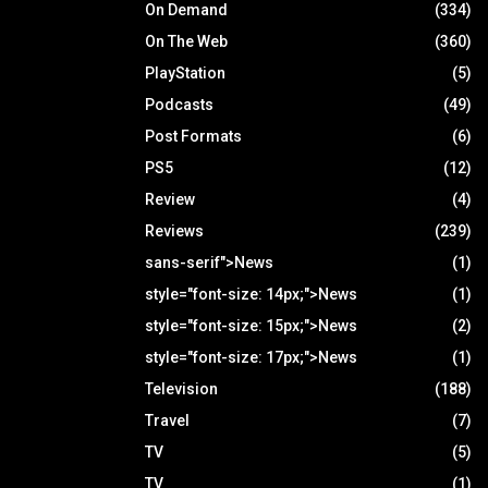
On Demand
(334)
On The Web
(360)
PlayStation
(5)
Podcasts
(49)
Post Formats
(6)
PS5
(12)
Review
(4)
Reviews
(239)
sans-serif">News
(1)
style="font-size: 14px;">News
(1)
style="font-size: 15px;">News
(2)
style="font-size: 17px;">News
(1)
Television
(188)
Travel
(7)
TV
(5)
TV
(1)