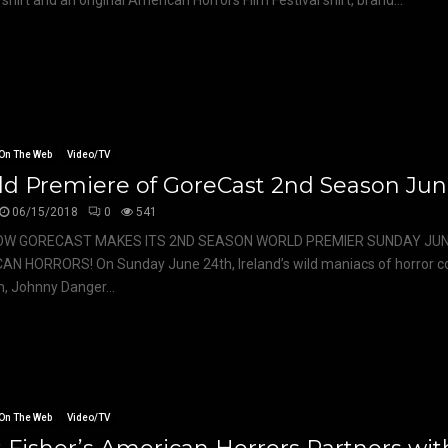
shirt and an original American Horrors Film Festival shirt, brand...
On The Web
Video/TV
ld Premiere of GoreCast 2nd Season Jun
06/15/2018
0
541
OW GORECAST MAKES ITS 2ND SEASON WORLD PREMIER SUNDAY JUN
AN HORRORS! On Sunday June 24th, Ireland’s wild maniacs of horror
sm, Johnny Danger...
On The Web
Video/TV