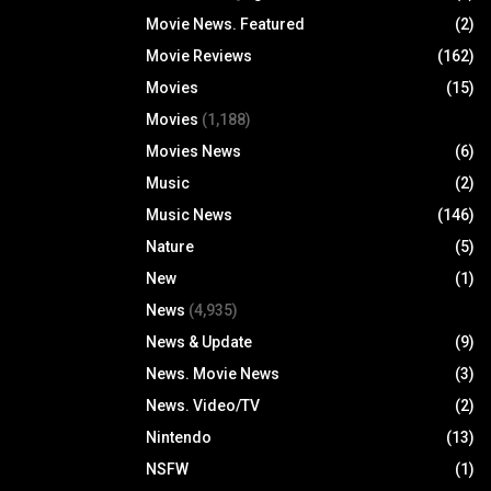
Movie News. Featured
(2)
Movie Reviews
(162)
Movies
(15)
Movies
(1,188)
Movies News
(6)
Music
(2)
Music News
(146)
Nature
(5)
New
(1)
News
(4,935)
News & Update
(9)
News. Movie News
(3)
News. Video/TV
(2)
Nintendo
(13)
NSFW
(1)