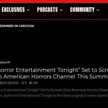
EXCLUSIVES
PODCASTS
COMMUNITY
DEMNED IN CARCOSA
Video/TV
orror Entertainment Tonight” Set to S
o American Horrors Channel This Summ
05/28/2026
0
250
or Entertainment Tonight” Set to Scream Onto American Horrors Chann
Joyhorror Entertainment Tonight is the latest original tv series signed
.