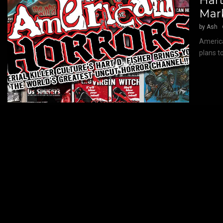
Hart
Mar
by
Ash
America
plans t