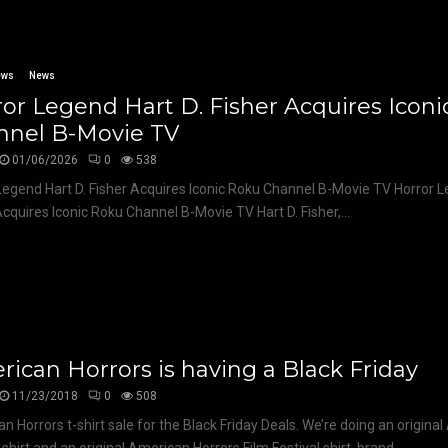
ews
News
or Legend Hart D. Fisher Acquires Icon
nnel B-Movie TV
01/06/2026
0
538
Legend Hart D. Fisher Acquires Iconic Roku Channel B-Movie TV Horror L
Acquires Iconic Roku Channel B-Movie TV Hart D. Fisher,...
ican Horrors is having a Black Friday
11/23/2018
0
508
n Horrors t-shirt sale for the Black Friday Deals. We’re doing an origina