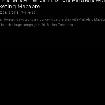
 Fisher’s American Horrors Partners wit
keting Macabre
03/15/2018
0
601
n Horrors is excited to announce its partnership with Marketing Macabr
o launch a huge campaign in 2018. Hart Fisher has a...