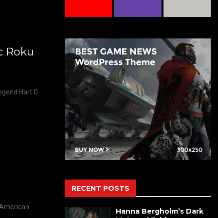
ic Roku
egend Hart D.
RECENT POSTS
l American
Hanna Bergholm’s Dark