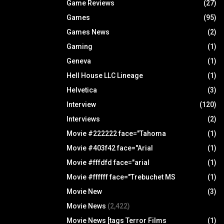
Game Reviews
(27)
Games
(95)
Games News
(2)
Gaming
(1)
Geneva
(1)
Hell House LLC Lineage
(1)
Helvetica
(3)
Interview
(120)
Interviews
(2)
Movie #222222 face="Tahoma
(1)
Movie #403f42 face="Arial
(1)
Movie #fffdfd face="arial
(1)
Movie #ffffff face="Trebuchet MS
(1)
Movie New
(3)
Movie News
(2,422)
Movie News [tags Terror Films
(1)