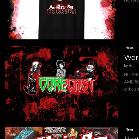
Horrors 
News
Wor
by
Ash
HIT SH
AMERIC
critici
News