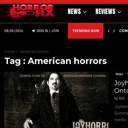
NEWS
REVIEWS
GHOLM’S DARK MATERNAL FABLE NIGHTBORN DUE…
CON
08/06/2026
SIGN IN / JOIN
TRENDING NOW
Home
American horrors
Tag : American horrors
News
Joyh
Ont
by
Ash
Joyhorr
Summer 
media..