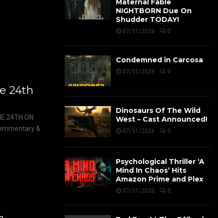
Maternal Fable
NIGHTBORN Due On
Shudder TODAY!
07/31/2026
0
Condemned in Carcosa
07/31/2026
0
e 24th
Dinosaurs Of The Wild
E 24TH ON
West – Cast Announced!
 commentary &
07/31/2026
0
Psychological Thriller ‘A
Mind In Chaos’ Hits
Amazon Prime and Plex
07/31/2026
0