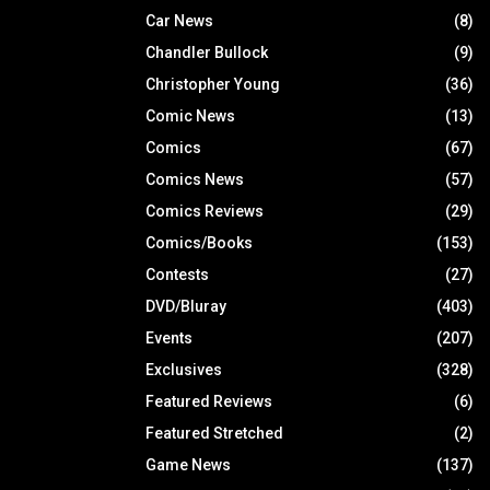
Car News
(8)
Chandler Bullock
(9)
Christopher Young
(36)
Comic News
(13)
Comics
(67)
Comics News
(57)
Comics Reviews
(29)
Comics/Books
(153)
Contests
(27)
DVD/Bluray
(403)
Events
(207)
Exclusives
(328)
Featured Reviews
(6)
Featured Stretched
(2)
Game News
(137)