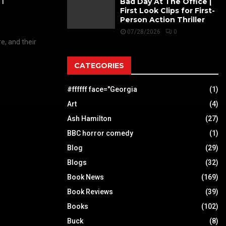
h
Bad Day At The Office |
First Look Clips for First-
Person Action Thriller
07/28/2026
0
e, and their
CATEGORIES
#ffffff face="Georgia
(1)
Art
(4)
Ash Hamilton
(27)
BBC horror comedy
(1)
Blog
(29)
Blogs
(32)
Book News
(169)
Book Reviews
(39)
Books
(102)
Buck
(8)