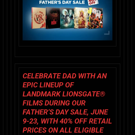
CELEBRATE DAD WITH AN
EPIC LINEUP OF
LANDMARK LIONSGATE®
FILMS DURING OUR
FATHER’S DAY SALE, JUNE
9-23, WITH 40% OFF RETAIL
PRICES ON ALL ELIGIBLE