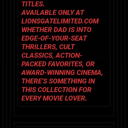
TITLES.
AVAILABLE ONLY AT
LIONSGATELIMITED.COM
WHETHER DAD IS INTO
EDGE-OF-YOUR-SEAT
THRILLERS, CULT
CLASSICS, ACTION-
PACKED FAVORITES, OR
AWARD-WINNING CINEMA,
THERE’S SOMETHING IN
THIS COLLECTION FOR
EVERY MOVIE LOVER.