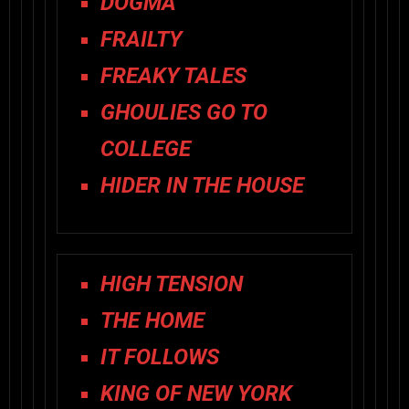
DOGMA
FRAILTY
FREAKY TALES
GHOULIES GO TO
COLLEGE
HIDER IN THE HOUSE
HIGH TENSION
THE HOME
IT FOLLOWS
KING OF NEW YORK