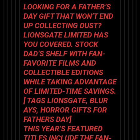
LOOKING FOR A FATHER’S
DAY GIFT THAT WON’T END
UP COLLECTING DUST?
LIONSGATE LIMITED HAS
YOU COVERED. STOCK
DAD’S SHELF WITH FAN-
FAVORITE FILMS AND
COLLECTIBLE EDITIONS
WHILE TAKING ADVANTAGE
OF LIMITED-TIME SAVINGS.
[ TAGS LIONSGATE, BLUR
AYS, HORROR GIFTS FOR
FATHERS DAY]
THIS YEAR’S FEATURED
TITLES INCLUDE THE FAN-