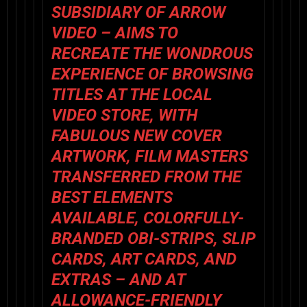
SUBSIDIARY OF
ARROW
VIDEO
– AIMS TO
RECREATE THE WONDROUS
EXPERIENCE OF BROWSING
TITLES AT THE LOCAL
VIDEO STORE, WITH
FABULOUS NEW COVER
ARTWORK, FILM MASTERS
TRANSFERRED FROM THE
BEST ELEMENTS
AVAILABLE, COLORFULLY-
BRANDED OBI-STRIPS, SLIP
CARDS, ART CARDS, AND
EXTRAS – AND AT
ALLOWANCE-FRIENDLY