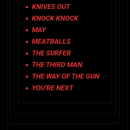
KNIVES OUT
KNOCK KNOCK
MAY
MEATBALLS
THE SURFER
THE THIRD MAN
THE WAY OF THE GUN
YOU’RE NEXT