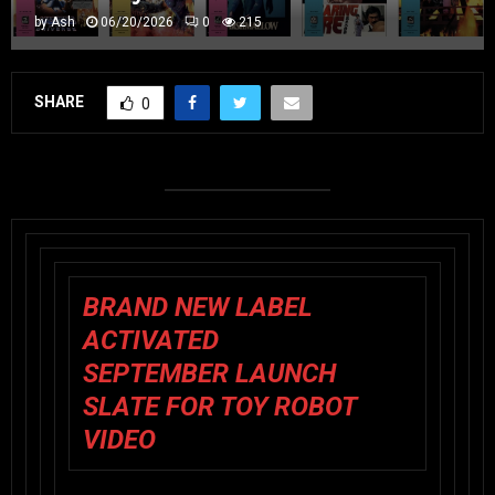
by
Ash
06/20/2026
0
215
SHARE
0
BRAND NEW LABEL
ACTIVATED
SEPTEMBER LAUNCH
SLATE FOR TOY ROBOT
VIDEO