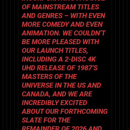
OF MAINSTREAM TITLES
AND GENRES – WITH EVEN
MORE COMEDY AND EVEN
ANIMATION. WE COULDN’T
BE MORE PLEASED WITH
OUR LAUNCH TITLES,
INCLUDING A 2-DISC 4K
UHD RELEASE OF 1987’S
MASTERS OF THE
UNIVERSE
IN THE US AND
CANADA, AND WE ARE
INCREDIBLY EXCITED
ABOUT OUR FORTHCOMING
SLATE FOR THE
REMAINDER OF 2026 AND