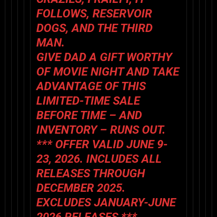
FOLLOWS
,
RESERVOIR
DOGS
, AND
THE THIRD
MAN
.
GIVE DAD A GIFT WORTHY
OF MOVIE NIGHT AND TAKE
ADVANTAGE OF THIS
LIMITED-TIME SALE
BEFORE TIME – AND
INVENTORY – RUNS OUT.
*** OFFER VALID JUNE 9-
23, 2026. INCLUDES ALL
RELEASES THROUGH
DECEMBER 2025.
EXCLUDES JANUARY-JUNE