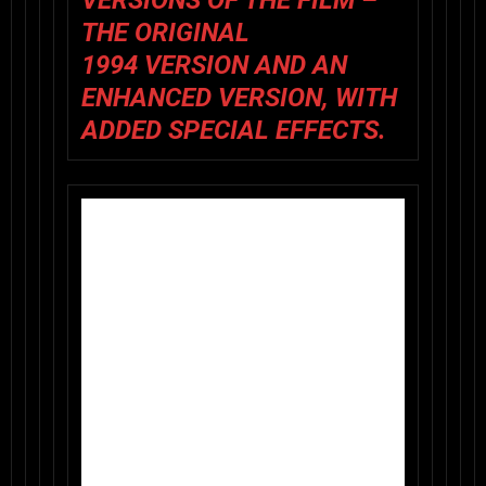
VERSIONS OF THE FILM –
THE
ORIGINAL
1994 VERSION
AND AN
ENHANCED VERSION
, WITH
ADDED SPECIAL EFFECTS.