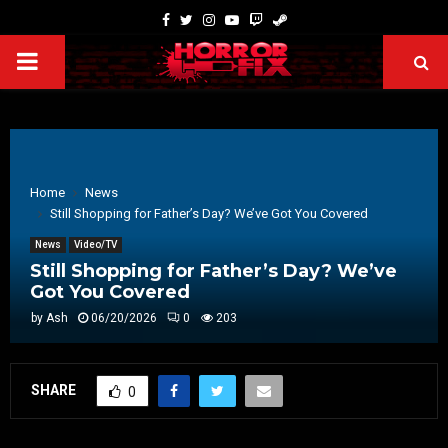
Home
News
Still Shopping for Father’s Day? We’ve Got You Covered
News
Video/TV
Still Shopping for Father’s Day? We’ve
Got You Covered
by
Ash
06/20/2026
0
203
SHARE
0