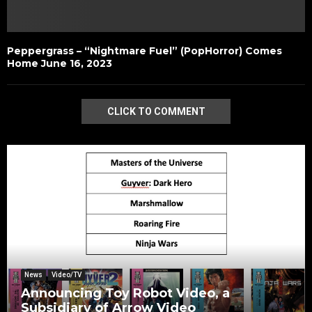
Peppergrass – “Nightmare Fuel” (PopHorror) Comes
Home June 16, 2023
CLICK TO COMMENT
News
Video/TV
Announcing Toy Robot Video, a
Subsidiary of Arrow Video