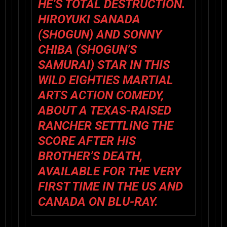
HE’S TOTAL DESTRUCTION.
HIROYUKI SANADA
(
SHOGUN
) AND SONNY
CHIBA (
SHOGUN’S
SAMURAI
) STAR IN THIS
WILD EIGHTIES MARTIAL
ARTS ACTION COMEDY,
ABOUT A TEXAS-RAISED
RANCHER SETTLING THE
SCORE AFTER HIS
BROTHER’S DEATH,
AVAILABLE FOR THE VERY
FIRST TIME IN THE US AND
CANADA ON BLU-RAY.