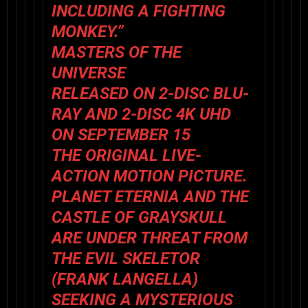
INCLUDING A FIGHTING
MONKEY.”
MASTERS OF THE
UNIVERSE
RELEASED ON 2-DISC BLU-
RAY AND 2-DISC 4K UHD
ON SEPTEMBER 15
THE ORIGINAL LIVE-
ACTION MOTION PICTURE.
PLANET ETERNIA AND THE
CASTLE OF GRAYSKULL
ARE UNDER THREAT FROM
THE EVIL SKELETOR
(FRANK LANGELLA)
SEEKING A MYSTERIOUS