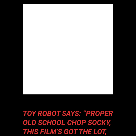
TOY ROBOT SAYS
:
“PROPER
OLD SCHOOL CHOP SOCKY,
THIS FILM’S GOT THE LOT,