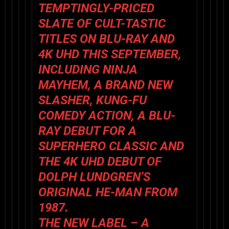
TEMPTINGLY-PRICED
SLATE OF CULT-TASTIC
TITLES ON BLU-RAY AND
4K UHD THIS SEPTEMBER,
INCLUDING NINJA
MAYHEM, A BRAND NEW
SLASHER, KUNG-FU
COMEDY ACTION, A BLU-
RAY DEBUT FOR A
SUPERHERO CLASSIC AND
THE 4K UHD DEBUT OF
DOLPH LUNDGREN’S
ORIGINAL
HE-MAN
FROM
1987.
THE NEW LABEL – A