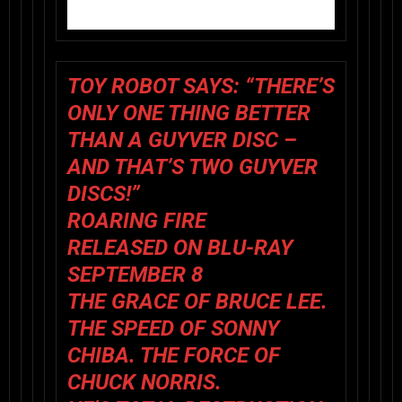
TOY ROBOT SAYS
:
“THERE’S
ONLY ONE THING BETTER
THAN A GUYVER DISC –
AND THAT’S TWO GUYVER
DISCS!”
ROARING FIRE
RELEASED ON BLU-RAY
SEPTEMBER 8
THE GRACE OF BRUCE LEE.
THE SPEED OF SONNY
CHIBA. THE FORCE OF
CHUCK NORRIS.