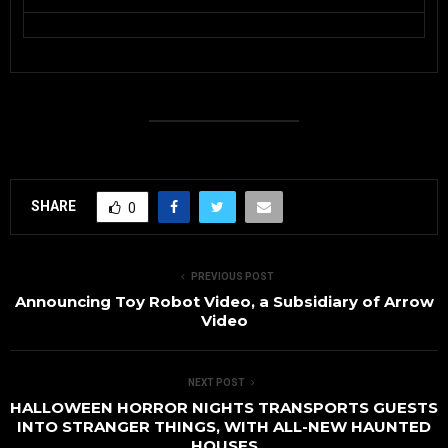
SHARE
0
PREVIOUS POST
Announcing Toy Robot Video, a Subsidiary of Arrow
Video
NEXT POST
HALLOWEEN HORROR NIGHTS TRANSPORTS GUESTS
INTO STRANGER THINGS, WITH ALL-NEW HAUNTED
HOUSES