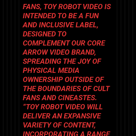
FANS,
TOY ROBOT VIDEO
IS
INTENDED TO BE A FUN
AND INCLUSIVE LABEL,
DESIGNED TO
COMPLEMENT OUR CORE
ARROW VIDEO
BRAND,
SPREADING THE JOY OF
PHYSICAL MEDIA
OWNERSHIP OUTSIDE OF
THE BOUNDARIES OF CULT
FANS AND CINEASTES.
“
TOY ROBOT VIDEO
WILL
DELIVER AN EXPANSIVE
VARIETY OF CONTENT,
INCORPORATING A RANGE