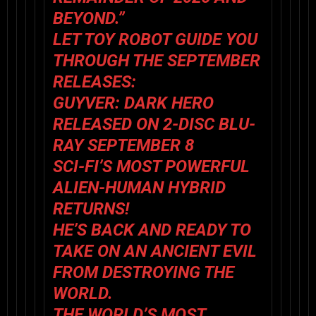
BEYOND.”
LET TOY ROBOT GUIDE YOU
THROUGH THE SEPTEMBER
RELEASES:
GUYVER: DARK HERO
RELEASED ON 2-DISC BLU-
RAY SEPTEMBER 8
SCI-FI’S MOST POWERFUL
ALIEN-HUMAN HYBRID
RETURNS!
HE’S BACK AND READY TO
TAKE ON AN ANCIENT EVIL
FROM DESTROYING THE
WORLD.
THE WORLD’S MOST