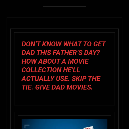
DON’T KNOW WHAT TO GET
DAD THIS FATHER’S DAY?
HOW ABOUT A MOVIE
COLLECTION HE’LL
ACTUALLY USE. SKIP THE
TIE. GIVE DAD MOVIES.