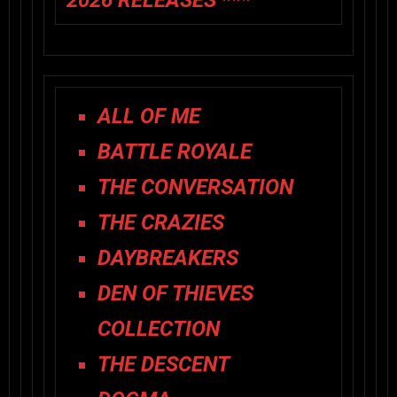
2026 RELEASES ***
ALL OF ME
BATTLE ROYALE
THE CONVERSATION
THE CRAZIES
DAYBREAKERS
DEN OF THIEVES
COLLECTION
THE DESCENT