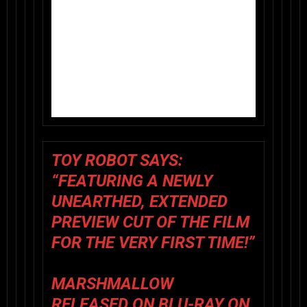
TOY ROBOT SAYS
:
“FEATURING A NEWLY
UNEARTHED, EXTENDED
PREVIEW CUT OF THE FILM
FOR THE VERY FIRST TIME!”
MARSHMALLOW
RELEASED ON BLU-RAY ON