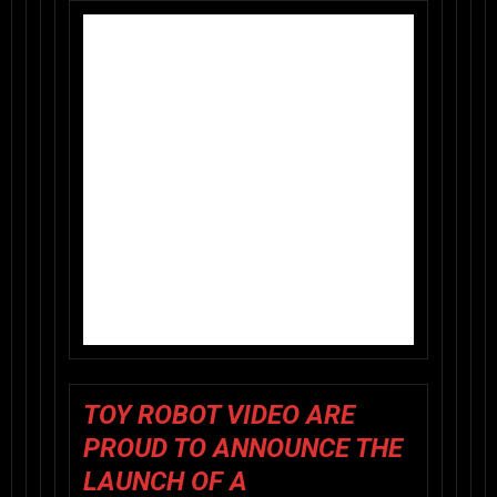
TOY ROBOT VIDEO
ARE
PROUD TO ANNOUNCE THE
LAUNCH OF A