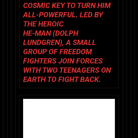
COSMIC KEY TO TURN HIM
ALL-POWERFUL. LED BY
THE HEROIC
HE-MAN (DOLPH
LUNDGREN), A SMALL
GROUP OF FREEDOM
FIGHTERS JOIN FORCES
WITH TWO TEENAGERS ON
EARTH TO FIGHT BACK.