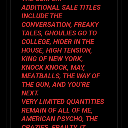
ADDITIONAL SALE TITLES
INCLUDE
THE
CONVERSATION
,
FREAKY
TALES
,
GHOULIES GO TO
COLLEGE
,
HIDER IN THE
HOUSE
,
HIGH TENSION
,
KING OF NEW YORK
,
KNOCK KNOCK
,
MAY
,
MEATBALLS
,
THE WAY OF
THE GUN
, AND
YOU’RE
NEXT
.
VERY LIMITED QUANTITIES
REMAIN OF
ALL OF ME
,
AMERICAN PSYCHO
,
THE
CRAZIES
,
FRAILTY
,
IT