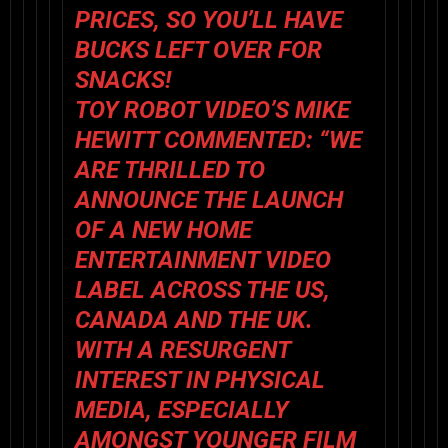
PRICES, SO YOU’LL HAVE
BUCKS LEFT OVER FOR
SNACKS!
TOY ROBOT VIDEO
’S MIKE
HEWITT COMMENTED:
“WE
ARE THRILLED TO
ANNOUNCE THE LAUNCH
OF A NEW HOME
ENTERTAINMENT VIDEO
LABEL ACROSS THE US,
CANADA AND THE UK.
WITH A RESURGENT
INTEREST IN PHYSICAL
MEDIA, ESPECIALLY
AMONGST YOUNGER FILM