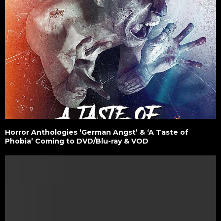
Horror Anthologies ‘German Angst’ & ‘A Taste of
Phobia’ Coming to DVD/Blu-ray & VOD