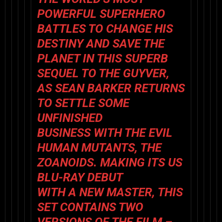
POWERFUL SUPERHERO
BATTLES TO CHANGE HIS
DESTINY AND SAVE THE
PLANET IN THIS SUPERB
SEQUEL TO
THE GUYVER,
AS SEAN BARKER RETURNS
TO SETTLE SOME
UNFINISHED
BUSINESS WITH THE EVIL
HUMAN MUTANTS, THE
ZOANOIDS. MAKING ITS US
BLU-RAY DEBUT
WITH A NEW MASTER, THIS
SET CONTAINS TWO