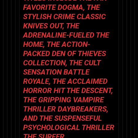
FAVORITE
DOGMA
, THE
STYLISH CRIME CLASSIC
KNIVES OUT
, THE
ADRENALINE-FUELED
THE
HOME
, THE ACTION-
PACKED
DEN OF THIEVES
COLLECTION
, THE CULT
SENSATION
BATTLE
ROYALE
, THE ACCLAIMED
HORROR HIT
THE DESCENT
,
THE GRIPPING VAMPIRE
THRILLER
DAYBREAKERS
,
AND THE SUSPENSEFUL
PSYCHOLOGICAL THRILLER
THE SURFER
.