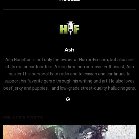
Ash
Ash Hamilton is not only the owner of Horror-Fix.com, but also one
of its major contributors. A long time horror movie enthusiast, Ash
has lent his personality to radio and television and continues to
support his favorite genre through his writing and art. He also loves
beef jerky and puppies... and low-grade street-quality hallucinogens.
RELATED POSTS