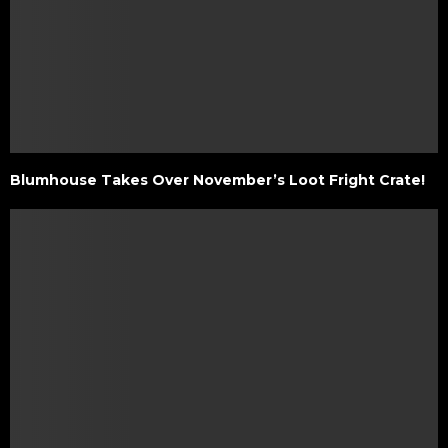
Blumhouse Takes Over November’s Loot Fright Crate!