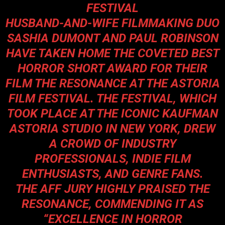
FESTIVAL
HUSBAND-AND-WIFE FILMMAKING DUO
SASHIA DUMONT AND PAUL ROBINSON
HAVE TAKEN HOME THE COVETED BEST
HORROR SHORT AWARD FOR THEIR
FILM THE RESONANCE AT THE ASTORIA
FILM FESTIVAL. THE FESTIVAL, WHICH
TOOK PLACE AT THE ICONIC KAUFMAN
ASTORIA STUDIO IN NEW YORK, DREW
A CROWD OF INDUSTRY
PROFESSIONALS, INDIE FILM
ENTHUSIASTS, AND GENRE FANS.
THE AFF JURY HIGHLY PRAISED THE
RESONANCE, COMMENDING IT AS
“EXCELLENCE IN HORROR