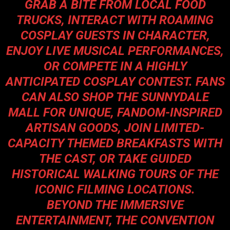
GRAB A BITE FROM LOCAL FOOD
TRUCKS, INTERACT WITH ROAMING
COSPLAY GUESTS IN CHARACTER,
ENJOY LIVE MUSICAL PERFORMANCES,
OR COMPETE IN A HIGHLY
ANTICIPATED COSPLAY CONTEST. FANS
CAN ALSO SHOP THE SUNNYDALE
MALL FOR UNIQUE, FANDOM-INSPIRED
ARTISAN GOODS, JOIN LIMITED-
CAPACITY THEMED BREAKFASTS WITH
THE CAST, OR TAKE GUIDED
HISTORICAL WALKING TOURS OF THE
ICONIC FILMING LOCATIONS.
BEYOND THE IMMERSIVE
ENTERTAINMENT, THE CONVENTION