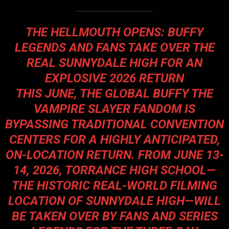
THE HELLMOUTH OPENS: BUFFY
LEGENDS AND FANS TAKE OVER THE
REAL SUNNYDALE HIGH FOR AN
EXPLOSIVE 2026 RETURN
THIS JUNE, THE GLOBAL BUFFY THE
VAMPIRE SLAYER FANDOM IS
BYPASSING TRADITIONAL CONVENTION
CENTERS FOR A HIGHLY ANTICIPATED,
ON-LOCATION RETURN. FROM JUNE 13-
14, 2026, TORRANCE HIGH SCHOOL—
THE HISTORIC REAL-WORLD FILMING
LOCATION OF SUNNYDALE HIGH—WILL
BE TAKEN OVER BY FANS AND SERIES