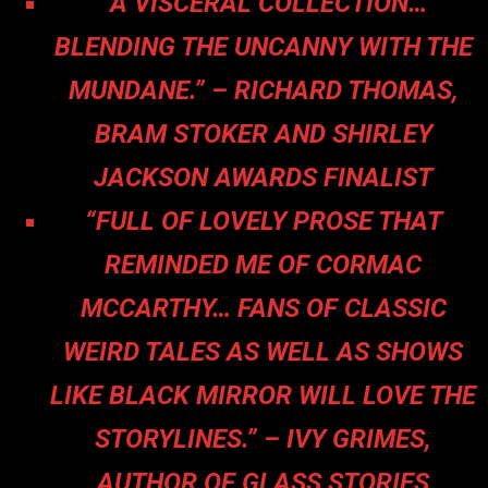
“A VISCERAL COLLECTION…
BLENDING THE UNCANNY WITH THE
MUNDANE.” – RICHARD THOMAS,
BRAM STOKER AND SHIRLEY
JACKSON AWARDS FINALIST
“FULL OF LOVELY PROSE THAT
REMINDED ME OF CORMAC
MCCARTHY… FANS OF CLASSIC
WEIRD TALES AS WELL AS SHOWS
LIKE BLACK MIRROR WILL LOVE THE
STORYLINES.” – IVY GRIMES,
AUTHOR OF GLASS STORIES