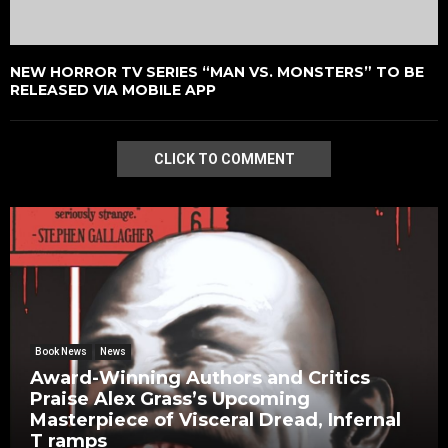
NEW HORROR TV SERIES “MAN VS. MONSTERS” TO BE
RELEASED VIA MOBILE APP
CLICK TO COMMENT
Book News
News
Award-Winning Authors and Critics
Praise Alex Grass’s Upcoming
Masterpiece of Visceral Dread, Infernal
T ramps