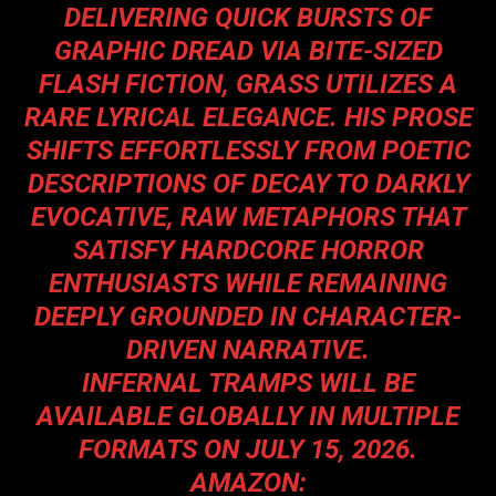
DELIVERING QUICK BURSTS OF
GRAPHIC DREAD VIA BITE-SIZED
FLASH FICTION, GRASS UTILIZES A
RARE LYRICAL ELEGANCE. HIS PROSE
SHIFTS EFFORTLESSLY FROM POETIC
DESCRIPTIONS OF DECAY TO DARKLY
EVOCATIVE, RAW METAPHORS THAT
SATISFY HARDCORE HORROR
ENTHUSIASTS WHILE REMAINING
DEEPLY GROUNDED IN CHARACTER-
DRIVEN NARRATIVE.
INFERNAL TRAMPS WILL BE
AVAILABLE GLOBALLY IN MULTIPLE
FORMATS ON JULY 15, 2026.
AMAZON: