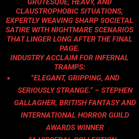
GROTESQUE, HEAVY, AND
CLAUSTROPHOBIC SITUATIONS,
EXPERTLY WEAVING SHARP SOCIETAL
SATIRE WITH NIGHTMARE SCENARIOS
THAT LINGER LONG AFTER THE FINAL
PAGE.
INDUSTRY ACCLAIM FOR INFERNAL
TRAMPS:
“ELEGANT, GRIPPING, AND
SERIOUSLY STRANGE.” – STEPHEN
GALLAGHER, BRITISH FANTASY AND
INTERNATIONAL HORROR GUILD
AWARDS WINNER