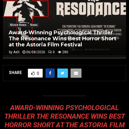
Movie News
News
Award-Winning Psychological Thriller
The Resonance Wins Best Horror Short
at the Astoria Film Festival
by
Ash
06/08/2026
0
280
SHARE
0
AWARD-WINNING PSYCHOLOGICAL
THRILLER THE RESONANCE WINS BEST
HORROR SHORT AT THE ASTORIA FILM