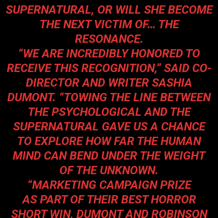
SUPERNATURAL, OR WILL SHE BECOME
THE NEXT VICTIM OF… THE
RESONANCE.
“WE ARE INCREDIBLY HONORED TO
RECEIVE THIS RECOGNITION,” SAID CO-
DIRECTOR AND WRITER SASHIA
DUMONT. “TOWING THE LINE BETWEEN
THE PSYCHOLOGICAL AND THE
SUPERNATURAL GAVE US A CHANCE
TO EXPLORE HOW FAR THE HUMAN
MIND CAN BEND UNDER THE WEIGHT
OF THE UNKNOWN.
“MARKETING CAMPAIGN PRIZE
AS PART OF THEIR BEST HORROR
SHORT WIN, DUMONT AND ROBINSON