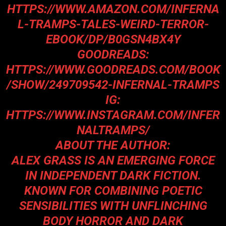
HTTPS://WWW.AMAZON.COM/INFERNA
L-TRAMPS-TALES-WEIRD-TERROR-
EBOOK/DP/B0GSN4BX4Y
GOODREADS:
HTTPS://WWW.GOODREADS.COM/BOOK
/SHOW/249709542-INFERNAL-TRAMPS
IG:
HTTPS://WWW.INSTAGRAM.COM/INFER
NALTRAMPS/
ABOUT THE AUTHOR:
ALEX GRASS IS AN EMERGING FORCE
IN INDEPENDENT DARK FICTION.
KNOWN FOR COMBINING POETIC
SENSIBILITIES WITH UNFLINCHING
BODY HORROR AND DARK