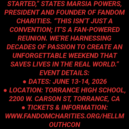
STARTED,” STATES MARSIA POWERS,
PRESIDENT AND FOUNDER OF FANDOM
CHARITIES. “THIS ISN’T JUST A
CONVENTION; IT’S A FAN-POWERED
REUNION. WE’RE HARNESSING
DECADES OF PASSION TO CREATE AN
UNFORGETTABLE WEEKEND THAT
SAVES LIVES IN THE REAL WORLD.”
EVENT DETAILS:
● DATES: JUNE 13-14, 2026
● LOCATION: TORRANCE HIGH SCHOOL,
2200 W. CARSON ST, TORRANCE, CA
● TICKETS & INFORMATION:
WWW.FANDOMCHARITIES.ORG/HELLM
OUTHCON