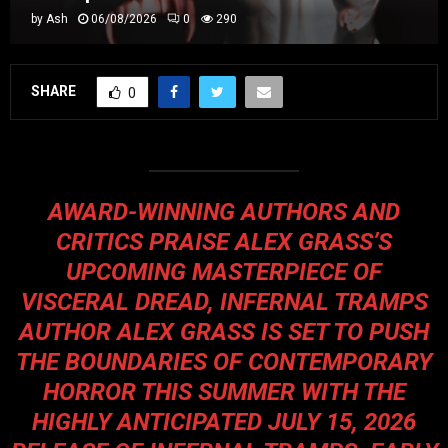
by
Ash
06/08/2026
0
290
SHARE
0
AWARD-WINNING AUTHORS AND
CRITICS PRAISE ALEX GRASS’S
UPCOMING MASTERPIECE OF
VISCERAL DREAD, INFERNAL TRAMPS
AUTHOR ALEX GRASS IS SET TO PUSH
THE BOUNDARIES OF CONTEMPORARY
HORROR THIS SUMMER WITH THE
HIGHLY ANTICIPATED JULY 15, 2026