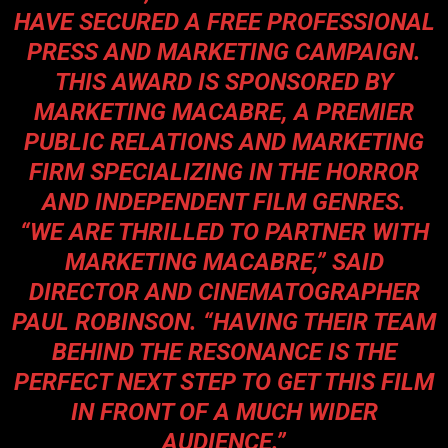
HAVE SECURED A FREE PROFESSIONAL
PRESS AND MARKETING CAMPAIGN.
THIS AWARD IS SPONSORED BY
MARKETING MACABRE, A PREMIER
PUBLIC RELATIONS AND MARKETING
FIRM SPECIALIZING IN THE HORROR
AND INDEPENDENT FILM GENRES.
“WE ARE THRILLED TO PARTNER WITH
MARKETING MACABRE,” SAID
DIRECTOR AND CINEMATOGRAPHER
PAUL ROBINSON. “HAVING THEIR TEAM
BEHIND THE RESONANCE IS THE
PERFECT NEXT STEP TO GET THIS FILM
IN FRONT OF A MUCH WIDER
AUDIENCE.”