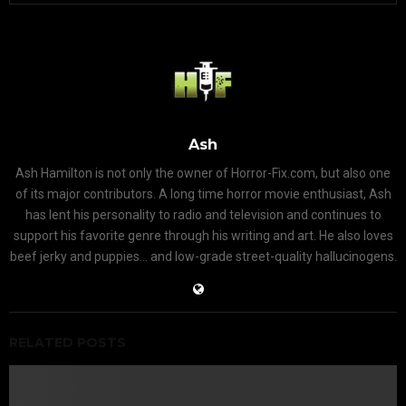
Ash
Ash Hamilton is not only the owner of Horror-Fix.com, but also one
of its major contributors. A long time horror movie enthusiast, Ash
has lent his personality to radio and television and continues to
support his favorite genre through his writing and art. He also loves
beef jerky and puppies... and low-grade street-quality hallucinogens.
RELATED POSTS