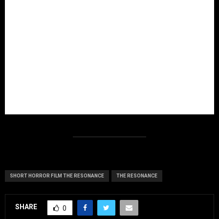
SHORT HORROR FILM THE RESONANCE
THE RESONANCE
SHARE
0