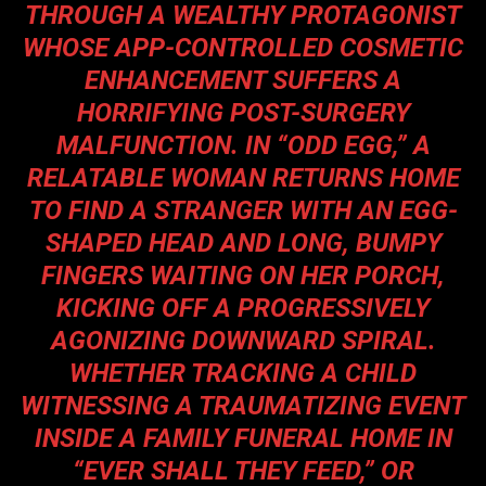
THROUGH A WEALTHY PROTAGONIST
WHOSE APP-CONTROLLED COSMETIC
ENHANCEMENT SUFFERS A
HORRIFYING POST-SURGERY
MALFUNCTION. IN “ODD EGG,” A
RELATABLE WOMAN RETURNS HOME
TO FIND A STRANGER WITH AN EGG-
SHAPED HEAD AND LONG, BUMPY
FINGERS WAITING ON HER PORCH,
KICKING OFF A PROGRESSIVELY
AGONIZING DOWNWARD SPIRAL.
WHETHER TRACKING A CHILD
WITNESSING A TRAUMATIZING EVENT
INSIDE A FAMILY FUNERAL HOME IN
“EVER SHALL THEY FEED,” OR