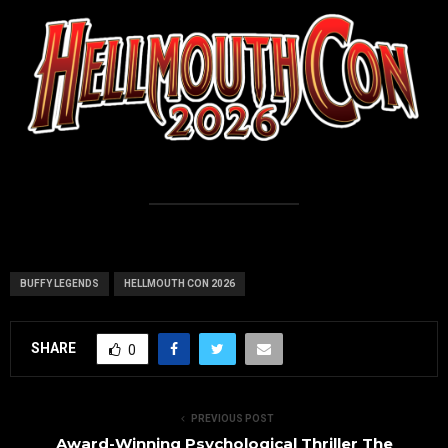
BUFFY LEGENDS
HELLMOUTH CON 2026
SHARE
0
PREVIOUS POST
Award-Winning Psychological Thriller The