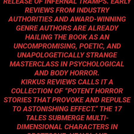
RELEASE OF INFERNAL TRAMPS. EARLY
REVIEWS FROM INDUSTRY
AUTHORITIES AND AWARD-WINNING
GENRE AUTHORS ARE ALREADY
HAILING THE BOOK AS AN
UNCOMPROMISING, POETIC, AND
UNAPOLOGETICALLY STRANGE
MASTERCLASS IN PSYCHOLOGICAL
AND BODY HORROR.
KIRKUS REVIEWS CALLS IT A
COLLECTION OF “POTENT HORROR
STORIES THAT PROVOKE AND REPULSE
TO ASTONISHING EFFECT.” THE 17
TALES SUBMERGE MULTI-
DIMENSIONAL CHARACTERS IN