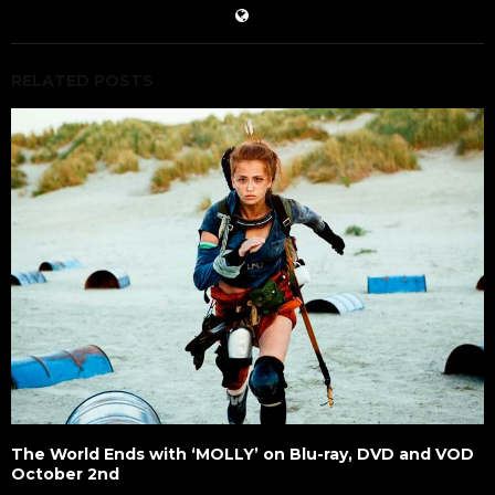
RELATED POSTS
The World Ends with ‘MOLLY’ on Blu-ray, DVD and VOD
October 2nd