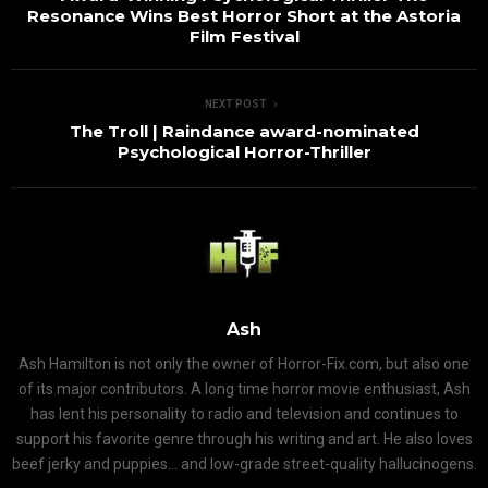
Resonance Wins Best Horror Short at the Astoria
Film Festival
NEXT POST
The Troll | Raindance award-nominated
Psychological Horror-Thriller
Ash
Ash Hamilton is not only the owner of Horror-Fix.com, but also one
of its major contributors. A long time horror movie enthusiast, Ash
has lent his personality to radio and television and continues to
support his favorite genre through his writing and art. He also loves
beef jerky and puppies... and low-grade street-quality hallucinogens.