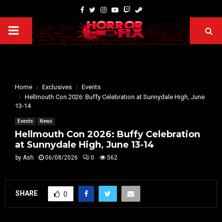
Home
Exclusives
Events
Hellmouth Con 2026: Buffy Celebration at Sunnydale High, June
13-14
Events
News
Hellmouth Con 2026: Buffy Celebration
at Sunnydale High, June 13-14
by
Ash
06/08/2026
0
562
SHARE
0