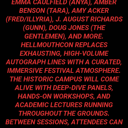
EMMA CAULFIELD (ANYA), AMBER
BENSON (TARA), AMY ACKER
(FRED/ILLYRIA), J. AUGUST RICHARDS
(GUNN), DOUG JONES (THE
GENTLEMEN), AND MORE.
HELLMOUTHCON REPLACES
EXHAUSTING, HIGH-VOLUME
AUTOGRAPH LINES WITH A CURATED,
IMMERSIVE FESTIVAL ATMOSPHERE.
THE HISTORIC CAMPUS WILL COME
ALIVE WITH DEEP-DIVE PANELS,
HANDS-ON WORKSHOPS, AND
ACADEMIC LECTURES RUNNING
THROUGHOUT THE GROUNDS.
BETWEEN SESSIONS, ATTENDEES CAN