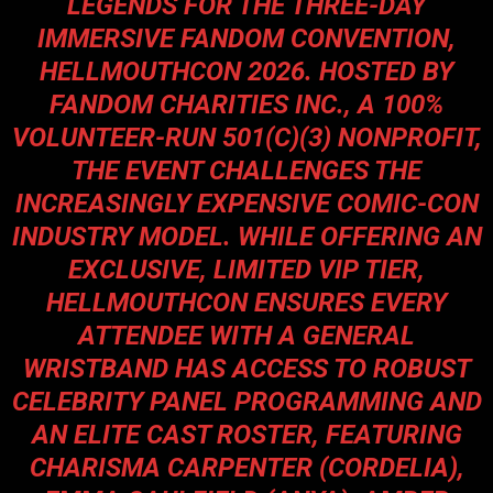
LEGENDS FOR THE THREE-DAY
IMMERSIVE FANDOM CONVENTION,
HELLMOUTHCON 2026. HOSTED BY
FANDOM CHARITIES INC., A 100%
VOLUNTEER-RUN 501(C)(3) NONPROFIT,
THE EVENT CHALLENGES THE
INCREASINGLY EXPENSIVE COMIC-CON
INDUSTRY MODEL. WHILE OFFERING AN
EXCLUSIVE, LIMITED VIP TIER,
HELLMOUTHCON ENSURES EVERY
ATTENDEE WITH A GENERAL
WRISTBAND HAS ACCESS TO ROBUST
CELEBRITY PANEL PROGRAMMING AND
AN ELITE CAST ROSTER, FEATURING
CHARISMA CARPENTER (CORDELIA),