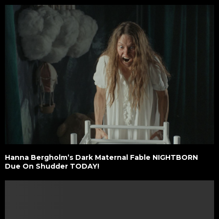
Hanna Bergholm’s Dark Maternal Fable NIGHTBORN
Due On Shudder TODAY!