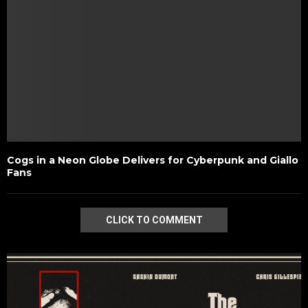
Cogs in a Neon Globe Delivers for Cyberpunk and Giallo
Fans
CLICK TO COMMENT