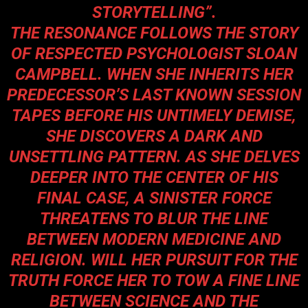
STORYTELLING”.
THE RESONANCE FOLLOWS THE STORY
OF RESPECTED PSYCHOLOGIST SLOAN
CAMPBELL. WHEN SHE INHERITS HER
PREDECESSOR’S LAST KNOWN SESSION
TAPES BEFORE HIS UNTIMELY DEMISE,
SHE DISCOVERS A DARK AND
UNSETTLING PATTERN. AS SHE DELVES
DEEPER INTO THE CENTER OF HIS
FINAL CASE, A SINISTER FORCE
THREATENS TO BLUR THE LINE
BETWEEN MODERN MEDICINE AND
RELIGION. WILL HER PURSUIT FOR THE
TRUTH FORCE HER TO TOW A FINE LINE
BETWEEN SCIENCE AND THE