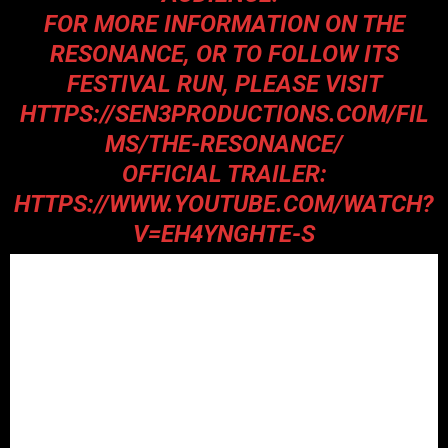
FOR MORE INFORMATION ON THE
RESONANCE, OR TO FOLLOW ITS
FESTIVAL RUN, PLEASE VISIT
HTTPS://SEN3PRODUCTIONS.COM/FIL
MS/THE-RESONANCE/
OFFICIAL TRAILER:
HTTPS://WWW.YOUTUBE.COM/WATCH?
V=EH4YNGHTE-S