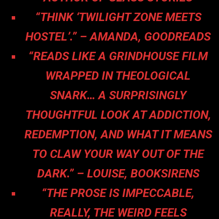
“THINK ‘TWILIGHT ZONE MEETS
HOSTEL’.” – AMANDA, GOODREADS
“READS LIKE A GRINDHOUSE FILM
WRAPPED IN THEOLOGICAL
SNARK… A SURPRISINGLY
THOUGHTFUL LOOK AT ADDICTION,
REDEMPTION, AND WHAT IT MEANS
TO CLAW YOUR WAY OUT OF THE
DARK.” – LOUISE, BOOKSIRENS
“THE PROSE IS IMPECCABLE,
REALLY, THE WEIRD FEELS