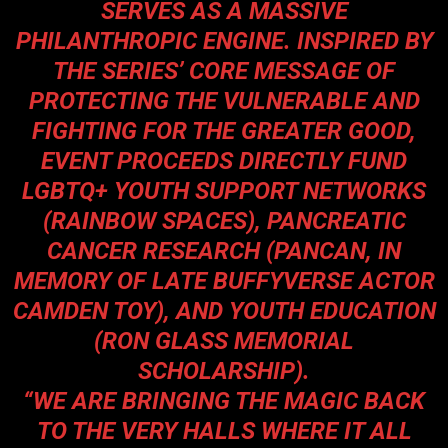
SERVES AS A MASSIVE
PHILANTHROPIC ENGINE. INSPIRED BY
THE SERIES’ CORE MESSAGE OF
PROTECTING THE VULNERABLE AND
FIGHTING FOR THE GREATER GOOD,
EVENT PROCEEDS DIRECTLY FUND
LGBTQ+ YOUTH SUPPORT NETWORKS
(RAINBOW SPACES), PANCREATIC
CANCER RESEARCH (PANCAN, IN
MEMORY OF LATE BUFFYVERSE ACTOR
CAMDEN TOY), AND YOUTH EDUCATION
(RON GLASS MEMORIAL
SCHOLARSHIP).
“WE ARE BRINGING THE MAGIC BACK
TO THE VERY HALLS WHERE IT ALL