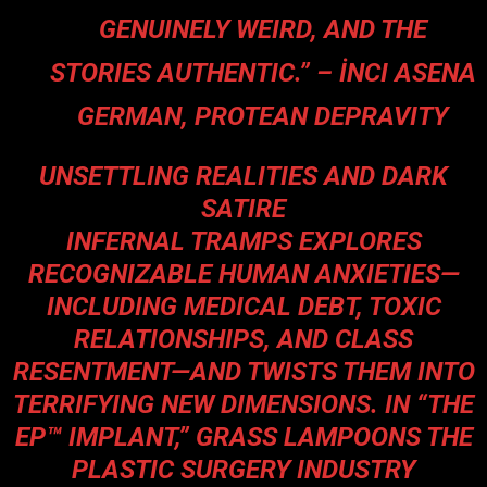
GENUINELY WEIRD, AND THE
STORIES AUTHENTIC.” – İNCI ASENA
GERMAN, PROTEAN DEPRAVITY
UNSETTLING REALITIES AND DARK
SATIRE
INFERNAL TRAMPS EXPLORES
RECOGNIZABLE HUMAN ANXIETIES—
INCLUDING MEDICAL DEBT, TOXIC
RELATIONSHIPS, AND CLASS
RESENTMENT—AND TWISTS THEM INTO
TERRIFYING NEW DIMENSIONS. IN “THE
EP™ IMPLANT,” GRASS LAMPOONS THE
PLASTIC SURGERY INDUSTRY