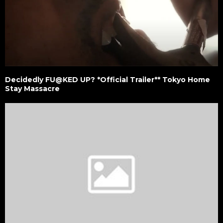
Decidedly FU@KED UP? *Official Trailer** Tokyo Home
Stay Massacre