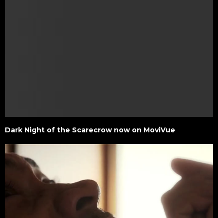
Dark Night of the Scarecrow now on MoviVue