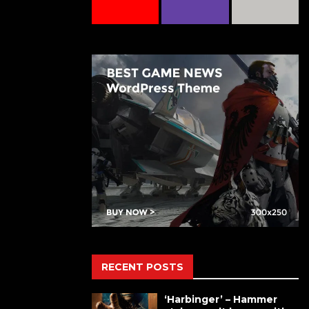
RECENT POSTS
‘Harbinger’ – Hammer