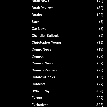
Book News
(170)
Book Reviews
(39)
Books
(102)
Buck
(8)
Car News
(8)
Chandler Bullock
(9)
Christopher Young
(36)
Comic News
(13)
Comics
(67)
Comics News
(57)
Comics Reviews
(29)
Comics/Books
(153)
Contests
(27)
DVD/Bluray
(403)
Events
(207)
Exclusives
(328)