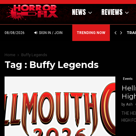
NEWS
REVIEWS
’ – HAMMER STYLE OCCULT HORROR WITH…
TRA
08/08/2026
SIGN IN / JOIN
TRENDING NOW
Home
Buffy Legends
Tag : Buffy Legends
Events
Hell
High
by
Ash
THE HE
HIGH FO