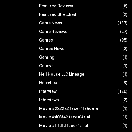
Featured Reviews
(6)
Featured Stretched
(2)
Game News
(137)
Game Reviews
(27)
Games
(95)
Games News
(2)
Gaming
(1)
Geneva
(1)
Hell House LLC Lineage
(1)
Helvetica
(3)
Interview
(120)
Interviews
(2)
Movie #222222 face="Tahoma
(1)
Movie #403f42 face="Arial
(1)
Movie #fffdfd face="arial
(1)