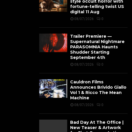
style occult horror with
fortune-telling twist US
digital 11 Aug
08/07/2026
0
Trailer Premiere —
Supernatural Nightmare
PARASOMNIA Haunts
Shudder Starting
September 4th
08/07/2026
0
Cauldron Films
Announces Brivido Giallo
Vol 1 & Ricco The Mean
Machine
08/07/2026
0
Bad Day At The Office |
New Teaser & Artwork