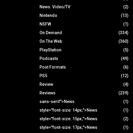
News. Video/TV
(2)
Nintendo
(13)
NSFW
(1)
On Demand
(334)
On The Web
(360)
PlayStation
(5)
Podcasts
(49)
Post Formats
(6)
PS5
(12)
Review
(4)
Reviews
(239)
sans-serif">News
(1)
style="font-size: 14px;">News
(1)
style="font-size: 15px;">News
(2)
style="font-size: 17px;">News
(1)