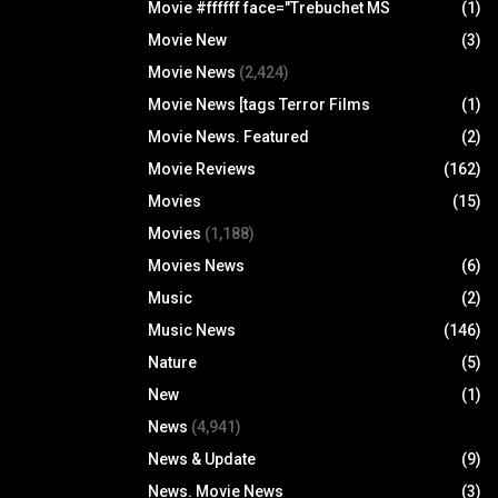
Movie #ffffff face="Trebuchet MS
(1)
Movie New
(3)
Movie News
(2,424)
Movie News [tags Terror Films
(1)
Movie News. Featured
(2)
Movie Reviews
(162)
Movies
(15)
Movies
(1,188)
Movies News
(6)
Music
(2)
Music News
(146)
Nature
(5)
New
(1)
News
(4,941)
News & Update
(9)
News. Movie News
(3)