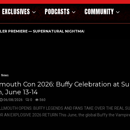
EXCLUSIVES
PODCASTS
COMMUNITY
ILER PREMIERE — SUPERNATURAL NIGHTMARE PARASOMNIA HAUN
News
mouth Con 2026: Buffy Celebration at S
, June 13-14
06/08/2026
0
560
LLMOUTH OPENS: BUFFY LEGENDS AND FANS TAKE OVER THE REAL 
R AN EXPLOSIVE 2026 RETURN This June, the global Buffy the Vampire.