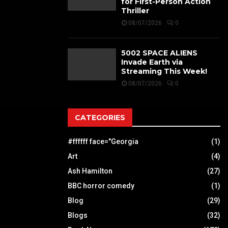
for First-Person Action
Thriller
08/07/2026
0
5002 SPACE ALIENS
Invade Earth via
Streaming This Week!
08/07/2026
0
CATEGORIES
#ffffff face="Georgia
(1)
Art
(4)
Ash Hamilton
(27)
BBC horror comedy
(1)
Blog
(29)
Blogs
(32)