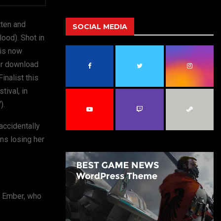
a
S
r
tten and
c
SOCIAL MEDIA
E
h
Blood). Shot in
f
A
 is now
o
 or download
r
R
:
nalist this
C
ival, in
).
H
 accidentally
ins losing her
d, Ember, who