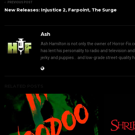
PREVIOUS POST
New Releases: Injustice 2, Farpoint, The Surge
Ash
Ash Hamilton is not only the owner of Horror-Fix.c
has lent his personality to radio and television an
jerky and puppies... and low-grade street-quality 
RELATED POSTS