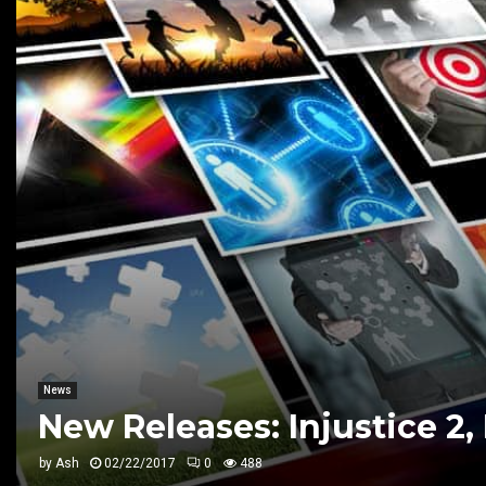
News
New Releases: Injustice 2,
by
Ash
02/22/2017
0
488