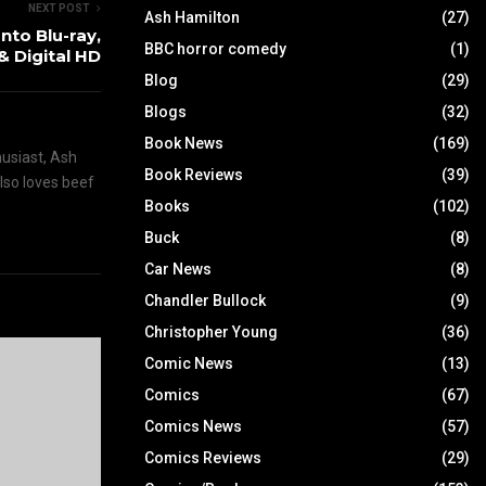
NEXT POST
Ash Hamilton
(27)
nto Blu-ray,
BBC horror comedy
(1)
& Digital HD
Blog
(29)
Blogs
(32)
Book News
(169)
husiast, Ash
Book Reviews
(39)
also loves beef
Books
(102)
Buck
(8)
Car News
(8)
Chandler Bullock
(9)
Christopher Young
(36)
Comic News
(13)
Comics
(67)
Comics News
(57)
Comics Reviews
(29)