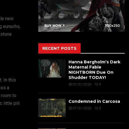
ole new
g eunuchs,
 stone
RECENT POSTS
Hanna Bergholm’s Dark
Maternal Fable
NIGHTBORN Due On
Shudder TODAY!
 In this
07/31/2026
0
oss a
s room to
Condemned in Carcosa
ittle pill
07/31/2026
0