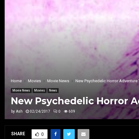
Home
Movies
Movie News
New Psychedelic Horror Adventure
Movie News
Movies
News
New Psychedelic Horror 
by
Ash
02/24/2017
0
609
SHARE
0