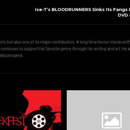
Ice-T’s BLOODRUNNERS Sinks Its Fangs I
DVD 
om, but also one of its major contributors. A long time horror movie ent
d continues to support his favorite genre through his writing and art. He 
hallucinogens.