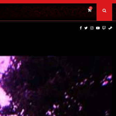
0
PSYCHOLOGICAL THRILLER ‘A MIND IN CHAOS’ HITS…