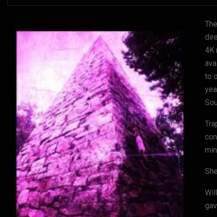
The
dir
4K 
ava
to 
yea
Sou
Tra
con
min
She
Wil
gav