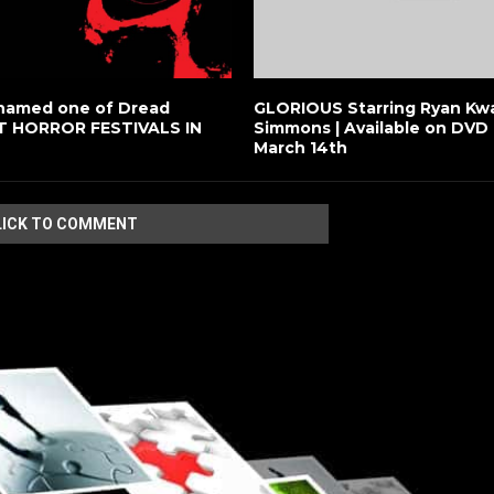
named one of Dread
GLORIOUS Starring Ryan Kwa
ST HORROR FESTIVALS IN
Simmons | Available on DVD 
March 14th
LICK TO COMMENT