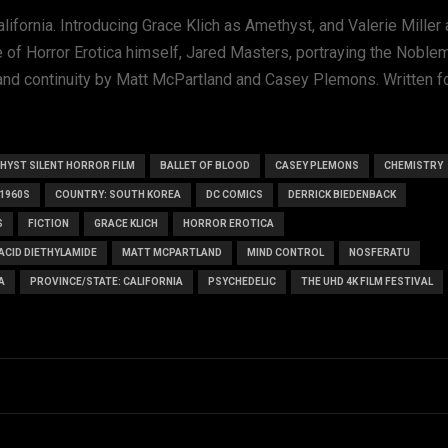
alifornia. Introducing Grace Klich as Amethyst, and Valerie Miller
e of Horror Erotica himself, Jared Masters, portraying the Noble
d continuity by Matt McPartland and Casey Plemons. Written fo
HYST SILENT HORROR FILM
BALLET OF BLOOD
CASEY PLEMONS
CHEMISTRY
1960S
COUNTRY: SOUTH KOREA
DC COMICS
DERRICK BIEDENBACK
S
FICTION
GRACE KLICH
HORROR EROTICA
 ACID DIETHYLAMIDE
MATT MCPARTLAND
MIND CONTROL
NOSFERATU
A
PROVINCE/STATE: CALIFORNIA
PSYCHEDELIC
THE UHD 4K FILM FESTIVAL