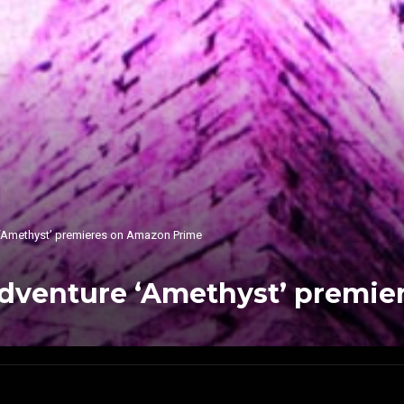
 ‘Amethyst’ premieres on Amazon Prime
Adventure ‘Amethyst’ premie