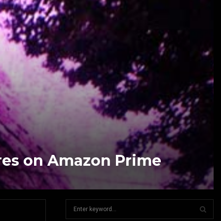
res on Amazon Prime
S
e