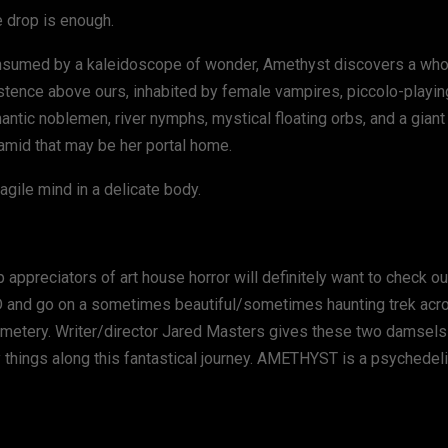
 drop is enough.
sumed by a kaleidoscope of wonder, Amethyst discovers a wh
stence above ours, inhabited by female vampires, piccolo-playin
antic noblemen, river nymphs, mystical floating orbs, and a giant
amid that may be her portal home.
ragile mind in a delicate body.
ppreciators of art house horror will definitely want to check out.
D and go on a sometimes beautiful/sometimes haunting trek acr
 cemetery. Writer/director Jared Masters gives these two damsel
things along this fantastical journey. AMETHYST is a psychedelic l