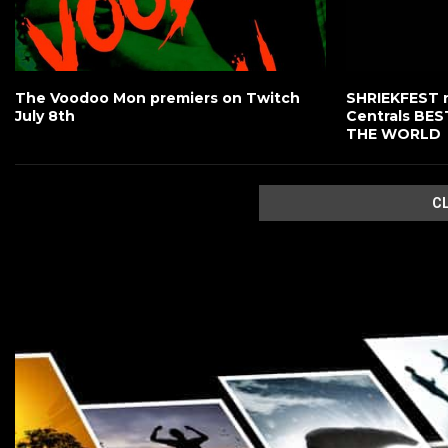
The Voodoo Mon premiers on Twitch
SHRIEKFEST 
July 8th
Centrals BE
THE WORLD
C