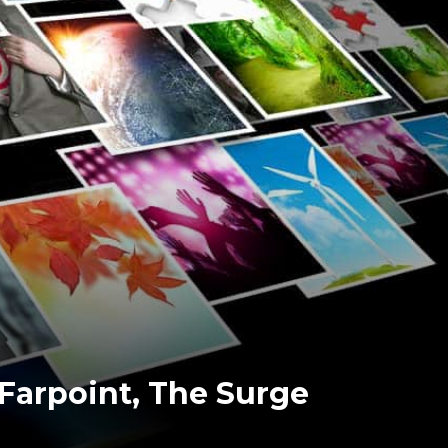
 Farpoint, The Surge