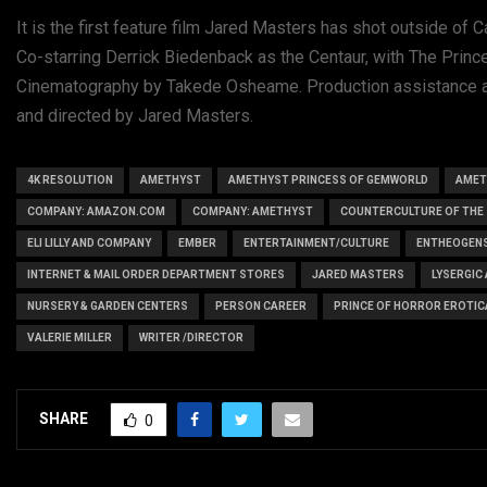
It is the first feature film Jared Masters has shot outside of C
Co-starring Derrick Biedenback as the Centaur, with The Princ
Cinematography by Takede Osheame. Production assistance an
and directed by Jared Masters.
4K RESOLUTION
AMETHYST
AMETHYST PRINCESS OF GEMWORLD
AMET
COMPANY: AMAZON.COM
COMPANY: AMETHYST
COUNTERCULTURE OF THE 
ELI LILLY AND COMPANY
EMBER
ENTERTAINMENT/CULTURE
ENTHEOGEN
INTERNET & MAIL ORDER DEPARTMENT STORES
JARED MASTERS
LYSERGIC
NURSERY & GARDEN CENTERS
PERSON CAREER
PRINCE OF HORROR EROTIC
VALERIE MILLER
WRITER /DIRECTOR
SHARE
0