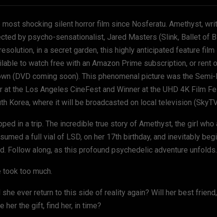
 most shocking silent horror film since Nosferatu. Amethyst, wri
ected by psycho-sensationalist, Jared Masters
(Slink, Ballet of 
resolution, in a secret garden, this highly anticipated feature film
ilable to watch free with an Amazon Prime subscription, or rent
own (DVD coming soon). This phenomenal picture was the Semi-Fi
r at the Los Angeles CineFest and Winner at the UHD 4K Film Fest
th Korea, where it will be broadcasted on local television (SkyTV
pped in a trip. The incredible true story of Amethyst, the girl who
sumed a full vial of LSD, on her 17th birthday, and inevitably beg
d. Follow along, as this profound psychedelic adventure unfolds.
 took too much.
l she ever return to this side of reality again? Will her best frien
e her the gift, find her, in time?