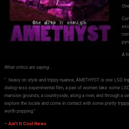
One
Con
exi
rom
pyr
A f
What critics are saying…
“…heavy on style and trippy nuance, AMETHYST is one LSD trip a
dialog-less experimental film, a pair of women take some LS
mansion grounds, a countryside, along a river, and through a
explore the locale and come in contact with some pretty trippy 
worth popping.”
–
Ain’t It Cool News