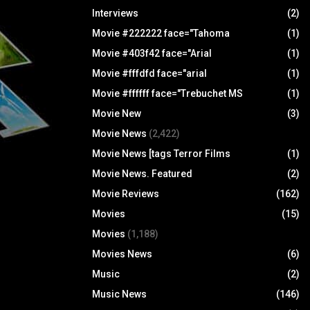
Interviews
(2)
Movie #222222 face="Tahoma
(1)
Movie #403f42 face="Arial
(1)
Movie #fffdfd face="arial
(1)
Movie #ffffff face="Trebuchet MS
(1)
Movie New
(3)
Movie News
(2,422)
Movie News [tags Terror Films
(1)
Movie News. Featured
(2)
Movie Reviews
(162)
Movies
(15)
Movies
(1,188)
Movies News
(6)
Music
(2)
Music News
(146)