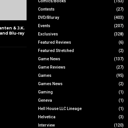
Comics/Books
(153)
Contests
(27)
DVD/Bluray
(403)
Events
(207)
nten & J.K.
and Blu-ray
Exclusives
(328)
Featured Reviews
(6)
Featured Stretched
(2)
Game News
(137)
Game Reviews
(27)
Games
(95)
Games News
(2)
Gaming
(1)
Geneva
(1)
Hell House LLC Lineage
(1)
Helvetica
(3)
Interview
(120)