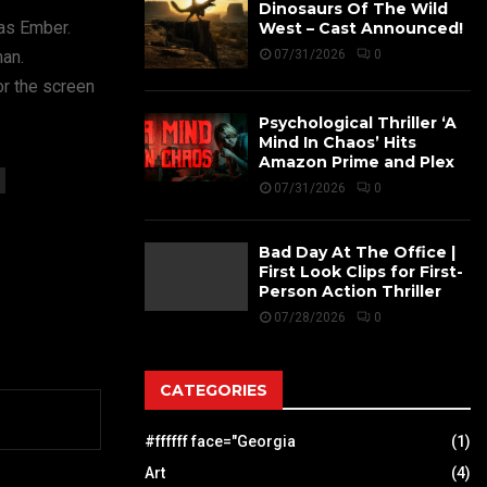
Dinosaurs Of The Wild
 as Ember.
West – Cast Announced!
man.
07/31/2026
0
r the screen
Psychological Thriller ‘A
Mind In Chaos’ Hits
Amazon Prime and Plex
07/31/2026
0
Bad Day At The Office |
First Look Clips for First-
Person Action Thriller
07/28/2026
0
CATEGORIES
#ffffff face="Georgia
(1)
Art
(4)