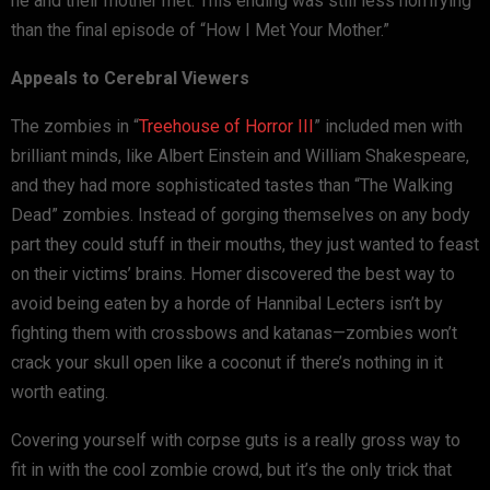
he and their mother met. This ending was still less horrifying
than the final episode of “How I Met Your Mother.”
Appeals to Cerebral Viewers
The zombies in “
Treehouse of Horror III
” included men with
brilliant minds, like Albert Einstein and William Shakespeare,
and they had more sophisticated tastes than “The Walking
Dead” zombies. Instead of gorging themselves on any body
part they could stuff in their mouths, they just wanted to feast
on their victims’ brains. Homer discovered the best way to
avoid being eaten by a horde of Hannibal Lecters isn’t by
fighting them with crossbows and katanas—zombies won’t
crack your skull open like a coconut if there’s nothing in it
worth eating.
Covering yourself with corpse guts is a really gross way to
fit in with the cool zombie crowd, but it’s the only trick that