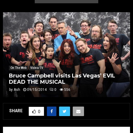
On The Web
Video/TV
Bruce Campbell visits Las Vegas’ EVIL
DEAD THE MUSICAL
by
Ash
09/15/2014
0
556
SHARE
0