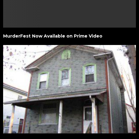
MurderFest Now Available on Prime Video