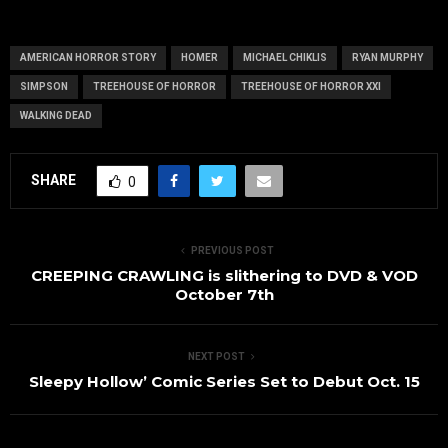
Figurines
AMERICAN HORROR STORY
HOMER
MICHAEL CHIKLIS
RYAN MURPHY
SIMPSON
TREEHOUSE OF HORROR
TREEHOUSE OF HORROR XXI
WALKING DEAD
SHARE
0
PREVIOUS POST
CREEPING CRAWLING is slithering to DVD & VOD
October 7th
NEXT POST
Sleepy Hollow’ Comic Series Set to Debut Oct. 15