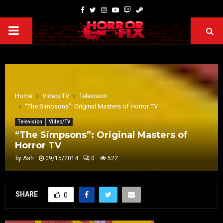
Home
Video/TV
Television
“The Simpsons”: Original Masters of Horror TV
Television
Video/TV
“The Simpsons”: Original Masters of
Horror TV
by
Ash
09/15/2014
0
522
SHARE
0