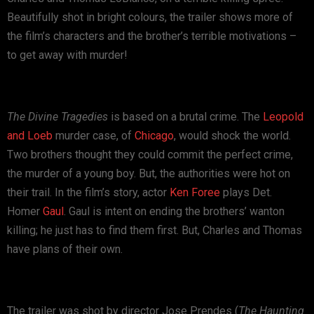
Beautifully shot in bright colours, the trailer shows more of
the film’s characters and the brother’s terrible motivations –
to get away with murder!
The Divine Tragedies
is based on a brutal crime. The
Leopold
and Loeb
murder case, of
Chicago
, would shock the world.
Two brothers thought they could commit the perfect crime,
the murder of a young boy. But, the authorities were hot on
their trail. In the film’s story, actor
Ken Foree
plays Det.
Homer
Gaul
. Gaul is intent on ending the brothers’ wanton
killing; he just has to find them first. But, Charles and Thomas
have plans of their own.
The trailer was shot by director Jose Prendes (
The Haunting