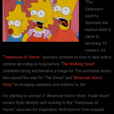
“The
Simpsons”
used to
dominate the
market when it
came to
terrifying TV
viewers. Its
“
Treehouse of Horror
” specials showed us how to deal with a
zombie apocalypse long before “
The Walking Dead
”
shambled along and became a mega-hit. The animated series
also paved the way for “The Strain” and “
American Horror
Story
” by bringing vampires and witches to life.
I’m starting to wonder if “American Horror Story: Freak Show”
creator Ryan Murphy isn’t looking to the “Treehouse of
Horror” specials for inspiration. Both borrow from popular