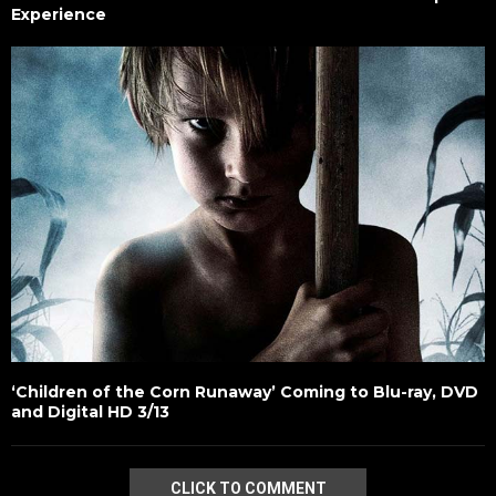
Experience
‘Children of the Corn Runaway’ Coming to Blu-ray, DVD
and Digital HD 3/13
CLICK TO COMMENT