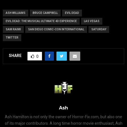
Series
ASH WILLIAMS
BRUCE CAMPBELL
EVIL DEAD
EVIL DEAD: THE MUSICAL ULTIMATE 4D EXPERIENCE
LAS VEGAS
SAM RAIMI
SAN DIEGO COMIC-CON INTERNATIONAL
SATURDAY
TWITTER
SHARE
0
Ash
Ash Hamilton is not only the owner of Horror-Fix.com, but also one
of its major contributors. A long time horror movie enthusiast, Ash