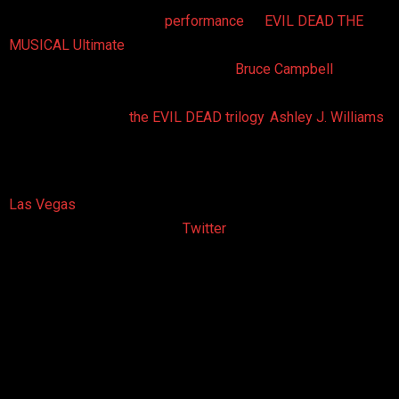
Saturday, September 6th
performance
of
EVIL DEAD THE
MUSICAL
Ultimate
4D Experience were treated to an
unannounced surprise – a visit from
Bruce Campbell
, a B-
movie film icon and actor who made his feature film debut as
the original hero of
the EVIL DEAD trilogy
,
Ashley J. Williams
.
The film star endorses the musical camp comedy based on
the film trilogy that made him famous. He has promoted the
Las Vegas
show since it arrived on the Strip in June of 2011
through his website and via
Twitter
posts. This marks the
first time he has made a public appearance at any of the
production’s performances or events.
Prior to stepping out onto the stage to help emcee the show,
Bruce gave a pep talk to the cast of the show, including the
the nugget of wisdom “Don’t be boring”. He gave pointers to
each of the cast members and extolled the virtues of