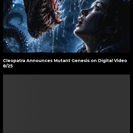
Cleopatra Announces Mutant Genesis on Digital Video
8/25