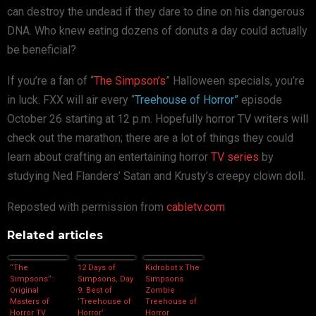
can destroy the undead if they dare to dine on his dangerous
DNA. Who knew eating dozens of donuts a day could actually
be beneficial?
If you’re a fan of “
The Simpson’s
” Halloween specials, you’re
in luck. FXX will air every “
Treehouse of Horror”
episode
October 26 starting at 12 p.m. Hopefully horror TV writers will
check out the marathon; there are a lot of things they could
learn about crafting an entertaining horror
TV series
by
studying Ned Flanders’ Satan and Krusty’s creepy clown doll.
Reposted with permission from
cabletv.com
Related articles
“The
12 Days of
Kidrobot x The
Simpsons”:
Simpsons, Day
Simpsons
Original
9: Best of
Zombie
Masters of
‘Treehouse of
Treehouse of
Horror TV
Horror’
Horror