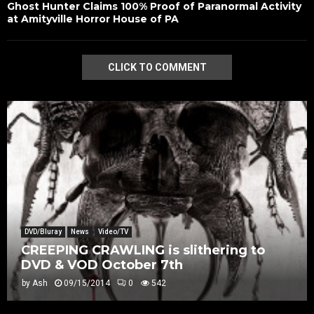
Ghost Hunter Claims 100% Proof of Paranormal Activity
at Amityville Horror House of PA
CLICK TO COMMENT
DVD/Bluray
News
Video/TV
CREEPING CRAWLING is slithering to
DVD & VOD October 7th
by
Ash
09/15/2014
0
542