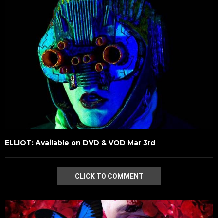
ELLIOT: Available on DVD & VOD Mar 3rd
CLICK TO COMMENT