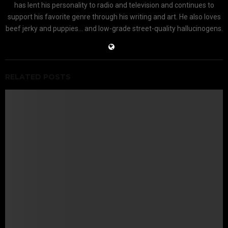
has lent his personality to radio and television and continues to
support his favorite genre through his writing and art. He also loves
beef jerky and puppies... and low-grade street-quality hallucinogens.
RELATED POSTS