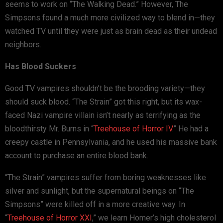
seems to work on “The Walking Dead.” However, The
Simpsons found a much more civilized way to blend in—they
watched TV until they were just as brain dead as their undead
neighbors.
Has Blood Suckers
Good TV vampires shouldn’t be the brooding variety—they
should suck blood. “The Strain” got this right, but its wax-
faced Nazi vampire villain isn’t nearly as terrifying as the
bloodthirsty Mr. Burns in “
Treehouse of Horror IV
.” He had a
creepy castle in Pennsylvania, and he used his massive bank
account to purchase an entire blood bank.
“The Strain” vampires suffer from boring weaknesses like
silver and sunlight, but the supernatural beings on “The
Simpsons” were killed off in a more creative way. In
“
Treehouse of Horror XXI
,” we learn Homer’s high cholesterol