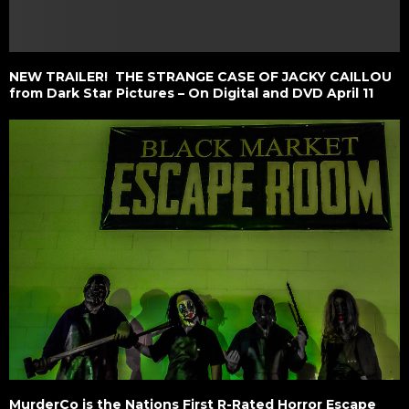
NEW TRAILER! THE STRANGE CASE OF JACKY CAILLOU
from Dark Star Pictures – On Digital and DVD April 11
MurderCo is the Nations First R-Rated Horror Escape