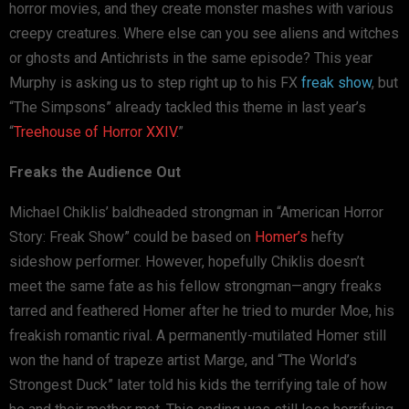
horror movies, and they create monster mashes with various
creepy creatures. Where else can you see aliens and witches
or ghosts and Antichrists in the same episode? This year
Murphy is asking us to step right up to his FX
freak show
, but
“The Simpsons” already tackled this theme in last year’s
“
Treehouse of Horror XXIV
.”
Freaks the Audience Out
Michael Chiklis’ baldheaded strongman in “American Horror
Story: Freak Show” could be based on
Homer’s
hefty
sideshow performer. However, hopefully Chiklis doesn’t
meet the same fate as his fellow strongman—angry freaks
tarred and feathered Homer after he tried to murder Moe, his
freakish romantic rival. A permanently-mutilated Homer still
won the hand of trapeze artist Marge, and “The World’s
Strongest Duck” later told his kids the terrifying tale of how