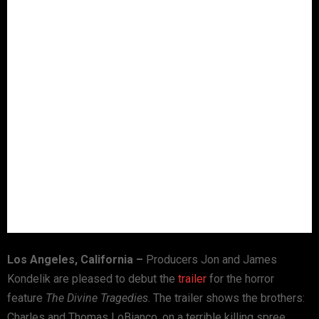
Los Angeles
,
California
–
Producers Jon and James
Kondelik are pleased to debut the
trailer
for the horror
feature
The Divine Tragedies
. The trailer shows the brothers:
Charles and Thomas LoBianco, on a terrible killing spree.