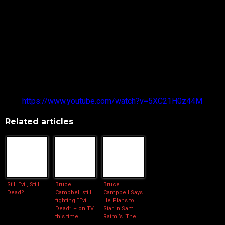
The reaction from the crowd in the intimate venue was
explosive, with many of them cheering and screaming
throughout his speech.
Bruce and the EVIL DEAD team also took some time to do a
photo shoot while at the convention.
The full video of Bruce Campbell’s appearance can be found
here:
https://www.youtube.com/watch?v=5XC21H0z44M
Related articles
Still Evil, Still
Bruce
Bruce
Dead?
Campbell still
Campbell Says
fighting “Evil
He Plans to
Dead” – on TV
Star in Sam
this time
Raimi’s ‘The
Evil Dead’ TV