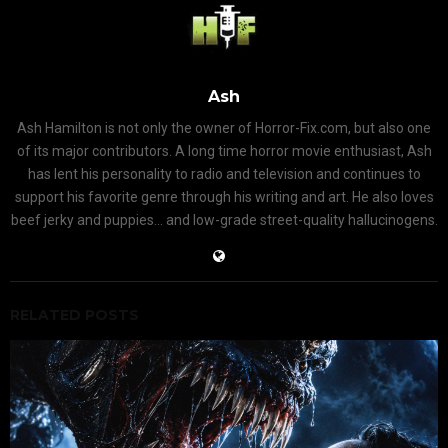
Ash
Ash Hamilton is not only the owner of Horror-Fix.com, but also one
of its major contributors. A long time horror movie enthusiast, Ash
has lent his personality to radio and television and continues to
support his favorite genre through his writing and art. He also loves
beef jerky and puppies... and low-grade street-quality hallucinogens.
RELATED POSTS