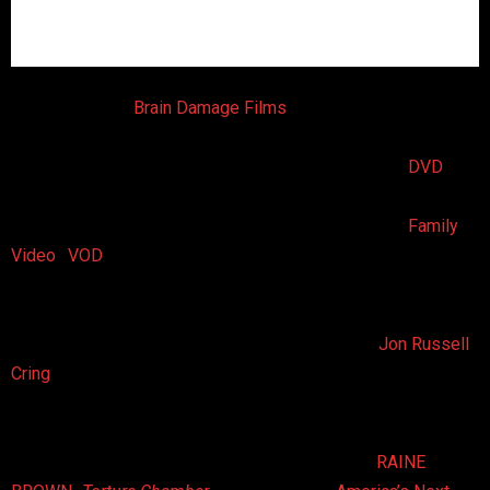
On October 7th,
Brain Damage Films
will release
Creeping
Crawling
, an entomophobia-inducing horror anthology
featuring three tales sure to make viewers bug out.
DVD
availability is set to include many retailers and websites
including Amazon, as well as rental chains including
Family
Video
.
VOD
availability will include all major and minor
cable/satellite operators and internet platforms.
About the Film
Creeping Crawling
is the work of writer/director
Jon Russell
Cring
‘s CINEMA REBELLION along with writers Joshua
Owens and Tracy Nichole Cring. The film features three
creepy crawly tales starring exotic insects, arachnids,
parasites, and reptiles — Oh, and scream queen
RAINE