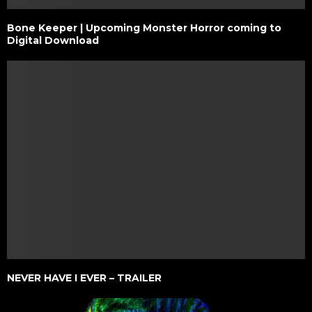
Bone Keeper | Upcoming Monster Horror coming to
Digital Download
NEVER HAVE I EVER – TRAILER