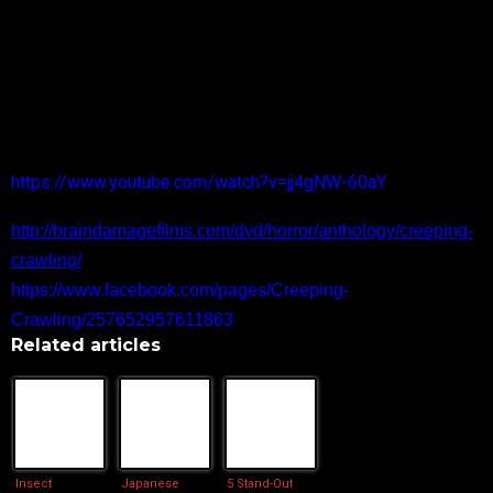
Dr. Tarkovsky’s final cautionary tale centers around Bailey. In
BUGGER, the lonely man navigates love online. He can’t
seem to find a woman who shares his six legged
obsessions. A co-worker has her doubts about his motives,
as a serial killer is at large.
Official Trailer and More Information
https://www.youtube.com/watch?v=jj4gNW-60aY
http://braindamagefilms.com/dvd/horror/anthology/creeping-
crawling/
https://www.facebook.com/pages/Creeping-
Crawling/257652957611863
Related articles
Insect
Japanese
5 Stand-Out