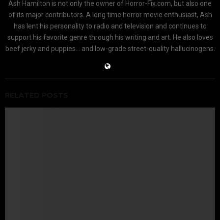
Ash Hamilton is not only the owner of Horror-Fix.com, but also one
of its major contributors. A long time horror movie enthusiast, Ash
has lent his personality to radio and television and continues to
support his favorite genre through his writing and art. He also loves
beef jerky and puppies... and low-grade street-quality hallucinogens.
RELATED POSTS