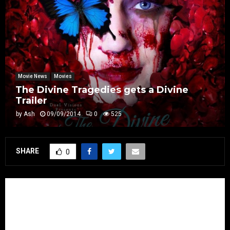
Movie News
Movies
The Divine Tragedies gets a Divine
Trailer
by
Ash
09/09/2014
0
525
SHARE
0