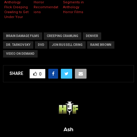
Anthology
Horror
Segments in
Flick Creeping
Recommendat
Anthology
Crawling to Get
ions
Horror Films
Under Your
Skin this
October
BRAIN DAMAGE FILMS
CREEPING CRAWLING
DENVER
DR. TARKOVSKY
DVD
JON RUSSELL CRING
RAINE BROWN
VIDEO ON DEMAND
SHARE
0
Ash