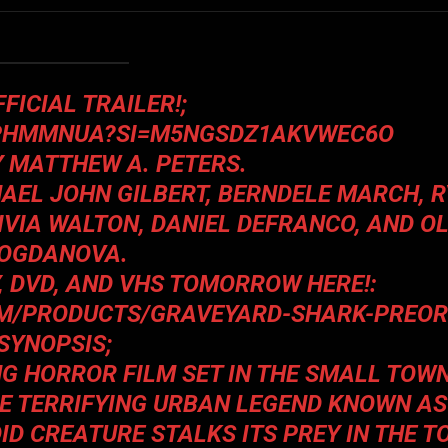
FICIAL TRAILER!;
BPHMMNUA?SI=M5NGSDZ1AKVWEC6O
Y MATTHEW A. PETERS.
AEL JOHN GILBERT, BERNDELE MARCH, 
IVIA WALTON, DANIEL DEFRANCO, AND O
OGDANOVA.
Y, DVD, AND VHS TOMORROW HERE!:
M/PRODUCTS/GRAVEYARD-SHARK-PREO
SYNOPSIS;
NG HORROR FILM SET IN THE SMALL TOW
HE TERRIFYING URBAN LEGEND KNOWN AS
D CREATURE STALKS ITS PREY IN THE 