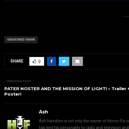
GRAVEYARD SHARK
SHARE
0
PREVIOUS POST
PATER NOSTER AND THE MISSION OF LIGHT! – Trailer 
Poster!
Ash
Ash Hamilton is not only the owner of Horror-Fix.c
has lent his personality to radio and television an