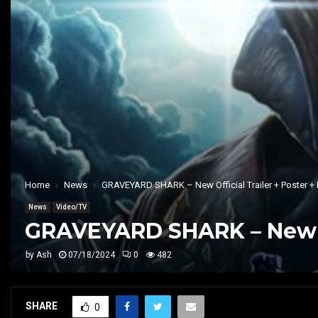
Home
News
GRAVEYARD SHARK – New Official Trailer + Poster + 
News
Video/TV
GRAVEYARD SHARK – New Off
by
Ash
07/18/2024
0
482
SHARE
0