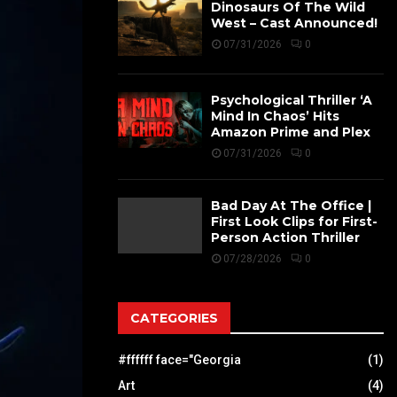
Dinosaurs Of The Wild
West – Cast Announced!
07/31/2026
0
Psychological Thriller ‘A
Mind In Chaos’ Hits
Amazon Prime and Plex
07/31/2026
0
Bad Day At The Office |
First Look Clips for First-
Person Action Thriller
07/28/2026
0
CATEGORIES
#ffffff face="Georgia
(1)
Art
(4)