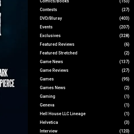
Comics/Books
(153)
Contests
(27)
DVD/Bluray
(403)
Events
(207)
Exclusives
(328)
Featured Reviews
(6)
Featured Stretched
(2)
Game News
(137)
Game Reviews
(27)
Games
(95)
Games News
(2)
Gaming
(1)
Geneva
(1)
Hell House LLC Lineage
(1)
Helvetica
(3)
Interview
(120)