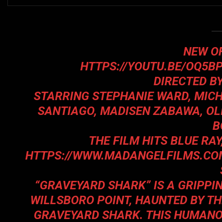
NEW OF
HTTPS://YOUTU.BE/OQ5
DIRECTED B
STARRING STEPHANIE WARD, MICH
SANTIAGO, MADISEN ZABAWA, OL
B
THE FILM HITS BLUE RA
HTTPS://WWW.MADANGELFILMS.CO
“GRAVEYARD SHARK” IS A GRIPPI
WILLSBORO POINT, HAUNTED BY T
GRAVEYARD SHARK. THIS HUMANOI