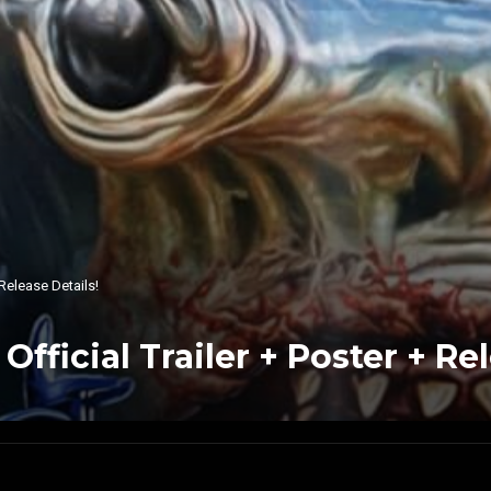
Release Details!
icial Trailer + Poster + Rel