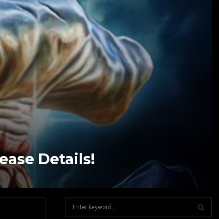
ease Details!
S
e