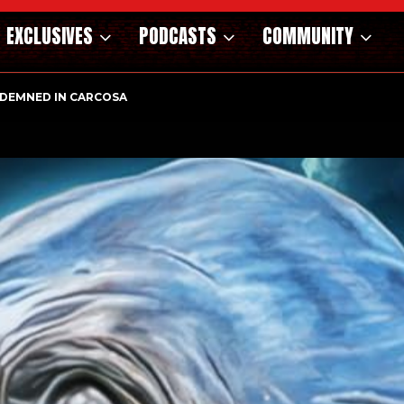
EXCLUSIVES
PODCASTS
COMMUNITY
OSAURS OF THE WILD WEST – CAST…