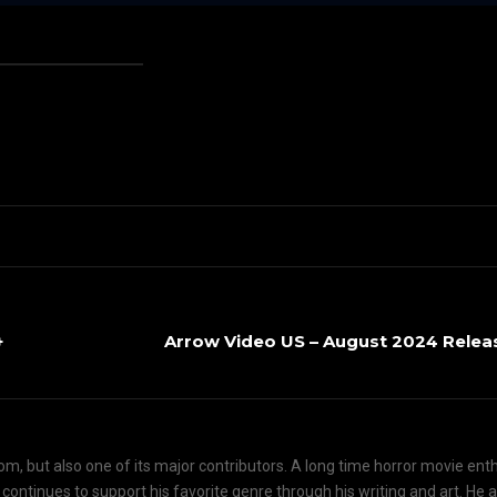
+
Arrow Video US – August 2024 Relea
om, but also one of its major contributors. A long time horror movie ent
d continues to support his favorite genre through his writing and art. He 