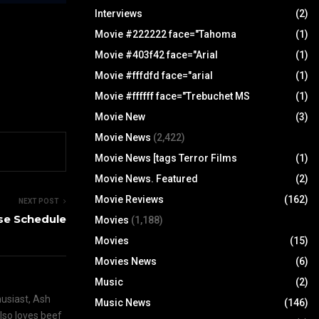
Interviews
(2)
Movie #222222 face="Tahoma
(1)
Movie #403f42 face="Arial
(1)
Movie #fffdfd face="arial
(1)
Movie #ffffff face="Trebuchet MS
(1)
Movie New
(3)
Movie News
(2,422)
Movie News [tags Terror Films
(1)
Movie News. Featured
(2)
Movie Reviews
(162)
NEXT POST
se Schedule
Movies
(1,188)
Movies
(15)
Movies News
(6)
Music
(2)
husiast, Ash
Music News
(146)
also loves beef