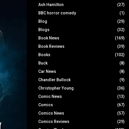
Ash Hamilton
(27)
BBC horror comedy
(1)
Blog
(29)
Blogs
(32)
Book News
(169)
Book Reviews
(39)
Books
(102)
Buck
(8)
Car News
(8)
Chandler Bullock
(9)
Christopher Young
(36)
Comic News
(13)
Comics
(67)
Comics News
(57)
Comics Reviews
(29)