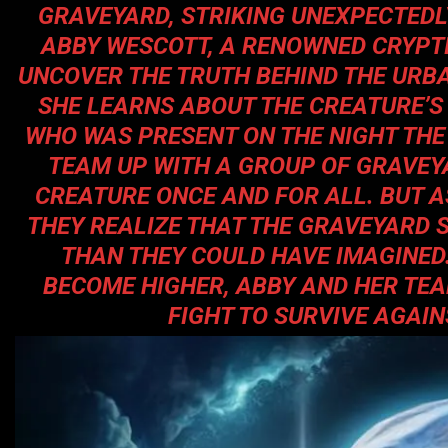
GRAVEYARD, STRIKING UNEXPECTEDLY
ABBY WESCOTT, A RENOWNED CRYPTID
UNCOVER THE TRUTH BEHIND THE URBA
SHE LEARNS ABOUT THE CREATURE’S
WHO WAS PRESENT ON THE NIGHT THE
TEAM UP WITH A GROUP OF GRAVEY
CREATURE ONCE AND FOR ALL. BUT A
THEY REALIZE THAT THE GRAVEYARD 
THAN THEY COULD HAVE IMAGINED.
BECOME HIGHER, ABBY AND HER TE
FIGHT TO SURVIVE AGAI