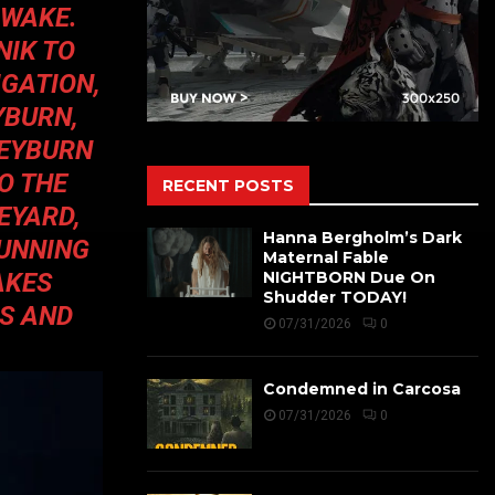
 WAKE.
NIK TO
IGATION,
YBURN,
SEYBURN
O THE
RECENT POSTS
EYARD,
Hanna Bergholm’s Dark
CUNNING
Maternal Fable
AKES
NIGHTBORN Due On
Shudder TODAY!
S AND
07/31/2026
0
Condemned in Carcosa
07/31/2026
0