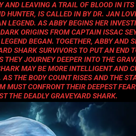
 AND LEAVING A TRAIL OF BLOOD IN ITS
 HUNTER, IS CALLED IN BY DR. JAN LOV
N LEGEND. AS ABBY BEGINS HER INVEST
 DARK ORIGINS FROM CAPTAIN ISSAC SE
 LEGEND BEGAN. TOGETHER, ABBY AND 
ARD SHARK SURVIVORS TO PUT AN END T
S THEY JOURNEY DEEPER INTO THE GRAV
SHARK MAY BE MORE INTELLIGENT AND 
 AS THE BODY COUNT RISES AND THE ST
AM MUST CONFRONT THEIR DEEPEST FEAR
NST THE DEADLY GRAVEYARD SHARK.