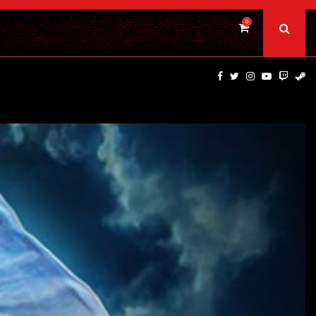
0
PSYCHOLOGICAL THRILLER ‘A MIND IN CHAOS’ HITS…