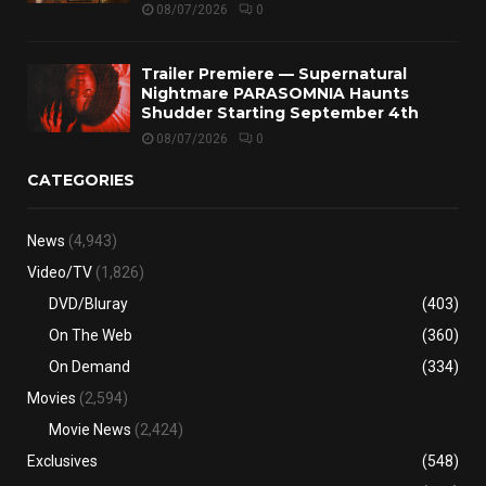
08/07/2026
0
Trailer Premiere — Supernatural
Nightmare PARASOMNIA Haunts
Shudder Starting September 4th
08/07/2026
0
CATEGORIES
News
(4,943)
Video/TV
(1,826)
DVD/Bluray
(403)
On The Web
(360)
On Demand
(334)
Movies
(2,594)
Movie News
(2,424)
Exclusives
(548)