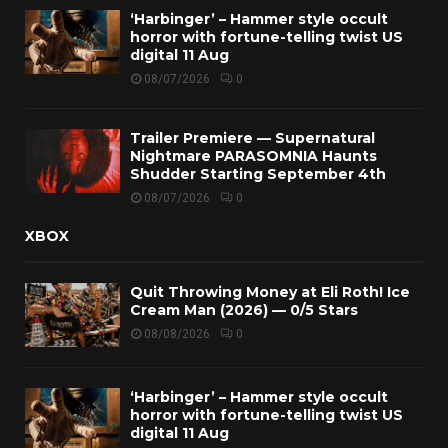
‘Harbinger’ – Hammer style occult
horror with fortune-telling twist US
digital 11 Aug
08/07/2026
0
Trailer Premiere — Supernatural
Nightmare PARASOMNIA Haunts
Shudder Starting September 4th
08/07/2026
0
XBOX
Quit Throwing Money at Eli Roth! Ice
Cream Man (2026) — 0/5 Stars
08/08/2026
0
‘Harbinger’ – Hammer style occult
horror with fortune-telling twist US
digital 11 Aug