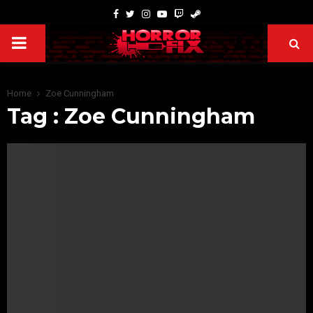
Home
Zoe Cunningham
Tag : Zoe Cunningham