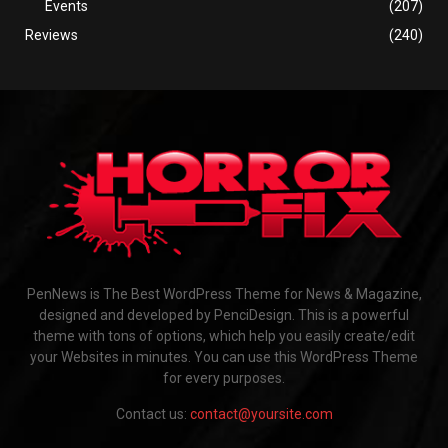
Events
(207)
Reviews
(240)
PenNews is The Best WordPress Theme for News & Magazine,
designed and developed by PenciDesign. This is a powerful
theme with tons of options, which help you easily create/edit
your Websites in minutes. You can use this WordPress Theme
for every purposes.
Contact us:
contact@yoursite.com