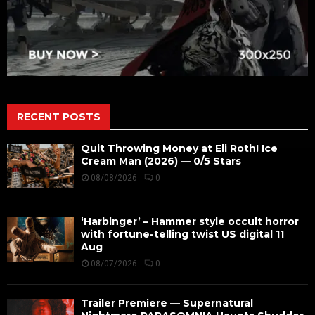
RECENT POSTS
Quit Throwing Money at Eli Roth! Ice
Cream Man (2026) — 0/5 Stars
08/08/2026
0
‘Harbinger’ – Hammer style occult horror
with fortune-telling twist US digital 11
Aug
08/07/2026
0
Trailer Premiere — Supernatural