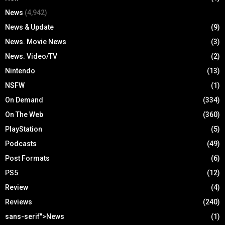
News
(4,942)
News & Update
(9)
News. Movie News
(3)
News. Video/TV
(2)
Nintendo
(13)
NSFW
(1)
On Demand
(334)
On The Web
(360)
PlayStation
(5)
Podcasts
(49)
Post Formats
(6)
PS5
(12)
Review
(4)
Reviews
(240)
sans-serif">News
(1)