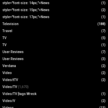
style="font-size: 14px;">News
(1)
style="font-size: 15px;">News
(2)
style="font-size: 17px;">News
(1)
Television
(188)
Travel
(7)
TV
(5)
TV
(1)
User Reviews
(7)
User Reviews
(3)
Verdana
(2)
Video
(2)
Video/tTV
(2)
Video/TV
(1,670)
Video/TV [tags Wreck
(1)
Video/V
(2)
Videos
(13)