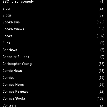
BBC horror comedy
(1)
Blog
(29)
Blogs
(32)
Book News
(170)
Book Reviews
(39)
Books
(102)
Buck
(8)
Car News
(8)
Chandler Bullock
(9)
Christopher Young
(36)
Comic News
(13)
Comics
(67)
Comics News
(57)
Comics Reviews
(29)
Comics/Books
(153)
Contests
(27)