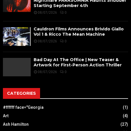
Nightmare PARASOMNIA Haunts Shudder
Starting September 4th
08/07/2026
0
Cauldron Films Announces Brivido Giallo
Vol 1 & Ricco The Mean Machine
08/07/2026
0
Bad Day At The Office | New Teaser &
Artwork for First-Person Action Thriller
08/07/2026
0
CATEGORIES
#ffffff face="Georgia
(1)
Art
(4)
Ash Hamilton
(27)