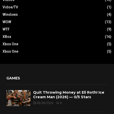
Vidoe/TV
(1)
Windows
(4)
WOW
(13)
WTF
(9)
XBox
(16)
Xbox One
(5)
Xbox One
(5)
GAMES
Quit Throwing Money at Eli Roth! Ice
Cream Man (2026) — 0/5 Stars
08/08/2026
0