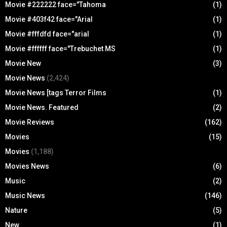
Movie #222222 face="Tahoma
(1)
Movie #403f42 face="Arial
(1)
Movie #fffdfd face="arial
(1)
Movie #ffffff face="Trebuchet MS
(1)
Movie New
(3)
Movie News
(2,424)
Movie News [tags Terror Films
(1)
Movie News. Featured
(2)
Movie Reviews
(162)
Movies
(15)
Movies
(1,188)
Movies News
(6)
Music
(2)
Music News
(146)
Nature
(5)
New
(1)