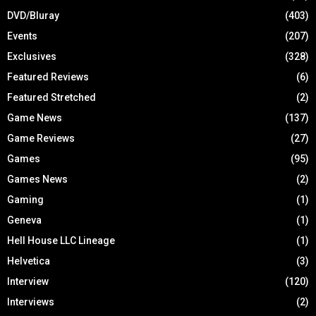
DVD/Bluray
(403)
Events
(207)
Exclusives
(328)
Featured Reviews
(6)
Featured Stretched
(2)
Game News
(137)
Game Reviews
(27)
Games
(95)
Games News
(2)
Gaming
(1)
Geneva
(1)
Hell House LLC Lineage
(1)
Helvetica
(3)
Interview
(120)
Interviews
(2)