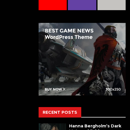
RECENT POSTS
Hanna Bergholm’s Dark