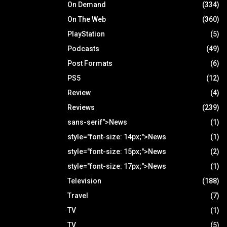
On Demand
(334)
On The Web
(360)
PlayStation
(5)
Podcasts
(49)
Post Formats
(6)
PS5
(12)
Review
(4)
Reviews
(239)
sans-serif">News
(1)
style="font-size: 14px;">News
(1)
style="font-size: 15px;">News
(2)
style="font-size: 17px;">News
(1)
Television
(188)
Travel
(7)
TV
(1)
TV
(5)