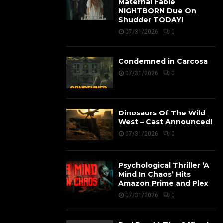
Maternal Fable
NIGHTBORN Due On
Shudder TODAY!
07/31/2026
0
Condemned in Carcosa
07/31/2026
0
Dinosaurs Of The Wild
West – Cast Announced!
07/31/2026
0
Psychological Thriller ‘A
Mind In Chaos’ Hits
Amazon Prime and Plex
07/31/2026
0