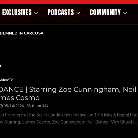
EXCLUSIVES
PODCASTS
COMMUNITY
DEMNED IN CARCOSA
e
Video/TV
DANCE | Starring Zoe Cunningham, Neil
ames Cosmo
05/14/2026
0
334
n Premiere at the Sci-Fi-London Film Festival on 17th May & Digital Pl
y Starring: James Cosmo, Zoe Cunningham, Neil Bishop, Mim Shaikh,...