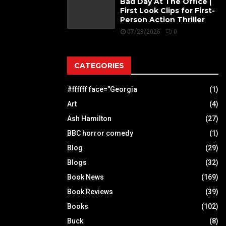
Bad Day At The Office |
First Look Clips for First-
Person Action Thriller
07/28/2026
0
CATEGORIES
#ffffff face="Georgia
(1)
Art
(4)
Ash Hamilton
(27)
BBC horror comedy
(1)
Blog
(29)
Blogs
(32)
Book News
(169)
Book Reviews
(39)
Books
(102)
Buck
(8)