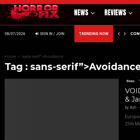
NEWS
REVIEWS
GHOLM’S DARK MATERNAL FABLE NIGHTBORN DUE…
CON
08/07/2026
SIGN IN / JOIN
TRENDING NOW
Home
sans-serif">Avoidance
Tag : sans-serif”>Avoidanc
News
VOI
& J
by
Ash
Europea
25th Ma