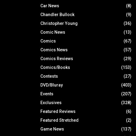
Car News
(8)
Chandler Bullock
(9)
Christopher Young
(36)
Comic News
(13)
Comics
(67)
Comics News
(57)
Comics Reviews
(29)
Comics/Books
(153)
Contests
(27)
DVD/Bluray
(403)
Events
(207)
Exclusives
(328)
Featured Reviews
(6)
Featured Stretched
(2)
Game News
(137)