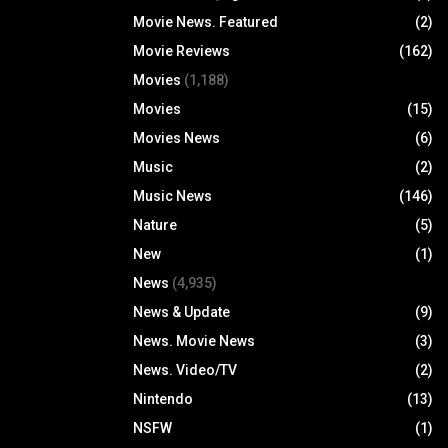
Movie News. Featured
(2)
Movie Reviews
(162)
Movies
(1,188)
Movies
(15)
Movies News
(6)
Music
(2)
Music News
(146)
Nature
(5)
New
(1)
News
(4,935)
News & Update
(9)
News. Movie News
(3)
News. Video/TV
(2)
Nintendo
(13)
NSFW
(1)