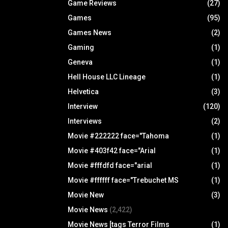
Game Reviews
(27)
Games
(95)
Games News
(2)
Gaming
(1)
Geneva
(1)
Hell House LLC Lineage
(1)
Helvetica
(3)
Interview
(120)
Interviews
(2)
Movie #222222 face="Tahoma
(1)
Movie #403f42 face="Arial
(1)
Movie #fffdfd face="arial
(1)
Movie #ffffff face="Trebuchet MS
(1)
Movie New
(3)
Movie News
(2,422)
Movie News [tags Terror Films
(1)