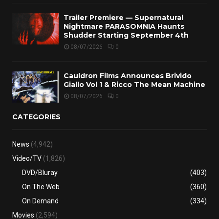
Trailer Premiere — Supernatural
Nightmare PARASOMNIA Haunts
Shudder Starting September 4th
08/07/2026
0
Cauldron Films Announces Brivido
Giallo Vol 1 & Ricco The Mean Machine
08/07/2026
0
CATEGORIES
News
(4,942)
Video/TV
(1,826)
DVD/Bluray
(403)
On The Web
(360)
On Demand
(334)
Movies
(2,594)