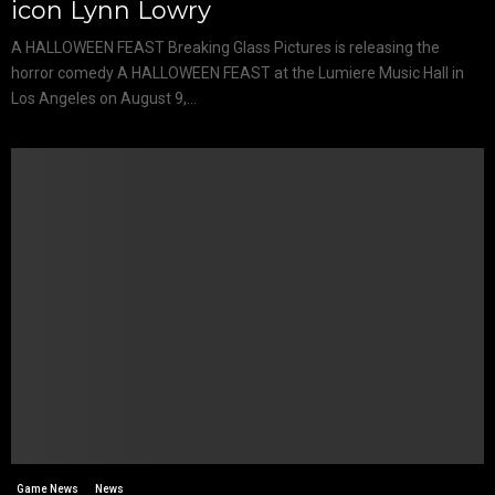
icon Lynn Lowry
A HALLOWEEN FEAST Breaking Glass Pictures is releasing the
horror comedy A HALLOWEEN FEAST at the Lumiere Music Hall in
Los Angeles on August 9,...
Game News
News