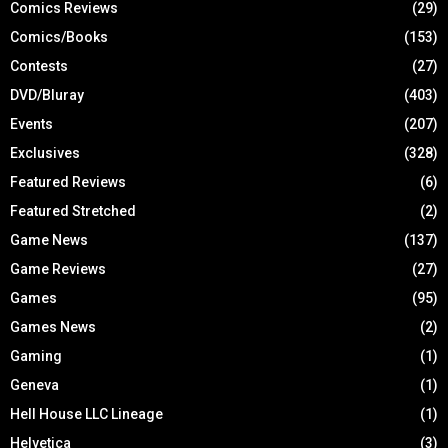
Comics Reviews
(29)
Comics/Books
(153)
Contests
(27)
DVD/Bluray
(403)
Events
(207)
Exclusives
(328)
Featured Reviews
(6)
Featured Stretched
(2)
Game News
(137)
Game Reviews
(27)
Games
(95)
Games News
(2)
Gaming
(1)
Geneva
(1)
Hell House LLC Lineage
(1)
Helvetica
(3)