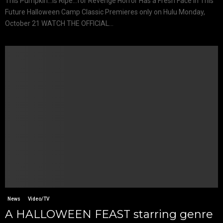
This Pumpkin…is Ripe…for Revenge Horror Has a Fresh Face In This
Future Halloween Camp Classic Premieres only on Hulu Monday,
October 21 WATCH THE OFFICIAL...
News
Video/TV
A HALLOWEEN FEAST starring genre