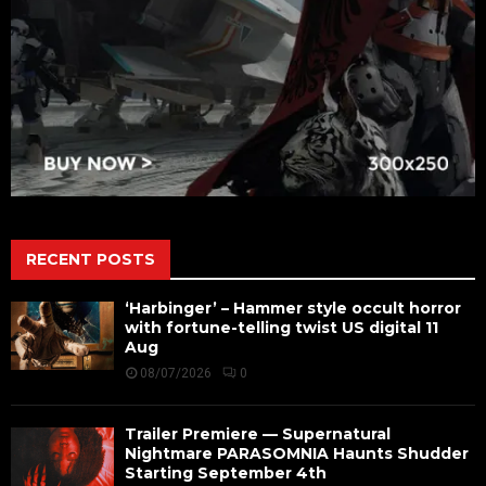
RECENT POSTS
‘Harbinger’ – Hammer style occult horror
with fortune-telling twist US digital 11
Aug
08/07/2026
0
Trailer Premiere — Supernatural
Nightmare PARASOMNIA Haunts Shudder
Starting September 4th