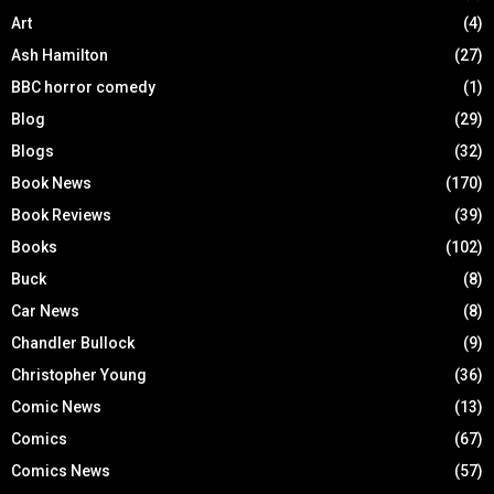
Art
(4)
Ash Hamilton
(27)
BBC horror comedy
(1)
Blog
(29)
Blogs
(32)
Book News
(170)
Book Reviews
(39)
Books
(102)
Buck
(8)
Car News
(8)
Chandler Bullock
(9)
Christopher Young
(36)
Comic News
(13)
Comics
(67)
Comics News
(57)