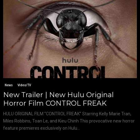
News
Video/TV
New Trailer | New Hulu Original
Horror Film CONTROL FREAK
HULU ORIGINAL FILM ”CONTROL FREAK” Starring Kelly Marie Tran,
Miles Robbins, Toan Le, and Kieu Chinh This provocative new horror
feature premieres exclusively on Hulu...