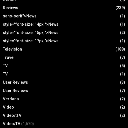
Reviews
(239)
sans-serif">News
(1)
style="font-size: 14px;">News
(1)
style="font-size: 15px;">News
(2)
style="font-size: 17px;">News
(1)
Television
(188)
Travel
(7)
TV
(5)
TV
(1)
User Reviews
(3)
User Reviews
(7)
Verdana
(2)
Video
(2)
Video/tTV
(2)
Video/TV
(1,670)