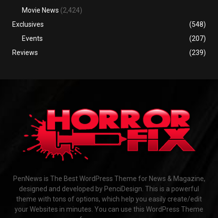
Movie News
(2,424)
Exclusives
(548)
Events
(207)
Reviews
(239)
PenNews is The Best WordPress Theme for News & Magazine,
designed and developed by PenciDesign. This is a powerful
theme with tons of options, which help you easily create/edit
your Websites in minutes. You can use this WordPress Theme