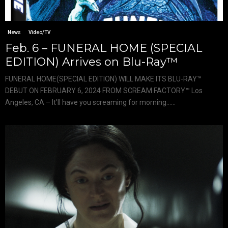
News
Video/TV
Feb. 6 – FUNERAL HOME (SPECIAL
EDITION) Arrives on Blu-Ray™
FUNERAL HOME(SPECIAL EDITION) WILL MAKE ITS BLU-RAY™
DEBUT ON FEBRUARY 6, 2024 FROM SCREAM FACTORY™ Los
Angeles, CA – It’ll have you screaming for morning…...