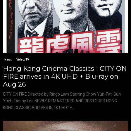
News
Video/TV
Hong Kong Cinema Classics | CITY ON
FIRE arrives in 4K UHD + Blu-ray on
Aug 26
CITY ON FIRE Directed by Ringo Lam Starring Chow Yun-Fat, Sun
Yueh, Danny Lee NEWLY REMASTERED AND RESTORED HONG
KONG CLASSIC ARRIVES IN 4K UHD™+...