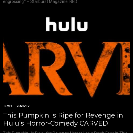
engrossing.” – Starburst Magazine RED...
News
Video/TV
This Pumpkin is Ripe for Revenge in
Hulu’s Horror-Comedy CARVED