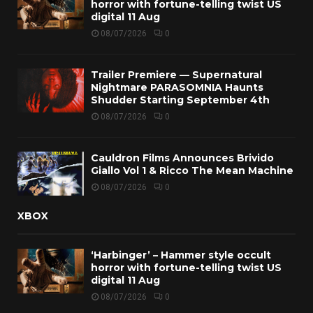
horror with fortune-telling twist US
digital 11 Aug
08/07/2026
0
Trailer Premiere — Supernatural
Nightmare PARASOMNIA Haunts
Shudder Starting September 4th
08/07/2026
0
Cauldron Films Announces Brivido
Giallo Vol 1 & Ricco The Mean Machine
08/07/2026
0
XBOX
‘Harbinger’ – Hammer style occult
horror with fortune-telling twist US
digital 11 Aug
08/07/2026
0