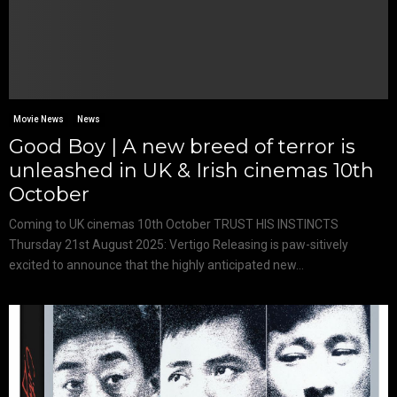
Movie News
News
Good Boy | A new breed of terror is
unleashed in UK & Irish cinemas 10th
October
Coming to UK cinemas 10th October TRUST HIS INSTINCTS
Thursday 21st August 2025: Vertigo Releasing is paw-sitively
excited to announce that the highly anticipated new...