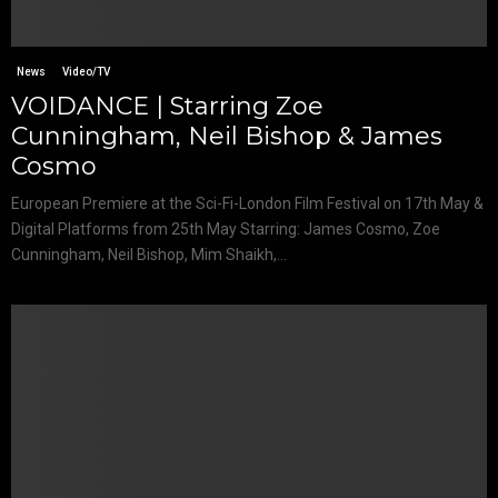
News
Video/TV
VOIDANCE | Starring Zoe
Cunningham, Neil Bishop & James
Cosmo
European Premiere at the Sci-Fi-London Film Festival on 17th May &
Digital Platforms from 25th May Starring: James Cosmo, Zoe
Cunningham, Neil Bishop, Mim Shaikh,...