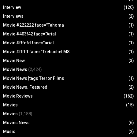
Interview
(120)
Interviews
(2)
Movie #222222 face="Tahoma
(1)
Movie #403f42 face="Arial
(1)
Movie #fffdfd face="arial
(1)
Movie #ffffff face="Trebuchet MS
(1)
Movie New
(3)
Movie News
(2,424)
Movie News [tags Terror Films
(1)
Movie News. Featured
(2)
Movie Reviews
(162)
Movies
(15)
Movies
(1,188)
Movies News
(6)
Music
(2)