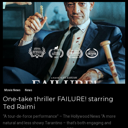
Movie News
News
One-take thriller FAILURE! starring
Ted Raimi
“A tour-de-force performance” – The Hollywood News “A more
natural and less showy Tarantino – that’s both engaging and