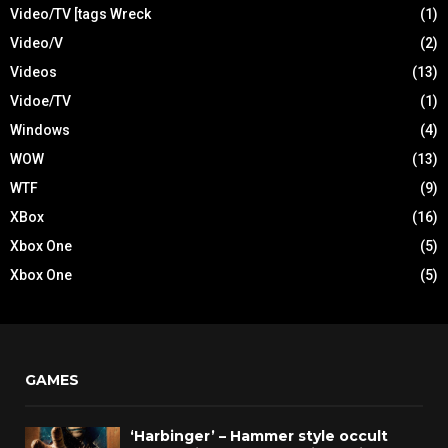
Video/TV [tags Wreck
(1)
Video/V
(2)
Videos
(13)
Vidoe/TV
(1)
Windows
(4)
WOW
(13)
WTF
(9)
XBox
(16)
Xbox One
(5)
Xbox One
(5)
GAMES
‘Harbinger’ – Hammer style occult