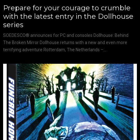
Prepare for your courage to crumble
with the latest entry in the Dollhouse
series
SOEDESCO® announces for PC and consoles Dollhouse: Behind
The Broken Mirror Dollhouse returns with a new and even more
terrifying adventure Rotterdam, The Netherlands –...