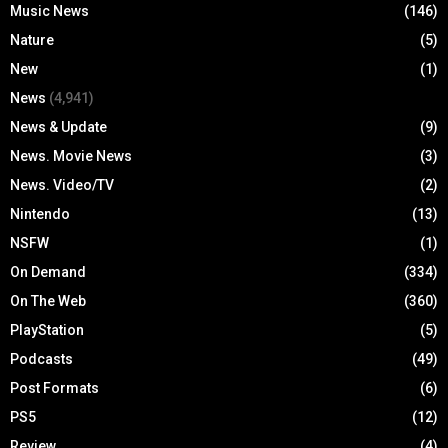
Music News
(146)
Nature
(5)
New
(1)
News
(4,941)
News & Update
(9)
News. Movie News
(3)
News. Video/TV
(2)
Nintendo
(13)
NSFW
(1)
On Demand
(334)
On The Web
(360)
PlayStation
(5)
Podcasts
(49)
Post Formats
(6)
PS5
(12)
Review
(4)