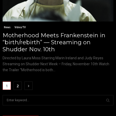
News
Video/TV
Motherhood Meets Frankenstein in
“birth/rebirth” — Streaming on
Shudder Nov. 10th
Directed by Laura Moss Starring Marin Ireland and Judy Reyes
Streaming on Shudder Next Week – Friday, November 10th Watch
the Trailer “Motherhood is both...
1
2
S
e
a
S
r