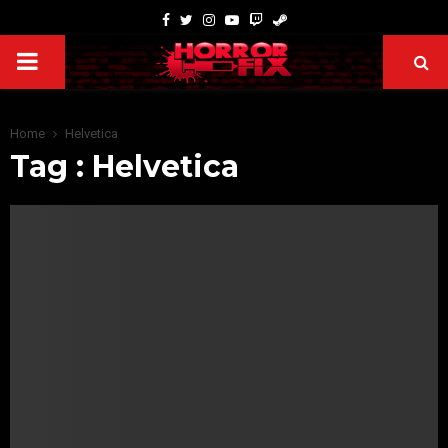
Home
Helvetica
Tag : Helvetica