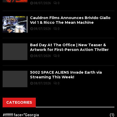
08/07/2026
0
Cauldron Films Announces Brivido Giallo
Vol 1 & Ricco The Mean Machine
08/07/2026
0
Bad Day At The Office | New Teaser &
Artwork for First-Person Action Thriller
08/07/2026
0
5002 SPACE ALIENS Invade Earth via
Streaming This Week!
08/07/2026
0
CATEGORIES
#ffffff face="Georgia
(1)