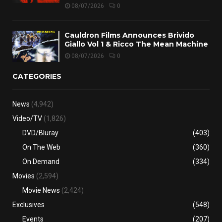
08/07/2026
0
Cauldron Films Announces Brivido
Giallo Vol 1 & Ricco The Mean Machine
08/07/2026
0
CATEGORIES
News
(4,942)
Video/TV
(1,826)
DVD/Bluray
(403)
On The Web
(360)
On Demand
(334)
Movies
(2,594)
Movie News
(2,424)
Exclusives
(548)
Events
(207)