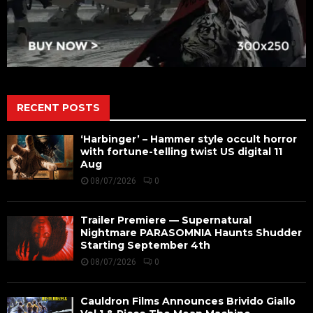
RECENT POSTS
‘Harbinger’ – Hammer style occult horror
with fortune-telling twist US digital 11
Aug
08/07/2026
0
Trailer Premiere — Supernatural
Nightmare PARASOMNIA Haunts Shudder
Starting September 4th
08/07/2026
0
Cauldron Films Announces Brivido Giallo