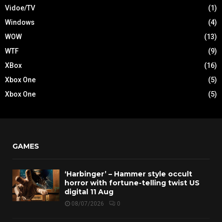
Vidoe/TV
(1)
Windows
(4)
WOW
(13)
WTF
(9)
XBox
(16)
Xbox One
(5)
Xbox One
(5)
GAMES
‘Harbinger’ – Hammer style occult
horror with fortune-telling twist US
digital 11 Aug
08/07/2026
0