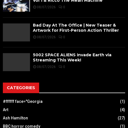
Vol 1 & Ricco The Mean Machine
08/07/2026
0
Bad Day At The Office | New Teaser &
Artwork for First-Person Action Thriller
08/07/2026
0
5002 SPACE ALIENS Invade Earth via
Streaming This Week!
08/07/2026
0
CATEGORIES
#ffffff face="Georgia
(1)
Art
(4)
Ash Hamilton
(27)
BBC horror comedy
(1)