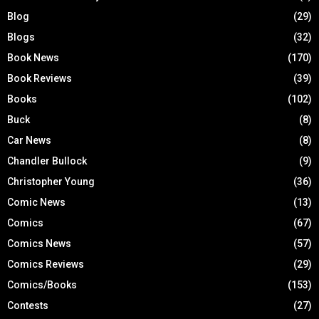
Blog
(29)
Blogs
(32)
Book News
(170)
Book Reviews
(39)
Books
(102)
Buck
(8)
Car News
(8)
Chandler Bullock
(9)
Christopher Young
(36)
Comic News
(13)
Comics
(67)
Comics News
(57)
Comics Reviews
(29)
Comics/Books
(153)
Contests
(27)