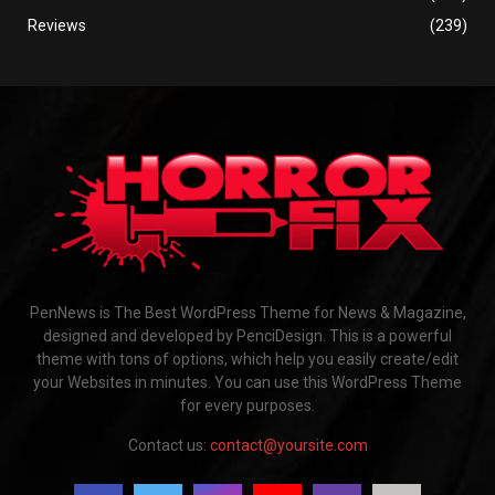
Reviews
(239)
PenNews is The Best WordPress Theme for News & Magazine,
designed and developed by PenciDesign. This is a powerful
theme with tons of options, which help you easily create/edit
your Websites in minutes. You can use this WordPress Theme
for every purposes.
Contact us:
contact@yoursite.com