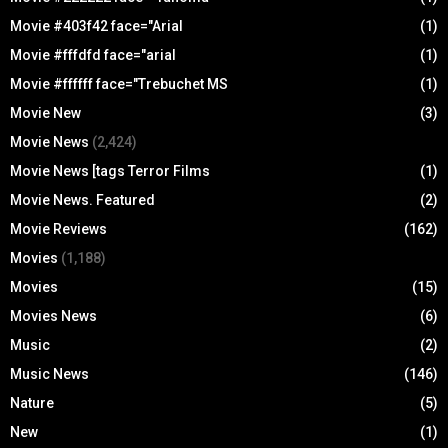
Movie #403f42 face="Arial
(1)
Movie #fffdfd face="arial
(1)
Movie #ffffff face="Trebuchet MS
(1)
Movie New
(3)
Movie News
(2,424)
Movie News [tags Terror Films
(1)
Movie News. Featured
(2)
Movie Reviews
(162)
Movies
(1,188)
Movies
(15)
Movies News
(6)
Music
(2)
Music News
(146)
Nature
(5)
New
(1)