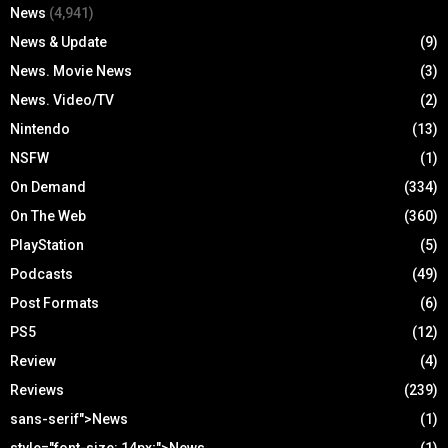
News
(4,941)
News & Update
(9)
News. Movie News
(3)
News. Video/TV
(2)
Nintendo
(13)
NSFW
(1)
On Demand
(334)
On The Web
(360)
PlayStation
(5)
Podcasts
(49)
Post Formats
(6)
PS5
(12)
Review
(4)
Reviews
(239)
sans-serif">News
(1)