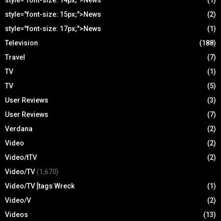
style="font-size: 14px;">News
(1)
style="font-size: 15px;">News
(2)
style="font-size: 17px;">News
(1)
Television
(188)
Travel
(7)
TV
(1)
TV
(5)
User Reviews
(3)
User Reviews
(7)
Verdana
(2)
Video
(2)
Video/tTV
(2)
Video/TV
(1,670)
Video/TV [tags Wreck
(1)
Video/V
(2)
Videos
(13)