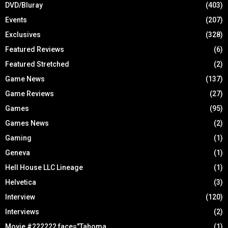
DVD/Bluray
(403)
Events
(207)
Exclusives
(328)
Featured Reviews
(6)
Featured Stretched
(2)
Game News
(137)
Game Reviews
(27)
Games
(95)
Games News
(2)
Gaming
(1)
Geneva
(1)
Hell House LLC Lineage
(1)
Helvetica
(3)
Interview
(120)
Interviews
(2)
Movie #222222 face="Tahoma
(1)