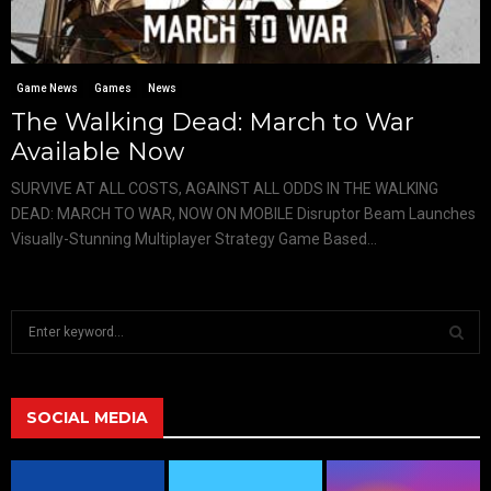
Game News
Games
News
The Walking Dead: March to War
Available Now
SURVIVE AT ALL COSTS, AGAINST ALL ODDS IN THE WALKING
DEAD: MARCH TO WAR, NOW ON MOBILE Disruptor Beam Launches
Visually-Stunning Multiplayer Strategy Game Based...
S
e
a
S
r
c
SOCIAL MEDIA
E
h
f
A
o