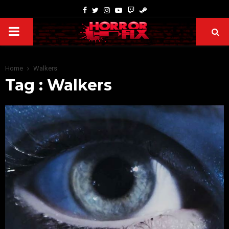
Home
Walkers
Tag : Walkers