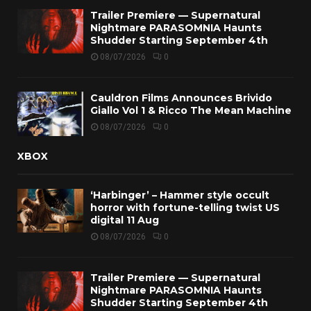
Trailer Premiere — Supernatural
Nightmare PARASOMNIA Haunts
Shudder Starting September 4th
08/07/2026
0
Cauldron Films Announces Brivido
Giallo Vol 1 & Ricco The Mean Machine
08/07/2026
0
XBOX
‘Harbinger’ – Hammer style occult
horror with fortune-telling twist US
digital 11 Aug
08/07/2026
0
Trailer Premiere — Supernatural
Nightmare PARASOMNIA Haunts
Shudder Starting September 4th