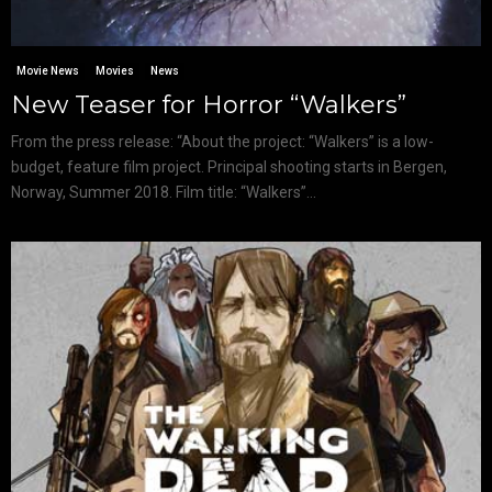
Movie News
Movies
News
New Teaser for Horror “Walkers”
From the press release: “About the project: “Walkers” is a low-
budget, feature film project. Principal shooting starts in Bergen,
Norway, Summer 2018. Film title: “Walkers”...