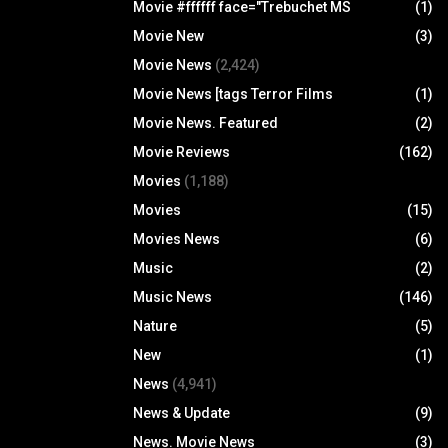
Movie #ffffff face="Trebuchet MS
(1)
Movie New
(3)
Movie News
(2,424)
Movie News [tags Terror Films
(1)
Movie News. Featured
(2)
Movie Reviews
(162)
Movies
(1,188)
Movies
(15)
Movies News
(6)
Music
(2)
Music News
(146)
Nature
(5)
New
(1)
News
(4,941)
News & Update
(9)
News. Movie News
(3)