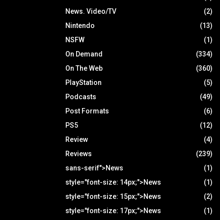
News. Video/TV
(2)
Nintendo
(13)
NSFW
(1)
On Demand
(334)
On The Web
(360)
PlayStation
(5)
Podcasts
(49)
Post Formats
(6)
PS5
(12)
Review
(4)
Reviews
(239)
sans-serif">News
(1)
style="font-size: 14px;">News
(1)
style="font-size: 15px;">News
(2)
style="font-size: 17px;">News
(1)