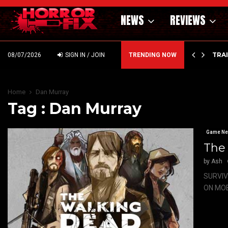
NEWS
REVIEWS
’ – HAMMER STYLE OCCULT HORROR WITH…
TRA
08/07/2026
SIGN IN / JOIN
TRENDING NOW
Home
Dan Murray
Tag : Dan Murray
Game N
The
by
Ash
SURVIV
ON MOBI