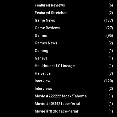
Featured Reviews
(6)
Featured Stretched
(2)
Game News
(137)
Game Reviews
(27)
Games
(95)
Games News
(2)
Gaming
(1)
Geneva
(1)
Hell House LLC Lineage
(1)
Helvetica
(3)
Interview
(120)
Interviews
(2)
Movie #222222 face="Tahoma
(1)
Movie #403f42 face="Arial
(1)
Movie #fffdfd face="arial
(1)