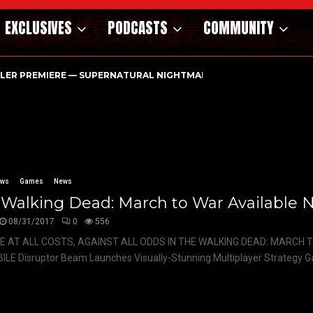
EXCLUSIVES
PODCASTS
COMMUNITY
ILER PREMIERE — SUPERNATURAL NIGHTMARE PARASOMNIA HAUN
ews
Games
News
 Walking Dead: March to War Available 
08/31/2017
0
556
E AT ALL COSTS, AGAINST ALL ODDS IN THE WALKING DEAD: MARCH 
LE Disruptor Beam Launches Visually-Stunning Multiplayer Strategy G