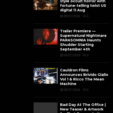
style occult horror with
fortune-telling twist US
digital 11 Aug
08/07/2026
0
Trailer Premiere —
Supernatural Nightmare
PARASOMNIA Haunts
Shudder Starting
September 4th
08/07/2026
0
Cauldron Films
Announces Brivido Giallo
Vol 1 & Ricco The Mean
Machine
08/07/2026
0
Bad Day At The Office |
New Teaser & Artwork