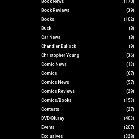
Book News
(170)
Book Reviews
(39)
Books
(102)
Buck
(8)
Car News
(8)
Chandler Bullock
(9)
Christopher Young
(36)
Comic News
(13)
Comics
(67)
Comics News
(57)
Comics Reviews
(29)
Comics/Books
(153)
Contests
(27)
DVD/Bluray
(403)
Events
(207)
Exclusives
(328)