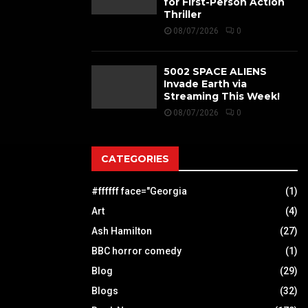
for First-Person Action
Thriller
08/07/2026
0
5002 SPACE ALIENS
Invade Earth via
Streaming This Week!
08/07/2026
0
CATEGORIES
#ffffff face="Georgia
(1)
Art
(4)
Ash Hamilton
(27)
BBC horror comedy
(1)
Blog
(29)
Blogs
(32)