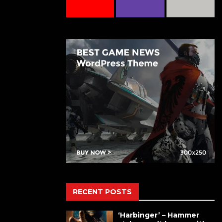
RECENT POSTS
‘Harbinger’ – Hammer