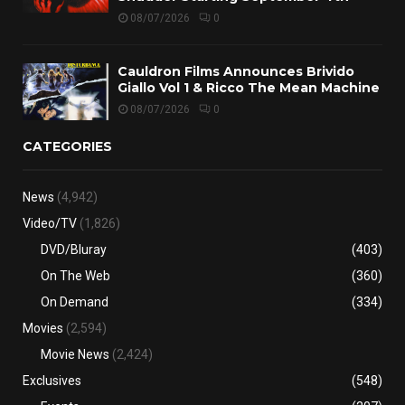
08/07/2026
0
Cauldron Films Announces Brivido
Giallo Vol 1 & Ricco The Mean Machine
08/07/2026
0
CATEGORIES
News
(4,942)
Video/TV
(1,826)
DVD/Bluray
(403)
On The Web
(360)
On Demand
(334)
Movies
(2,594)
Movie News
(2,424)
Exclusives
(548)