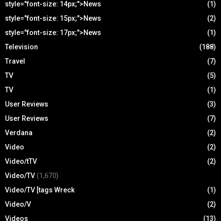
style="font-size: 14px;">News
(1)
style="font-size: 15px;">News
(2)
style="font-size: 17px;">News
(1)
Television
(188)
Travel
(7)
TV
(5)
TV
(1)
User Reviews
(3)
User Reviews
(7)
Verdana
(2)
Video
(2)
Video/tTV
(2)
Video/TV
(1,670)
Video/TV [tags Wreck
(1)
Video/V
(2)
Videos
(13)