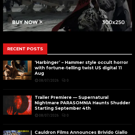
RECENT POSTS
‘Harbinger’ – Hammer style occult horror
with fortune-telling twist US digital 11
Aug
08/07/2026
0
Trailer Premiere — Supernatural
Nightmare PARASOMNIA Haunts Shudder
Starting September 4th
08/07/2026
0
Cauldron Films Announces Brivido Giallo