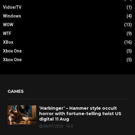
Vidoe/TV
(1)
Windows
(4)
WOW
(13)
WTF
(9)
XBox
(16)
Xbox One
(5)
Xbox One
(5)
GAMES
‘Harbinger’ – Hammer style occult
horror with fortune-telling twist US
digital 11 Aug
08/07/2026
0