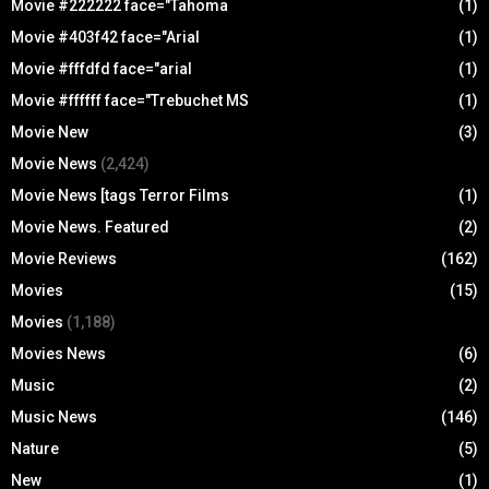
Movie #222222 face="Tahoma
(1)
Movie #403f42 face="Arial
(1)
Movie #fffdfd face="arial
(1)
Movie #ffffff face="Trebuchet MS
(1)
Movie New
(3)
Movie News
(2,424)
Movie News [tags Terror Films
(1)
Movie News. Featured
(2)
Movie Reviews
(162)
Movies
(15)
Movies
(1,188)
Movies News
(6)
Music
(2)
Music News
(146)
Nature
(5)
New
(1)