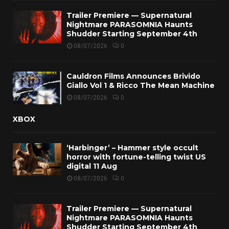
Trailer Premiere — Supernatural
Nightmare PARASOMNIA Haunts
Shudder Starting September 4th
08/07/2026
0
Cauldron Films Announces Brivido
Giallo Vol 1 & Ricco The Mean Machine
08/07/2026
0
XBOX
‘Harbinger’ – Hammer style occult
horror with fortune-telling twist US
digital 11 Aug
08/07/2026
0
Trailer Premiere — Supernatural
Nightmare PARASOMNIA Haunts
Shudder Starting September 4th