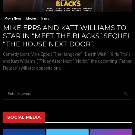
Movie News
Movies
News
MIKE EPPS AND KATT WILLIAMS TO
STAR IN “MEET THE BLACKS” SEQUEL
“THE HOUSE NEXT DOOR”
Comedy icons Mike Epps (“The Hangover,” “Death Wish,” “Girls Trip”)
and Katt Williams (“Friday After Next,” “Norbit,” the upcoming “Father
Figures”) will star opposite one...
S
e
a
S
r
c
SOCIAL MEDIA
E
h
f
A
o