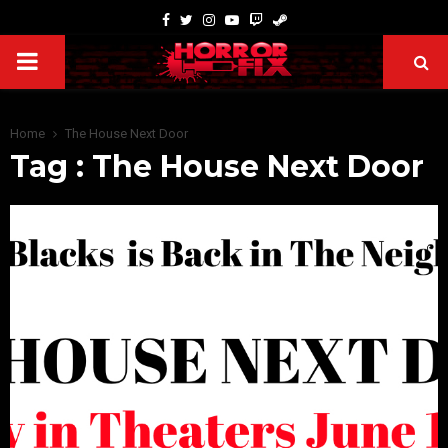
Home
The House Next Door
Tag : The House Next Door