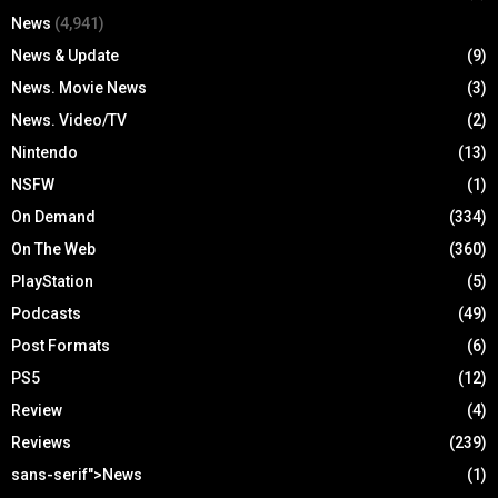
News
(4,941)
News & Update
(9)
News. Movie News
(3)
News. Video/TV
(2)
Nintendo
(13)
NSFW
(1)
On Demand
(334)
On The Web
(360)
PlayStation
(5)
Podcasts
(49)
Post Formats
(6)
PS5
(12)
Review
(4)
Reviews
(239)
sans-serif">News
(1)