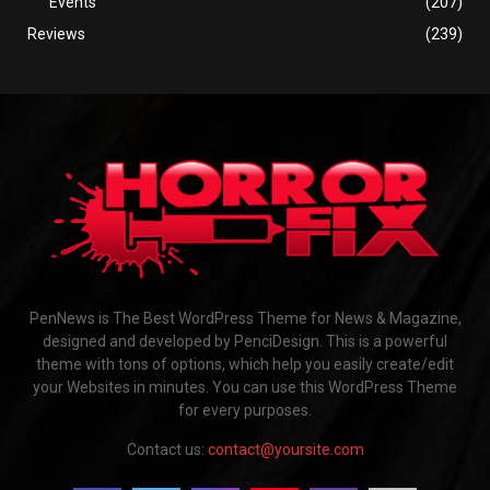
Events
(207)
Reviews
(239)
PenNews is The Best WordPress Theme for News & Magazine,
designed and developed by PenciDesign. This is a powerful
theme with tons of options, which help you easily create/edit
your Websites in minutes. You can use this WordPress Theme
for every purposes.
Contact us:
contact@yoursite.com