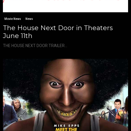
Movie News
News
The House Next Door in Theaters
June 11th
THE HOUSE NEXT DOOR TRAILER...