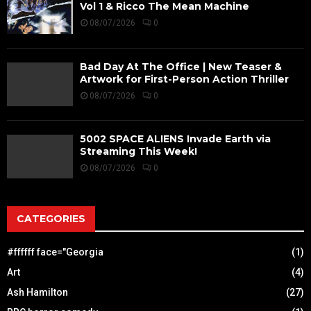
Vol 1 & Ricco The Mean Machine
08/07/2026
0
Bad Day At The Office | New Teaser &
Artwork for First-Person Action Thriller
08/07/2026
0
5002 SPACE ALIENS Invade Earth via
Streaming This Week!
08/07/2026
0
CATEGORIES
#ffffff face="Georgia
(1)
Art
(4)
Ash Hamilton
(27)