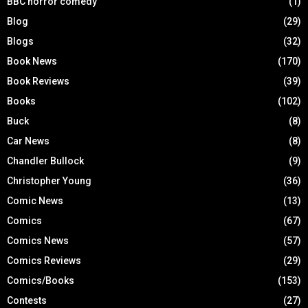
BBC horror comedy
(1)
Blog
(29)
Blogs
(32)
Book News
(170)
Book Reviews
(39)
Books
(102)
Buck
(8)
Car News
(8)
Chandler Bullock
(9)
Christopher Young
(36)
Comic News
(13)
Comics
(67)
Comics News
(57)
Comics Reviews
(29)
Comics/Books
(153)
Contests
(27)