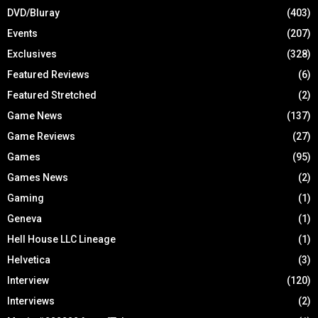
DVD/Bluray
(403)
Events
(207)
Exclusives
(328)
Featured Reviews
(6)
Featured Stretched
(2)
Game News
(137)
Game Reviews
(27)
Games
(95)
Games News
(2)
Gaming
(1)
Geneva
(1)
Hell House LLC Lineage
(1)
Helvetica
(3)
Interview
(120)
Interviews
(2)