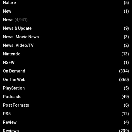
Nature
(5)
New
(1)
News
(4,941)
News & Update
(9)
News. Movie News
(3)
News. Video/TV
(2)
Nintendo
(13)
NSFW
(1)
On Demand
(334)
On The Web
(360)
PlayStation
(5)
Podcasts
(49)
Post Formats
(6)
PS5
(12)
Review
(4)
Reviews
(239)