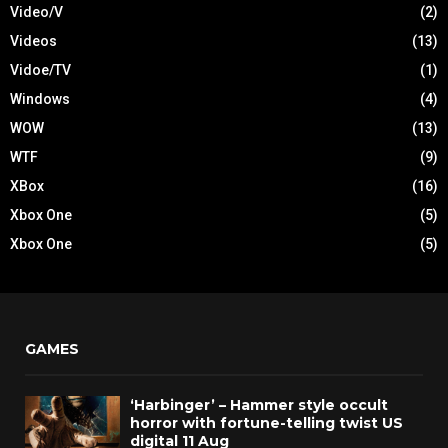
Video/V
(2)
Videos
(13)
Vidoe/TV
(1)
Windows
(4)
WOW
(13)
WTF
(9)
XBox
(16)
Xbox One
(5)
Xbox One
(5)
GAMES
‘Harbinger’ – Hammer style occult
horror with fortune-telling twist US
digital 11 Aug