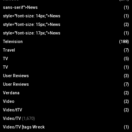
sans-serif">News
(1)
style="font-size: 14px;">News
(1)
style="font-size: 15px;">News
(2)
style="font-size: 17px;">News
(1)
Television
(188)
Travel
(7)
TV
(5)
TV
(1)
User Reviews
(3)
User Reviews
(7)
Verdana
(2)
Video
(2)
Video/tTV
(2)
Video/TV
(1,670)
Video/TV [tags Wreck
(1)