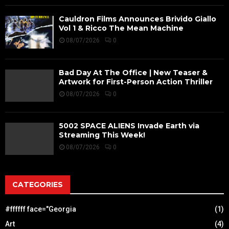
Cauldron Films Announces Brivido Giallo
Vol 1 & Ricco The Mean Machine
08/07/2026
0
Bad Day At The Office | New Teaser &
Artwork for First-Person Action Thriller
08/07/2026
0
5002 SPACE ALIENS Invade Earth via
Streaming This Week!
08/07/2026
0
CATEGORIES
#ffffff face="Georgia
(1)
Art
(4)