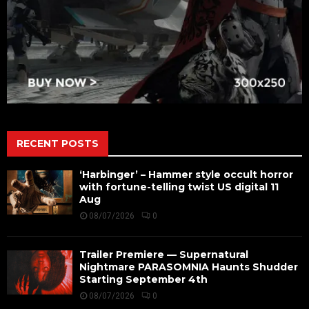
RECENT POSTS
‘Harbinger’ – Hammer style occult horror
with fortune-telling twist US digital 11
Aug
08/07/2026
0
Trailer Premiere — Supernatural
Nightmare PARASOMNIA Haunts Shudder
Starting September 4th
08/07/2026
0