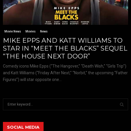
Movie News
Movies
News
MIKE EPPS AND KATT WILLIAMS TO
STAR IN “MEET THE BLACKS” SEQUEL
“THE HOUSE NEXT DOOR”
Comedy icons Mike Epps (“The Hangover,” “Death Wish,” “Girls Trip”)
and Katt Williams (“Friday After Next,” “Norbit,” the upcoming “Father
Figures”) will star opposite one...
S
e
a
S
r
c
SOCIAL MEDIA
E