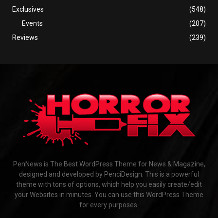
Exclusives
(548)
Events
(207)
Reviews
(239)
PenNews is The Best WordPress Theme for News & Magazine,
designed and developed by PenciDesign. This is a powerful
theme with tons of options, which help you easily create/edit
your Websites in minutes. You can use this WordPress Theme
for every purposes.