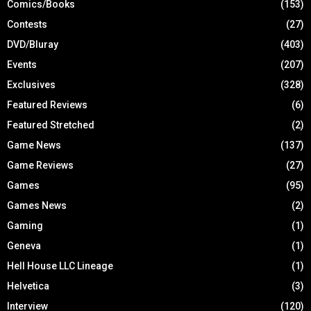
Comics/Books
(153)
Contests
(27)
DVD/Bluray
(403)
Events
(207)
Exclusives
(328)
Featured Reviews
(6)
Featured Stretched
(2)
Game News
(137)
Game Reviews
(27)
Games
(95)
Games News
(2)
Gaming
(1)
Geneva
(1)
Hell House LLC Lineage
(1)
Helvetica
(3)
Interview
(120)