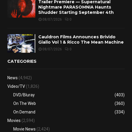
Trailer Premiere — Supernatural
Nightmare PARASOMNIA Haunts
Shudder Starting September 4th
08/07/2026
0
Cauldron Films Announces Brivido
Giallo Vol 1 & Ricco The Mean Machine
08/07/2026
0
CATEGORIES
News
(4,942)
Video/TV
(1,826)
DVD/Bluray
(403)
On The Web
(360)
On Demand
(334)
Movies
(2,594)
Movie News
(2,424)