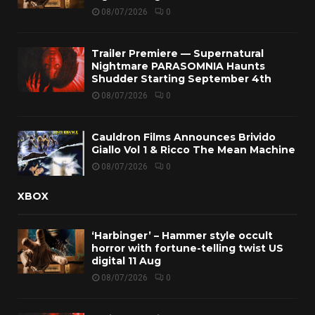
08/07/2026
0
Trailer Premiere — Supernatural
Nightmare PARASOMNIA Haunts
Shudder Starting September 4th
08/07/2026
0
Cauldron Films Announces Brivido
Giallo Vol 1 & Ricco The Mean Machine
08/07/2026
0
XBOX
‘Harbinger’ – Hammer style occult
horror with fortune-telling twist US
digital 11 Aug
08/07/2026
0