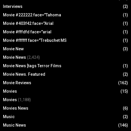
Interviews
(2)
Movie #222222 face="Tahoma
(1)
Movie #403f42 face="Arial
(1)
Movie #fffdfd face="arial
(1)
Movie #ffffff face="Trebuchet MS
(1)
Movie New
(3)
Movie News
(2,424)
Movie News [tags Terror Films
(1)
Movie News. Featured
(2)
Movie Reviews
(162)
Movies
(15)
Movies
(1,188)
Movies News
(6)
Music
(2)
Music News
(146)