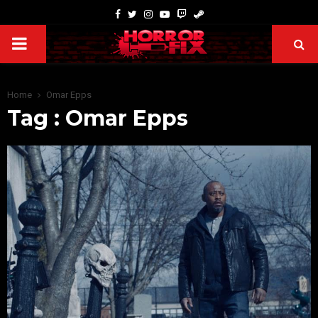
Home
Omar Epps
Tag : Omar Epps