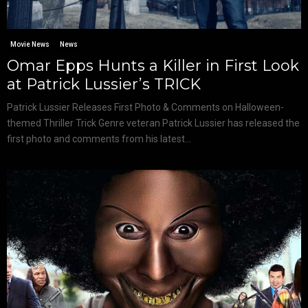
Movie News
News
Omar Epps Hunts a Killer in First Look
at Patrick Lussier’s TRICK
Patrick Lussier Releases First Photo & Comments on Halloween-
themed Thriller Trick Genre veteran Patrick Lussier has released the
first photo and comments from his latest...