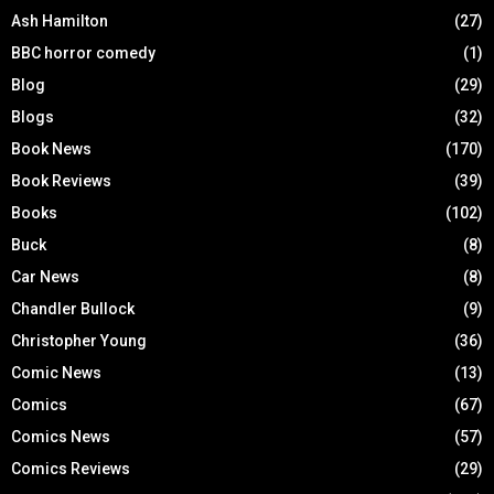
Ash Hamilton
(27)
BBC horror comedy
(1)
Blog
(29)
Blogs
(32)
Book News
(170)
Book Reviews
(39)
Books
(102)
Buck
(8)
Car News
(8)
Chandler Bullock
(9)
Christopher Young
(36)
Comic News
(13)
Comics
(67)
Comics News
(57)
Comics Reviews
(29)