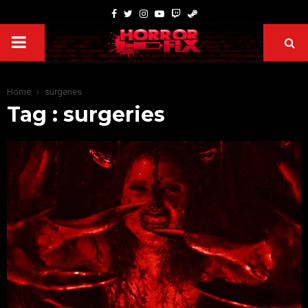
Home
surgeries
Tag : surgeries