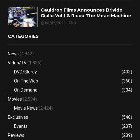
Cauldron Films Announces Brivido
Giallo Vol 1 & Ricco The Mean Machine
08/07/2026
0
CATEGORIES
News
(4,942)
Video/TV
(1,826)
DVD/Bluray
(403)
On The Web
(360)
On Demand
(334)
Movies
(2,594)
Movie News
(2,424)
Exclusives
(548)
Events
(207)
Reviews
(239)