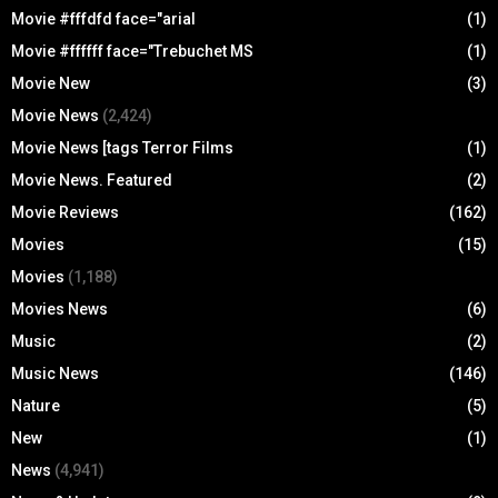
Movie #fffdfd face="arial
(1)
Movie #ffffff face="Trebuchet MS
(1)
Movie New
(3)
Movie News
(2,424)
Movie News [tags Terror Films
(1)
Movie News. Featured
(2)
Movie Reviews
(162)
Movies
(15)
Movies
(1,188)
Movies News
(6)
Music
(2)
Music News
(146)
Nature
(5)
New
(1)
News
(4,941)