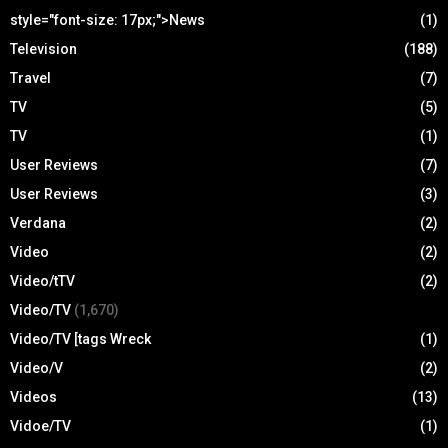
style="font-size: 17px;">News
(1)
Television
(188)
Travel
(7)
TV
(5)
TV
(1)
User Reviews
(7)
User Reviews
(3)
Verdana
(2)
Video
(2)
Video/tTV
(2)
Video/TV
(1,670)
Video/TV [tags Wreck
(1)
Video/V
(2)
Videos
(13)
Vidoe/TV
(1)