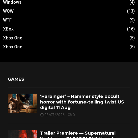
Windows
(4)
WOW
(13)
WTF
(9)
XBox
(16)
Xbox One
(5)
Xbox One
(5)
GAMES
‘Harbinger’ – Hammer style occult
horror with fortune-telling twist US
digital 11 Aug
08/07/2026
0
Trailer Premiere — Supernatural