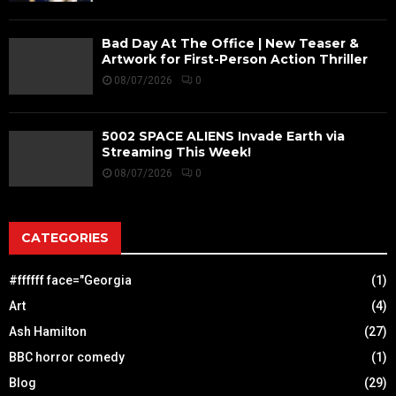
Bad Day At The Office | New Teaser &
Artwork for First-Person Action Thriller
08/07/2026
0
5002 SPACE ALIENS Invade Earth via
Streaming This Week!
08/07/2026
0
CATEGORIES
#ffffff face="Georgia
(1)
Art
(4)
Ash Hamilton
(27)
BBC horror comedy
(1)
Blog
(29)