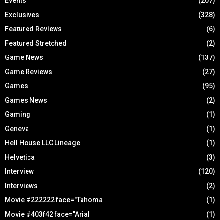
Events
(207)
Exclusives
(328)
Featured Reviews
(6)
Featured Stretched
(2)
Game News
(137)
Game Reviews
(27)
Games
(95)
Games News
(2)
Gaming
(1)
Geneva
(1)
Hell House LLC Lineage
(1)
Helvetica
(3)
Interview
(120)
Interviews
(2)
Movie #222222 face="Tahoma
(1)
Movie #403f42 face="Arial
(1)