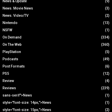
News & Update
(9)
News. Movie News
(3)
News. Video/TV
(2)
Nintendo
(13)
NSFW
(1)
On Demand
(334)
On The Web
(360)
PlayStation
(5)
Podcasts
(49)
Post Formats
(6)
PS5
(12)
Review
(4)
Reviews
(239)
sans-serif">News
(1)
style="font-size: 14px;">News
(1)
style="font-size: 15px;">News
(2)