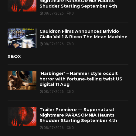
Nightmare PARASOMNIA Haunts
Shudder Starting September 4th
08/07/2026
0
Cauldron Films Announces Brivido
Giallo Vol 1 & Ricco The Mean Machine
08/07/2026
0
XBOX
‘Harbinger’ – Hammer style occult
horror with fortune-telling twist US
digital 11 Aug
08/07/2026
0
Trailer Premiere — Supernatural
Nightmare PARASOMNIA Haunts
Shudder Starting September 4th
08/07/2026
0