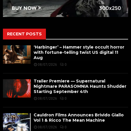
RECENT POSTS
‘Harbinger’ – Hammer style occult horror
with fortune-telling twist US digital 11
Aug
08/07/2026
0
Trailer Premiere — Supernatural
Nightmare PARASOMNIA Haunts Shudder
Starting September 4th
08/07/2026
0
Cauldron Films Announces Brivido Giallo
Vol 1 & Ricco The Mean Machine
08/07/2026
0