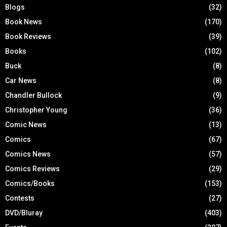
Blogs
(32)
Book News
(170)
Book Reviews
(39)
Books
(102)
Buck
(8)
Car News
(8)
Chandler Bullock
(9)
Christopher Young
(36)
Comic News
(13)
Comics
(67)
Comics News
(57)
Comics Reviews
(29)
Comics/Books
(153)
Contests
(27)
DVD/Bluray
(403)