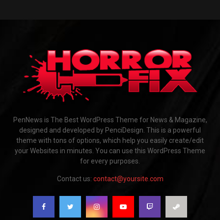
PenNews is The Best WordPress Theme for News & Magazine,
designed and developed by PenciDesign. This is a powerful
theme with tons of options, which help you easily create/edit
your Websites in minutes. You can use this WordPress Theme
for every purposes.
Contact us:
contact@yoursite.com