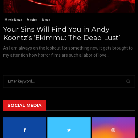
Movie News
Movies
News
Your Sins Will Find You in Andy
Koontz’s ‘Ekimmu: The Dead Lust’
As I am always on the lookout for something new it gets brought to
my attention how horror films are such a labor of love...
S
e
a
S
r
c
SOCIAL MEDIA
E
h
f
A
o
r
R
: