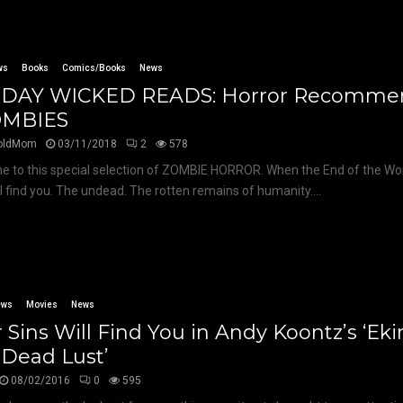
ws
Books
Comics/Books
News
DAY WICKED READS: Horror Recomme
OMBIES
oldMom
03/11/2018
2
578
 to this special selection of ZOMBIE HORROR. When the End of the Worl
ll find you. The undead. The rotten remains of humanity....
ews
Movies
News
 Sins Will Find You in Andy Koontz’s ‘E
 Dead Lust’
08/02/2016
0
595