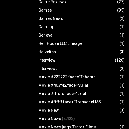
Game Reviews
(27)
Games
(95)
Games News
(2)
Gaming
(1)
Geneva
(1)
Hell House LLC Lineage
(1)
Helvetica
(3)
Interview
(120)
Interviews
(2)
Movie #222222 face="Tahoma
(1)
Movie #403f42 face="Arial
(1)
Movie #fffdfd face="arial
(1)
Movie #ffffff face="Trebuchet MS
(1)
Movie New
(3)
Movie News
(2,422)
Movie News [tags Terror Films
(1)