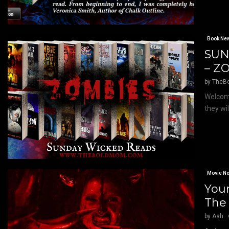
Book Ne
SUN
– Z
by
TheB
Welcome
they wi
Movie N
Your
The
by
Ash