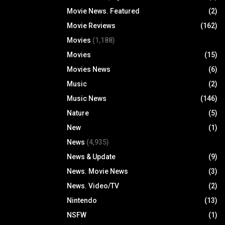
Movie News. Featured
(2)
Movie Reviews
(162)
Movies
(1,188)
Movies
(15)
Movies News
(6)
Music
(2)
Music News
(146)
Nature
(5)
New
(1)
News
(4,935)
News & Update
(9)
News. Movie News
(3)
News. Video/TV
(2)
Nintendo
(13)
NSFW
(1)