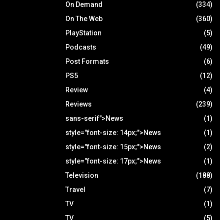
On Demand
(334)
On The Web
(360)
PlayStation
(5)
Podcasts
(49)
Post Formats
(6)
PS5
(12)
Review
(4)
Reviews
(239)
sans-serif">News
(1)
style="font-size: 14px;">News
(1)
style="font-size: 15px;">News
(2)
style="font-size: 17px;">News
(1)
Television
(188)
Travel
(7)
TV
(1)
TV
(5)