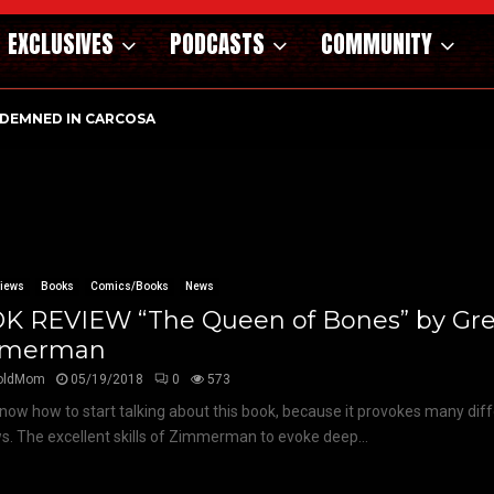
EXCLUSIVES
PODCASTS
COMMUNITY
DEMNED IN CARCOSA
views
Books
Comics/Books
News
K REVIEW “The Queen of Bones” by Gr
mmerman
oldMom
05/19/2018
0
573
 know how to start talking about this book, because it provokes many diff
. The excellent skills of Zimmerman to evoke deep...