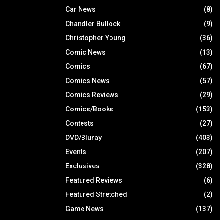
Car News
(8)
Chandler Bullock
(9)
Christopher Young
(36)
Comic News
(13)
Comics
(67)
Comics News
(57)
Comics Reviews
(29)
Comics/Books
(153)
Contests
(27)
DVD/Bluray
(403)
Events
(207)
Exclusives
(328)
Featured Reviews
(6)
Featured Stretched
(2)
Game News
(137)