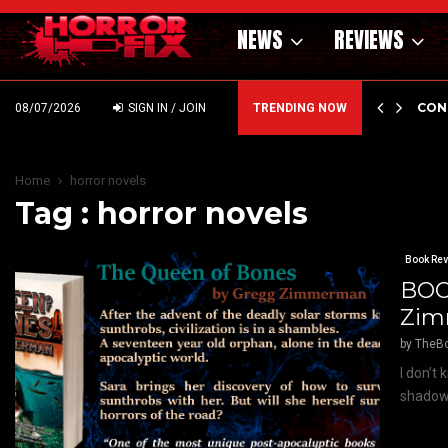
NEWS
REVIEWS
GHOLM’S DARK MATERNAL FABLE NIGHTBORN DUE…
CON
08/07/2026
SIGN IN / JOIN
TRENDING NOW
Home
horror novels
Tag : horror novels
Book Re
BOO
Zi
by
TheB
I don’t
shadows