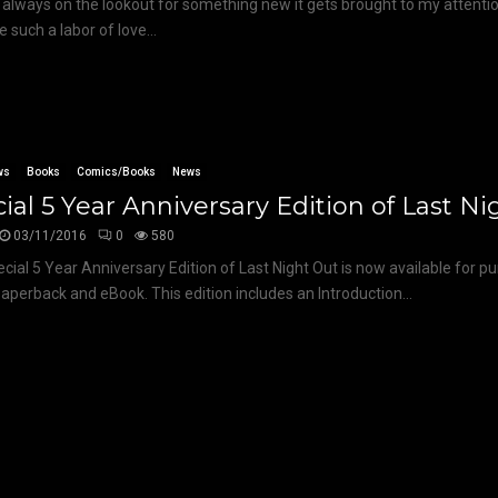
 always on the lookout for something new it gets brought to my attenti
e such a labor of love...
ws
Books
Comics/Books
News
ial 5 Year Anniversary Edition of Last N
03/11/2016
0
580
cial 5 Year Anniversary Edition of Last Night Out is now available for p
aperback and eBook. This edition includes an Introduction...