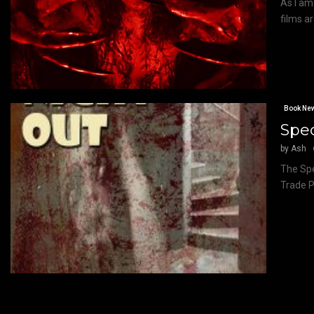
As I am
films ar
Book Ne
Spec
by
Ash
The Spe
Trade P