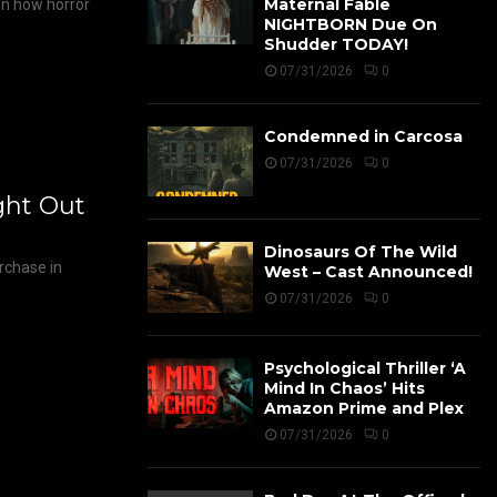
Maternal Fable
on how horror
NIGHTBORN Due On
Shudder TODAY!
07/31/2026
0
Condemned in Carcosa
07/31/2026
0
ight Out
Dinosaurs Of The Wild
urchase in
West – Cast Announced!
07/31/2026
0
Psychological Thriller ‘A
Mind In Chaos’ Hits
Amazon Prime and Plex
07/31/2026
0