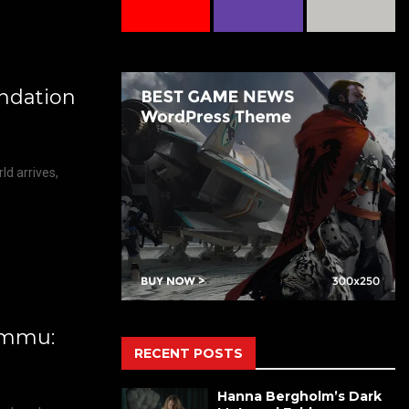
ndation
d arrives,
kimmu:
RECENT POSTS
Hanna Bergholm’s Dark