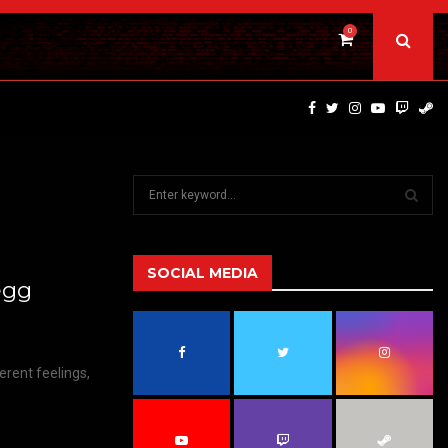
0
DINOSAURS OF THE WILD WEST – CAST…
S
e
a
S
r
c
SOCIAL MEDIA
E
egg
h
f
A
o
r
R
erent feelings,
:
C
H