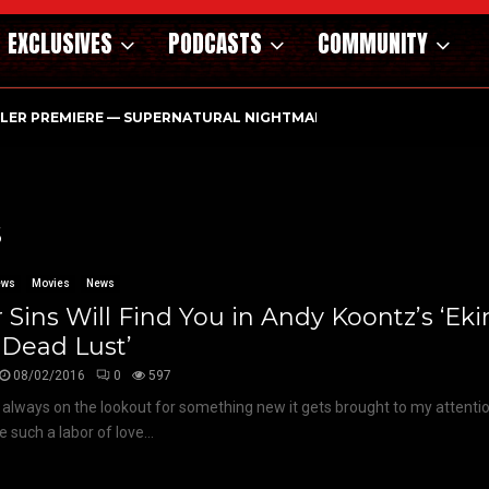
EXCLUSIVES
PODCASTS
COMMUNITY
ILER PREMIERE — SUPERNATURAL NIGHTMARE PARASOMNIA HAUN
s
ews
Movies
News
 Sins Will Find You in Andy Koontz’s ‘E
 Dead Lust’
08/02/2016
0
597
 always on the lookout for something new it gets brought to my attenti
e such a labor of love...