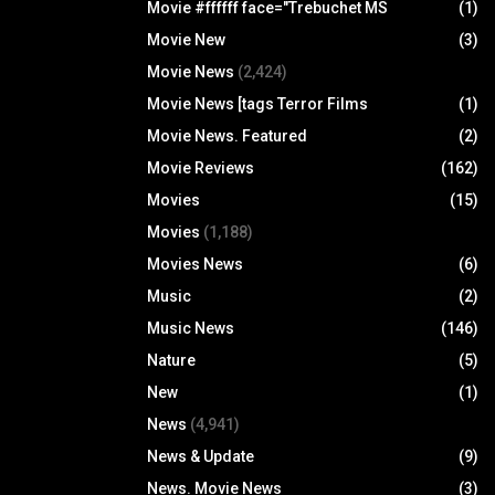
Movie #ffffff face="Trebuchet MS
(1)
Movie New
(3)
Movie News
(2,424)
Movie News [tags Terror Films
(1)
Movie News. Featured
(2)
Movie Reviews
(162)
Movies
(15)
Movies
(1,188)
Movies News
(6)
Music
(2)
Music News
(146)
Nature
(5)
New
(1)
News
(4,941)
News & Update
(9)
News. Movie News
(3)