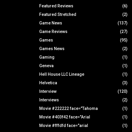
Featured Reviews
(6)
Featured Stretched
(2)
Game News
(137)
Game Reviews
(27)
Games
(95)
Games News
(2)
Gaming
(1)
Geneva
(1)
Hell House LLC Lineage
(1)
Helvetica
(3)
Interview
(120)
Interviews
(2)
Movie #222222 face="Tahoma
(1)
Movie #403f42 face="Arial
(1)
Movie #fffdfd face="arial
(1)