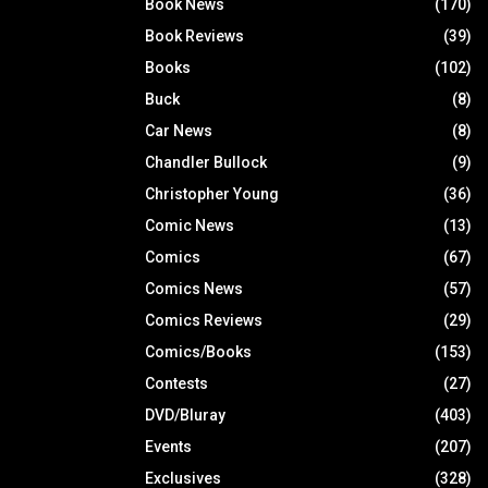
Book News
(170)
Book Reviews
(39)
Books
(102)
Buck
(8)
Car News
(8)
Chandler Bullock
(9)
Christopher Young
(36)
Comic News
(13)
Comics
(67)
Comics News
(57)
Comics Reviews
(29)
Comics/Books
(153)
Contests
(27)
DVD/Bluray
(403)
Events
(207)
Exclusives
(328)