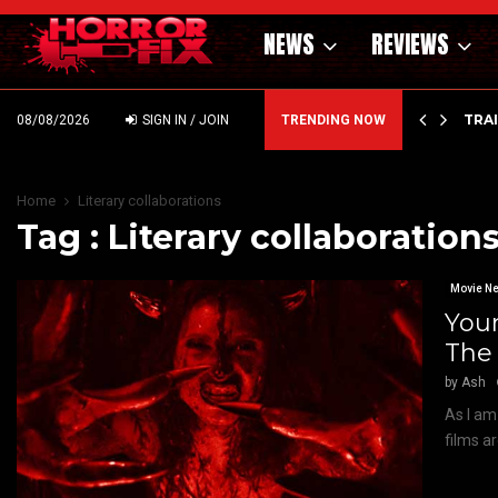
NEWS
REVIEWS
’ – HAMMER STYLE OCCULT HORROR WITH…
TRA
08/08/2026
SIGN IN / JOIN
TRENDING NOW
Home
Literary collaborations
Tag : Literary collaboration
Movie N
Your
The
by
Ash
As I am
films ar