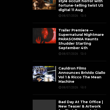
style occult horror with
fortune-telling twist US
digital 11 Aug
08/07/2026
0
Trailer Premiere —
Supernatural Nightmare
PARASOMNIA Haunts
Shudder Starting
September 4th
08/07/2026
0
Cauldron Films
Announces Brivido Giallo
Vol 1 & Ricco The Mean
Machine
08/07/2026
0
Bad Day At The Office |
New Teaser & Artwork