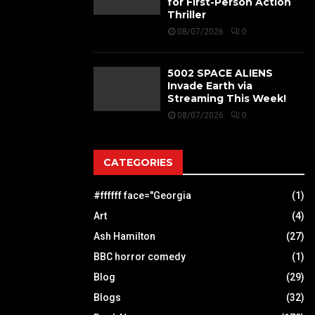
for First-Person Action
Thriller
08/07/2026
0
5002 SPACE ALIENS
Invade Earth via
Streaming This Week!
08/07/2026
0
CATEGORIES
#ffffff face="Georgia
(1)
Art
(4)
Ash Hamilton
(27)
BBC horror comedy
(1)
Blog
(29)
Blogs
(32)