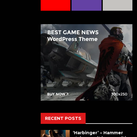
RECENT POSTS
‘Harbinger’ – Hammer