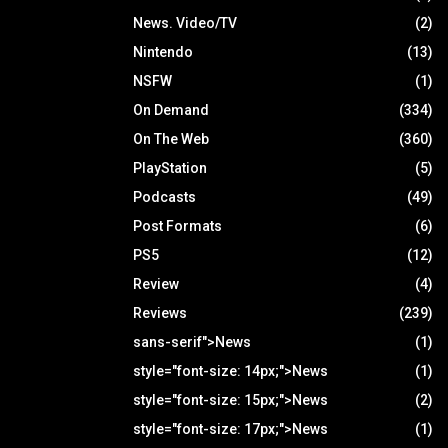
News. Video/TV
(2)
Nintendo
(13)
NSFW
(1)
On Demand
(334)
On The Web
(360)
PlayStation
(5)
Podcasts
(49)
Post Formats
(6)
PS5
(12)
Review
(4)
Reviews
(239)
sans-serif">News
(1)
style="font-size: 14px;">News
(1)
style="font-size: 15px;">News
(2)
style="font-size: 17px;">News
(1)