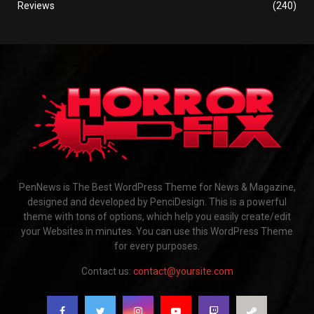
Reviews
(240)
PenNews is The Best WordPress Theme for News & Magazine,
designed and developed by PenciDesign. This is a powerful
theme with tons of options, which help you easily create/edit
your Websites in minutes. You can use this WordPress Theme
for every purposes.
Contact us:
contact@yoursite.com