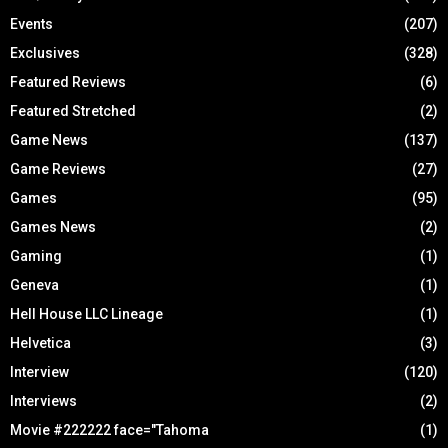
Events
(207)
Exclusives
(328)
Featured Reviews
(6)
Featured Stretched
(2)
Game News
(137)
Game Reviews
(27)
Games
(95)
Games News
(2)
Gaming
(1)
Geneva
(1)
Hell House LLC Lineage
(1)
Helvetica
(3)
Interview
(120)
Interviews
(2)
Movie #222222 face="Tahoma
(1)