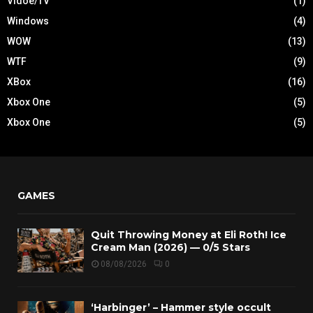
Vidoe/TV
(1)
Windows
(4)
WOW
(13)
WTF
(9)
XBox
(16)
Xbox One
(5)
Xbox One
(5)
GAMES
Quit Throwing Money at Eli Roth! Ice
Cream Man (2026) — 0/5 Stars
08/08/2026
0
‘Harbinger’ – Hammer style occult