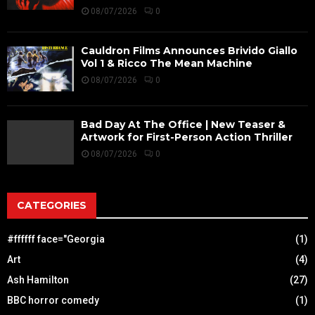
08/07/2026
0
Cauldron Films Announces Brivido Giallo
Vol 1 & Ricco The Mean Machine
08/07/2026
0
Bad Day At The Office | New Teaser &
Artwork for First-Person Action Thriller
08/07/2026
0
CATEGORIES
#ffffff face="Georgia
(1)
Art
(4)
Ash Hamilton
(27)
BBC horror comedy
(1)