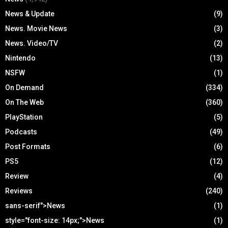
News & Update
(9)
News. Movie News
(3)
News. Video/TV
(2)
Nintendo
(13)
NSFW
(1)
On Demand
(334)
On The Web
(360)
PlayStation
(5)
Podcasts
(49)
Post Formats
(6)
PS5
(12)
Review
(4)
Reviews
(240)
sans-serif">News
(1)
style="font-size: 14px;">News
(1)