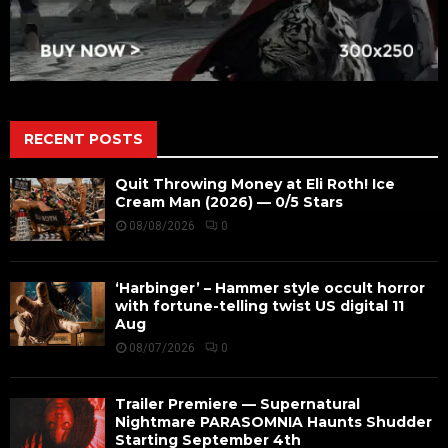
RECENT POSTS
Quit Throwing Money at Eli Roth! Ice
Cream Man (2026) — 0/5 Stars
08/08/2026
0
‘Harbinger’ – Hammer style occult horror
with fortune-telling twist US digital 11
Aug
08/07/2026
0
Trailer Premiere — Supernatural
Nightmare PARASOMNIA Haunts Shudder
Starting September 4th