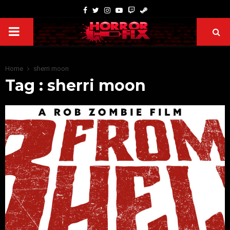
Home
sherri moon
Tag : sherri moon