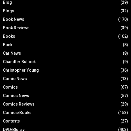
Blog
(29)
Blogs
(32)
Book News
(170)
Book Reviews
(39)
Books
(102)
Buck
(8)
Car News
(8)
Chandler Bullock
(9)
Christopher Young
(36)
Comic News
(13)
Comics
(67)
Comics News
(57)
Comics Reviews
(29)
Comics/Books
(153)
Contests
(27)
DVD/Bluray
(403)