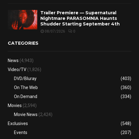
Trailer Premiere — Supernatural
Nightmare PARASOMNIA Haunts
Shudder Starting September 4th
08/07/2026
0
CATEGORIES
News
(4,943)
Video/TV
(1,826)
DVD/Bluray
(403)
On The Web
(360)
On Demand
(334)
Movies
(2,594)
Movie News
(2,424)
Exclusives
(548)
Events
(207)