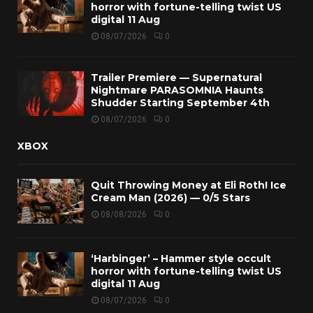
horror with fortune-telling twist US
digital 11 Aug
08/07/2026
0
Trailer Premiere — Supernatural
Nightmare PARASOMNIA Haunts
Shudder Starting September 4th
08/07/2026
0
XBOX
Quit Throwing Money at Eli Roth! Ice
Cream Man (2026) — 0/5 Stars
08/08/2026
0
‘Harbinger’ – Hammer style occult
horror with fortune-telling twist US
digital 11 Aug
08/07/2026
0