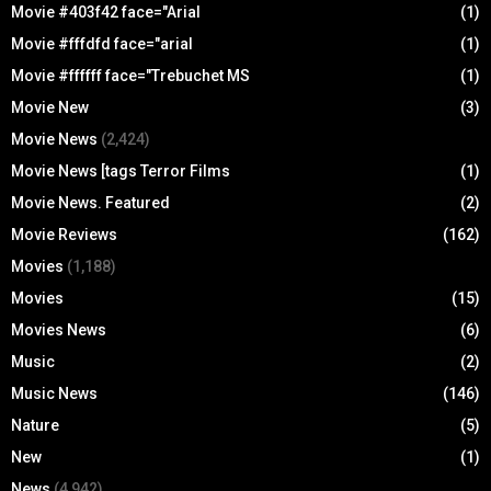
Movie #403f42 face="Arial
(1)
Movie #fffdfd face="arial
(1)
Movie #ffffff face="Trebuchet MS
(1)
Movie New
(3)
Movie News
(2,424)
Movie News [tags Terror Films
(1)
Movie News. Featured
(2)
Movie Reviews
(162)
Movies
(1,188)
Movies
(15)
Movies News
(6)
Music
(2)
Music News
(146)
Nature
(5)
New
(1)
News
(4,942)