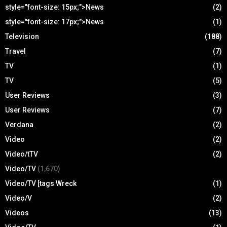
style="font-size: 15px;">News
(2)
style="font-size: 17px;">News
(1)
Television
(188)
Travel
(7)
TV
(1)
TV
(5)
User Reviews
(3)
User Reviews
(7)
Verdana
(2)
Video
(2)
Video/tTV
(2)
Video/TV
(1,670)
Video/TV [tags Wreck
(1)
Video/V
(2)
Videos
(13)