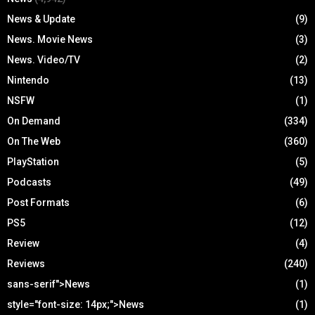
News & Update
(9)
News. Movie News
(3)
News. Video/TV
(2)
Nintendo
(13)
NSFW
(1)
On Demand
(334)
On The Web
(360)
PlayStation
(5)
Podcasts
(49)
Post Formats
(6)
PS5
(12)
Review
(4)
Reviews
(240)
sans-serif">News
(1)
style="font-size: 14px;">News
(1)