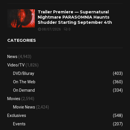
Trailer Premiere — Supernatural
Nightmare PARASOMNIA Haunts
Shudder Starting September 4th
08/07/2026
0
CATEGORIES
News
(4,943)
Video/TV
(1,826)
DVD/Bluray
(403)
On The Web
(360)
On Demand
(334)
Movies
(2,594)
Movie News
(2,424)
Exclusives
(548)
Events
(207)