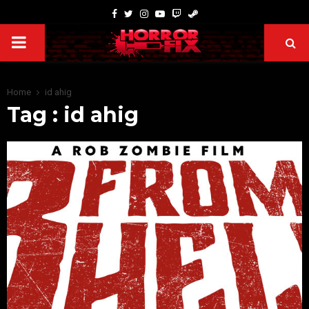
Home
id ahig
Tag : id ahig