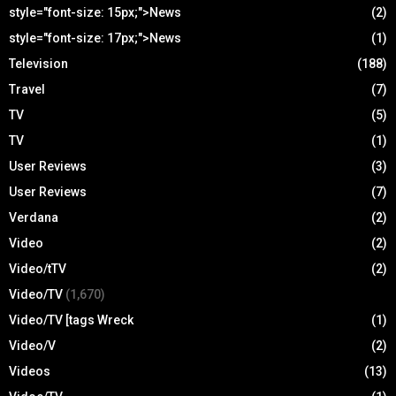
style="font-size: 15px;">News
(2)
style="font-size: 17px;">News
(1)
Television
(188)
Travel
(7)
TV
(5)
TV
(1)
User Reviews
(3)
User Reviews
(7)
Verdana
(2)
Video
(2)
Video/tTV
(2)
Video/TV
(1,670)
Video/TV [tags Wreck
(1)
Video/V
(2)
Videos
(13)