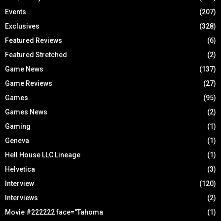
Events
(207)
Exclusives
(328)
Featured Reviews
(6)
Featured Stretched
(2)
Game News
(137)
Game Reviews
(27)
Games
(95)
Games News
(2)
Gaming
(1)
Geneva
(1)
Hell House LLC Lineage
(1)
Helvetica
(3)
Interview
(120)
Interviews
(2)
Movie #222222 face="Tahoma
(1)