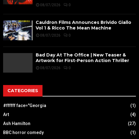
08/07/2026
0
Cauldron Films Announces Brivido Giallo
Vol 1 & Ricco The Mean Machine
08/07/2026
0
Bad Day At The Office | New Teaser &
Artwork for First-Person Action Thriller
08/07/2026
0
CATEGORIES
#ffffff face="Georgia
(1)
Art
(4)
Ash Hamilton
(27)
BBC horror comedy
(1)