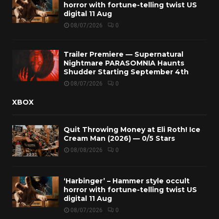
horror with fortune-telling twist US
digital 11 Aug
08/07/2026
0
Trailer Premiere — Supernatural
Nightmare PARASOMNIA Haunts
Shudder Starting September 4th
08/07/2026
0
XBOX
Quit Throwing Money at Eli Roth! Ice
Cream Man (2026) — 0/5 Stars
08/08/2026
0
‘Harbinger’ – Hammer style occult
horror with fortune-telling twist US
digital 11 Aug
08/07/2026
0