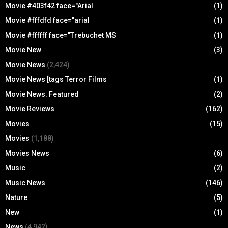
Movie #403f42 face="Arial
(1)
Movie #fffdfd face="arial
(1)
Movie #ffffff face="Trebuchet MS
(1)
Movie New
(3)
Movie News
(2,424)
Movie News [tags Terror Films
(1)
Movie News. Featured
(2)
Movie Reviews
(162)
Movies
(15)
Movies
(1,188)
Movies News
(6)
Music
(2)
Music News
(146)
Nature
(5)
New
(1)
News
(4,942)