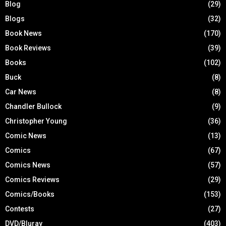
Blog
(29)
Blogs
(32)
Book News
(170)
Book Reviews
(39)
Books
(102)
Buck
(8)
Car News
(8)
Chandler Bullock
(9)
Christopher Young
(36)
Comic News
(13)
Comics
(67)
Comics News
(57)
Comics Reviews
(29)
Comics/Books
(153)
Contests
(27)
DVD/Bluray
(403)