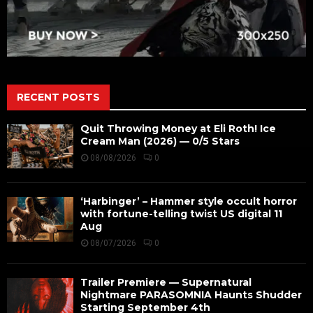
RECENT POSTS
Quit Throwing Money at Eli Roth! Ice
Cream Man (2026) — 0/5 Stars
08/08/2026
0
‘Harbinger’ – Hammer style occult horror
with fortune-telling twist US digital 11
Aug
08/07/2026
0
Trailer Premiere — Supernatural
Nightmare PARASOMNIA Haunts Shudder
Starting September 4th