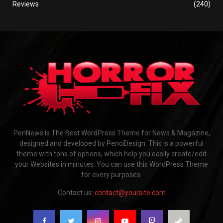
Reviews
(240)
PenNews is The Best WordPress Theme for News & Magazine,
designed and developed by PenciDesign. This is a powerful
theme with tons of options, which help you easily create/edit
your Websites in minutes. You can use this WordPress Theme
for every purposes.
Contact us:
contact@yoursite.com