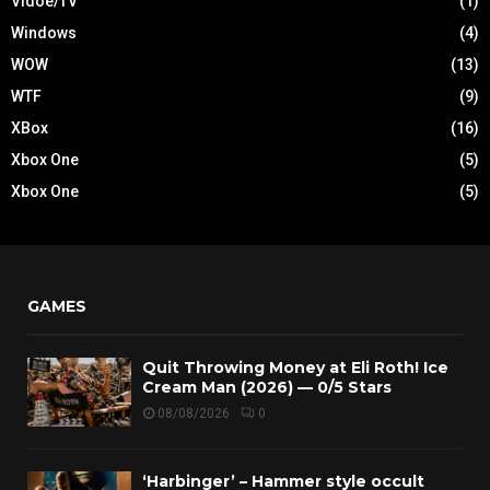
Vidoe/TV
(1)
Windows
(4)
WOW
(13)
WTF
(9)
XBox
(16)
Xbox One
(5)
Xbox One
(5)
GAMES
Quit Throwing Money at Eli Roth! Ice
Cream Man (2026) — 0/5 Stars
08/08/2026
0
‘Harbinger’ – Hammer style occult