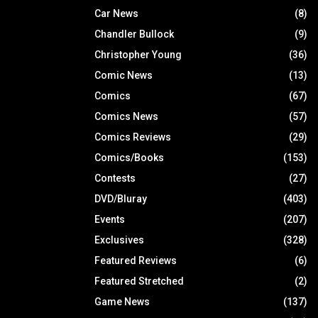
Car News
(8)
Chandler Bullock
(9)
Christopher Young
(36)
Comic News
(13)
Comics
(67)
Comics News
(57)
Comics Reviews
(29)
Comics/Books
(153)
Contests
(27)
DVD/Bluray
(403)
Events
(207)
Exclusives
(328)
Featured Reviews
(6)
Featured Stretched
(2)
Game News
(137)