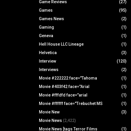
Game Reviews
(27)
Games
(95)
Games News
(2)
Gaming
(1)
Geneva
(1)
Hell House LLC Lineage
(1)
Helvetica
(3)
Interview
(120)
Interviews
(2)
Movie #222222 face="Tahoma
(1)
Movie #403f42 face="Arial
(1)
Movie #fffdfd face="arial
(1)
Movie #ffffff face="Trebuchet MS
(1)
Movie New
(3)
Movie News
(2,422)
Movie News [tags Terror Films
(1)