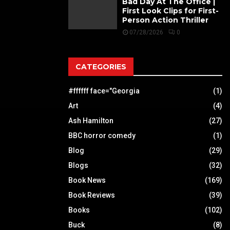
Bad Day At The Office |
First Look Clips for First-
Person Action Thriller
07/28/2026
0
CATEGORIES
#ffffff face="Georgia
(1)
Art
(4)
Ash Hamilton
(27)
BBC horror comedy
(1)
Blog
(29)
Blogs
(32)
Book News
(169)
Book Reviews
(39)
Books
(102)
Buck
(8)