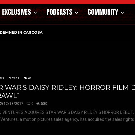
EXCLUSIVES
PODCASTS
COMMUNITY
DEMNED IN CARCOSA
ews
Movies
News
R WAR’S DAISY RIDLEY: HORROR FILM
RAWL”
12/13/2017
0
580
 VENTURES ACQUIRES STAR WAR’S DAISY RILDEY’S HORROR DEBUT,
Ventures, a motion pictures sales agency, has acquired the sales rights 