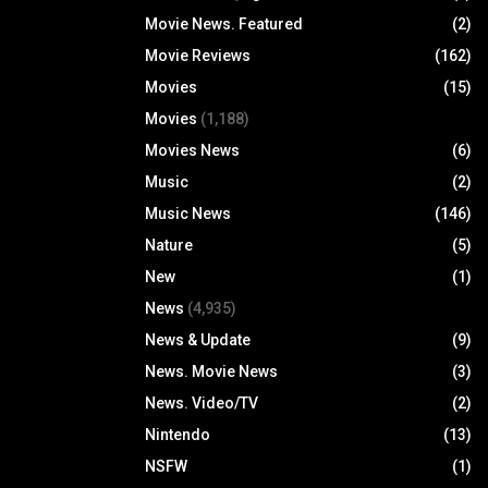
Movie News. Featured
(2)
Movie Reviews
(162)
Movies
(15)
Movies
(1,188)
Movies News
(6)
Music
(2)
Music News
(146)
Nature
(5)
New
(1)
News
(4,935)
News & Update
(9)
News. Movie News
(3)
News. Video/TV
(2)
Nintendo
(13)
NSFW
(1)