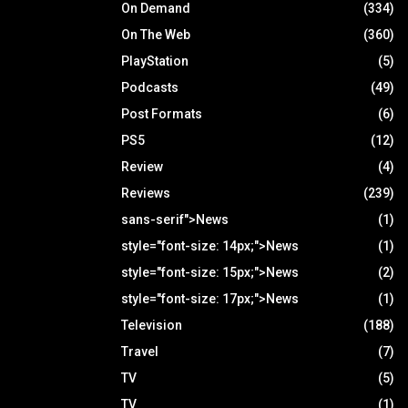
On Demand
(334)
On The Web
(360)
PlayStation
(5)
Podcasts
(49)
Post Formats
(6)
PS5
(12)
Review
(4)
Reviews
(239)
sans-serif">News
(1)
style="font-size: 14px;">News
(1)
style="font-size: 15px;">News
(2)
style="font-size: 17px;">News
(1)
Television
(188)
Travel
(7)
TV
(5)
TV
(1)