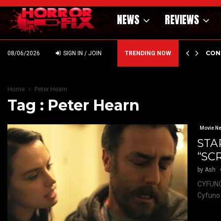
NEWS
REVIEWS
GHOLM’S DARK MATERNAL FABLE NIGHTBORN DUE…
CON
08/06/2026
SIGN IN / JOIN
TRENDING NOW
Home
Peter Hearn
Tag : Peter Hearn
Movie N
STA
“SC
by
Ash
CYFUNO
Cyfuno 