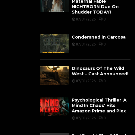
Maternal Fable
NIGHTBORN Due On
Shudder TODAY!
07/31/2026
0
Condemned in Carcosa
07/31/2026
0
Dinosaurs Of The Wild
West – Cast Announced!
07/31/2026
0
Psychological Thriller ‘A
Mind In Chaos’ Hits
Amazon Prime and Plex
07/31/2026
0