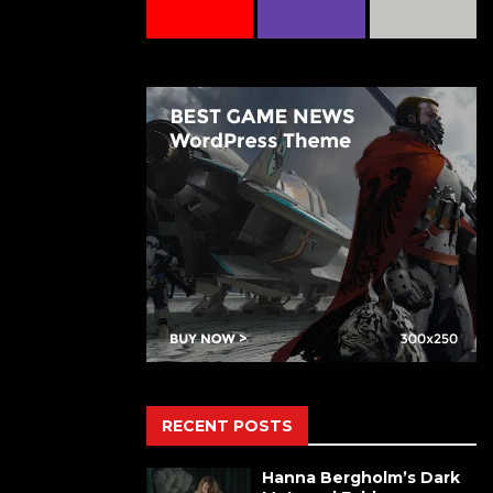
RECENT POSTS
Hanna Bergholm’s Dark