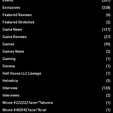
Events
(207)
Exclusives
(328)
Featured Reviews
(6)
Featured Stretched
(2)
Game News
(137)
Game Reviews
(27)
Games
(95)
Games News
(2)
Gaming
(1)
Geneva
(1)
Hell House LLC Lineage
(1)
Helvetica
(3)
Interview
(120)
Interviews
(2)
Movie #222222 face="Tahoma
(1)
Movie #403f42 face="Arial
(1)