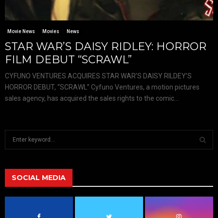
Movie News
Movies
News
STAR WAR’S DAISY RIDLEY: HORROR
FILM DEBUT “SCRAWL”
CYFUNO VENTURES ACQUIRES STAR WAR’S DAISY RILDEY’S
HORROR DEBUT, “SCRAWL” Cyfuno Ventures, a motion pictures
sales agency, has acquired the sales rights to the comic...
S
e
a
S
r
c
SOCIAL MEDIA
E
h
f
A
o
r
R