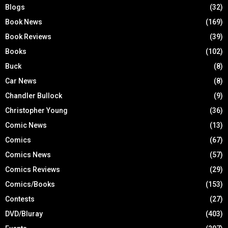
Blogs
(32)
Book News
(169)
Book Reviews
(39)
Books
(102)
Buck
(8)
Car News
(8)
Chandler Bullock
(9)
Christopher Young
(36)
Comic News
(13)
Comics
(67)
Comics News
(57)
Comics Reviews
(29)
Comics/Books
(153)
Contests
(27)
DVD/Bluray
(403)