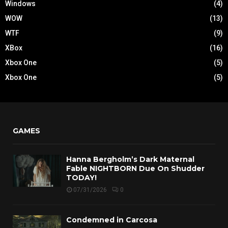
Windows
(4)
WOW
(13)
WTF
(9)
XBox
(16)
Xbox One
(5)
Xbox One
(5)
GAMES
Hanna Bergholm’s Dark Maternal
Fable NIGHTBORN Due On Shudder
TODAY!
07/31/2026
0
Condemned in Carcosa