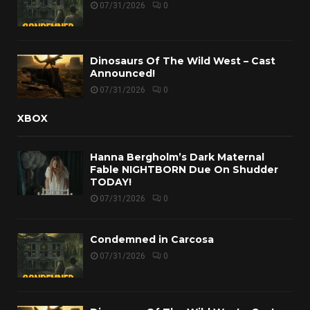
07/31/2026
0
Dinosaurs Of The Wild West – Cast
Announced!
07/31/2026
0
XBOX
Hanna Bergholm’s Dark Maternal
Fable NIGHTBORN Due On Shudder
TODAY!
07/31/2026
0
Condemned in Carcosa
07/31/2026
0