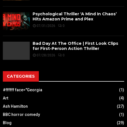
Psychological Thriller ‘A Mind In Chaos’
Hits Amazon Prime and Plex
07/31/2026
0
Bad Day At The Office | First Look Clips
for First-Person Action Thriller
07/28/2026
0
CATEGORIES
#ffffff face="Georgia
(1)
Art
(4)
Ash Hamilton
(27)
BBC horror comedy
(1)
Blog
(29)