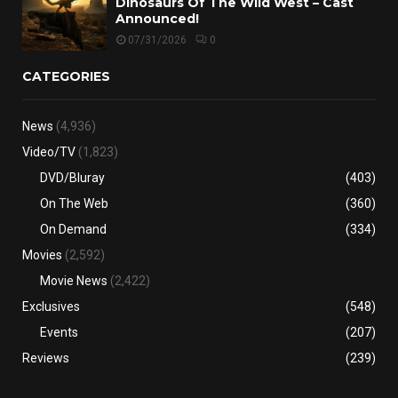
Dinosaurs Of The Wild West – Cast
Announced!
07/31/2026
0
CATEGORIES
News
(4,936)
Video/TV
(1,823)
DVD/Bluray
(403)
On The Web
(360)
On Demand
(334)
Movies
(2,592)
Movie News
(2,422)
Exclusives
(548)
Events
(207)
Reviews
(239)