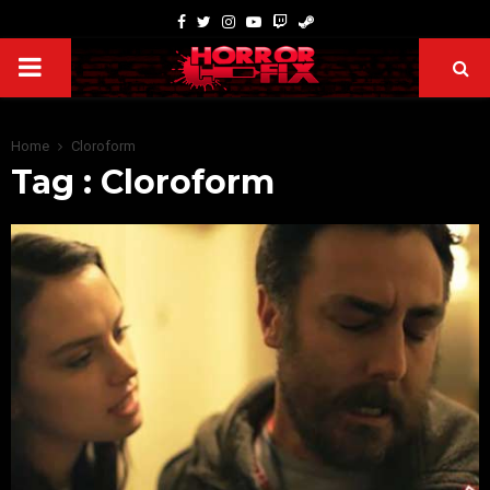
Home
Cloroform
Tag : Cloroform