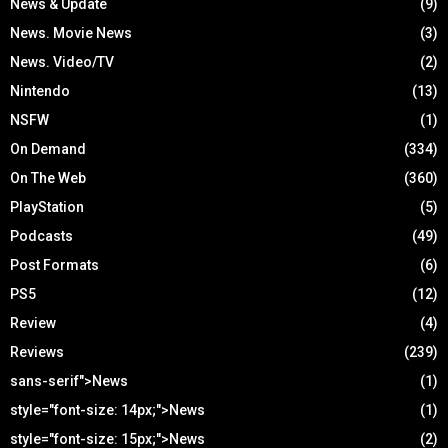
News & Update
(9)
News. Movie News
(3)
News. Video/TV
(2)
Nintendo
(13)
NSFW
(1)
On Demand
(334)
On The Web
(360)
PlayStation
(5)
Podcasts
(49)
Post Formats
(6)
PS5
(12)
Review
(4)
Reviews
(239)
sans-serif">News
(1)
style="font-size: 14px;">News
(1)
style="font-size: 15px;">News
(2)