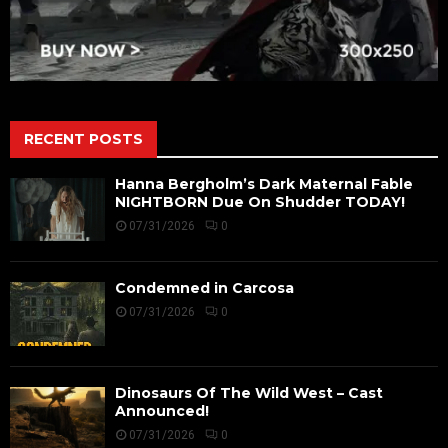
RECENT POSTS
Hanna Bergholm’s Dark Maternal Fable
NIGHTBORN Due On Shudder TODAY!
07/31/2026
0
Condemned in Carcosa
07/31/2026
0
Dinosaurs Of The Wild West – Cast
Announced!
07/31/2026
0