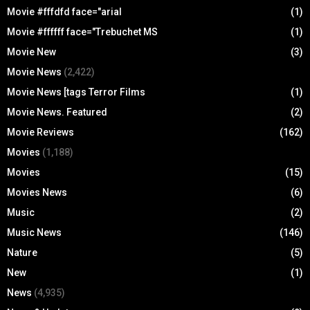
Movie #fffdfd face="arial
(1)
Movie #ffffff face="Trebuchet MS
(1)
Movie New
(3)
Movie News
(2,422)
Movie News [tags Terror Films
(1)
Movie News. Featured
(2)
Movie Reviews
(162)
Movies
(1,188)
Movies
(15)
Movies News
(6)
Music
(2)
Music News
(146)
Nature
(5)
New
(1)
News
(4,935)