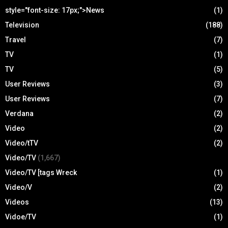
style="font-size: 17px;">News
(1)
Television
(188)
Travel
(7)
TV
(1)
TV
(5)
User Reviews
(3)
User Reviews
(7)
Verdana
(2)
Video
(2)
Video/tTV
(2)
Video/TV
(1,667)
Video/TV [tags Wreck
(1)
Video/V
(2)
Videos
(13)
Vidoe/TV
(1)