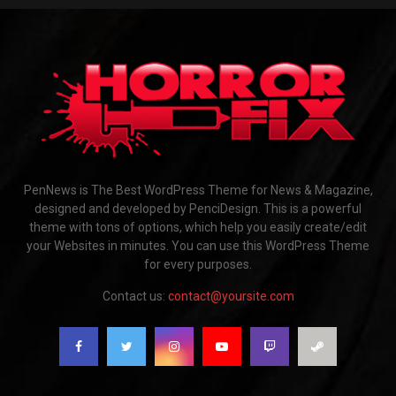
PenNews is The Best WordPress Theme for News & Magazine,
designed and developed by PenciDesign. This is a powerful
theme with tons of options, which help you easily create/edit
your Websites in minutes. You can use this WordPress Theme
for every purposes.
Contact us:
contact@yoursite.com