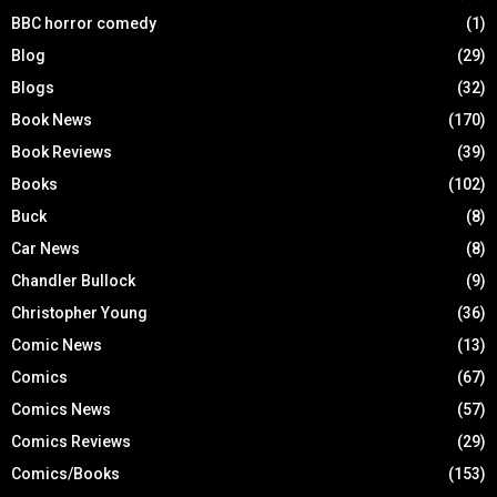
BBC horror comedy
(1)
Blog
(29)
Blogs
(32)
Book News
(170)
Book Reviews
(39)
Books
(102)
Buck
(8)
Car News
(8)
Chandler Bullock
(9)
Christopher Young
(36)
Comic News
(13)
Comics
(67)
Comics News
(57)
Comics Reviews
(29)
Comics/Books
(153)