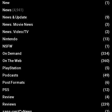
New
(1)
News
(4,941)
News & Update
(9)
News. Movie News
(3)
News. Video/TV
(2)
Nintendo
(13)
NSFW
(1)
On Demand
(334)
On The Web
(360)
PlayStation
(5)
Podcasts
(49)
Post Formats
(6)
PS5
(12)
Review
(4)
Reviews
(239)
sans-serif">News
(1)