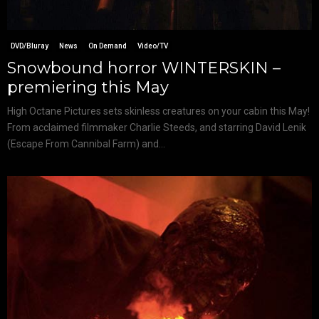
DVD/Bluray
News
On Demand
Video/TV
Snowbound horror WINTERSKIN –
premiering this May
High Octane Pictures sets skinless creatures on your cabin this May!
From acclaimed filmmaker Charlie Steeds, and starring David Lenik
(Escape From Cannibal Farm) and...