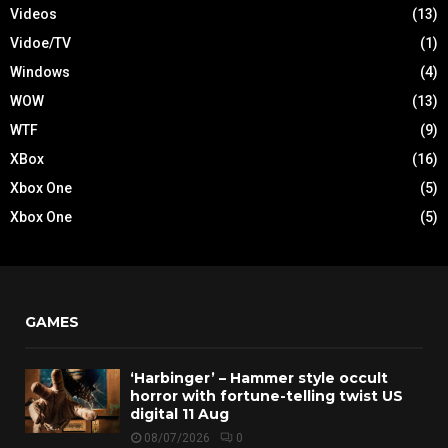
Videos
(13)
Vidoe/TV
(1)
Windows
(4)
WOW
(13)
WTF
(9)
XBox
(16)
Xbox One
(5)
Xbox One
(5)
GAMES
‘Harbinger’ – Hammer style occult
horror with fortune-telling twist US
digital 11 Aug
08/07/2026
0