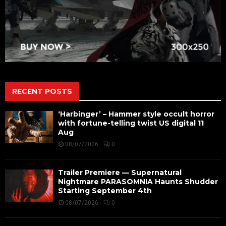
RECENT POSTS
‘Harbinger’ – Hammer style occult horror
with fortune-telling twist US digital 11
Aug
08/07/2026
0
Trailer Premiere — Supernatural
Nightmare PARASOMNIA Haunts Shudder
Starting September 4th
08/07/2026
0