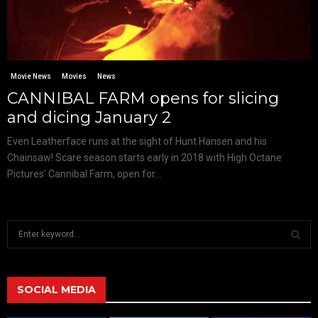
Movie News
Movies
News
CANNIBAL FARM opens for slicing
and dicing January 2
Even Leatherface runs at the sight of Hunt Hansen and his
Chainsaw! Scare season starts early in 2018 with High Octane
Pictures’ Cannibal Farm, open for...
S
e
a
S
r
c
SOCIAL MEDIA
E
h
f