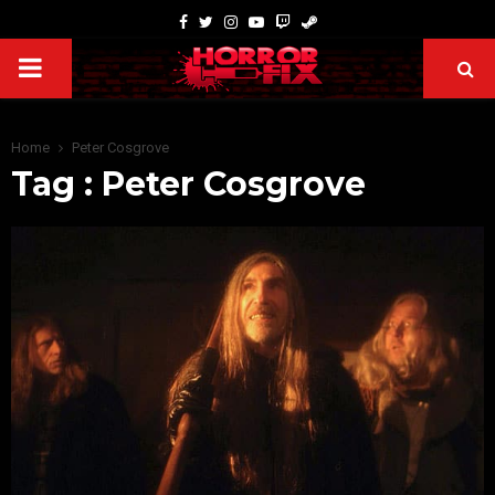
Home
Peter Cosgrove
Tag : Peter Cosgrove