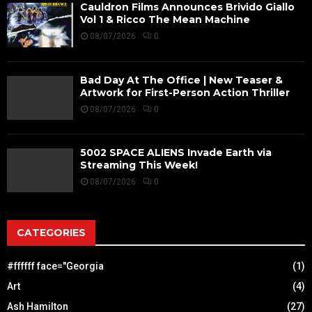
Cauldron Films Announces Brivido Giallo
Vol 1 & Ricco The Mean Machine
08/07/2026
0
Bad Day At The Office | New Teaser &
Artwork for First-Person Action Thriller
08/07/2026
0
5002 SPACE ALIENS Invade Earth via
Streaming This Week!
08/07/2026
0
CATEGORIES
#ffffff face="Georgia
(1)
Art
(4)
Ash Hamilton
(27)