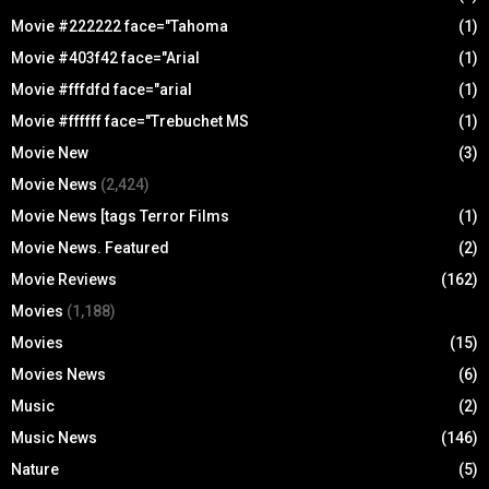
Movie #222222 face="Tahoma
(1)
Movie #403f42 face="Arial
(1)
Movie #fffdfd face="arial
(1)
Movie #ffffff face="Trebuchet MS
(1)
Movie New
(3)
Movie News
(2,424)
Movie News [tags Terror Films
(1)
Movie News. Featured
(2)
Movie Reviews
(162)
Movies
(1,188)
Movies
(15)
Movies News
(6)
Music
(2)
Music News
(146)
Nature
(5)