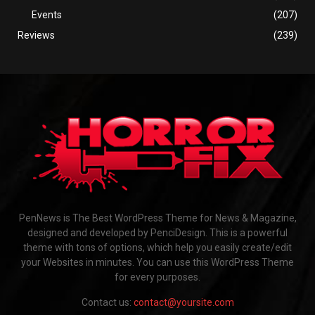
Events
(207)
Reviews
(239)
PenNews is The Best WordPress Theme for News & Magazine,
designed and developed by PenciDesign. This is a powerful
theme with tons of options, which help you easily create/edit
your Websites in minutes. You can use this WordPress Theme
for every purposes.
Contact us:
contact@yoursite.com