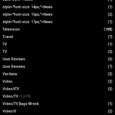
style="font-size: 14px;">News
(1)
style="font-size: 15px;">News
(2)
style="font-size: 17px;">News
(1)
Television
(188)
Travel
(7)
TV
(1)
TV
(5)
User Reviews
(3)
User Reviews
(7)
Verdana
(2)
Video
(2)
Video/tTV
(2)
Video/TV
(1,670)
Video/TV [tags Wreck
(1)
Video/V
(2)