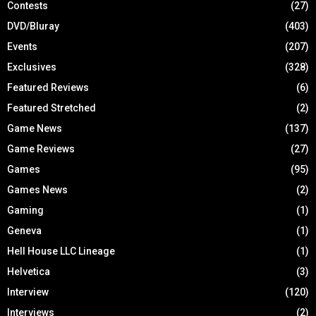
Contests
(27)
DVD/Bluray
(403)
Events
(207)
Exclusives
(328)
Featured Reviews
(6)
Featured Stretched
(2)
Game News
(137)
Game Reviews
(27)
Games
(95)
Games News
(2)
Gaming
(1)
Geneva
(1)
Hell House LLC Lineage
(1)
Helvetica
(3)
Interview
(120)
Interviews
(2)