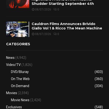
Shudder Starting September 4th
08/07/2026
0
Cauldron Films Announces Brivido
Giallo Vol 1 & Ricco The Mean Machine
08/07/2026
0
CATEGORIES
News
(4,942)
Video/TV
(1,826)
DVD/Bluray
(403)
On The Web
(360)
On Demand
(334)
Movies
(2,594)
Movie News
(2,424)
Exclusives
(548)