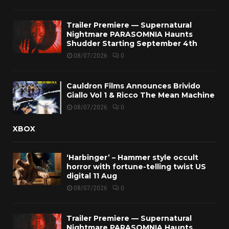
Trailer Premiere — Supernatural
Nightmare PARASOMNIA Haunts
Shudder Starting September 4th
08/07/2026
0
Cauldron Films Announces Brivido
Giallo Vol 1 & Ricco The Mean Machine
08/07/2026
0
XBOX
‘Harbinger’ – Hammer style occult
horror with fortune-telling twist US
digital 11 Aug
08/07/2026
0
Trailer Premiere — Supernatural
Nightmare PARASOMNIA Haunts