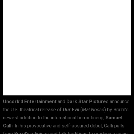
Uncork’d Entertainment
and
Dark Star Pictures
announce
the U.S. theatrical release of
Our Evil
(
Mal Nosso
) by Brazil’s
newest addition to the international horror lineup,
Samuel
Galli
. In his provocative and self-assured debut, Galli pulls
from Brazil’s religious and folk traditions to produce a spine-