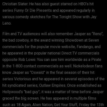
Christian Slater. He has also guest starred on HBO’s hit
series Funny Or Die Presents and appeared regularly in
various comedy sketches for The Tonight Show with Jay
Leno.
Film and TV audiences will also remember Jasper as “Reno”,
the bad cowboy, in the award winning Showdown at Seven
commercials for the popular movie website, Fandango, and
he appeared in the popular national Direct TV commercials
opposite Rob Lowe. You can see him worldwide as a Pirate
in the 1-800-contact commercials as well. Nickelodeon fans
know Jasper as “Oswald” in the final season of their hit
series Victorious and he appeared in several episodes of the
hit syndicated series, Outlaw Empires. Once established as
Hollywood’s “bad guy”, it was a matter of time before Jasper
graced the big screen. He has appeared in multiple films
such as 18 Again, Alien Nation, Get Your Stuff, Friday the 13th