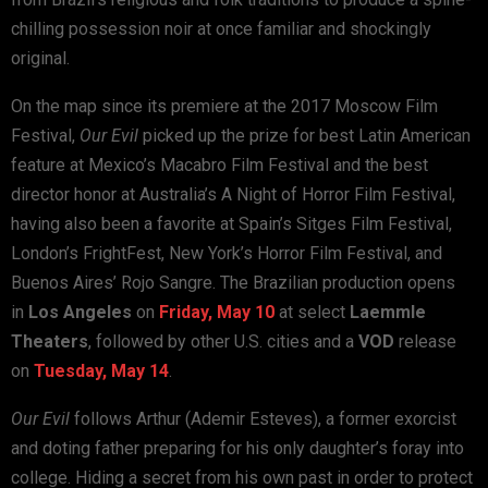
chilling possession noir at once familiar and shockingly
original.
On the map since its premiere at the 2017 Moscow Film
Festival,
Our Evil
picked up the prize for best Latin American
feature at Mexico’s Macabro Film Festival and the best
director honor at Australia’s A Night of Horror Film Festival,
having also been a favorite at Spain’s Sitges Film Festival,
London’s FrightFest, New York’s Horror Film Festival, and
Buenos Aires’ Rojo Sangre. The Brazilian production opens
in
Los Angeles
on
Friday, May 10
at select
Laemmle
Theaters
, followed by other U.S. cities and a
VOD
release
on
Tuesday, May 14
.
Our Evil
follows Arthur (Ademir Esteves), a former exorcist
and doting father preparing for his only daughter’s foray into
college. Hiding a secret from his own past in order to protect