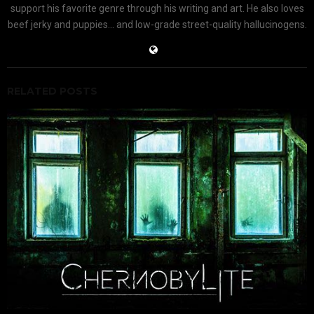
support his favorite genre through his writing and art. He also loves
beef jerky and puppies... and low-grade street-quality hallucinogens.
RELATED POSTS