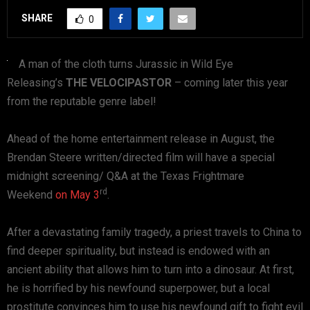
SHARE
0
A man of the cloth turns Jurassic in Wild Eye
Releasing’s
THE VELOCIPASTOR
– coming later this year
from the reputable genre label!
Ahead of the home entertainment release in August, the
Brendan Steere written/directed film will have a special
midnight screening/ Q&A at the Texas Frightmare
rd
Weekend
on May 3
.
After a devastating family tragedy, a priest travels to China to
find deeper spirituality, but instead is endowed with an
ancient ability that allows him to turn into a dinosaur. At first,
he is horrified by his newfound superpower, but a local
prostitute convinces him to use his newfound gift to fight evil