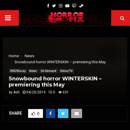
Home
News
Snowbound horror WINTERSKIN – premiering this May
DVD/Bluray
News
On Demand
Video/TV
Snowbound horror WINTERSKIN –
premiering this May
by
Ash
04/25/2019
0
631
SHARE
0