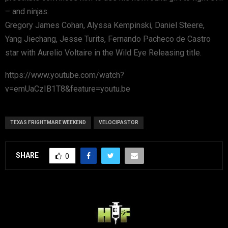
– and ninjas.
Gregory James Cohan, Alyssa Kempinski, Daniel Steere,
Yang Jiechang, Jesse Turits, Fernando Pacheco de Castro
star with Aurelio Voltaire in the Wild Eye Releasing title.
https://www.youtube.com/watch?
v=emUaCzIB1T8&feature=youtu.be
TEXAS FRIGHTMARE WEEKEND
VELOCIPASTOR
SHARE
0