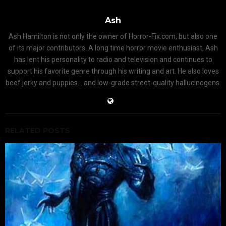
Ash
Ash Hamilton is not only the owner of Horror-Fix.com, but also one
of its major contributors. A long time horror movie enthusiast, Ash
has lent his personality to radio and television and continues to
support his favorite genre through his writing and art. He also loves
beef jerky and puppies... and low-grade street-quality hallucinogens.
RELATED POSTS