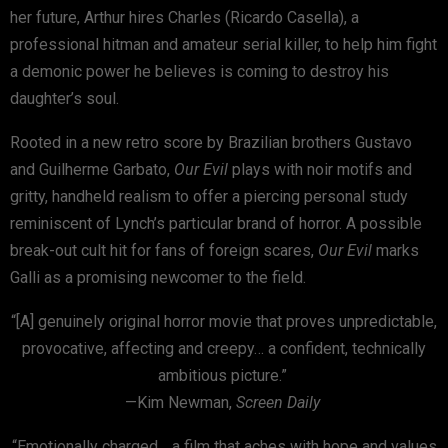
her future, Arthur hires Charles (Ricardo Casella), a
professional hitman and amateur serial killer, to help him fight
a demonic power he believes is coming to destroy his
daughter’s soul.
Rooted in a new retro score by Brazilian brothers Gustavo
and Guilherme Garbato,
Our Evil
plays with noir motifs and
gritty, handheld realism to offer a piercing personal study
reminiscent of Lynch’s particular brand of horror. A possible
break-out cult hit for fans of foreign scares,
Our Evil
marks
Galli as a promising newcomer to the field.
“[A] genuinely original horror movie that proves unpredictable,
provocative, affecting and creepy… a confident, technically
ambitious picture.”
—Kim Newman,
Screen Daily
“Emotionally charged… a film that aches with hope and values