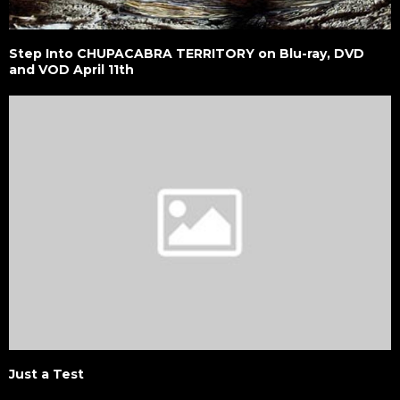
Step Into CHUPACABRA TERRITORY on Blu-ray, DVD
and VOD April 11th
Just a Test