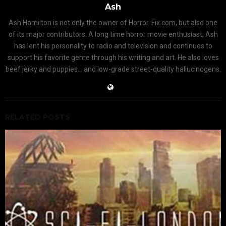
Ash
Ash Hamilton is not only the owner of Horror-Fix.com, but also one
of its major contributors. A long time horror movie enthusiast, Ash
has lent his personality to radio and television and continues to
support his favorite genre through his writing and art. He also loves
beef jerky and puppies... and low-grade street-quality hallucinogens.
RELATED POSTS