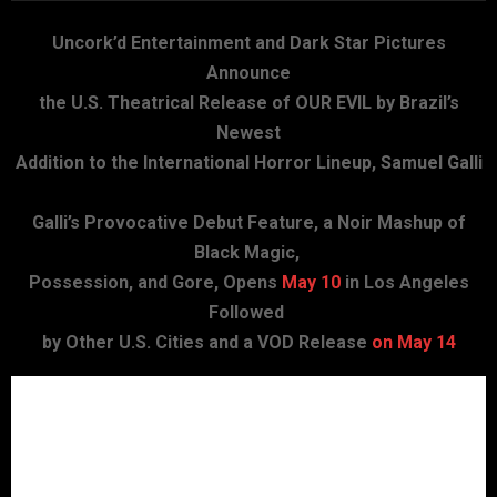
Uncork’d Entertainment and Dark Star Pictures
Announce
the U.S. Theatrical Release of OUR EVIL by Brazil’s
Newest
Addition to the International Horror Lineup, Samuel Galli
Galli’s Provocative Debut Feature, a Noir Mashup of
Black Magic,
Possession, and Gore, Opens
May 10
in Los Angeles
Followed
by Other U.S. Cities and a VOD Release
on May 14