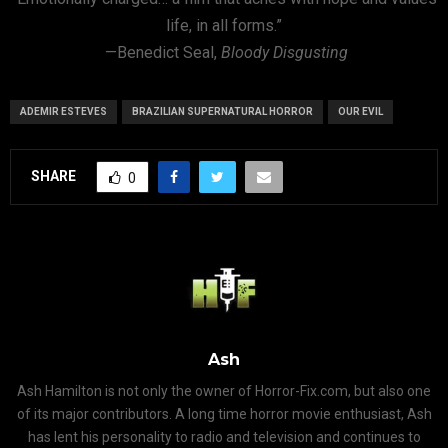
life, in all forms.”
—Benedict Seal,
Bloody Disgusting
ADEMIR ESTEVES
BRAZILIAN SUPERNATURAL HORROR
OUR EVIL
SHARE
0
Ash
Ash Hamilton is not only the owner of Horror-Fix.com, but also one
of its major contributors. A long time horror movie enthusiast, Ash
has lent his personality to radio and television and continues to