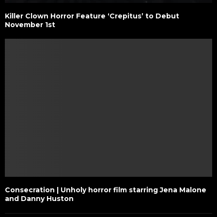
Killer Clown Horror Feature ‘Crepitus’ to Debut
November 1st
Consecration | Unholy horror film starring Jena Malone
and Danny Huston