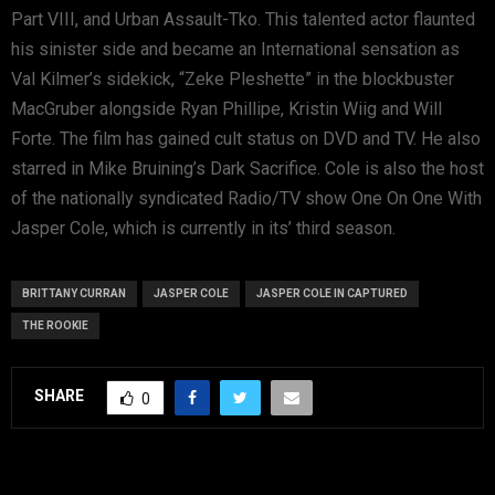
Part VIII, and Urban Assault-Tko. This talented actor flaunted
his sinister side and became an International sensation as
Val Kilmer’s sidekick, “Zeke Pleshette” in the blockbuster
MacGruber alongside Ryan Phillipe, Kristin Wiig and Will
Forte. The film has gained cult status on DVD and TV. He also
starred in Mike Bruining’s Dark Sacrifice. Cole is also the host
of the nationally syndicated Radio/TV show One On One With
Jasper Cole, which is currently in its’ third season.
BRITTANY CURRAN
JASPER COLE
JASPER COLE IN CAPTURED
THE ROOKIE
SHARE
0