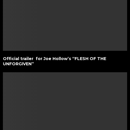
Official trailer for Joe Hollow’s “FLESH OF THE
UNFORGIVEN”