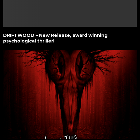
DRIFTWOOD – New Release, award winning
psychological thriller!