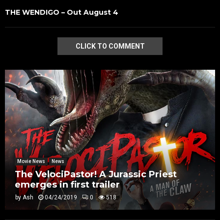
THE WENDIGO – Out August 4
CLICK TO COMMENT
Movie News
News
The VelociPastor! A Jurassic Priest
emerges in first trailer
by
Ash
04/24/2019
0
518