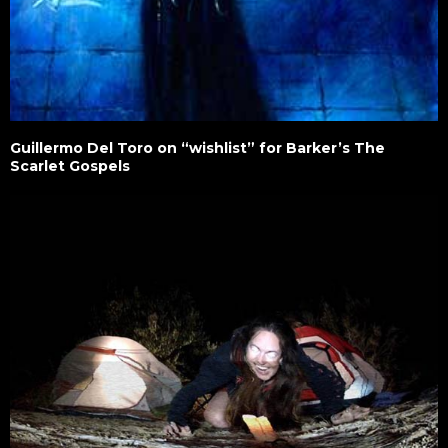
Guillermo Del Toro on “wishlist” for Barker’s The
Scarlet Gospels