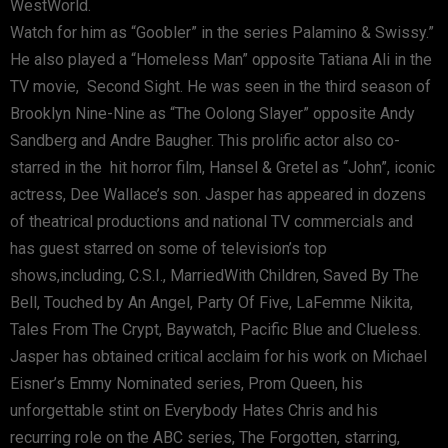
WestWorld.
Watch for him as “Goobler” in the series Palamino & Swissy.”
He also played a “Homeless Man” opposite Tatiana Ali in the
TV movie, Second Sight. He was seen in the third season of
Brooklyn Nine-Nine as “The Oolong Slayer” opposite Andy
Sandberg and Andre Baugher. This prolific actor also co-
starred in the hit horror film, Hansel & Gretel as “John”, iconic
actress, Dee Wallace’s son. Jasper has appeared in dozens
of theatrical productions and national TV commercials and
has guest starred on some of television’s top
shows,including, C.S.I., MarriedWith Children, Saved By The
Bell, Touched by An Angel, Party Of Five, LaFemme Nikita,
Tales From The Crypt, Baywatch, Pacific Blue and Clueless.
Jasper has obtained critical acclaim for his work on Michael
Eisner’s Emmy Nominated series, Prom Queen, his
unforgettable stint on Everybody Hates Chris and his
recurring role on the ABC series, The Forgotten, starring,