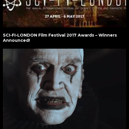
SCI-FI-LONDON Film Festival 2017 Awards – Winners
Announced!