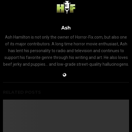
Ash
Ash Hamilton is not only the owner of Horror-Fix.com, but also one
of its major contributors. A long time horror movie enthusiast, Ash
has lent his personality to radio and television and continues to
support his favorite genre through his writing and art. He also loves
beef jerky and puppies... and low-grade street-quality hallucinogens.
RELATED POSTS