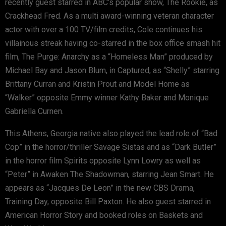
recently guest starred in ABC’s popular show, The Rookie, as
Crackhead Fred. As a multi award-winning veteran character
actor with over a 100 TV/film credits, Cole continues his
villainous streak having co-starred in the box office smash hit
film, The Purge: Anarchy as a “Homeless Man” produced by
Michael Bay and Jason Blum, in Captured, as “Shelly” starring
Brittany Curran and Kristin Prout and Model Home as
“Walker” opposite Emmy winner Kathy Baker and Monique
Gabriella Curnen.
This Athens, Georgia native also played the lead role of “Bad
Cop” in the horror/thriller Savage Sistas and as “Dark Butler”
in the horror film Spirits opposite Lynn Lowry as well as
“Peter” in Awaken The Shadowman, starring Jean Smart. He
appears as “Jacques De Leon” in the new CBS Drama,
Training Day, opposite Bill Paxton. He also guest starred in
American Horror Story and booked roles on Baskets and