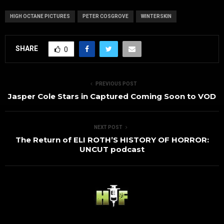
HIGH OCTANE PICTURES
PETER COSGROVE
WINTERSKIN
SHARE
0
PREVIOUS POST
Jasper Cole Stars in Captured Coming Soon to VOD
NEXT POST
The Return of ELI ROTH’S HISTORY OF HORROR:
UNCUT podcast