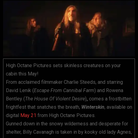
High Octane Pictures sets skinless creatures on your
cabin this May!
From acclaimed filmmaker Charlie Steeds, and starring
David Lenik (
Escape From Cannibal Farm
) and Rowena
Bentley (
The House Of Violent Desire
)
,
comes a frostbitten
frightfest that snatches the breath,
Winterskin
, available on
digital
May 21
from High Octane Pictures.
Gunned down in the snowy wilderness and desperate for
shelter, Billy Cavanagh is taken in by kooky old lady Agnes,