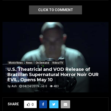
CLICK TO COMMENT
Movie News
News
On Demand
Video/TV
U.S. Theatrical and VOD Release of
Brazilian Supernatural Horror Noir OUR
EVIL, Opens May 10
by
Ash
04/24/2019
0
483
SHARE
0