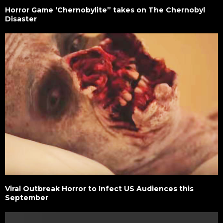
Horror Game ‘Chernobylite” takes on The Chernobyl
Disaster
Viral Outbreak Horror to Infect US Audiences this
September