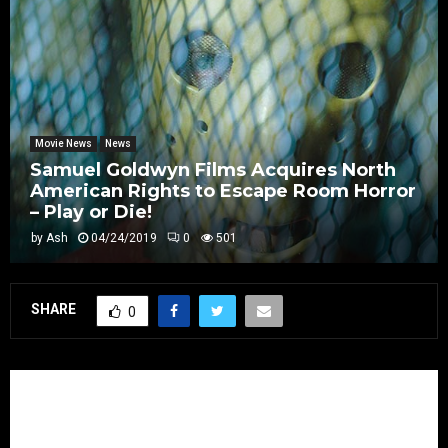
Movie News
News
Samuel Goldwyn Films Acquires North
American Rights to Escape Room Horror
– Play or Die!
by
Ash
04/24/2019
0
501
SHARE
0