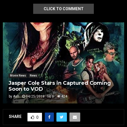
CLICK TO COMMENT
Movie News
News
Jasper Cole Stars in Captured Coming
Soon to VOD
by
Ash
04/25/2019
0
424
SHARE
0