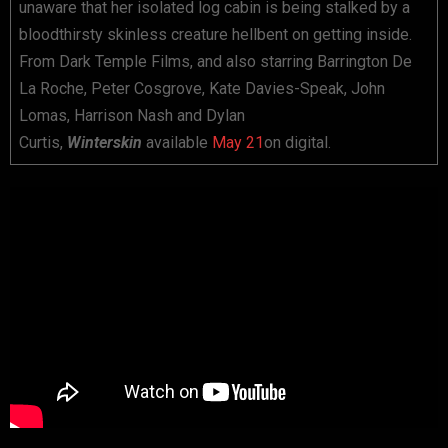
unaware that her isolated log cabin is being stalked by a
bloodthirsty skinless creature hellbent on getting inside.
From Dark Temple Films, and also starring Barrington De
La Roche, Peter Cosgrove, Kate Davies-Speak, John
Lomas, Harrison Nash and Dylan
Curtis,
Winterskin
available
May 21
on digital.