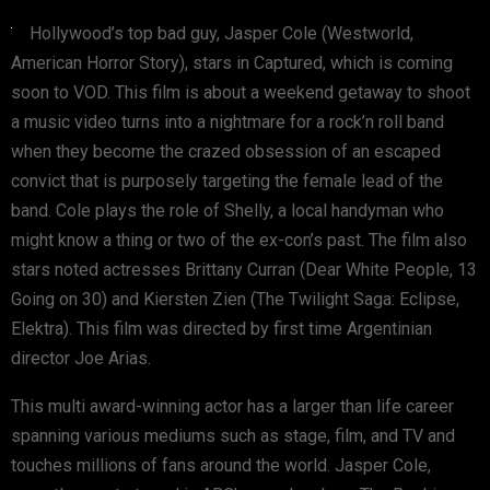
Hollywood’s top bad guy, Jasper Cole (Westworld,
American Horror Story), stars in Captured, which is coming
soon to VOD. This film is about a weekend getaway to shoot
a music video turns into a nightmare for a rock’n roll band
when they become the crazed obsession of an escaped
convict that is purposely targeting the female lead of the
band. Cole plays the role of Shelly, a local handyman who
might know a thing or two of the ex-con’s past. The film also
stars noted actresses Brittany Curran (Dear White People, 13
Going on 30) and Kiersten Zien (The Twilight Saga: Eclipse,
Elektra). This film was directed by first time Argentinian
director Joe Arias.
This multi award-winning actor has a larger than life career
spanning various mediums such as stage, film, and TV and
touches millions of fans around the world. Jasper Cole,