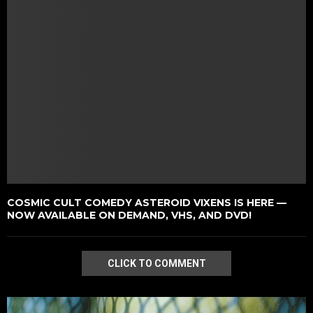
COSMIC CULT COMEDY ASTEROID VIXENS IS HERE —
NOW AVAILABLE ON DEMAND, VHS, AND DVD!
CLICK TO COMMENT