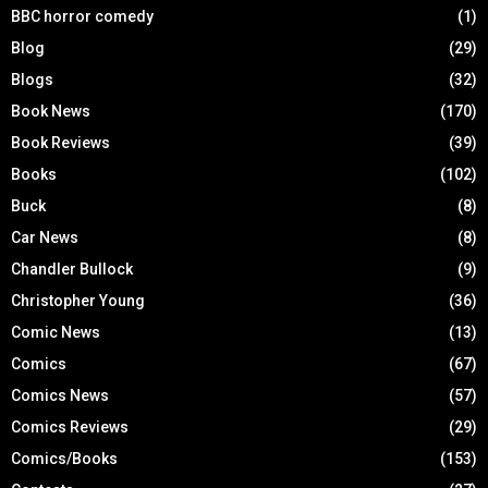
BBC horror comedy
(1)
Blog
(29)
Blogs
(32)
Book News
(170)
Book Reviews
(39)
Books
(102)
Buck
(8)
Car News
(8)
Chandler Bullock
(9)
Christopher Young
(36)
Comic News
(13)
Comics
(67)
Comics News
(57)
Comics Reviews
(29)
Comics/Books
(153)