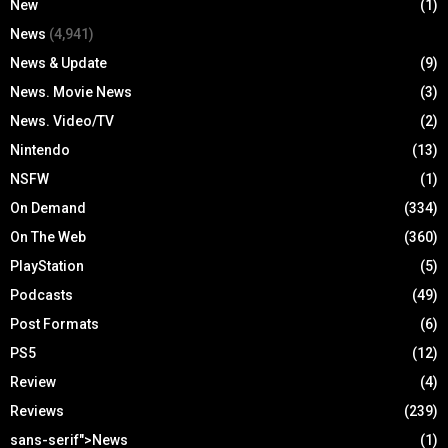
New
(1)
News
(4,941)
News & Update
(9)
News. Movie News
(3)
News. Video/TV
(2)
Nintendo
(13)
NSFW
(1)
On Demand
(334)
On The Web
(360)
PlayStation
(5)
Podcasts
(49)
Post Formats
(6)
PS5
(12)
Review
(4)
Reviews
(239)
sans-serif">News
(1)