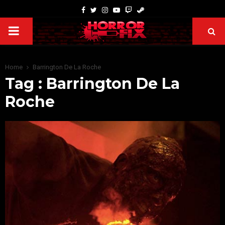
Home
Barrington De La Roche
Tag : Barrington De La
Roche