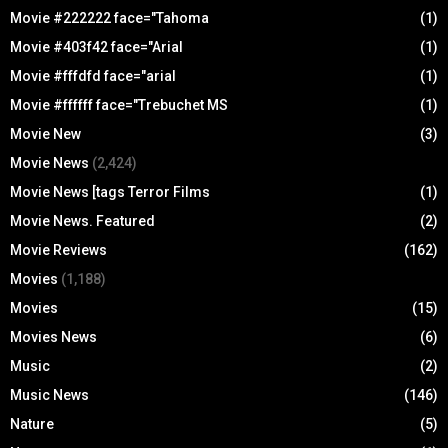
Movie #222222 face="Tahoma
(1)
Movie #403f42 face="Arial
(1)
Movie #fffdfd face="arial
(1)
Movie #ffffff face="Trebuchet MS
(1)
Movie New
(3)
Movie News
(2,424)
Movie News [tags Terror Films
(1)
Movie News. Featured
(2)
Movie Reviews
(162)
Movies
(1,188)
Movies
(15)
Movies News
(6)
Music
(2)
Music News
(146)
Nature
(5)