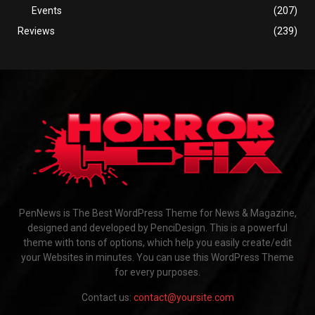
Events
(207)
Reviews
(239)
PenNews is The Best WordPress Theme for News & Magazine,
designed and developed by PenciDesign. This is a powerful
theme with tons of options, which help you easily create/edit
your Websites in minutes. You can use this WordPress Theme
for every purposes.
Contact us:
contact@yoursite.com