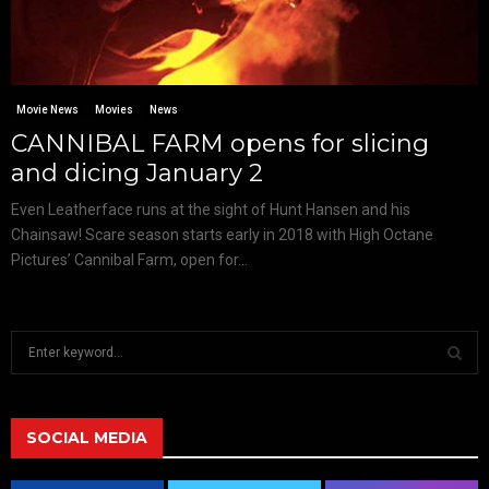
Movie News
Movies
News
CANNIBAL FARM opens for slicing
and dicing January 2
Even Leatherface runs at the sight of Hunt Hansen and his
Chainsaw! Scare season starts early in 2018 with High Octane
Pictures’ Cannibal Farm, open for...
S
e
a
S
r
c
SOCIAL MEDIA
E
h
f
A