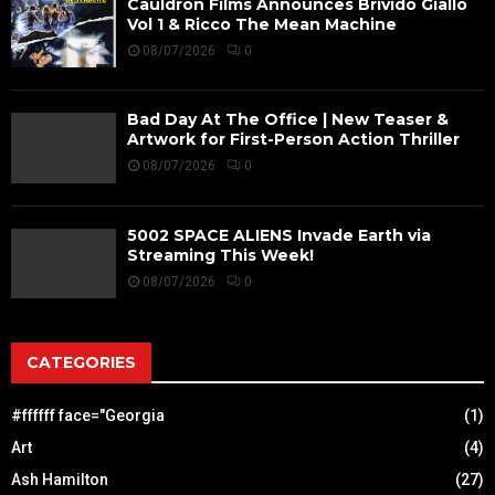
Cauldron Films Announces Brivido Giallo
Vol 1 & Ricco The Mean Machine
08/07/2026
0
Bad Day At The Office | New Teaser &
Artwork for First-Person Action Thriller
08/07/2026
0
5002 SPACE ALIENS Invade Earth via
Streaming This Week!
08/07/2026
0
CATEGORIES
#ffffff face="Georgia
(1)
Art
(4)
Ash Hamilton
(27)