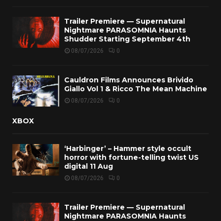
Trailer Premiere — Supernatural
Nightmare PARASOMNIA Haunts
Shudder Starting September 4th
08/07/2026
0
Cauldron Films Announces Brivido
Giallo Vol 1 & Ricco The Mean Machine
08/07/2026
0
XBOX
‘Harbinger’ – Hammer style occult
horror with fortune-telling twist US
digital 11 Aug
08/07/2026
0
Trailer Premiere — Supernatural
Nightmare PARASOMNIA Haunts