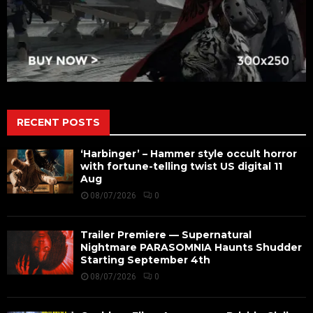
RECENT POSTS
‘Harbinger’ – Hammer style occult horror
with fortune-telling twist US digital 11
Aug
08/07/2026
0
Trailer Premiere — Supernatural
Nightmare PARASOMNIA Haunts Shudder
Starting September 4th
08/07/2026
0