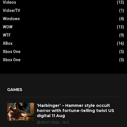
Videos
(13)
Vidoe/TV
(1)
Windows
(4)
WOW
(13)
WTF
(9)
XBox
(16)
Xbox One
(5)
Xbox One
(5)
GAMES
‘Harbinger’ – Hammer style occult
horror with fortune-telling twist US
digital 11 Aug
08/07/2026
0