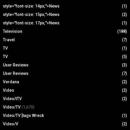
style="font-size: 14px;">News
(1)
style="font-size: 15px;">News
(2)
style="font-size: 17px;">News
(1)
Television
(188)
Travel
(7)
TV
(1)
TV
(5)
User Reviews
(3)
User Reviews
(7)
Verdana
(2)
Video
(2)
Video/tTV
(2)
Video/TV
(1,670)
Video/TV [tags Wreck
(1)
Video/V
(2)