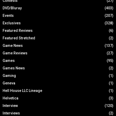
Contests
(27)
DVD/Bluray
(403)
Events
(207)
Exclusives
(328)
Featured Reviews
(6)
Featured Stretched
(2)
Game News
(137)
Game Reviews
(27)
Games
(95)
Games News
(2)
Gaming
(1)
Geneva
(1)
Hell House LLC Lineage
(1)
Helvetica
(3)
Interview
(120)
Interviews
(2)