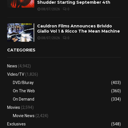
Shudder Starting September 4th
08/07/2026
0
Cauldron Films Announces Brivido
Giallo Vol 1 & Ricco The Mean Machine
08/07/2026
0
CATEGORIES
News
(4,942)
Video/TV
(1,826)
DVD/Bluray
(403)
On The Web
(360)
On Demand
(334)
Movies
(2,594)
Movie News
(2,424)
Exclusives
(548)