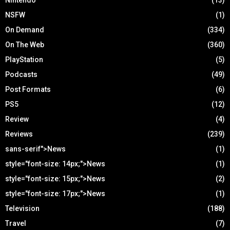
Nintendo
(13)
NSFW
(1)
On Demand
(334)
On The Web
(360)
PlayStation
(5)
Podcasts
(49)
Post Formats
(6)
PS5
(12)
Review
(4)
Reviews
(239)
sans-serif">News
(1)
style="font-size: 14px;">News
(1)
style="font-size: 15px;">News
(2)
style="font-size: 17px;">News
(1)
Television
(188)
Travel
(7)