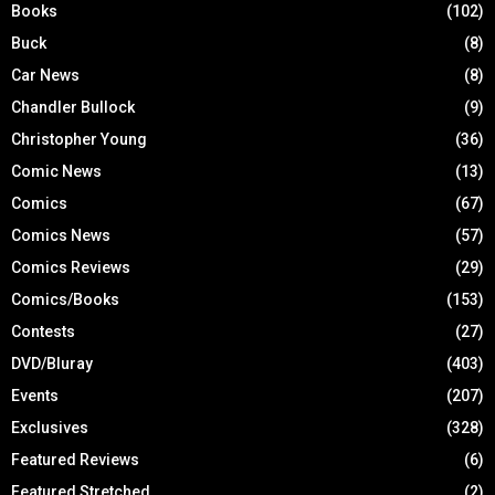
Books
(102)
Buck
(8)
Car News
(8)
Chandler Bullock
(9)
Christopher Young
(36)
Comic News
(13)
Comics
(67)
Comics News
(57)
Comics Reviews
(29)
Comics/Books
(153)
Contests
(27)
DVD/Bluray
(403)
Events
(207)
Exclusives
(328)
Featured Reviews
(6)
Featured Stretched
(2)