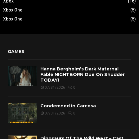
XBox
(16)
Xbox One
(5)
Xbox One
(5)
GAMES
Hanna Bergholm’s Dark Maternal
Fable NIGHTBORN Due On Shudder
TODAY!
07/31/2026
0
Condemned in Carcosa
07/31/2026
0
Dinosaurs Of The Wild West – Cast