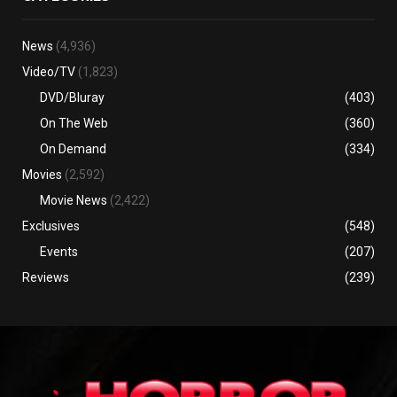
News
(4,936)
Video/TV
(1,823)
DVD/Bluray
(403)
On The Web
(360)
On Demand
(334)
Movies
(2,592)
Movie News
(2,422)
Exclusives
(548)
Events
(207)
Reviews
(239)