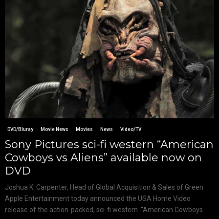
DVD/Bluray
Movie News
Movies
News
Video/TV
Sony Pictures sci-fi western “American
Cowboys vs Aliens” available now on
DVD
Joshua K. Carpenter, Head of Global Acquisition & Sales of Green
Apple Entertainment today announced the USA Home Video
release of the action-packed, sci-fi western “American Cowboys