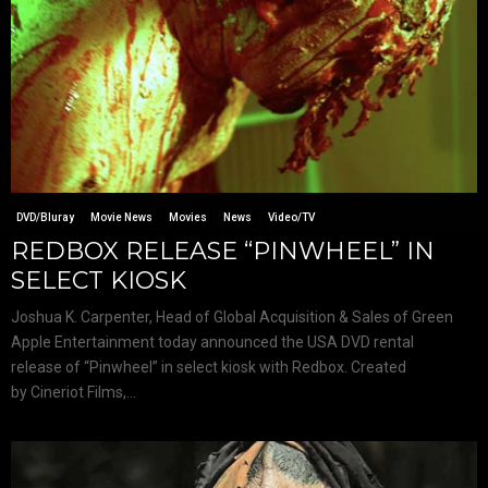
DVD/Bluray
Movie News
Movies
News
Video/TV
REDBOX RELEASE “PINWHEEL” IN
SELECT KIOSK
Joshua K. Carpenter, Head of Global Acquisition & Sales of Green
Apple Entertainment today announced the USA DVD rental
release of “Pinwheel” in select kiosk with Redbox. Created
by Cineriot Films,...