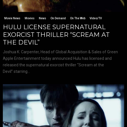
Movie News
Movies
News
On Demand
On The Web
Video/TV
HULU LICENSE SUPERNATURAL
EXORCIST THRILLER “SCREAM AT
THE DEVIL”
Joshua K. Carpenter, Head of Global Acquisition & Sales of Green
Apple Entertainment today announced Hulu has licensed and
released the supernatural exorcist thriller “Scream at the
Devil” starring...