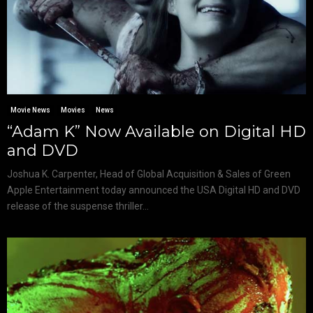
Movie News
Movies
News
“Adam K” Now Available on Digital HD
and DVD
Joshua K. Carpenter, Head of Global Acquisition & Sales of Green
Apple Entertainment today announced the USA Digital HD and DVD
release of the suspense thriller...