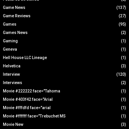
Game News
(137)
Game Reviews
(27)
Games
(95)
Games News
(2)
Gaming
(1)
Geneva
(1)
Hell House LLC Lineage
(1)
Helvetica
(3)
Interview
(120)
Interviews
(2)
Movie #222222 face="Tahoma
(1)
Movie #403f42 face="Arial
(1)
Movie #fffdfd face="arial
(1)
Movie #ffffff face="Trebuchet MS
(1)
Movie New
(3)