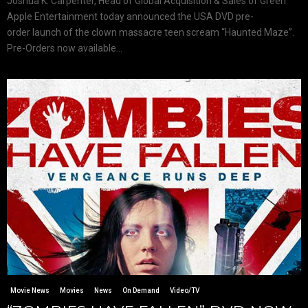
Joshua K. Carpenter, Head of Global Acquisition & Sales of Green
Apple Entertainment today announced the USA DVD pre-
order launch of the clown massacre teen scream “Haunted Maze”.
Pre-Orders now available...
Movie News
Movies
News
On Demand
Video/TV