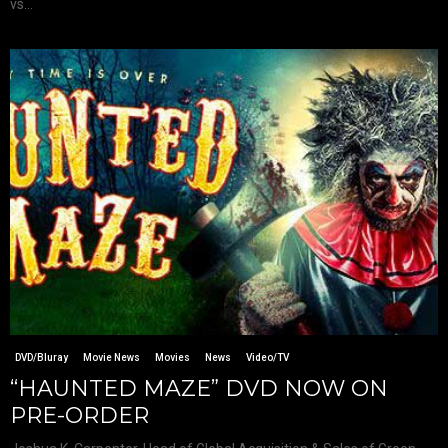
vs...
DVD/Bluray
Movie News
Movies
News
Video/TV
“HAUNTED MAZE” DVD NOW ON
PRE-ORDER