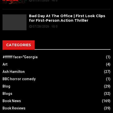
07/31/2026
0
Bad Day At The Office | First Look Clips
for First-Person Action Thriller
07/28/2026
0
CATEGORIES
#ffffff face="Georgia
(1)
Art
(4)
Ash Hamilton
(27)
BBC horror comedy
(1)
Blog
(29)
Blogs
(32)
Book News
(169)
Book Reviews
(39)