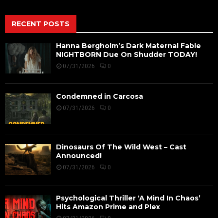
RECENT POSTS
Hanna Bergholm’s Dark Maternal Fable
NIGHTBORN Due On Shudder TODAY!
07/31/2026
0
Condemned in Carcosa
07/31/2026
0
Dinosaurs Of The Wild West – Cast
Announced!
07/31/2026
0
Psychological Thriller ‘A Mind In Chaos’
Hits Amazon Prime and Plex