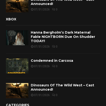
Announced!
07/31/2026
0
XBOX
Hanna Bergholm’s Dark Maternal
Fable NIGHTBORN Due On Shudder
TODAY!
07/31/2026
0
Condemned in Carcosa
07/31/2026
0
Dinosaurs Of The Wild West – Cast
Announced!
07/31/2026
0
CATEGORIES