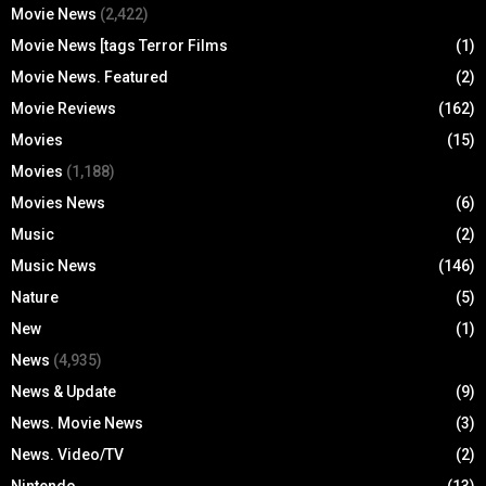
Movie News
(2,422)
Movie News [tags Terror Films
(1)
Movie News. Featured
(2)
Movie Reviews
(162)
Movies
(15)
Movies
(1,188)
Movies News
(6)
Music
(2)
Music News
(146)
Nature
(5)
New
(1)
News
(4,935)
News & Update
(9)
News. Movie News
(3)
News. Video/TV
(2)