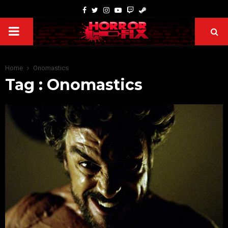
Home
Onomastics
Tag : Onomastics