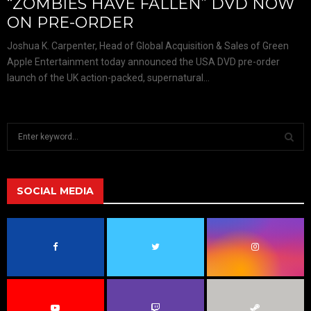
“ZOMBIES HAVE FALLEN” DVD NOW
ON PRE-ORDER
Joshua K. Carpenter, Head of Global Acquisition & Sales of Green
Apple Entertainment today announced the USA DVD pre-order
launch of the UK action-packed, supernatural...
S
e
a
S
r
c
SOCIAL MEDIA
E
h
f
A
o
r
R
:
C
H