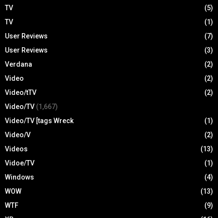
TV
(5)
TV
(1)
User Reviews
(7)
User Reviews
(3)
Verdana
(2)
Video
(2)
Video/tTV
(2)
Video/TV
(1,667)
Video/TV [tags Wreck
(1)
Video/V
(2)
Videos
(13)
Vidoe/TV
(1)
Windows
(4)
WOW
(13)
WTF
(9)