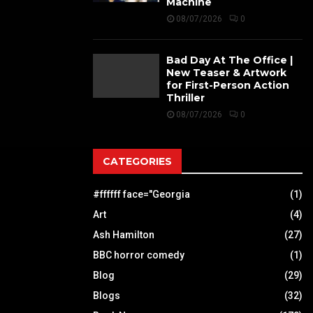
Machine
08/07/2026
0
Bad Day At The Office |
New Teaser & Artwork
for First-Person Action
Thriller
08/07/2026
0
CATEGORIES
#ffffff face="Georgia
(1)
Art
(4)
Ash Hamilton
(27)
BBC horror comedy
(1)
Blog
(29)
Blogs
(32)