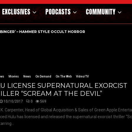
EXCLUSIVES
PODCASTS
COMMUNITY
RBINGER’ – HAMMER STYLE OCCULT HORROR WITH…
ews
Movies
News
On Demand
On The Web
Video/TV
U LICENSE SUPERNATURAL EXORCIST
ILLER “SCREAM AT THE DEVIL”
10/10/2017
0
569
K. Carpenter, Head of Global Acquisition & Sales of Green Apple Enter
ed Hulu has licensed and released the supernatural exorcist thriller “S
tarring...