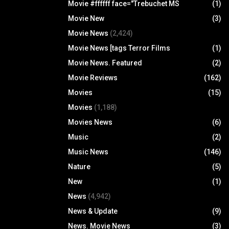
Movie #ffffff face="Trebuchet MS
(1)
Movie New
(3)
Movie News
(2,424)
Movie News [tags Terror Films
(1)
Movie News. Featured
(2)
Movie Reviews
(162)
Movies
(15)
Movies
(1,188)
Movies News
(6)
Music
(2)
Music News
(146)
Nature
(5)
New
(1)
News
(4,942)
News & Update
(9)
News. Movie News
(3)