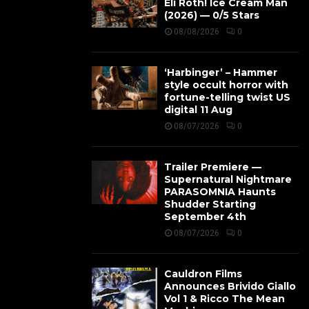
Eli Roth! Ice Cream Man
(2026) — 0/5 Stars
08/08/2026
0
‘Harbinger’ – Hammer
style occult horror with
fortune-telling twist US
digital 11 Aug
08/07/2026
0
Trailer Premiere —
Supernatural Nightmare
PARASOMNIA Haunts
Shudder Starting
September 4th
08/07/2026
0
Cauldron Films
Announces Brivido Giallo
Vol 1 & Ricco The Mean