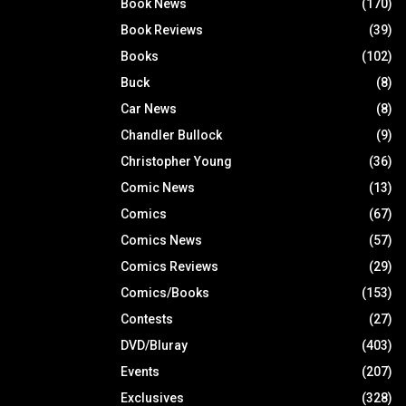
Book News
(170)
Book Reviews
(39)
Books
(102)
Buck
(8)
Car News
(8)
Chandler Bullock
(9)
Christopher Young
(36)
Comic News
(13)
Comics
(67)
Comics News
(57)
Comics Reviews
(29)
Comics/Books
(153)
Contests
(27)
DVD/Bluray
(403)
Events
(207)
Exclusives
(328)