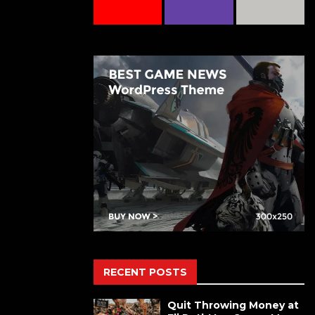
RECENT POSTS
Quit Throwing Money at