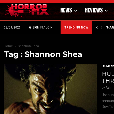
NEWS
REVIEWS
ING MONEY AT ELI ROTH! ICE…
‘HA
08/09/2026
SIGN IN / JOIN
TRENDING NOW
Home
Shannon Shea
Tag : Shannon Shea
Movie N
HUL
THR
by
Ash
Joshua 
announc
Devil” s