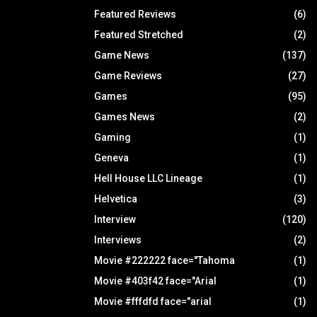
Featured Reviews
(6)
Featured Stretched
(2)
Game News
(137)
Game Reviews
(27)
Games
(95)
Games News
(2)
Gaming
(1)
Geneva
(1)
Hell House LLC Lineage
(1)
Helvetica
(3)
Interview
(120)
Interviews
(2)
Movie #222222 face="Tahoma
(1)
Movie #403f42 face="Arial
(1)
Movie #fffdfd face="arial
(1)