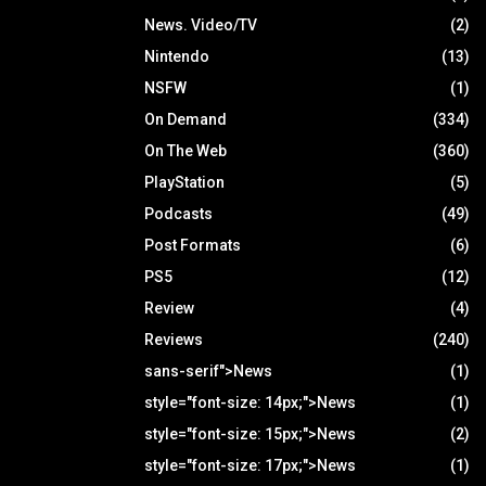
News. Video/TV
(2)
Nintendo
(13)
NSFW
(1)
On Demand
(334)
On The Web
(360)
PlayStation
(5)
Podcasts
(49)
Post Formats
(6)
PS5
(12)
Review
(4)
Reviews
(240)
sans-serif">News
(1)
style="font-size: 14px;">News
(1)
style="font-size: 15px;">News
(2)
style="font-size: 17px;">News
(1)