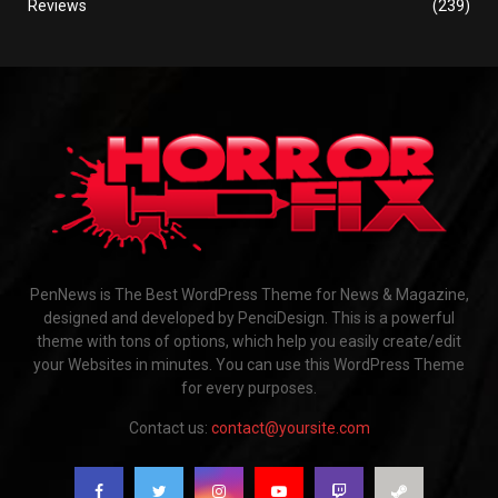
Reviews
(239)
PenNews is The Best WordPress Theme for News & Magazine,
designed and developed by PenciDesign. This is a powerful
theme with tons of options, which help you easily create/edit
your Websites in minutes. You can use this WordPress Theme
for every purposes.
Contact us:
contact@yoursite.com