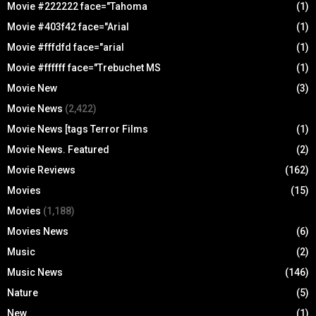
Movie #222222 face="Tahoma
(1)
Movie #403f42 face="Arial
(1)
Movie #fffdfd face="arial
(1)
Movie #ffffff face="Trebuchet MS
(1)
Movie New
(3)
Movie News
(2,422)
Movie News [tags Terror Films
(1)
Movie News. Featured
(2)
Movie Reviews
(162)
Movies
(15)
Movies
(1,188)
Movies News
(6)
Music
(2)
Music News
(146)
Nature
(5)
New
(1)