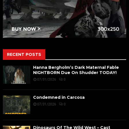
RECENT POSTS
Hanna Bergholm’s Dark Maternal Fable
NIGHTBORN Due On Shudder TODAY!
07/31/2026
0
Condemned in Carcosa
07/31/2026
0
Dinosaurs Of The Wild West – Cast