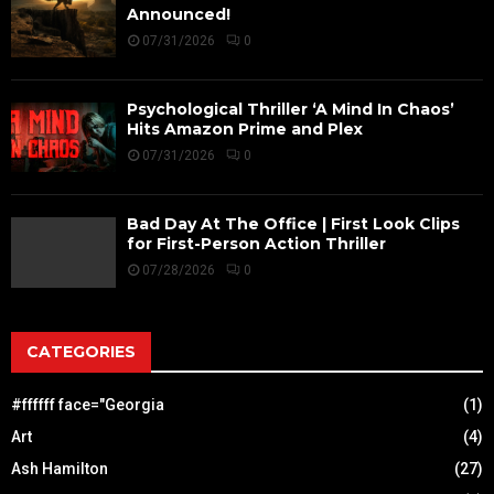
Announced!
07/31/2026
0
Psychological Thriller ‘A Mind In Chaos’
Hits Amazon Prime and Plex
07/31/2026
0
Bad Day At The Office | First Look Clips
for First-Person Action Thriller
07/28/2026
0
CATEGORIES
#ffffff face="Georgia
(1)
Art
(4)
Ash Hamilton
(27)