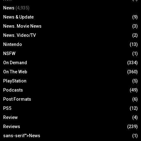
News
(4,935)
News & Update
(9)
News. Movie News
(3)
News. Video/TV
(2)
Nintendo
(13)
NSFW
(1)
On Demand
(334)
On The Web
(360)
PlayStation
(5)
Podcasts
(49)
Post Formats
(6)
PS5
(12)
Review
(4)
Reviews
(239)
sans-serif">News
(1)