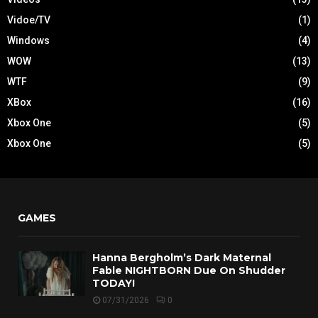
Vidoe/TV
(1)
Windows
(4)
WOW
(13)
WTF
(9)
XBox
(16)
Xbox One
(5)
Xbox One
(5)
GAMES
Hanna Bergholm’s Dark Maternal
Fable NIGHTBORN Due On Shudder
TODAY!
07/31/2026
0