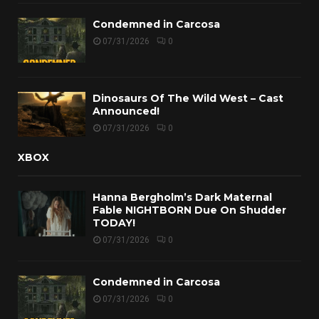
Condemned in Carcosa
07/31/2026
0
Dinosaurs Of The Wild West – Cast
Announced!
07/31/2026
0
XBOX
Hanna Bergholm’s Dark Maternal
Fable NIGHTBORN Due On Shudder
TODAY!
07/31/2026
0
Condemned in Carcosa
07/31/2026
0