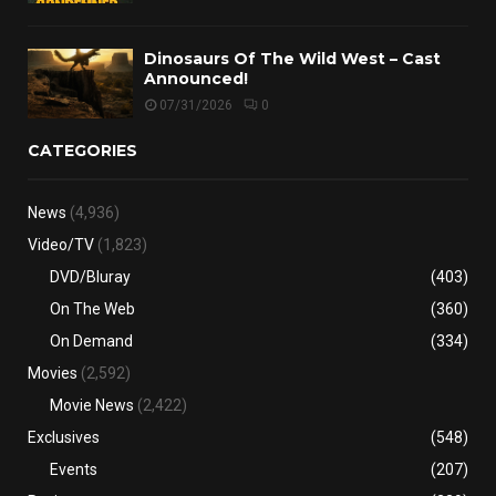
Dinosaurs Of The Wild West – Cast
Announced!
07/31/2026
0
CATEGORIES
News
(4,936)
Video/TV
(1,823)
DVD/Bluray
(403)
On The Web
(360)
On Demand
(334)
Movies
(2,592)
Movie News
(2,422)
Exclusives
(548)
Events
(207)