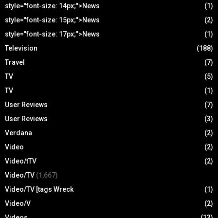
style="font-size: 14px;">News
(1)
style="font-size: 15px;">News
(2)
style="font-size: 17px;">News
(1)
Television
(188)
Travel
(7)
TV
(5)
TV
(1)
User Reviews
(7)
User Reviews
(3)
Verdana
(2)
Video
(2)
Video/tTV
(2)
Video/TV
(1,667)
Video/TV [tags Wreck
(1)
Video/V
(2)
Videos
(13)