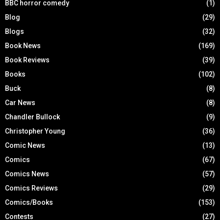
BBC horror comedy
(1)
Blog
(29)
Blogs
(32)
Book News
(169)
Book Reviews
(39)
Books
(102)
Buck
(8)
Car News
(8)
Chandler Bullock
(9)
Christopher Young
(36)
Comic News
(13)
Comics
(67)
Comics News
(57)
Comics Reviews
(29)
Comics/Books
(153)
Contests
(27)