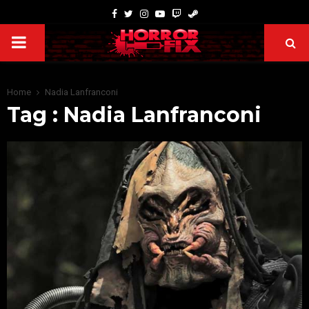
Home
Nadia Lanfranconi
Tag : Nadia Lanfranconi