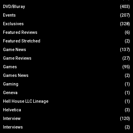
DVD/Bluray
(403)
Events
(207)
Exclusives
(328)
Featured Reviews
(6)
Featured Stretched
(2)
Game News
(137)
Game Reviews
(27)
Games
(95)
Games News
(2)
Gaming
(1)
Geneva
(1)
Hell House LLC Lineage
(1)
Helvetica
(3)
Interview
(120)
Interviews
(2)