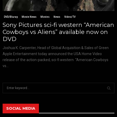
DVD/Bluray
Movie News
Movies
News
Video/TV
Sony Pictures sci-fi western “American
Cowboys vs Aliens” available now on
DVD
Joshua K. Carpenter, Head of Global Acquisition & Sales of Green
Apple Entertainment today announced the USA Home Video
release of the action-packed, sci-fi western “American Cowboys
vs...
S
e
a
S
r
c
SOCIAL MEDIA
E
h