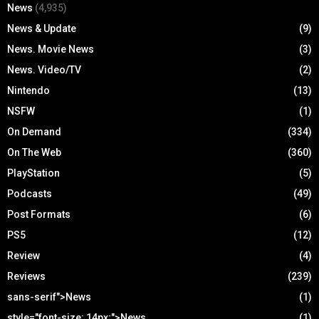
News
(4,935)
News & Update
(9)
News. Movie News
(3)
News. Video/TV
(2)
Nintendo
(13)
NSFW
(1)
On Demand
(334)
On The Web
(360)
PlayStation
(5)
Podcasts
(49)
Post Formats
(6)
PS5
(12)
Review
(4)
Reviews
(239)
sans-serif">News
(1)
style="font-size: 14px;">News
(1)