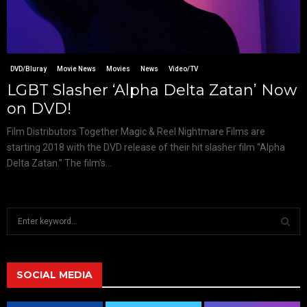
DVD/Bluray
Movie News
Movies
News
Video/TV
LGBT Slasher ‘Alpha Delta Zatan’ Now
on DVD!
Film Distributors Together Magic & Reel Nightmare Films are
starting 2018 with the DVD release of their hit slasher film “Alpha
Delta Zatan.” The film’s...
S
e
a
S
r
c
SOCIAL MEDIA
E
h
f
A