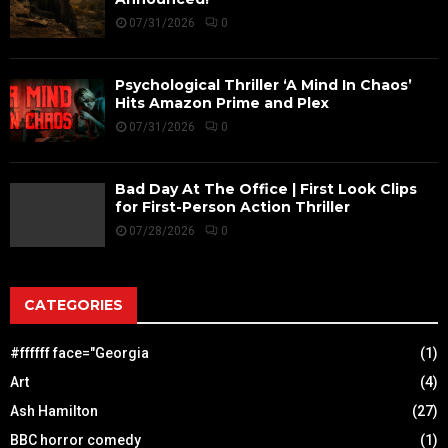
07/31/2026
0
Psychological Thriller ‘A Mind In Chaos’
Hits Amazon Prime and Plex
07/31/2026
0
Bad Day At The Office | First Look Clips
for First-Person Action Thriller
07/28/2026
0
CATEGORIES
#ffffff face="Georgia
(1)
Art
(4)
Ash Hamilton
(27)
BBC horror comedy
(1)