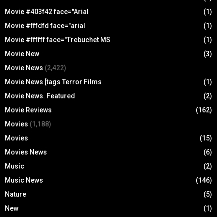
Movie #403f42 face="Arial
(1)
Movie #fffdfd face="arial
(1)
Movie #ffffff face="Trebuchet MS
(1)
Movie New
(3)
Movie News
(2,422)
Movie News [tags Terror Films
(1)
Movie News. Featured
(2)
Movie Reviews
(162)
Movies
(1,188)
Movies
(15)
Movies News
(6)
Music
(2)
Music News
(146)
Nature
(5)
New
(1)