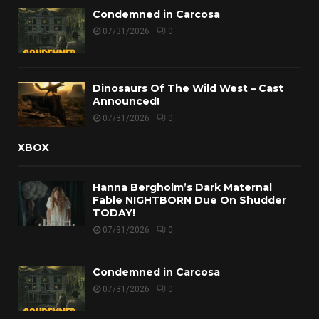
Condemned in Carcosa
07/31/2026
0
Dinosaurs Of The Wild West – Cast
Announced!
07/31/2026
0
XBOX
Hanna Bergholm’s Dark Maternal
Fable NIGHTBORN Due On Shudder
TODAY!
07/31/2026
0
Condemned in Carcosa
07/31/2026
0