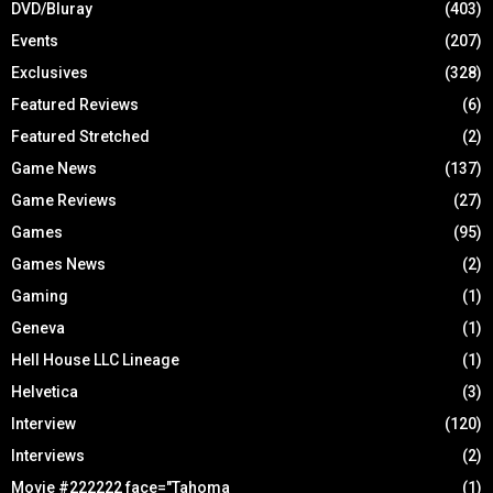
DVD/Bluray
(403)
Events
(207)
Exclusives
(328)
Featured Reviews
(6)
Featured Stretched
(2)
Game News
(137)
Game Reviews
(27)
Games
(95)
Games News
(2)
Gaming
(1)
Geneva
(1)
Hell House LLC Lineage
(1)
Helvetica
(3)
Interview
(120)
Interviews
(2)
Movie #222222 face="Tahoma
(1)