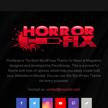
PenNews is The Best WordPress Theme for News & Magazine,
designed and developed by PenciDesign. This is a powerful
theme with tons of options, which help you easily create/edit
your Websites in minutes. You can use this WordPress Theme
for every purposes.
Contact us:
contact@yoursite.com