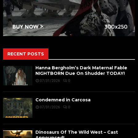
RECENT POSTS
Hanna Bergholm’s Dark Maternal Fable
NIGHTBORN Due On Shudder TODAY!
07/31/2026
0
Condemned in Carcosa
07/31/2026
0
Dinosaurs Of The Wild West – Cast
Announced!