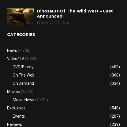
Dinosaurs Of The Wild West – Cast
Announced!
07/31/2026
0
CATEGORIES
News
(4,936)
Video/TV
(1,823)
DVD/Bluray
(403)
On The Web
(360)
On Demand
(334)
Movies
(2,592)
Movie News
(2,422)
Exclusives
(548)
Events
(207)
Reviews
(239)