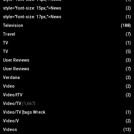
style="font-size: 15px;">News
(2)
style="font-size: 17px;">News
(1)
Television
(188)
Travel
(7)
TV
(1)
TV
(5)
User Reviews
(3)
User Reviews
(7)
Verdana
(2)
Video
(2)
Video/tTV
(2)
Video/TV
(1,667)
Video/TV [tags Wreck
(1)
Video/V
(2)
Videos
(13)