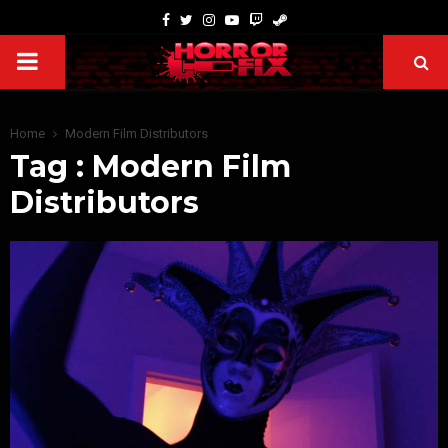
Home
Modern Film Distributors
Tag : Modern Film
Distributors