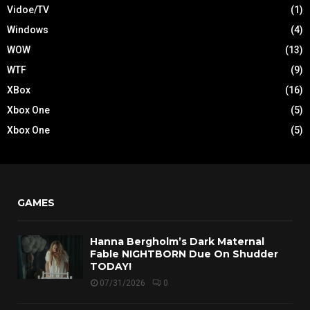
Vidoe/TV
(1)
Windows
(4)
WOW
(13)
WTF
(9)
XBox
(16)
Xbox One
(5)
Xbox One
(5)
GAMES
Hanna Bergholm’s Dark Maternal
Fable NIGHTBORN Due On Shudder
TODAY!
07/31/2026
0