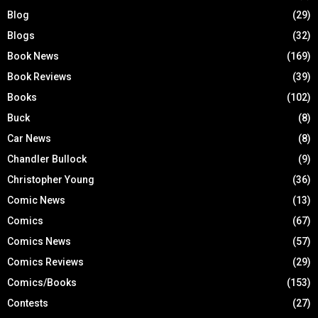
Blog
(29)
Blogs
(32)
Book News
(169)
Book Reviews
(39)
Books
(102)
Buck
(8)
Car News
(8)
Chandler Bullock
(9)
Christopher Young
(36)
Comic News
(13)
Comics
(67)
Comics News
(57)
Comics Reviews
(29)
Comics/Books
(153)
Contests
(27)