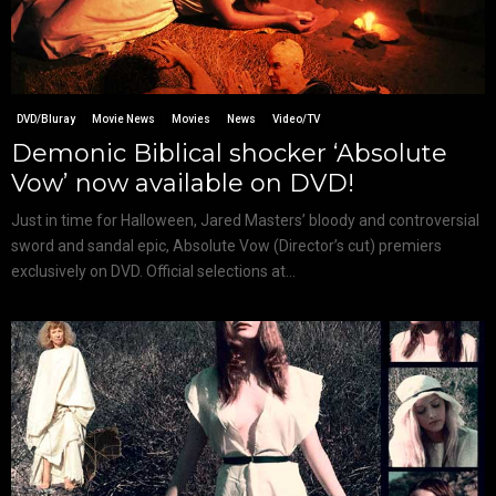
DVD/Bluray
Movie News
Movies
News
Video/TV
Demonic Biblical shocker ‘Absolute
Vow’ now available on DVD!
Just in time for Halloween, Jared Masters’ bloody and controversial
sword and sandal epic, Absolute Vow (Director’s cut) premiers
exclusively on DVD. Official selections at...