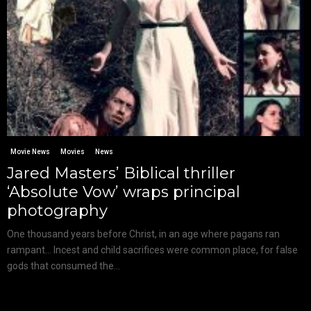
Movie News
Movies
News
Jared Masters’ Biblical thriller
‘Absolute Vow’ wraps principal
photography
One thousand years before Christ, in an age where pagans ran
rampant… Incest and child sacrifices were common place, for false
gods that consumed the...