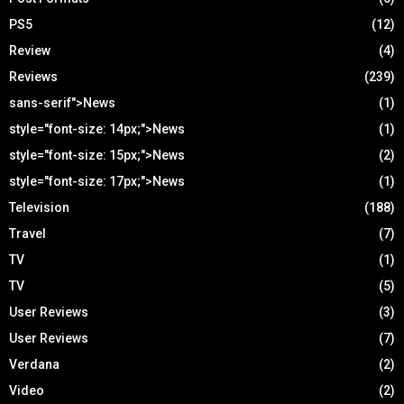
PS5
(12)
Review
(4)
Reviews
(239)
sans-serif">News
(1)
style="font-size: 14px;">News
(1)
style="font-size: 15px;">News
(2)
style="font-size: 17px;">News
(1)
Television
(188)
Travel
(7)
TV
(1)
TV
(5)
User Reviews
(3)
User Reviews
(7)
Verdana
(2)
Video
(2)