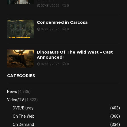
07/31/2026
0
Condemned in Carcosa
07/31/2026
0
Dinosaurs Of The Wild West – Cast
Announced!
07/31/2026
0
CATEGORIES
News
(4,936)
Video/TV
(1,823)
DVD/Bluray
(403)
On The Web
(360)
On Demand
(334)