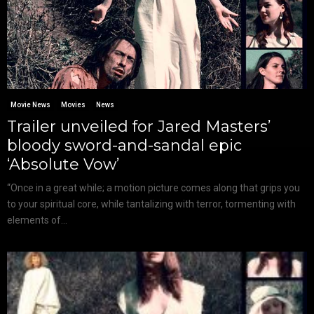
Movie News
Movies
News
Trailer unveiled for Jared Masters’
bloody sword-and-sandal epic
‘Absolute Vow’
“Once in a great while; a motion picture comes along that grips you
to your spiritual core, while tantalizing with terror, tormenting with
elements of...