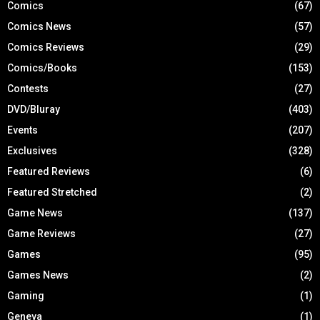
Comics
(67)
Comics News
(57)
Comics Reviews
(29)
Comics/Books
(153)
Contests
(27)
DVD/Bluray
(403)
Events
(207)
Exclusives
(328)
Featured Reviews
(6)
Featured Stretched
(2)
Game News
(137)
Game Reviews
(27)
Games
(95)
Games News
(2)
Gaming
(1)
Geneva
(1)