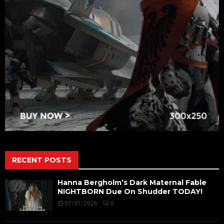
RECENT POSTS
Hanna Bergholm’s Dark Maternal Fable
NIGHTBORN Due On Shudder TODAY!
07/31/2026
0