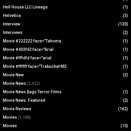
Hell House LLC Lineage
(1)
Helvetica
(3)
Interview
(120)
Interviews
(2)
Movie #222222 face="Tahoma
(1)
Movie #403f42 face="Arial
(1)
Movie #fffdfd face="arial
(1)
Movie #ffffff face="Trebuchet MS
(1)
Movie New
(3)
Movie News
(2,422)
Movie News [tags Terror Films
(1)
Movie News. Featured
(2)
Movie Reviews
(162)
Movies
(1,188)
Movies
(15)