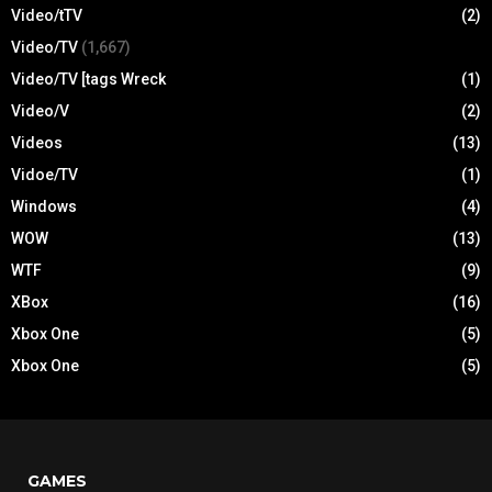
Video/tTV
(2)
Video/TV
(1,667)
Video/TV [tags Wreck
(1)
Video/V
(2)
Videos
(13)
Vidoe/TV
(1)
Windows
(4)
WOW
(13)
WTF
(9)
XBox
(16)
Xbox One
(5)
Xbox One
(5)
GAMES