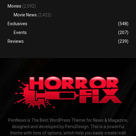
Movies
(2,592)
Movie News
(2,422)
Exclusives
(548)
Events
(207)
Reviews
(239)
PenNews is The Best WordPress Theme for News & Magazine,
designed and developed by PenciDesign. This is a powerful
theme with tons of options, which help you easily create/edit