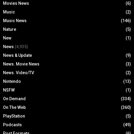
Movies News
(6)
Music
(2)
Music News
(146)
Nature
(5)
New
(1)
News
(4,935)
News & Update
(9)
News. Movie News
(3)
News. Video/TV
(2)
Nintendo
(13)
NSFW
(1)
On Demand
(334)
On The Web
(360)
PlayStation
(5)
Podcasts
(49)
Post Formats
(6)