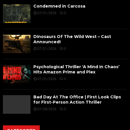
Condemned in Carcosa
07/31/2026
0
Dinosaurs Of The Wild West – Cast
Announced!
07/31/2026
0
Psychological Thriller ‘A Mind In Chaos’
Hits Amazon Prime and Plex
07/31/2026
0
Bad Day At The Office | First Look Clips
for First-Person Action Thriller
07/28/2026
0