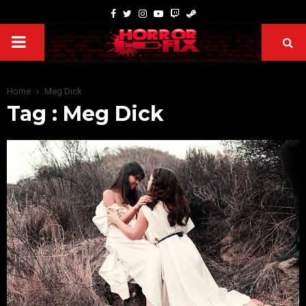
Home
Meg Dick
Tag : Meg Dick