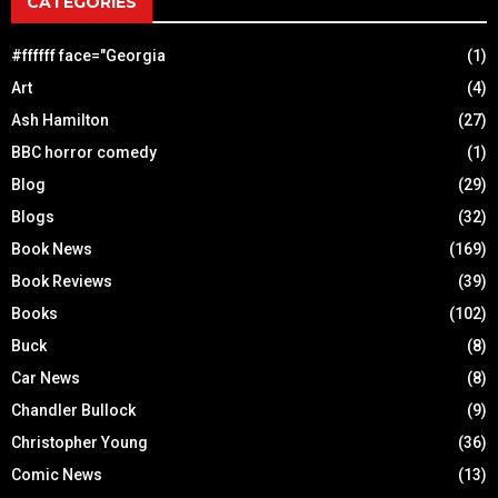
CATEGORIES
#ffffff face="Georgia
(1)
Art
(4)
Ash Hamilton
(27)
BBC horror comedy
(1)
Blog
(29)
Blogs
(32)
Book News
(169)
Book Reviews
(39)
Books
(102)
Buck
(8)
Car News
(8)
Chandler Bullock
(9)
Christopher Young
(36)
Comic News
(13)