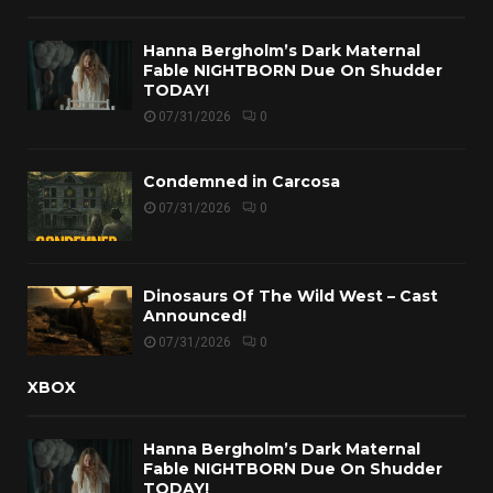
Hanna Bergholm’s Dark Maternal
Fable NIGHTBORN Due On Shudder
TODAY!
07/31/2026
0
Condemned in Carcosa
07/31/2026
0
Dinosaurs Of The Wild West – Cast
Announced!
07/31/2026
0
XBOX
Hanna Bergholm’s Dark Maternal
Fable NIGHTBORN Due On Shudder
TODAY!