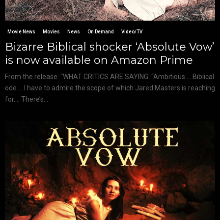
Movie News
Movies
News
On Demand
Video/TV
Bizarre Biblical shocker ‘Absolute Vow’
is now available on Amazon Prime
From the release: “WHAT CRITICS ARE SAYING: “Ambitious … Biblical
ode…. I have to admire the scope of which Jared Masters is reaching
for…. There’s...