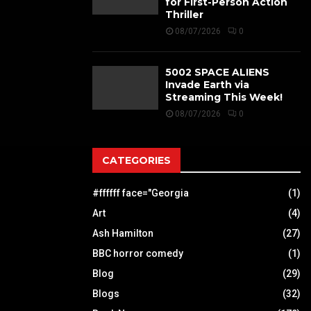
for First-Person Action
Thriller
08/07/2026
0
5002 SPACE ALIENS
Invade Earth via
Streaming This Week!
08/07/2026
0
CATEGORIES
#ffffff face="Georgia
(1)
Art
(4)
Ash Hamilton
(27)
BBC horror comedy
(1)
Blog
(29)
Blogs
(32)