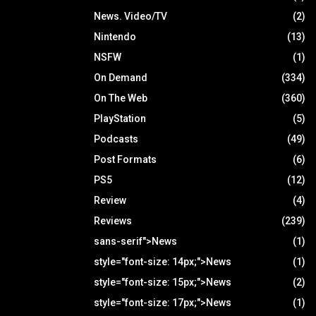
News. Video/TV
(2)
Nintendo
(13)
NSFW
(1)
On Demand
(334)
On The Web
(360)
PlayStation
(5)
Podcasts
(49)
Post Formats
(6)
PS5
(12)
Review
(4)
Reviews
(239)
sans-serif">News
(1)
style="font-size: 14px;">News
(1)
style="font-size: 15px;">News
(2)
style="font-size: 17px;">News
(1)