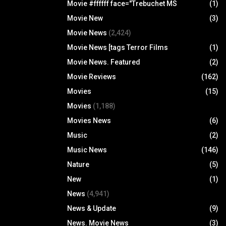
Movie #ffffff face="Trebuchet MS
(1)
Movie New
(3)
Movie News
(2,424)
Movie News [tags Terror Films
(1)
Movie News. Featured
(2)
Movie Reviews
(162)
Movies
(15)
Movies
(1,188)
Movies News
(6)
Music
(2)
Music News
(146)
Nature
(5)
New
(1)
News
(4,941)
News & Update
(9)
News. Movie News
(3)