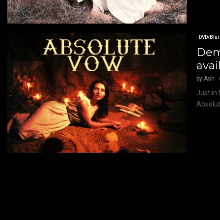
DVD/Blur
Demo
avai
by
Ash
Just in
Absolut