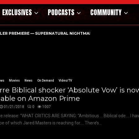
EXCLUSIVES
PODCASTS
COMMUNITY
ILER PREMIERE — SUPERNATURAL NIGHTMARE PARASOMNIA HAUN
ews
Movies
News
On Demand
Video/TV
rre Biblical shocker ‘Absolute Vow’ is no
ilable on Amazon Prime
01/21/2018
0
1007
e release: “WHAT CRITICS ARE SAYING: “Ambitious … Biblical ode…. I ha
pe of which Jared Masters is reaching for…. There’s...