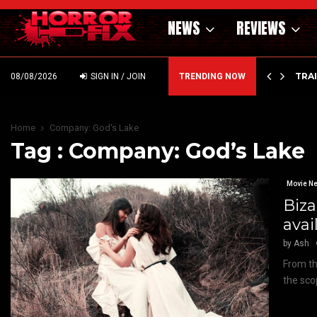
NEWS
REVIEWS
’ – HAMMER STYLE OCCULT HORROR WITH…
TRA
08/08/2026
SIGN IN / JOIN
TRENDING NOW
Home
Company: God's Lake
Tag : Company: God’s Lake
Movie N
Biza
ava
by
Ash
From th
the sco