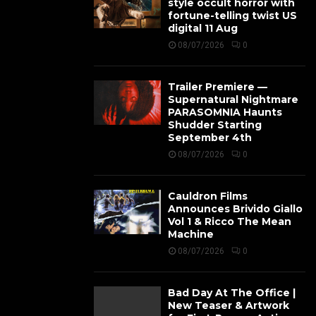
style occult horror with
fortune-telling twist US
digital 11 Aug
08/07/2026
0
Trailer Premiere —
Supernatural Nightmare
PARASOMNIA Haunts
Shudder Starting
September 4th
08/07/2026
0
Cauldron Films
Announces Brivido Giallo
Vol 1 & Ricco The Mean
Machine
08/07/2026
0
Bad Day At The Office |
New Teaser & Artwork