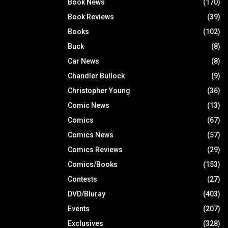
Book News
(170)
Book Reviews
(39)
Books
(102)
Buck
(8)
Car News
(8)
Chandler Bullock
(9)
Christopher Young
(36)
Comic News
(13)
Comics
(67)
Comics News
(57)
Comics Reviews
(29)
Comics/Books
(153)
Contests
(27)
DVD/Bluray
(403)
Events
(207)
Exclusives
(328)