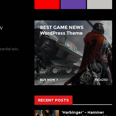
w
sandal epic,
..
RECENT POSTS
‘Harbinger’ – Hammer