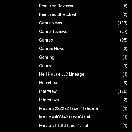
Featured Reviews
(6)
Featured Stretched
(2)
Game News
(137)
Game Reviews
(27)
Games
(95)
Games News
(2)
Gaming
(1)
Geneva
(1)
Hell House LLC Lineage
(1)
Helvetica
(3)
Interview
(120)
Interviews
(2)
Movie #222222 face="Tahoma
(1)
Movie #403f42 face="Arial
(1)
Movie #fffdfd face="arial
(1)