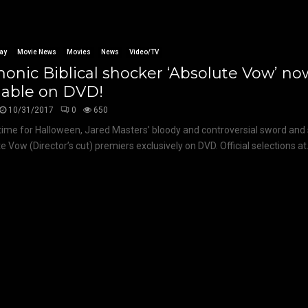
ay
Movie News
Movies
News
Video/TV
nic Biblical shocker ‘Absolute Vow’ no
lable on DVD!
10/31/2017
0
650
 time for Halloween, Jared Masters’ bloody and controversial sword and 
e Vow (Director’s cut) premiers exclusively on DVD. Official selections at.